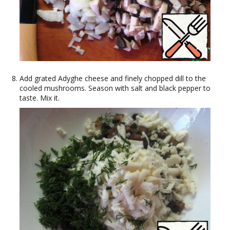
Add grated Adyghe cheese and finely chopped dill to the
cooled mushrooms. Season with salt and black pepper to
taste. Mix it.