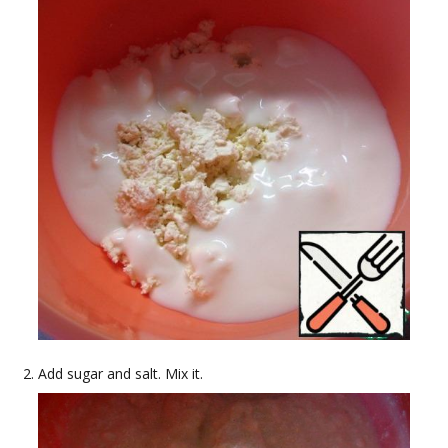
Add sugar and salt. Mix it.