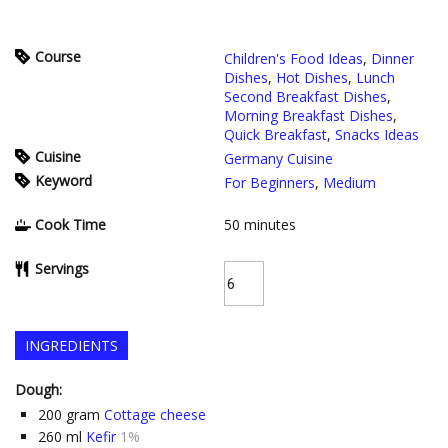
Course
Children's Food Ideas
,
Dinner
Dishes
,
Hot Dishes
,
Lunch
Second Breakfast Dishes
,
Morning Breakfast Dishes
,
Quick Breakfast
,
Snacks Ideas
Cuisine
Germany Cuisine
Keyword
For Beginners
,
Medium
Cook Time
50
minutes
Servings
INGREDIENTS
Dough:
200
gram
Cottage cheese
260
ml
Kefir
1%