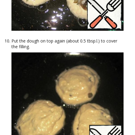
Put the dough on top again (about 0.5 tbsp.l.) to cover
the filling.