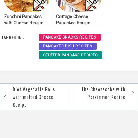
Zucchini Pancakes
Cottage Cheese
with Cheese Recipe
Pancakes Recipe
TAGGED IN :
PANCAKE SNACKS RECIPES
PANCAKES DISH RECIPES
STUFFED PANCAKE RECIPES
Diet Vegetable Rolls
The Cheesecake with
Post
with melted Cheese
Persimmon Recipe
navigation
Recipe