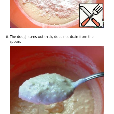
The dough turns out thick, does not drain from the
spoon.