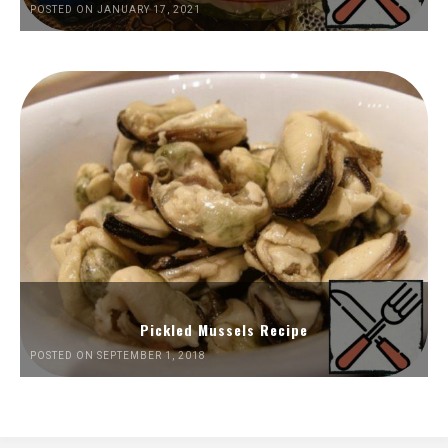
POSTED ON JANUARY 17, 2021
Pickled Mussels Recipe
POSTED ON SEPTEMBER 1, 2018