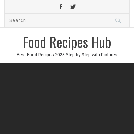
Search
for:
Food Recipes Hub
Best Food Recipes 2023 Step by Step with Pictures