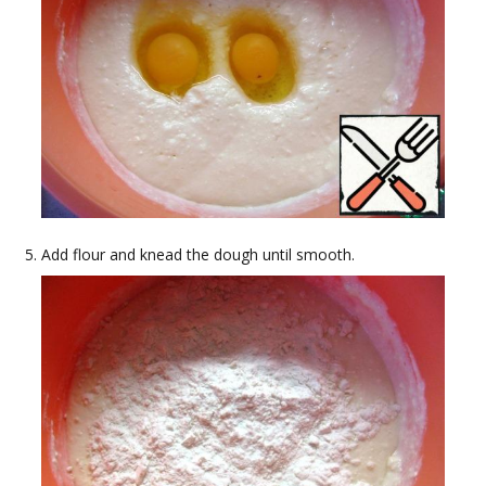
Add flour and knead the dough until smooth.