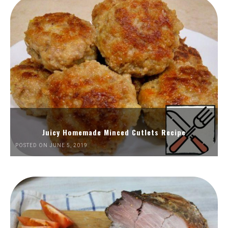
Juicy Homemade Minced Cutlets Recipe
POSTED ON JUNE 5, 2019