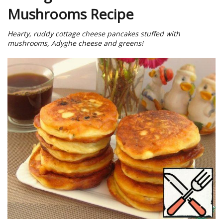
Mushrooms Recipe
Hearty, ruddy cottage cheese pancakes stuffed with
mushrooms, Adyghe cheese and greens!