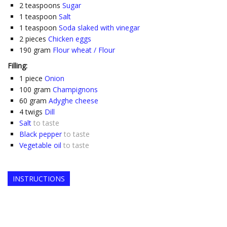
2
teaspoons
Sugar
1
teaspoon
Salt
1
teaspoon
Soda slaked with vinegar
2
pieces
Chicken eggs
190
gram
Flour wheat / Flour
Filling:
1
piece
Onion
100
gram
Champignons
60
gram
Adyghe cheese
4
twigs
Dill
Salt
to taste
Black pepper
to taste
Vegetable oil
to taste
INSTRUCTIONS