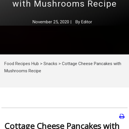
with Mushrooms Recipe
November 25, 2020
|
By
Editor
Food Recipes Hub
>
Snacks
>
Cottage Cheese Pancakes with
Mushrooms Recipe
Cottage Cheese Pancakes with