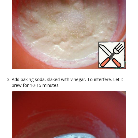
Add baking soda, slaked with vinegar. To interfere. Let it
brew for 10-15 minutes.