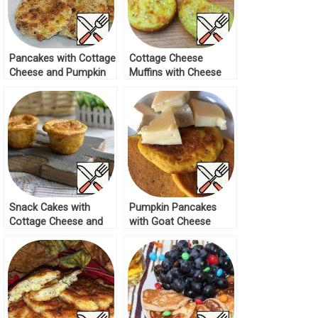
Pancakes with Cottage
Cottage Cheese
Cheese and Pumpkin
Muffins with Cheese
Recipe
Recipe
Snack Cakes with
Pumpkin Pancakes
Cottage Cheese and
with Goat Cheese
Cheese Recipe
Recipe