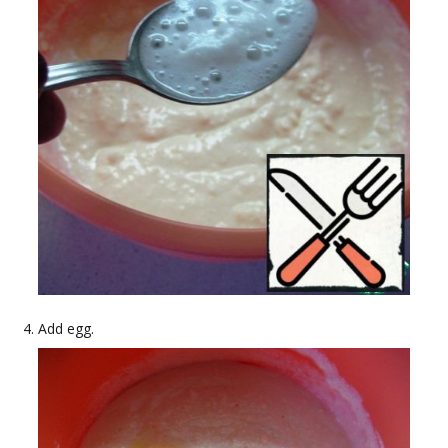
Add egg.