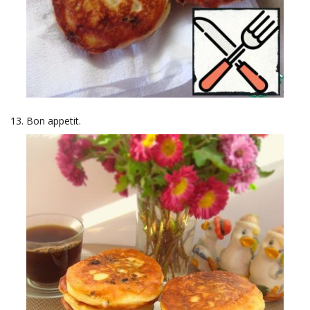
Bon appetit.