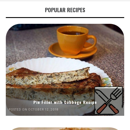
POPULAR RECIPES
Pie Filler with Cabbage Recipe
POSTED ON OCTOBER 12, 2018