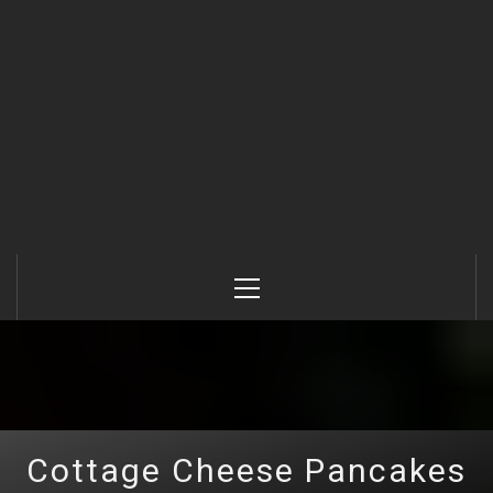
Primary
Menu
Cottage Cheese Pancakes