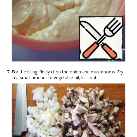
For the filling: finely chop the onion and mushrooms. Fry
in a small amount of vegetable oil, let cool.