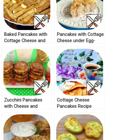
Baked Pancakes with
Pancakes with Cottage
Cottage Cheese and
Cheese under Egg-
Raisins Recipe
Sour Cream Filling
Recipe
Zucchini Pancakes
Cottage Cheese
with Cheese and
Pancakes Recipe
Melted Cheese Recipe