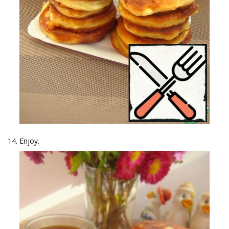
Enjoy.