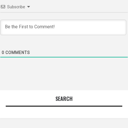
Subscribe
0
COMMENTS
SEARCH