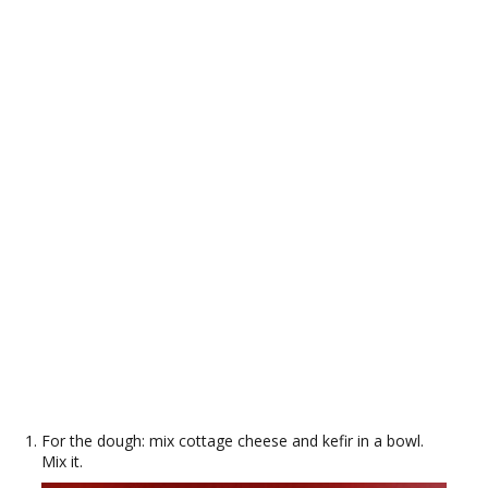
For the dough: mix cottage cheese and kefir in a bowl.
Mix it.