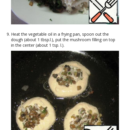
Heat the vegetable oil in a frying pan, spoon out the
dough (about 1 tbsp.l.), put the mushroom filling on top
in the center (about 1 tsp. l.).