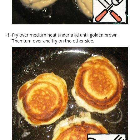
Fry over medium heat under a lid until golden brown.
Then turn over and fry on the other side.