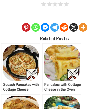
Related Posts:
Squash Pancakes with
Pancakes with Cottage
Cottage Cheese
Cheese in the Oven
Recipe
Recipe