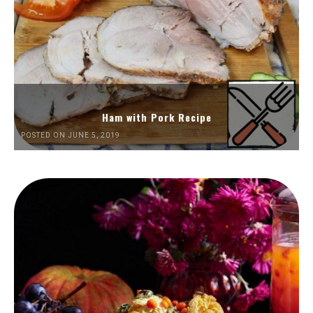
Ham with Pork Recipe
POSTED ON JUNE 5, 2019