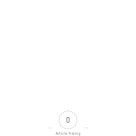
0
Article Rating