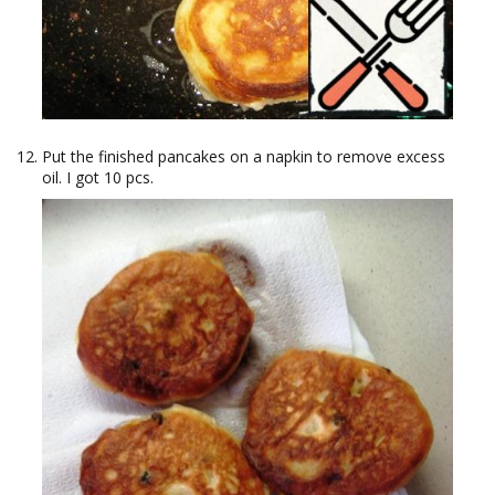
Put the finished pancakes on a napkin to remove excess
oil. I got 10 pcs.