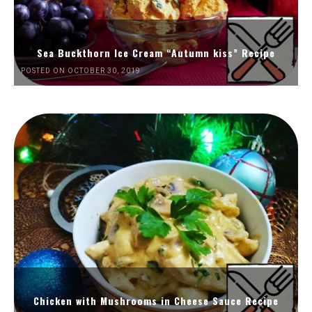
Sea Buckthorn Ice Cream “Autumn kiss” Recipe
POSTED ON OCTOBER 30, 2019
Chicken with Mushrooms in Cheese Sauce Recipe