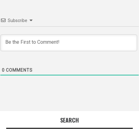
Subscribe
0
COMMENTS
SEARCH