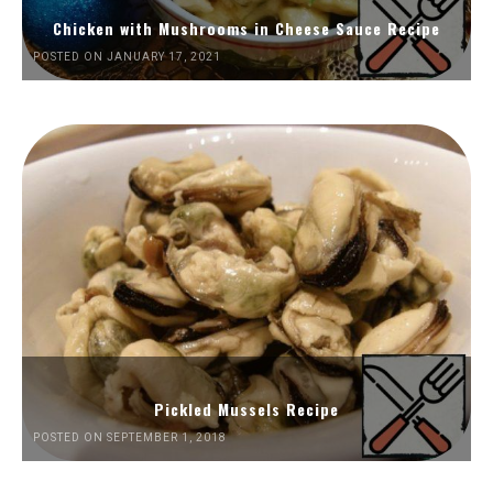
Chicken with Mushrooms in Cheese Sauce Recipe
POSTED ON JANUARY 17, 2021
Pickled Mussels Recipe
POSTED ON SEPTEMBER 1, 2018