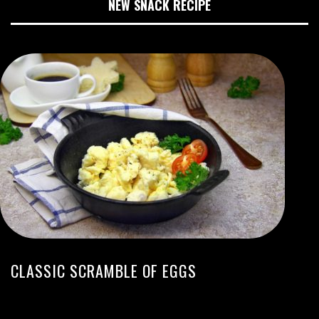
NEW SNACK RECIPE
CLASSIC SCRAMBLE OF EGGS