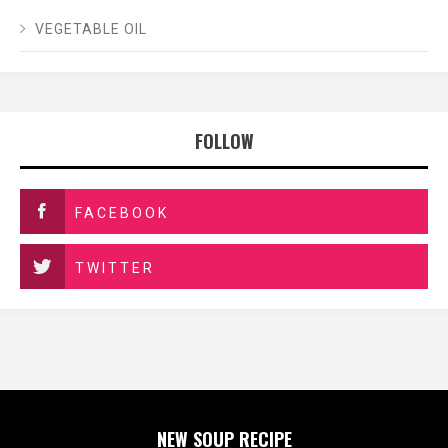
VEGETABLE OIL
FOLLOW
FACEBOOK
TWITTER
NEW SOUP RECIPE