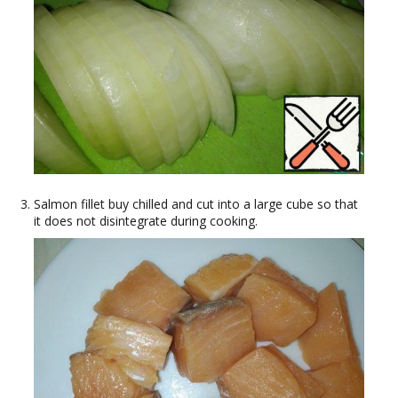
Salmon fillet buy chilled and cut into a large cube so that
it does not disintegrate during cooking.