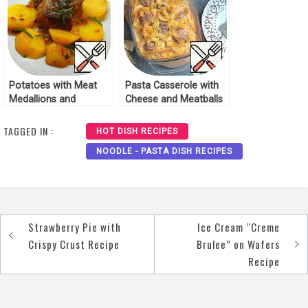
Potatoes with Meat
Pasta Casserole with
Medallions and
Cheese and Meatballs
Rosemary Recipe
Recipe
TAGGED IN :
HOT DISH RECIPES
NOODLE - PASTA DISH RECIPES
Strawberry Pie with
Ice Cream “Creme
Post
Crispy Crust Recipe
Brulee” on Wafers
navigation
Recipe