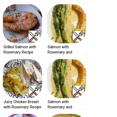
Rosemary Recipe
Grilled Salmon with
Salmon with
Rosemary Recipe
Rosemary and
Asparagus Recipe
Juicy Chicken Breast
Salmon with
with Rosemary Recipe
Rosemary and
Aasparagus Recipe