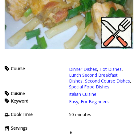
Course
Dinner Dishes
,
Hot Dishes
,
Lunch Second Breakfast
Dishes
,
Second Course Dishes
,
Special Food Dishes
Cuisine
Italian Cuisine
Keyword
Easy
,
For Beginners
Cook Time
50
minutes
Servings