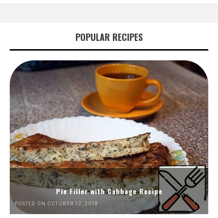
POPULAR RECIPES
Pie Filler with Cabbage Recipe
POSTED ON OCTOBER 12, 2018