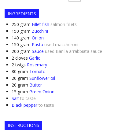
INGREDIENTS
250
gram
Fillet fish
salmon fillets
150
gram
Zucchini
140
gram
Onion
150
gram
Pasta
used maccheroni
200
gram
Sauce
used Barilla arrabbiata sauce
2
cloves
Garlic
2
twigs
Rosemary
80
gram
Tomato
20
gram
Sunflower oil
20
gram
Butter
15
gram
Green Onion
Salt
to taste
Black pepper
to taste
INSTRUCTIONS