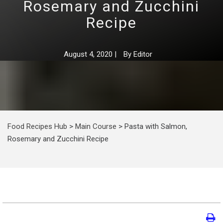
Rosemary and Zucchini
Recipe
August 4, 2020
|
By
Editor
Food Recipes Hub
>
Main Course
>
Pasta with Salmon,
Rosemary and Zucchini Recipe