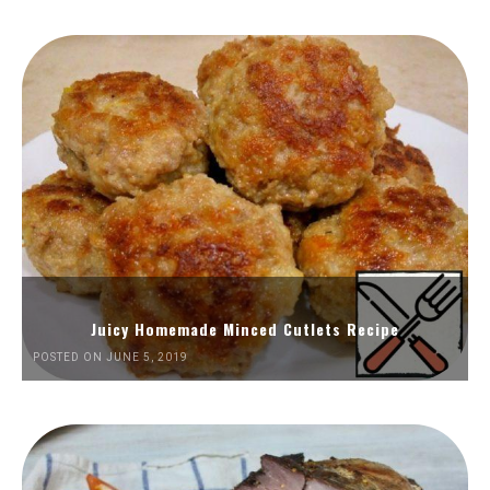
Juicy Homemade Minced Cutlets Recipe
POSTED ON JUNE 5, 2019