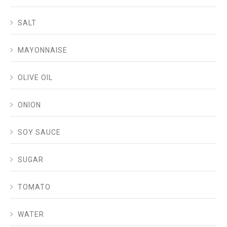
SALT
MAYONNAISE
OLIVE OIL
ONION
SOY SAUCE
SUGAR
TOMATO
WATER