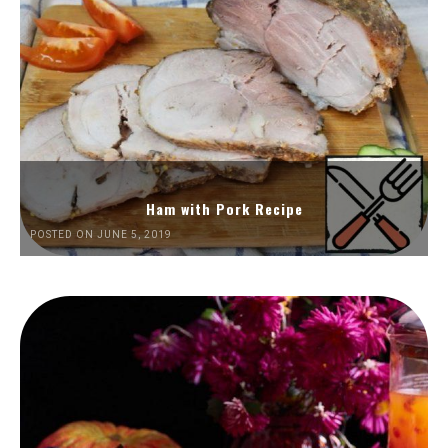
Ham with Pork Recipe
POSTED ON JUNE 5, 2019