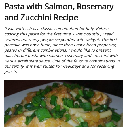
Pasta with Salmon, Rosemary
and Zucchini Recipe
Pasta with fish is a classic combination for Italy. Before
cooking this pasta for the first time, I was doubtful, I read
reviews, but many people responded with delight. The first
pancake was not a lump, since then I have been preparing
pastas in different combinations. I would like to present
maccheroni pasta with salmon, rosemary and zucchini with
Barilla arrabbiata sauce. One of the favorite combinations in
our family. It is well suited for weekdays and for receiving
guests.