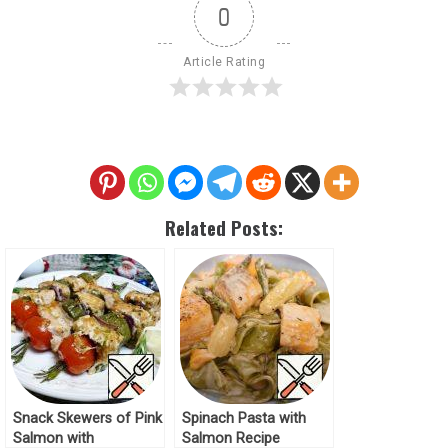
0
Article Rating
Related Posts:
Snack Skewers of Pink
Spinach Pasta with
Salmon with
Salmon Recipe