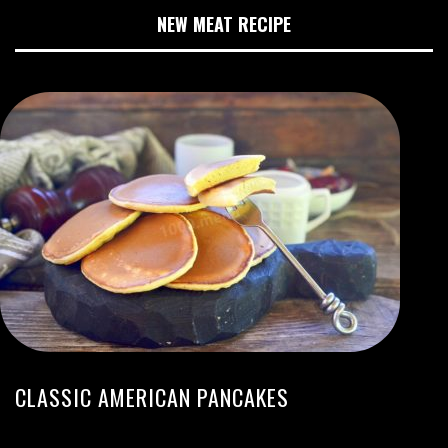
NEW MEAT RECIPE
CLASSIC AMERICAN PANCAKES