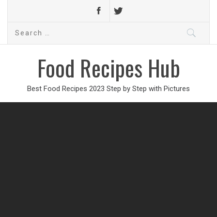
Search
for:
Food Recipes Hub
Best Food Recipes 2023 Step by Step with Pictures