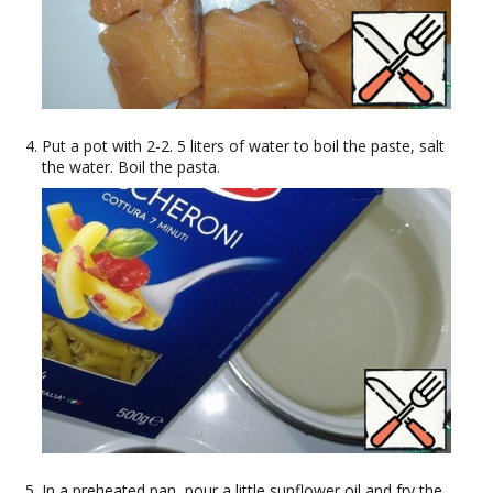
Put a pot with 2-2. 5 liters of water to boil the paste, salt
the water. Boil the pasta.
In a preheated pan, pour a little sunflower oil and fry the