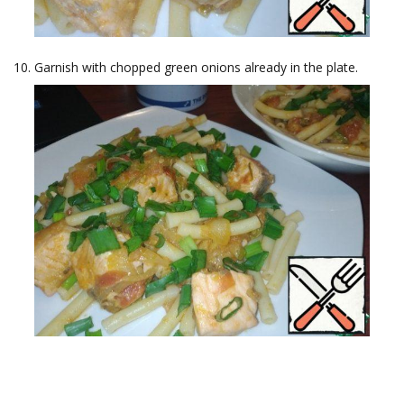
Garnish with chopped green onions already in the plate.