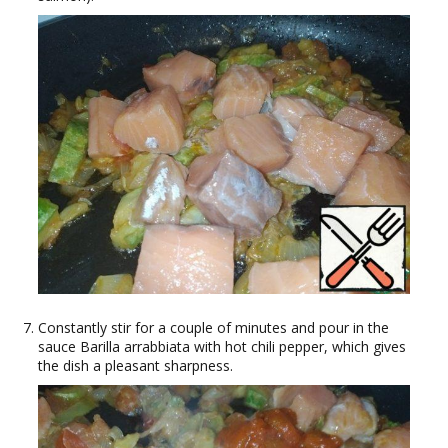
Constantly stir for a couple of minutes and pour in the
sauce Barilla arrabbiata with hot chili pepper, which gives
the dish a pleasant sharpness.