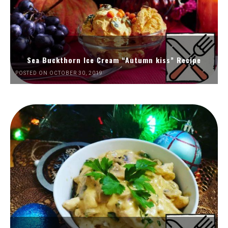
Sea Buckthorn Ice Cream “Autumn kiss” Recipe
POSTED ON OCTOBER 30, 2019