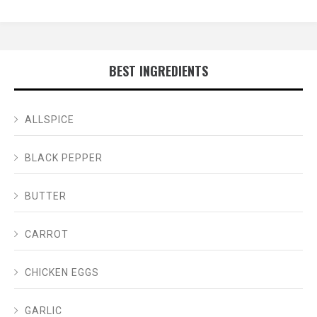
BEST INGREDIENTS
ALLSPICE
BLACK PEPPER
BUTTER
CARROT
CHICKEN EGGS
GARLIC