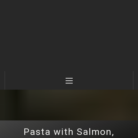
Primary
Menu
Pasta with Salmon,