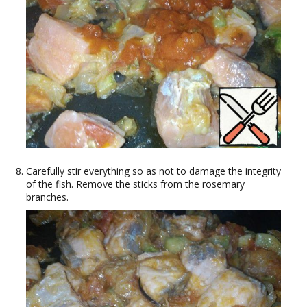
Carefully stir everything so as not to damage the integrity
of the fish. Remove the sticks from the rosemary
branches.