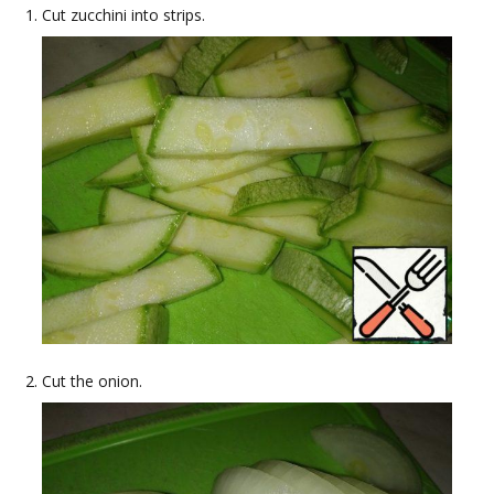
Cut zucchini into strips.
Cut the onion.