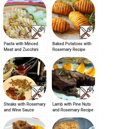
Pasta with Minced
Baked Potatoes with
Meat and Zucchini
Rosemary Recipe
Recipe
Steaks with Rosemary
Lamb with Pine Nuts
and Wine Sauce
and Rosemary Recipe
Recipe