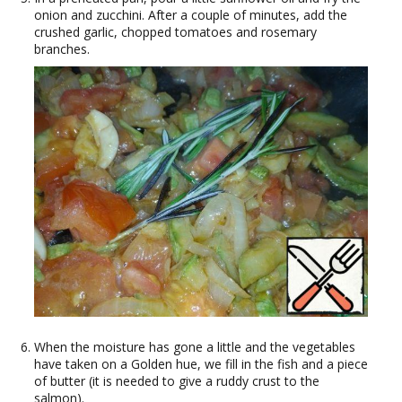
onion and zucchini. After a couple of minutes, add the
crushed garlic, chopped tomatoes and rosemary
branches.
When the moisture has gone a little and the vegetables
have taken on a Golden hue, we fill in the fish and a piece
of butter (it is needed to give a ruddy crust to the
salmon).