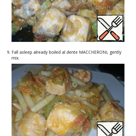
Fall asleep already boiled al dente MACCHERONI, gently
mix.