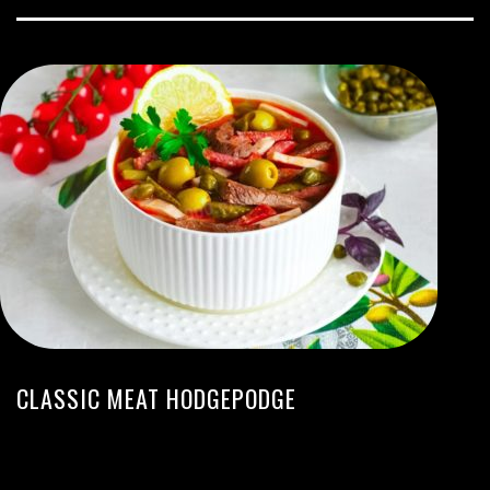
CLASSIC MEAT HODGEPODGE