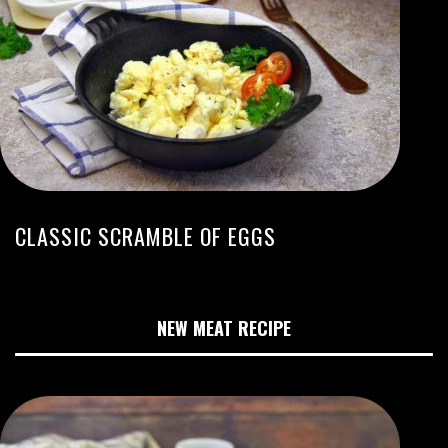
CLASSIC SCRAMBLE OF EGGS
NEW MEAT RECIPE