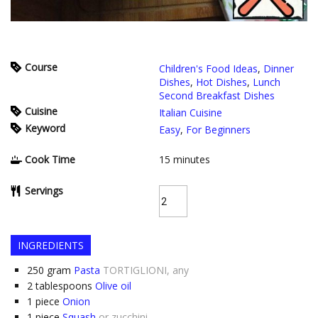
Course
Children's Food Ideas
,
Dinner
Dishes
,
Hot Dishes
,
Lunch
Second Breakfast Dishes
Cuisine
Italian Cuisine
Keyword
Easy
,
For Beginners
Cook Time
15
minutes
Servings
INGREDIENTS
250
gram
Pasta
TORTIGLIONI, any
2
tablespoons
Olive oil
1
piece
Onion
1
piece
Squash
or zucchini