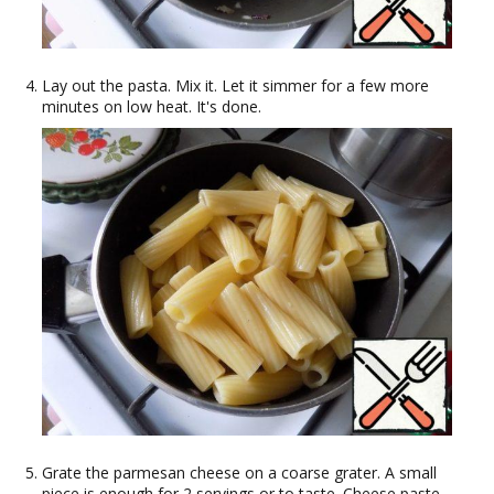
Lay out the pasta. Mix it. Let it simmer for a few more
minutes on low heat. It's done.
Grate the parmesan cheese on a coarse grater. A small
piece is enough for 2 servings or to taste. Cheese paste