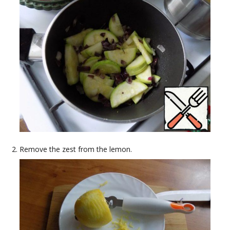
Remove the zest from the lemon.