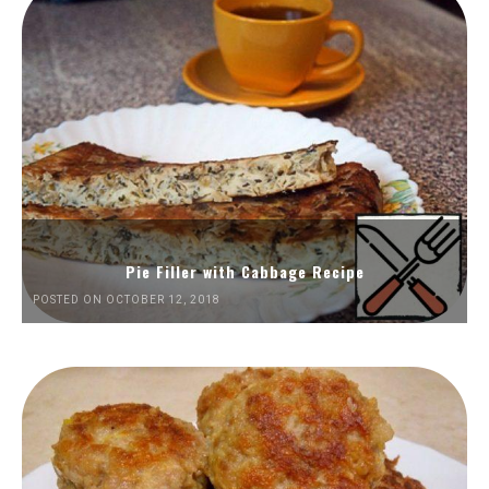
Pie Filler with Cabbage Recipe
POSTED ON OCTOBER 12, 2018