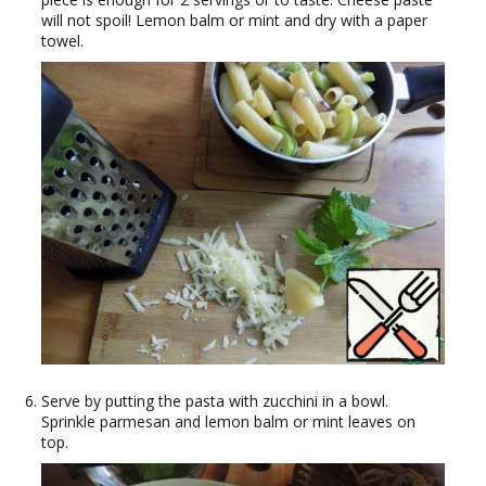
will not spoil! Lemon balm or mint and dry with a paper
towel.
Serve by putting the pasta with zucchini in a bowl.
Sprinkle parmesan and lemon balm or mint leaves on
top.