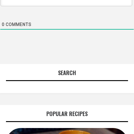
0
COMMENTS
SEARCH
POPULAR RECIPES