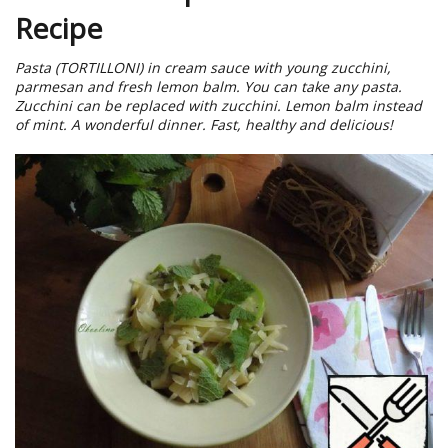
Recipe
Pasta (TORTILLONI) in cream sauce with young zucchini,
parmesan and fresh lemon balm. You can take any pasta.
Zucchini can be replaced with zucchini. Lemon balm instead
of mint. A wonderful dinner. Fast, healthy and delicious!