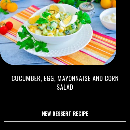
CUCUMBER, EGG, MAYONNAISE AND CORN
SALAD
NEW DESSERT RECIPE