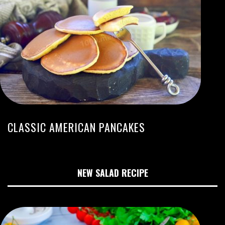
CLASSIC AMERICAN PANCAKES
NEW SALAD RECIPE