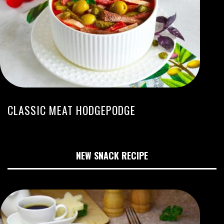
CLASSIC MEAT HODGEPODGE
NEW SNACK RECIPE