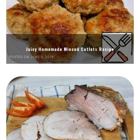
Juicy Homemade Minced Cutlets Recipe
POSTED ON JUNE 5, 2019