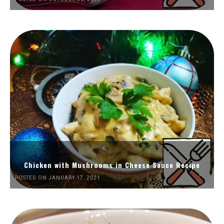
Chicken with Mushrooms in Cheese Sauce Recipe
POSTED ON JANUARY 17, 2021