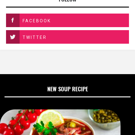
FACEBOOK
TWITTER
NEW SOUP RECIPE