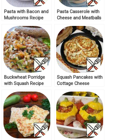
Pasta with Bacon and
Pasta Casserole with
Mushrooms Recipe
Cheese and Meatballs
Recipe
Buckwheat Porridge
Squash Pancakes with
with Squash Recipe
Cottage Cheese
Recipe