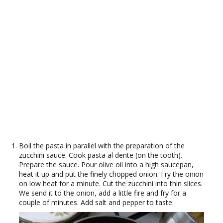
Boil the pasta in parallel with the preparation of the
zucchini sauce. Cook pasta al dente (on the tooth).
Prepare the sauce. Pour olive oil into a high saucepan,
heat it up and put the finely chopped onion. Fry the onion
on low heat for a minute. Cut the zucchini into thin slices.
We send it to the onion, add a little fire and fry for a
couple of minutes. Add salt and pepper to taste.