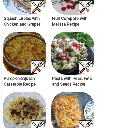
Squash Circles with
Fruit Compote with
Chicken and Grapes
Melissa Recipe
Recipe
Pumpkin-Squash
Pasta with Peas, Feta
Casserole Recipe
and Seeds Recipe