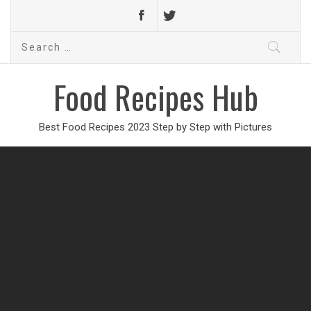
Search
for:
Food Recipes Hub
Best Food Recipes 2023 Step by Step with Pictures