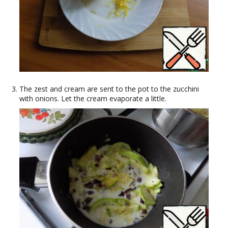
The zest and cream are sent to the pot to the zucchini
with onions. Let the cream evaporate a little.