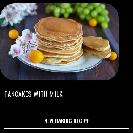
PANCAKES WITH MILK
NEW BAKING RECIPE