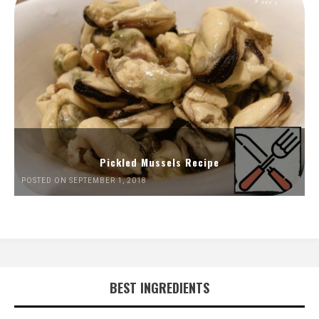
Pickled Mussels Recipe
POSTED ON SEPTEMBER 1, 2018
BEST INGREDIENTS