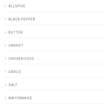
ALLSPICE
BLACK PEPPER
BUTTER
CARROT
CHICKEN EGGS
GARLIC
SALT
MAYONNAISE