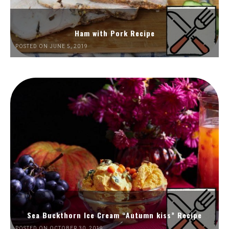
Ham with Pork Recipe
POSTED ON JUNE 5, 2019
Sea Buckthorn Ice Cream “Autumn kiss” Recipe
POSTED ON OCTOBER 30, 2019