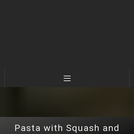
Primary
Menu
Pasta with Squash and