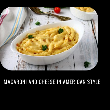
MACARONI AND CHEESE IN AMERICAN STYLE