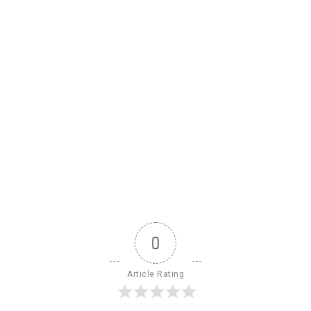
0
Article Rating