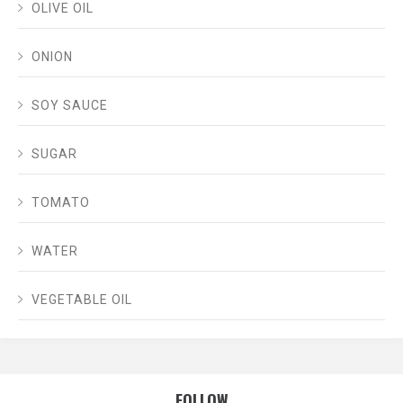
OLIVE OIL
ONION
SOY SAUCE
SUGAR
TOMATO
WATER
VEGETABLE OIL
FOLLOW