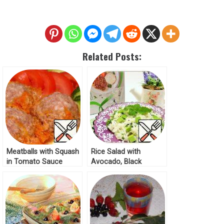
Related Posts:
Meatballs with Squash
Rice Salad with
in Tomato Sauce
Avocado, Black
Recipe
Sesame and Melissa
Recipe