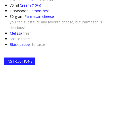
70
ml
Cream (10%)
1
teaspoon
Lemon zest
30
gram
Parmesan cheese
you can substitute any favorite cheese, but Parmesan is
delicious!
Melissa
fresh
Salt
to taste
Black pepper
to taste
INSTRUCTIONS