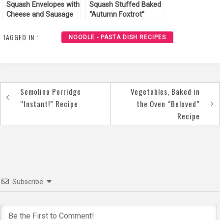
Squash Envelopes with
Squash Stuffed Baked
Cheese and Sausage
“Autumn Foxtrot”
Recipe
Recipe
TAGGED IN :
NOODLE - PASTA DISH RECIPES
Semolina Porridge
Vegetables, Baked in
Post
“Instant!” Recipe
the Oven “Beloved”
navigation
Recipe
Subscribe