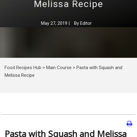
Melissa Recipe
May 27, 2019
|
By
Editor
Food Recipes Hub
>
Main Course
>
Pasta with Squash and
Melissa Recipe
Pasta with Squash and Melissa