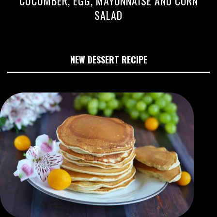
CUCUMBER, EGG, MAYONNAISE AND CORN
SALAD
NEW DESSERT RECIPE