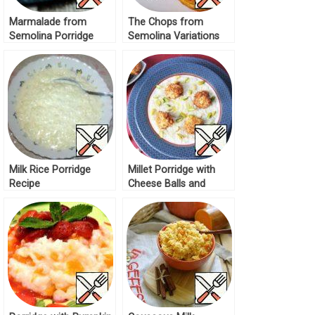
Marmalade from
The Chops from
Semolina Porridge
Semolina Variations
Recipe
Recipe
Milk Rice Porridge
Millet Porridge with
Recipe
Cheese Balls and
Pistachios Recipe