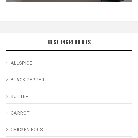
BEST INGREDIENTS
ALLSPICE
BLACK PEPPER
BUTTER
CARROT
CHICKEN EGGS