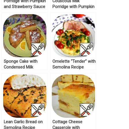
Porridge with Pumpkin
Couscous Milk
and Strawberry Sauce
Porridge with Pumpkin
Recipe
Recipe
Sponge Cake with
Omelette “Tender” with
Condensed Milk
Semolina Recipe
“Instant” Recipe
Lean Garlic Bread on
Cottage Cheese
Semolina Recipe
Casserole with