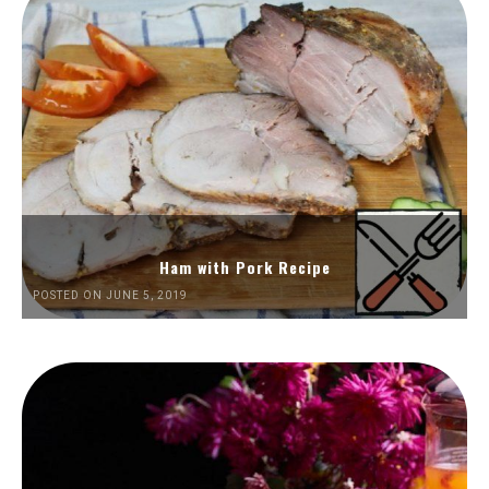
Ham with Pork Recipe
POSTED ON JUNE 5, 2019