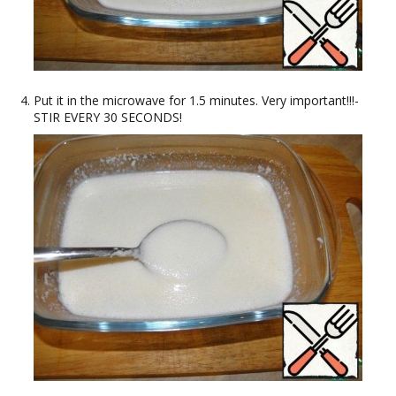
Put it in the microwave for 1.5 minutes. Very important!!!-
STIR EVERY 30 SECONDS!