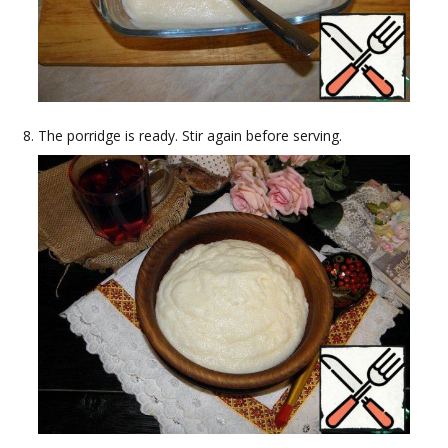
The porridge is ready. Stir again before serving.