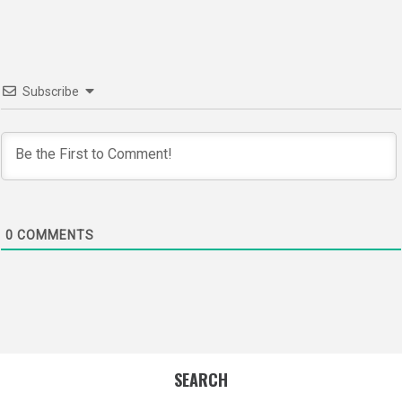
Subscribe
0
COMMENTS
SEARCH