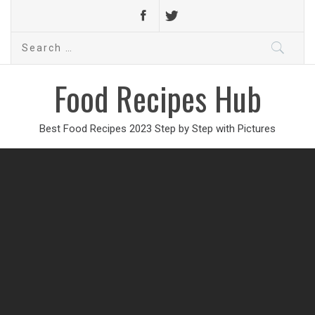
Search
for:
Food Recipes Hub
Best Food Recipes 2023 Step by Step with Pictures