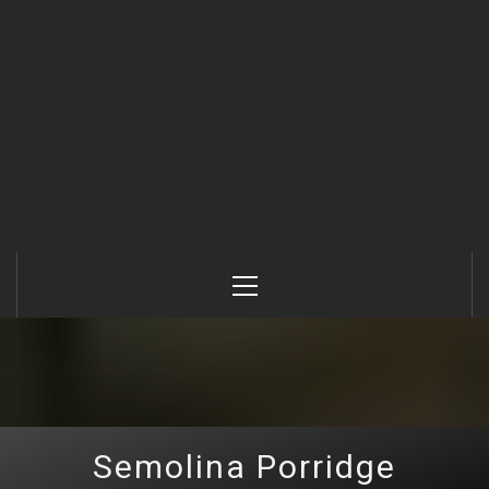
Primary
Menu
Semolina Porridge