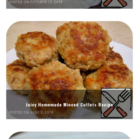
POSTED ON OCTOBER 12, 2018
Juicy Homemade Minced Cutlets Recipe
POSTED ON JUNE 5, 2019