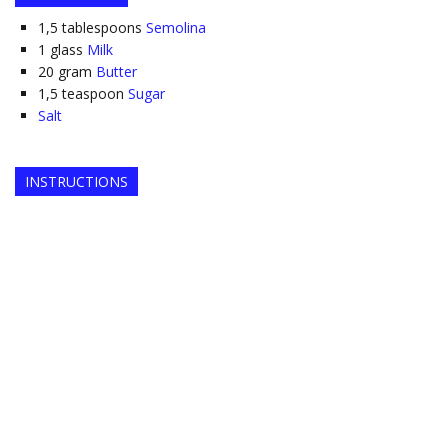
1,5
tablespoons
Semolina
1
glass
Milk
20
gram
Butter
1,5
teaspoon
Sugar
Salt
INSTRUCTIONS