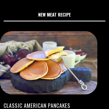
NEW MEAT RECIPE
CLASSIC AMERICAN PANCAKES