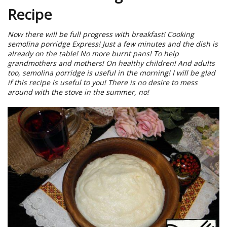
Recipe
Now there will be full progress with breakfast! Cooking
semolina porridge Express! Just a few minutes and the dish is
already on the table! No more burnt pans! To help
grandmothers and mothers! On healthy children! And adults
too, semolina porridge is useful in the morning! I will be glad
if this recipe is useful to you! There is no desire to mess
around with the stove in the summer, no!