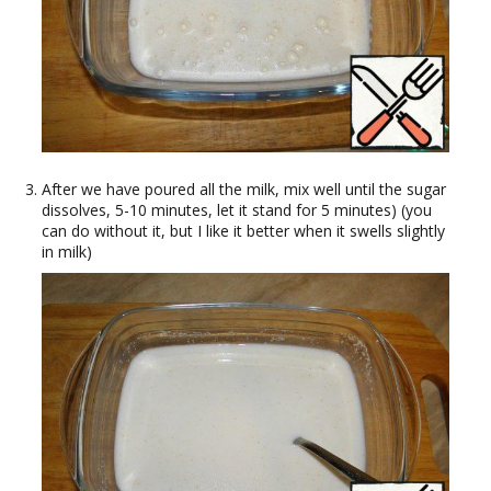
After we have poured all the milk, mix well until the sugar
dissolves, 5-10 minutes, let it stand for 5 minutes) (you
can do without it, but I like it better when it swells slightly
in milk)