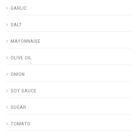
GARLIC
SALT
MAYONNAISE
OLIVE OIL
ONION
SOY SAUCE
SUGAR
TOMATO