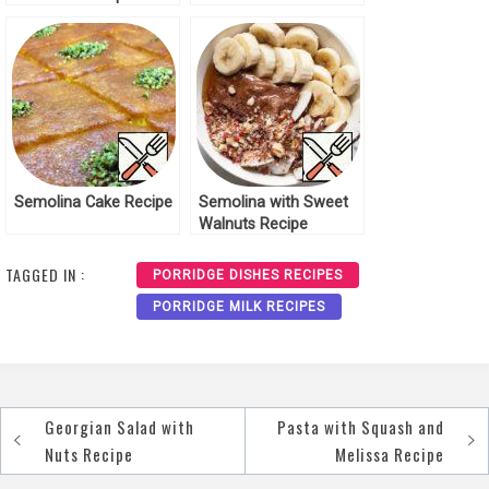
Semolina in the Oven
Recipe
Semolina Cake Recipe
Semolina with Sweet
Walnuts Recipe
TAGGED IN :
PORRIDGE DISHES RECIPES
PORRIDGE MILK RECIPES
Georgian Salad with
Pasta with Squash and
Post
Nuts Recipe
Melissa Recipe
navigation