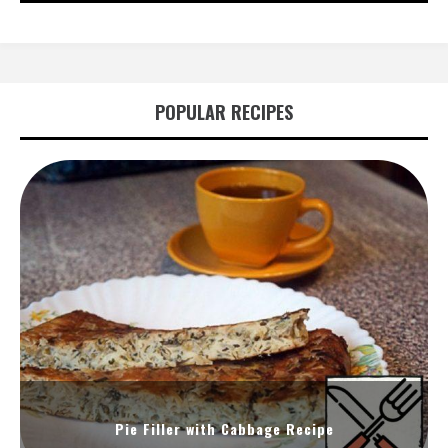
POPULAR RECIPES
Pie Filler with Cabbage Recipe