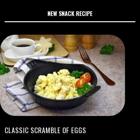
NEW SNACK RECIPE
CLASSIC SCRAMBLE OF EGGS