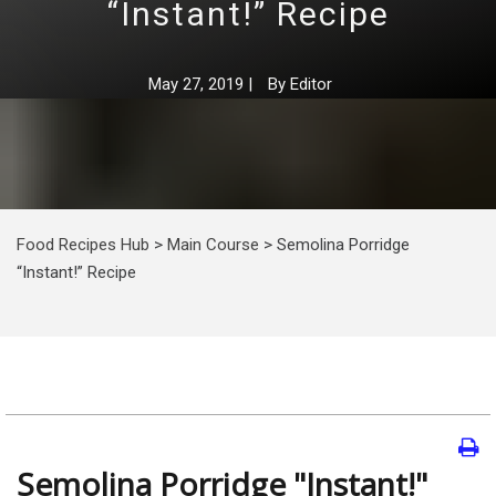
“Instant!” Recipe
May 27, 2019
|
By
Editor
Food Recipes Hub
>
Main Course
>
Semolina Porridge
“Instant!” Recipe
Semolina Porridge "Instant!"