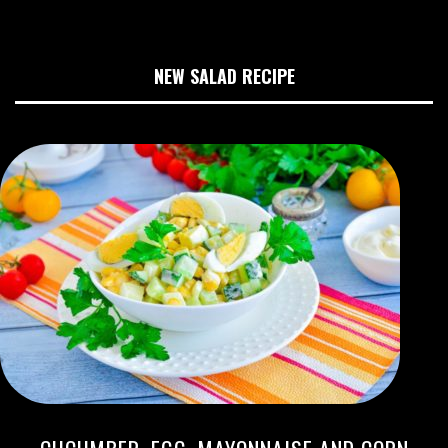
NEW SALAD RECIPE