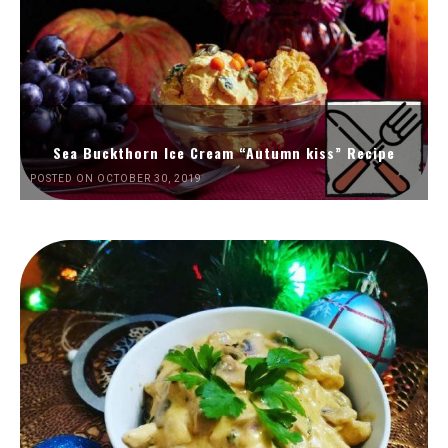
Sea Buckthorn Ice Cream “Autumn kiss” Recipe
POSTED ON OCTOBER 30, 2019