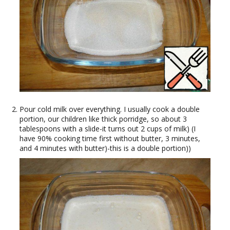
Pour cold milk over everything. I usually cook a double
portion, our children like thick porridge, so about 3
tablespoons with a slide-it turns out 2 cups of milk) (I
have 90% cooking time first without butter, 3 minutes,
and 4 minutes with butter)-this is a double portion))