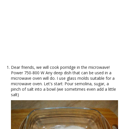
Dear friends, we will cook porridge in the microwave!
Power 750-800 W Any deep dish that can be used in a
microwave oven will do. I use glass molds suitable for a
microwave oven. Let's start: Pour semolina, sugar, a
pinch of salt into a bowl (we sometimes even add a little
salt)