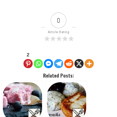
0
Article Rating
2
Related Posts: