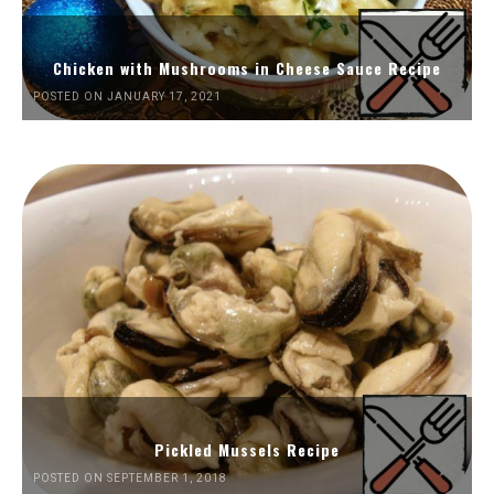
Chicken with Mushrooms in Cheese Sauce Recipe
POSTED ON JANUARY 17, 2021
Pickled Mussels Recipe
POSTED ON SEPTEMBER 1, 2018