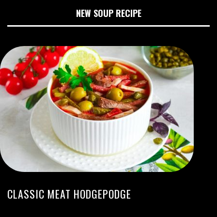
NEW SOUP RECIPE
CLASSIC MEAT HODGEPODGE