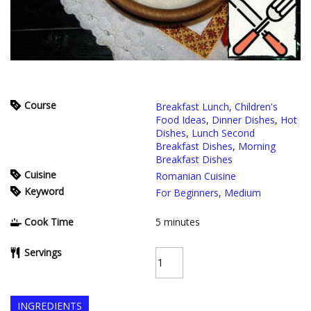
Course
Breakfast Lunch
,
Children's
Food Ideas
,
Dinner Dishes
,
Hot
Dishes
,
Lunch Second
Breakfast Dishes
,
Morning
Breakfast Dishes
Cuisine
Romanian Cuisine
Keyword
For Beginners
,
Medium
Cook Time
5
minutes
Servings
INGREDIENTS