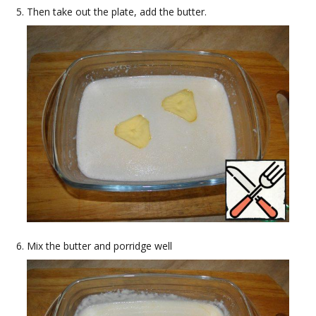
Then take out the plate, add the butter.
Mix the butter and porridge well