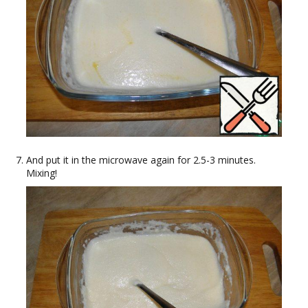
And put it in the microwave again for 2.5-3 minutes.
Mixing!