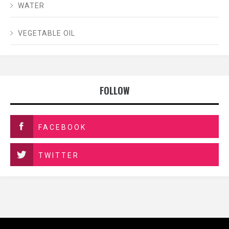
WATER
VEGETABLE OIL
FOLLOW
FACEBOOK
TWITTER