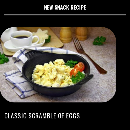
NEW SNACK RECIPE
CLASSIC SCRAMBLE OF EGGS