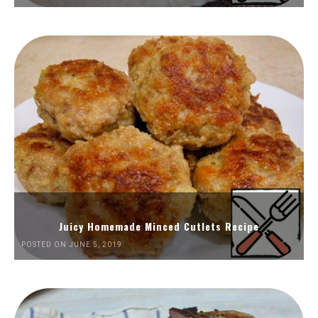
Juicy Homemade Minced Cutlets Recipe
POSTED ON JUNE 5, 2019