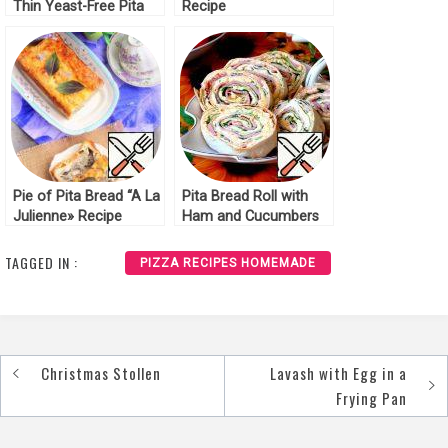
Thin Yeast-Free Pita
Recipe
Bread Recipe
Pie of Pita Bread “A La
Pita Bread Roll with
Julienne» Recipe
Ham and Cucumbers
Recipe
TAGGED IN :
PIZZA RECIPES HOMEMADE
Christmas Stollen
Lavash with Egg in a
Post
Frying Pan
navigation