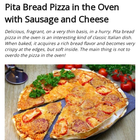
Pita Bread Pizza in the Oven
with Sausage and Cheese
Delicious, fragrant, on a very thin basis, in a hurry. Pita bread
pizza in the oven is an interesting kind of classic Italian dish.
When baked, it acquires a rich bread flavor and becomes very
crispy at the edges, but soft inside. The main thing is not to
overdo the pizza in the oven!