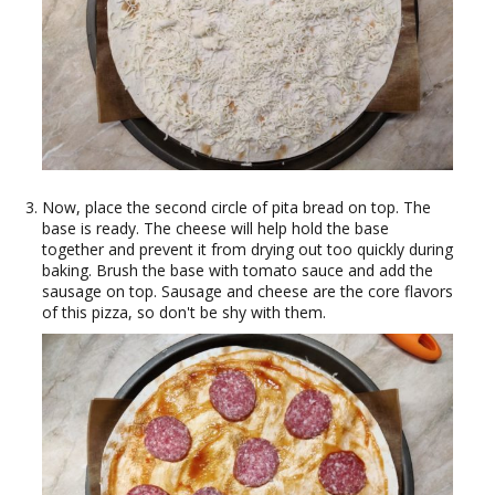
Now, place the second circle of pita bread on top. The
base is ready. The cheese will help hold the base
together and prevent it from drying out too quickly during
baking. Brush the base with tomato sauce and add the
sausage on top. Sausage and cheese are the core flavors
of this pizza, so don't be shy with them.