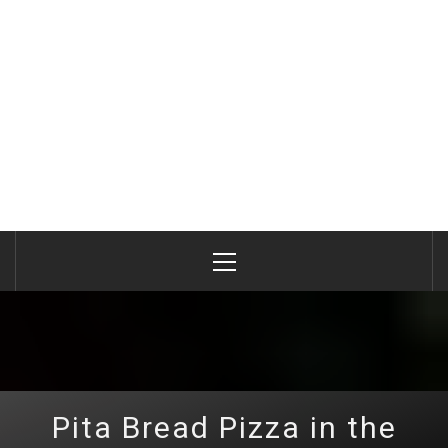
Primary
Menu
Pita Bread Pizza in the