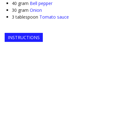
40
gram
Bell pepper
30
gram
Onion
3
tablespoon
Tomato sauce
INSTRUCTIONS