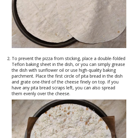
To prevent the pizza from sticking, place a double-folded
Teflon baking sheet in the dish, or you can simply grease
the dish with sunflower oil or use high-quality baking
parchment. Place the first circle of pita bread in the dish
and grate one-third of the cheese finely on top. If you
have any pita bread scraps left, you can also spread
them evenly over the cheese.