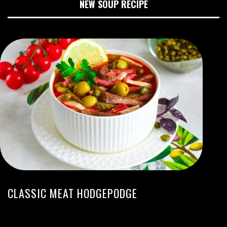
NEW SOUP RECIPE
CLASSIC MEAT HODGEPODGE