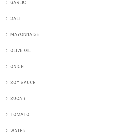
GARLIC
SALT
MAYONNAISE
OLIVE OIL
ONION
SOY SAUCE
SUGAR
TOMATO
WATER