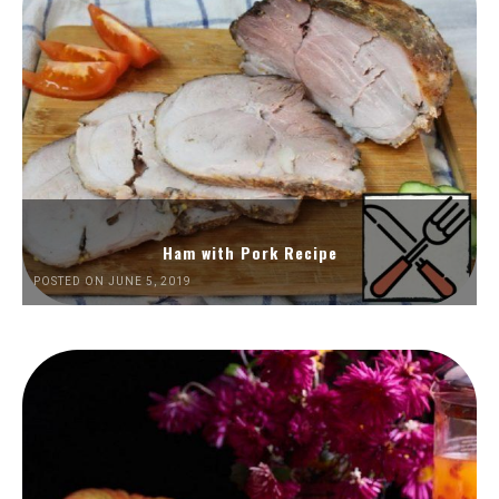
Ham with Pork Recipe
POSTED ON JUNE 5, 2019