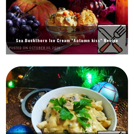
Sea Buckthorn Ice Cream “Autumn kiss” Recipe
POSTED ON OCTOBER 30, 2019