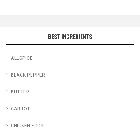
BEST INGREDIENTS
ALLSPICE
BLACK PEPPER
BUTTER
CARROT
CHICKEN EGGS