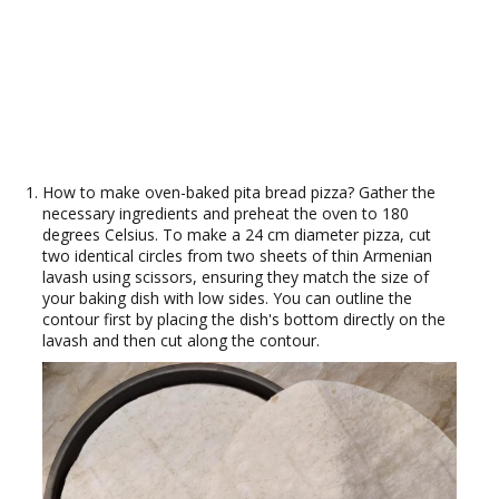
How to make oven-baked pita bread pizza? Gather the
necessary ingredients and preheat the oven to 180
degrees Celsius. To make a 24 cm diameter pizza, cut
two identical circles from two sheets of thin Armenian
lavash using scissors, ensuring they match the size of
your baking dish with low sides. You can outline the
contour first by placing the dish's bottom directly on the
lavash and then cut along the contour.