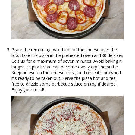
Grate the remaining two-thirds of the cheese over the
top. Bake the pizza in the preheated oven at 180 degrees
Celsius for a maximum of seven minutes. Avoid baking it
longer, as pita bread can become overly dry and brittle.
Keep an eye on the cheese crust, and once it's browned,
it's ready to be taken out. Serve the pizza hot and feel
free to drizzle some barbecue sauce on top if desired.
Enjoy your meal!