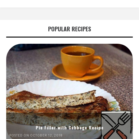
POPULAR RECIPES
Pie Filler with Cabbage Recipe
POSTED ON OCTOBER 12, 2018