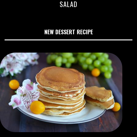
SALAD
NEW DESSERT RECIPE