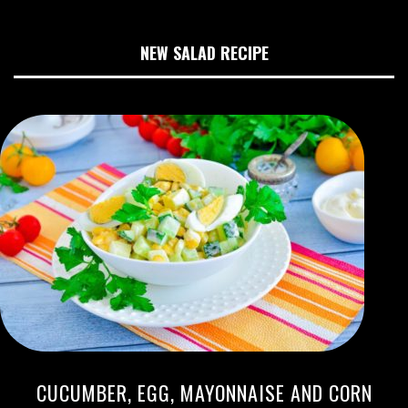
NEW SALAD RECIPE
CUCUMBER, EGG, MAYONNAISE AND CORN