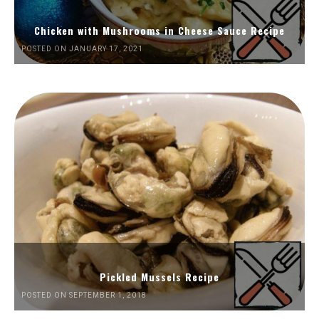
Chicken with Mushrooms in Cheese Sauce Recipe
POSTED ON JANUARY 17, 2021
Pickled Mussels Recipe
POSTED ON SEPTEMBER 1, 2018