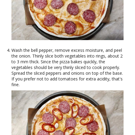
Wash the bell pepper, remove excess moisture, and peel
the onion. Thinly slice both vegetables into rings, about 2
to 3 mm thick. Since the pizza bakes quickly, the
vegetables should be very thinly sliced to cook properly.
Spread the sliced peppers and onions on top of the base.
If you prefer not to add tomatoes for extra acidity, that's
fine.