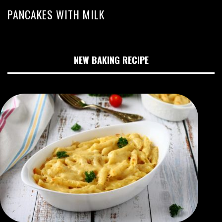
PANCAKES WITH MILK
NEW BAKING RECIPE