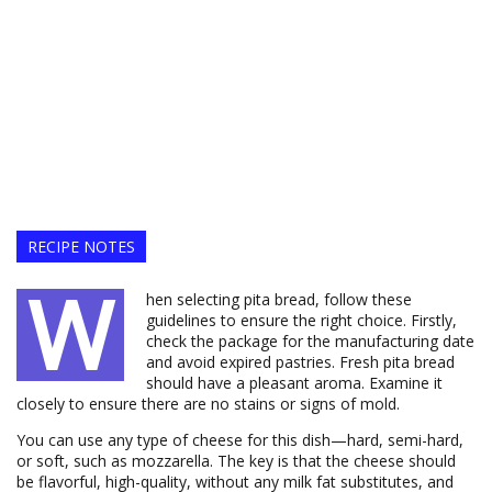
RECIPE NOTES
W
hen selecting pita bread, follow these
guidelines to ensure the right choice. Firstly,
check the package for the manufacturing date
and avoid expired pastries. Fresh pita bread
should have a pleasant aroma. Examine it
closely to ensure there are no stains or signs of mold.
You can use any type of cheese for this dish—hard, semi-hard,
or soft, such as mozzarella. The key is that the cheese should
be flavorful, high-quality, without any milk fat substitutes, and