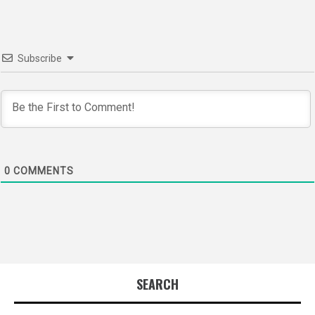
Subscribe
0
COMMENTS
SEARCH