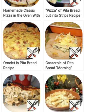
Homemade Classic
“Pizza” of Pita Bread,
Pizza in the Oven With
cut into Strips Recipe
Sausage
Omelet in Pita Bread
Casserole of Pita
Recipe
Bread “Morning”
Recipe