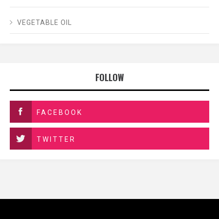
VEGETABLE OIL
FOLLOW
FACEBOOK
TWITTER