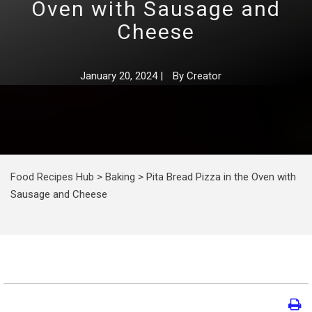
Oven with Sausage and
Cheese
January 20, 2024
|
By
Creator
Food Recipes Hub
>
Baking
>
Pita Bread Pizza in the Oven with
Sausage and Cheese