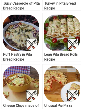
Juicy Casserole of Pita
Turkey in Pita Bread
Bread Recipe
Recipe
Puff Pastry in Pita
Lean Pita Bread Rolls
Bread Recipe
Recipe
Cheese Chips made of
Unusual Pie Pizza