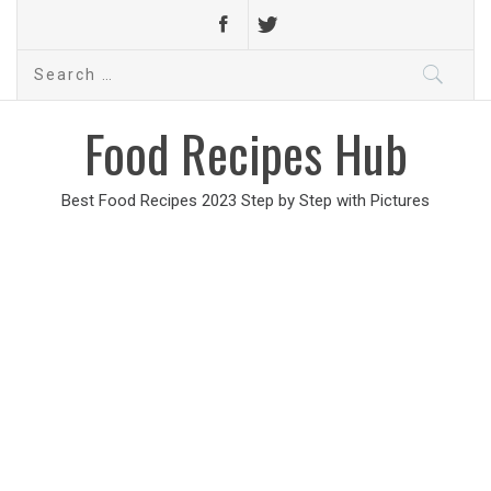
Search
for:
Food Recipes Hub
Best Food Recipes 2023 Step by Step with Pictures