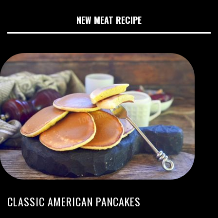
NEW MEAT RECIPE
CLASSIC AMERICAN PANCAKES