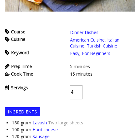
Course
Dinner Dishes
Cuisine
American Cuisine
,
Italian
Cuisine
,
Turkish Cuisine
Keyword
Easy
,
For Beginners
Prep Time
5
minutes
Cook Time
15
minutes
Servings
INGREDIENTS
180
gram
Lavash
Two large sheets
100
gram
Hard cheese
120
gram
Sausage