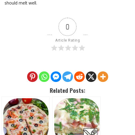
should melt well.
0
Article Rating
Related Posts: