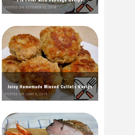
POSTED ON OCTOBER 12, 2018
Juicy Homemade Minced Cutlets Recipe
POSTED ON JUNE 5, 2019