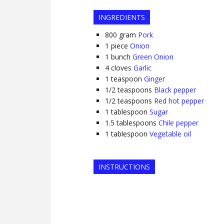
INGREDIENTS
800
gram
Pork
1
piece
Onion
1
bunch
Green Onion
4
cloves
Garlic
1
teaspoon
Ginger
1/2
teaspoons
Black pepper
1/2
teaspoons
Red hot pepper
1
tablespoon
Sugar
1.5
tablespoons
Chile pepper
1
tablespoon
Vegetable oil
INSTRUCTIONS