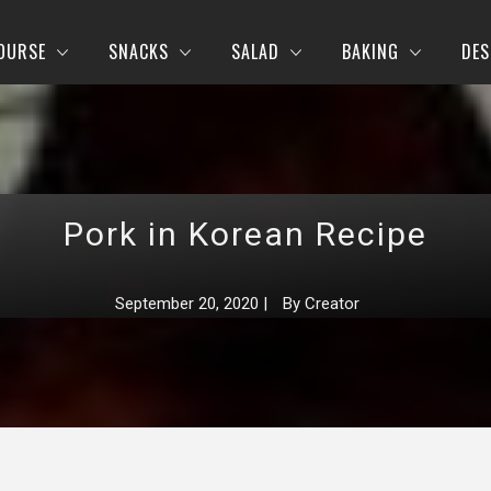
OURSE
SNACKS
SALAD
BAKING
DES
Pork in Korean Recipe
September 20, 2020
|
By
Creator