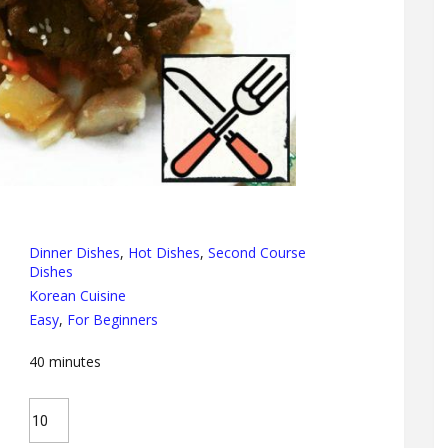
Dinner Dishes
,
Hot Dishes
,
Second Course
Dishes
Korean Cuisine
Easy
,
For Beginners
40
minutes