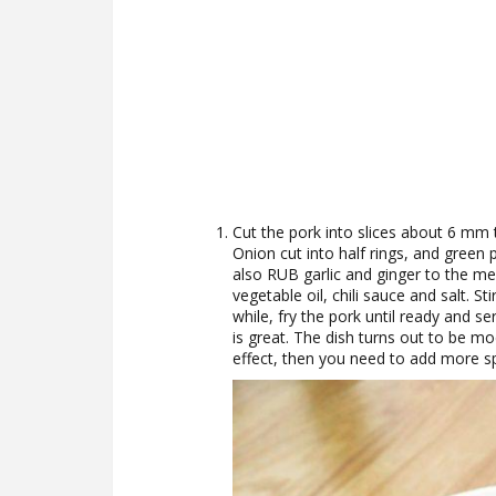
Cut the pork into slices about 6 mm t
Onion cut into half rings, and green
also RUB garlic and ginger to the me
vegetable oil, chili sauce and salt. St
while, fry the pork until ready and se
is great. The dish turns out to be m
effect, then you need to add more sp