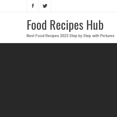
Food Recipes Hub
Best Food Recipes 2023 Step by Step with Pictures