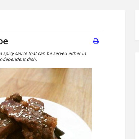
pe
a spicy sauce that can be served either in
 independent dish.