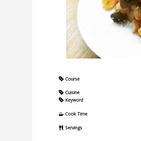
Course
Cuisine
Keyword
Cook Time
Servings