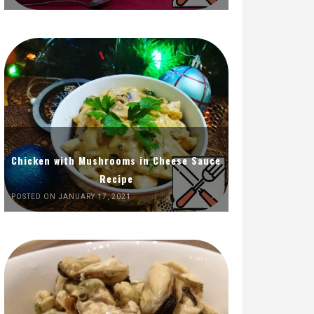
Chicken with Mushrooms in Cheese Sauce
Recipe
POSTED ON JANUARY 17, 2021