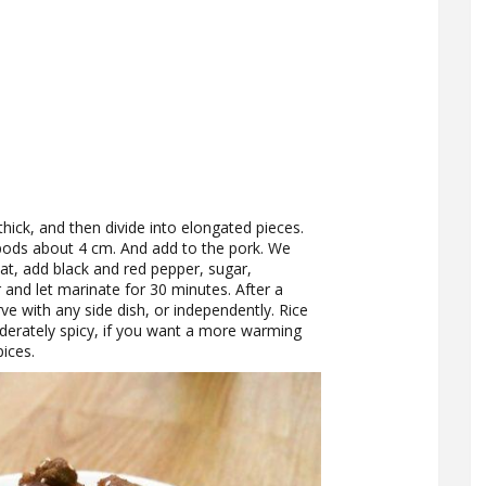
hick, and then divide into elongated pieces.
 pods about 4 cm. And add to the pork. We
at, add black and red pepper, sugar,
ir and let marinate for 30 minutes. After a
rve with any side dish, or independently. Rice
oderately spicy, if you want a more warming
ices.