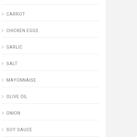
CARROT
CHICKEN EGGS
GARLIC
SALT
MAYONNAISE
OLIVE OIL
ONION
SOY SAUCE