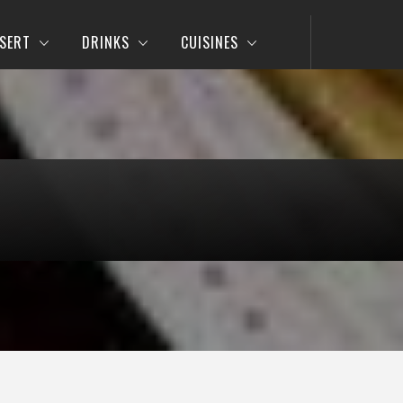
SERT
DRINKS
CUISINES