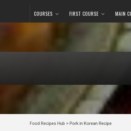
COURSES
FIRST COURSE
MAIN C
Food Recipes Hub
>
Pork in Korean Recipe