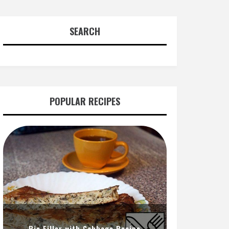
SEARCH
POPULAR RECIPES
Pie Filler with Cabbage Recipe