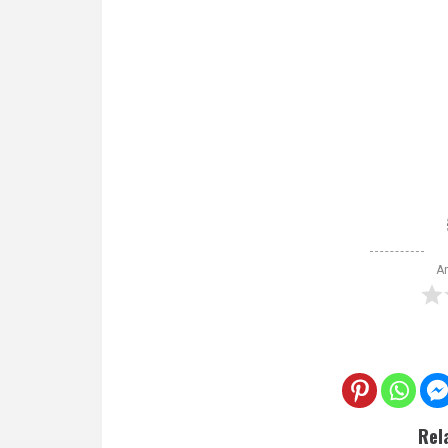
Ar
Rel