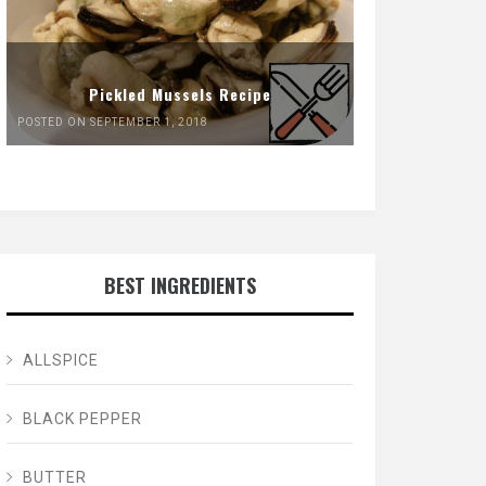
Pickled Mussels Recipe
POSTED ON SEPTEMBER 1, 2018
BEST INGREDIENTS
ALLSPICE
BLACK PEPPER
BUTTER