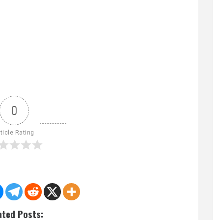
0
ticle Rating
ated Posts: