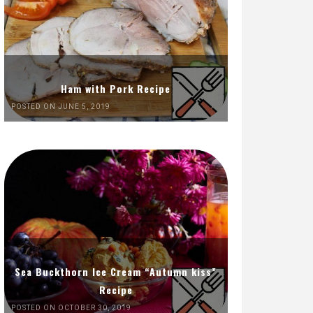
Ham with Pork Recipe
POSTED ON JUNE 5, 2019
Sea Buckthorn Ice Cream “Autumn kiss”
Recipe
POSTED ON OCTOBER 30, 2019