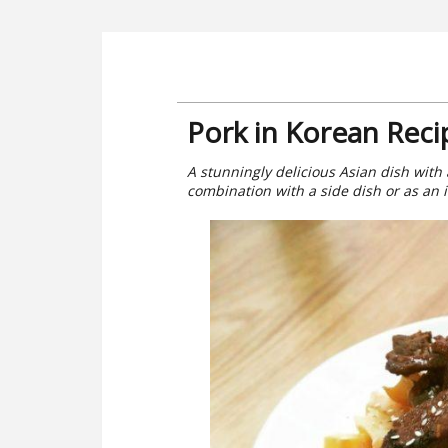
Pork in Korean Reci
A stunningly delicious Asian dish with 
combination with a side dish or as an