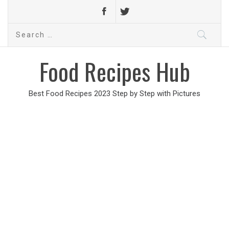
Search
for:
Food Recipes Hub
Best Food Recipes 2023 Step by Step with Pictures