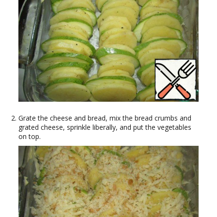
Grate the cheese and bread, mix the bread crumbs and
grated cheese, sprinkle liberally, and put the vegetables
on top.