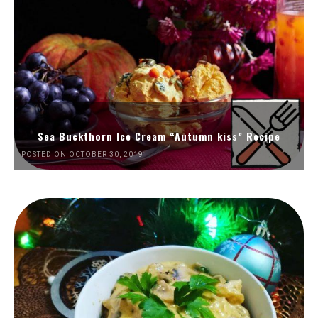
Sea Buckthorn Ice Cream “Autumn kiss” Recipe
POSTED ON OCTOBER 30, 2019