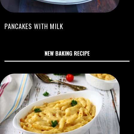
PANCAKES WITH MILK
NEW BAKING RECIPE