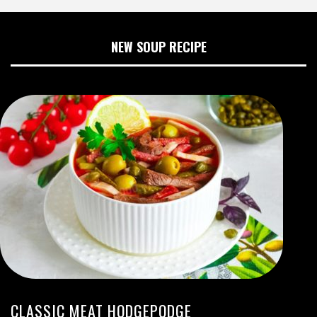
NEW SOUP RECIPE
CLASSIC MEAT HODGEPODGE