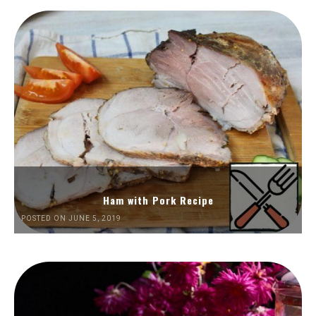
Ham with Pork Recipe
POSTED ON JUNE 5, 2019