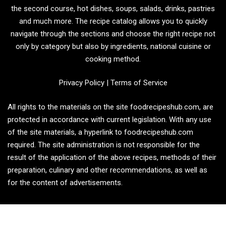
the second course, hot dishes, soups, salads, drinks, pastries
and much more. The recipe catalog allows you to quickly
navigate through the sections and choose the right recipe not
only by category but also by ingredients, national cuisine or
cooking method.
Privacy Policy
|
Terms of Service
All rights to the materials on the site foodrecipeshub.com, are
protected in accordance with current legislation. With any use
of the site materials, a hyperlink to foodrecipeshub.com
required. The site administration is not responsible for the
result of the application of the above recipes, methods of their
preparation, culinary and other recommendations, as well as
for the content of advertisements.