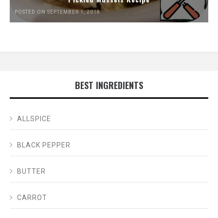
POSTED ON SEPTEMBER 1, 2018
BEST INGREDIENTS
ALLSPICE
BLACK PEPPER
BUTTER
CARROT