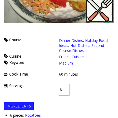
Course
Dinner Dishes
,
Holiday Food
Ideas
,
Hot Dishes
,
Second
Course Dishes
Cuisine
French Cuisine
Keyword
Medium
Cook Time
60
minutes
Servings
INGREDIENTS
6
pieces
Potatoes