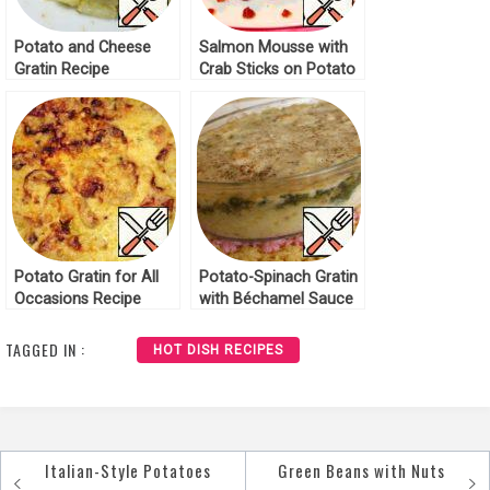
Potato and Cheese
Salmon Mousse with
Gratin Recipe
Crab Sticks on Potato
Gratin Recipe
Potato Gratin for All
Potato-Spinach Gratin
Occasions Recipe
with Béchamel Sauce
Recipe
TAGGED IN :
HOT DISH RECIPES
Italian-Style Potatoes
Green Beans with Nuts