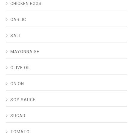
CHICKEN EGGS
GARLIC
SALT
MAYONNAISE
OLIVE OIL
ONION
SOY SAUCE
SUGAR
TOMATO