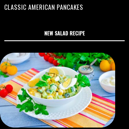
CLASSIC AMERICAN PANCAKES
NEW SALAD RECIPE