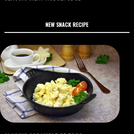
NEW SNACK RECIPE