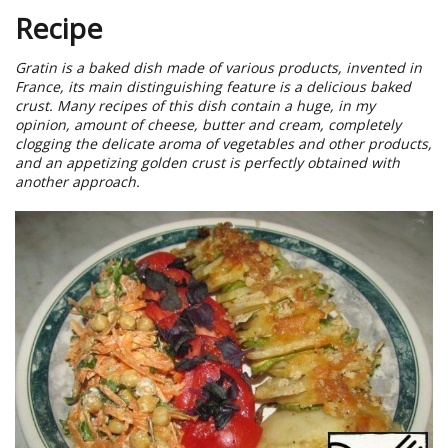
Recipe
Gratin is a baked dish made of various products, invented in
France, its main distinguishing feature is a delicious baked
crust. Many recipes of this dish contain a huge, in my
opinion, amount of cheese, butter and cream, completely
clogging the delicate aroma of vegetables and other products,
and an appetizing golden crust is perfectly obtained with
another approach.