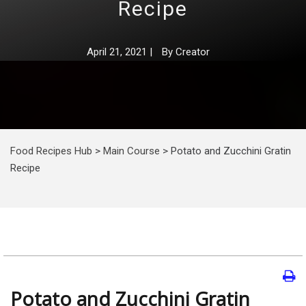
Recipe
April 21, 2021
|
By
Creator
Food Recipes Hub
>
Main Course
>
Potato and Zucchini Gratin
Recipe
Potato and Zucchini Gratin