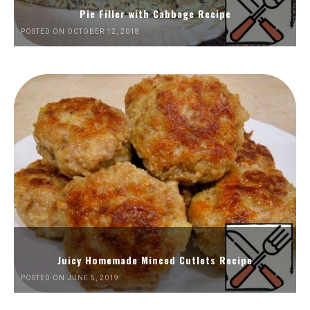
Pie Filler with Cabbage Recipe
POSTED ON OCTOBER 12, 2018
Juicy Homemade Minced Cutlets Recipe
POSTED ON JUNE 5, 2019