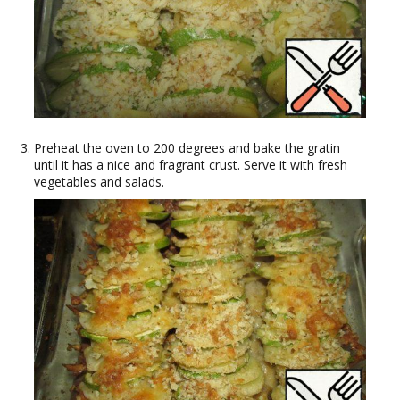
Preheat the oven to 200 degrees and bake the gratin
until it has a nice and fragrant crust. Serve it with fresh
vegetables and salads.