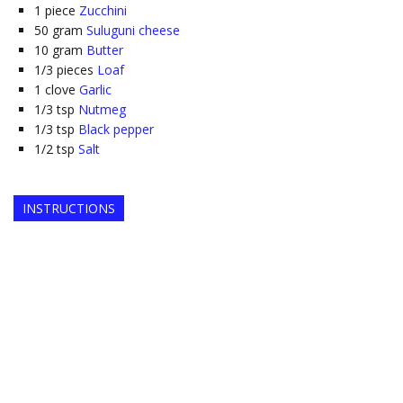
1
piece
Zucchini
50
gram
Suluguni cheese
10
gram
Butter
1/3
pieces
Loaf
1
clove
Garlic
1/3
tsp
Nutmeg
1/3
tsp
Black pepper
1/2
tsp
Salt
INSTRUCTIONS