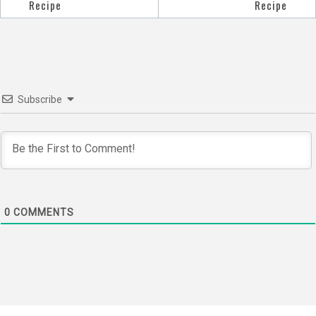
Post
Recipe
Recipe
navigation
Subscribe
0
COMMENTS