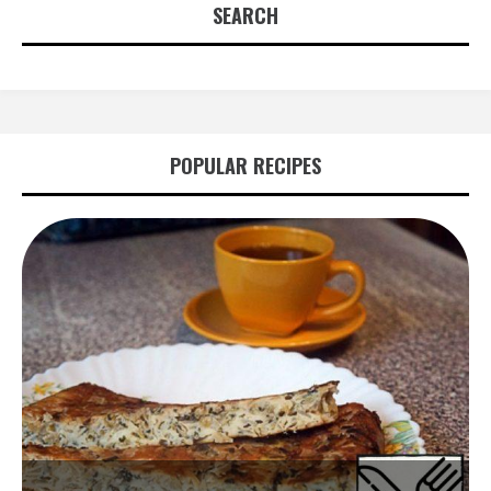
SEARCH
POPULAR RECIPES