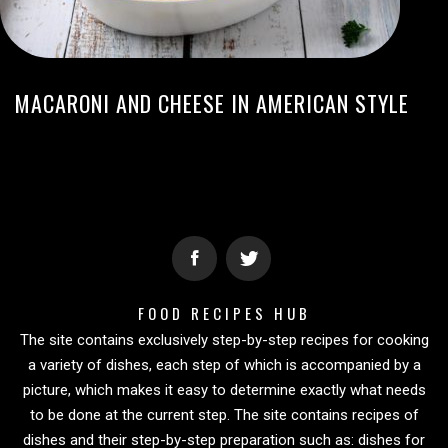
MACARONI AND CHEESE IN AMERICAN STYLE
FOOD RECIPES HUB
The site contains exclusively step-by-step recipes for cooking
a variety of dishes, each step of which is accompanied by a
picture, which makes it easy to determine exactly what needs
to be done at the current step. The site contains recipes of
dishes and their step-by-step preparation such as: dishes for