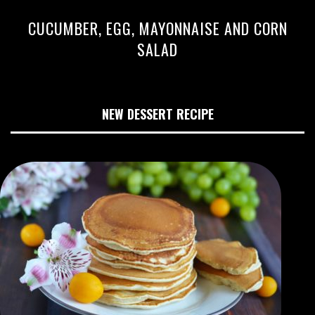
CUCUMBER, EGG, MAYONNAISE AND CORN
SALAD
NEW DESSERT RECIPE