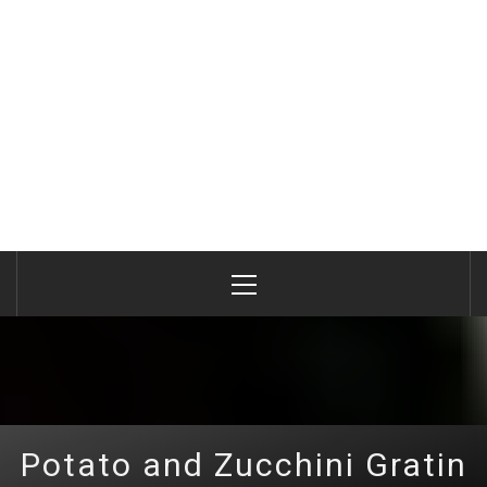
Primary
Menu
Potato and Zucchini Gratin