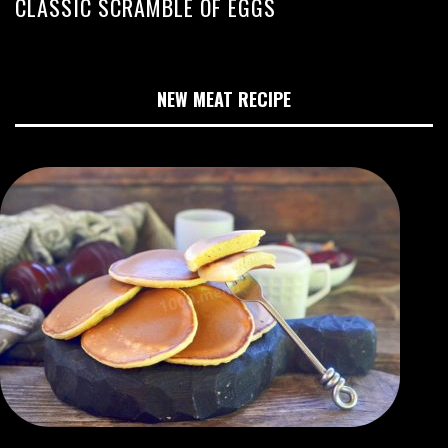
CLASSIC SCRAMBLE OF EGGS
NEW MEAT RECIPE