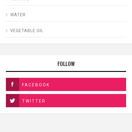
WATER
VEGETABLE OIL
FOLLOW
FACEBOOK
TWITTER