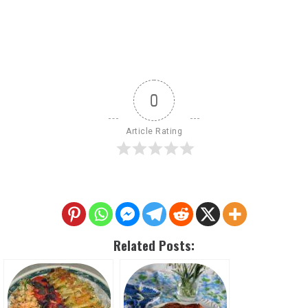
0
Article Rating
Related Posts: