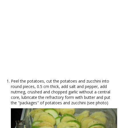
Peel the potatoes, cut the potatoes and zucchini into
round pieces, 0.5 cm thick, add salt and pepper, add
nutmeg, crushed and chopped garlic without a central
core, lubricate the refractory form with butter and put
the "packages" of potatoes and zucchini (see photo)