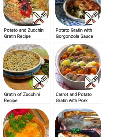
Potato and Zucchini
Potato Gratin with
Gratin Recipe
Gorgonzola Sauce
Recipe
Gratin of Zucchini
Carrot and Potato
Recipe
Gratin with Pork
Recipe