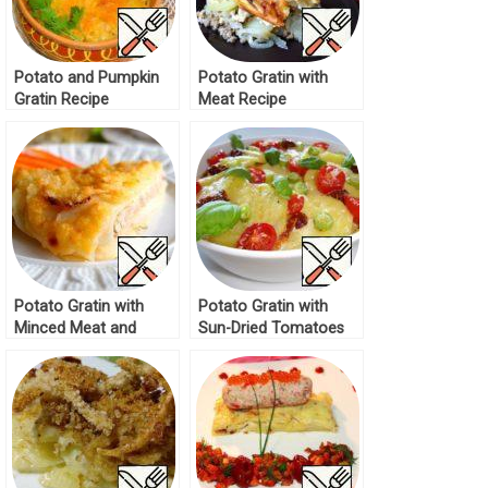
Potato and Pumpkin
Potato Gratin with
Gratin Recipe
Meat Recipe
Potato Gratin with
Potato Gratin with
Minced Meat and
Sun-Dried Tomatoes
Paprika Recipe
Recipe