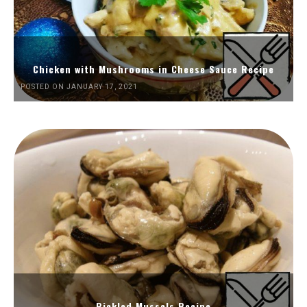
Chicken with Mushrooms in Cheese Sauce Recipe
POSTED ON JANUARY 17, 2021
Pickled Mussels Recipe