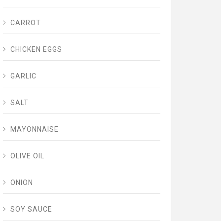
CARROT
CHICKEN EGGS
GARLIC
SALT
MAYONNAISE
OLIVE OIL
ONION
SOY SAUCE