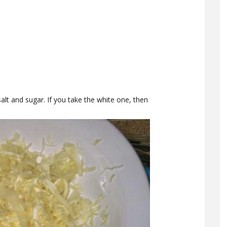
lt and sugar. If you take the white one, then