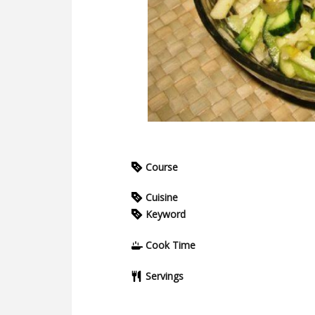
Course
Cuisine
Keyword
Cook Time
Servings