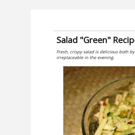
Salad "Green" Recip
Fresh, crispy salad is delicious both by
irreplaceable in the evening.