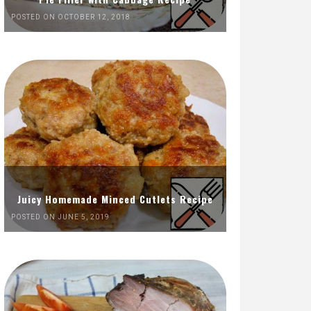
POSTED ON OCTOBER 12, 2018
Juicy Homemade Minced Cutlets Recipe
POSTED ON JUNE 5, 2019