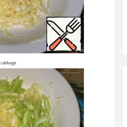
e cabbage.