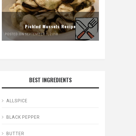
Pickled Mussels Recipe
POSTED ON SEPTEMBER 1, 2018
BEST INGREDIENTS
ALLSPICE
BLACK PEPPER
BUTTER