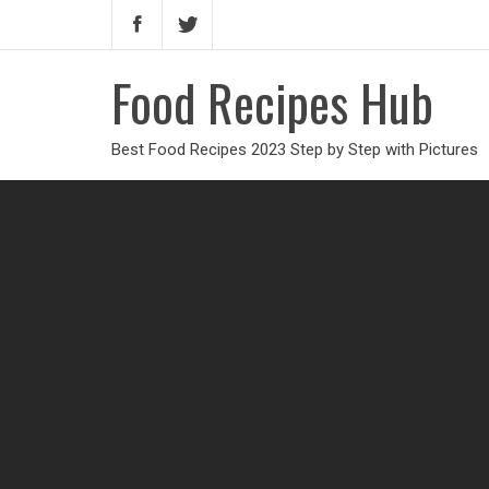
Food Recipes Hub
Best Food Recipes 2023 Step by Step with Pictures