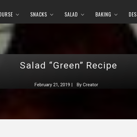
OURSE
SNACKS
SALAD
BAKING
DES
Salad “Green” Recipe
February 21, 2019
|
By
Creator