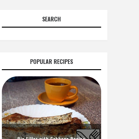
SEARCH
POPULAR RECIPES
Pie Filler with Cabbage Recipe