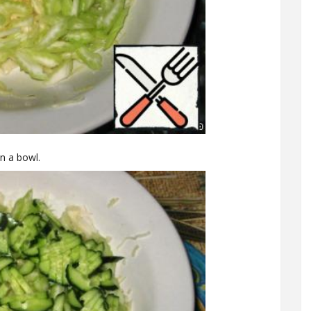
in a bowl.