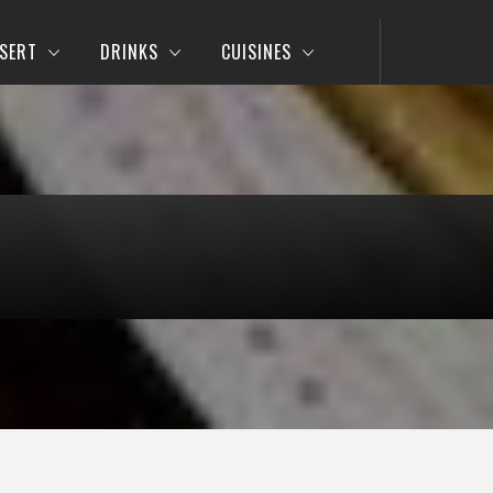
SERT
DRINKS
CUISINES