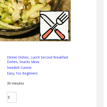
Dinner Dishes
,
Lunch Second Breakfast
Dishes
,
Snacks Ideas
Swedish Cuisine
Easy
,
For Beginners
30
minutes