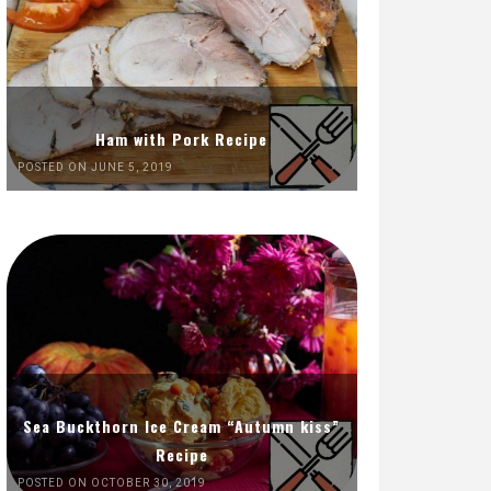
Ham with Pork Recipe
POSTED ON JUNE 5, 2019
Sea Buckthorn Ice Cream “Autumn kiss”
Recipe
POSTED ON OCTOBER 30, 2019