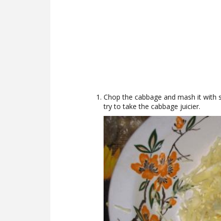
Chop the cabbage and mash it with sa
try to take the cabbage juicier.