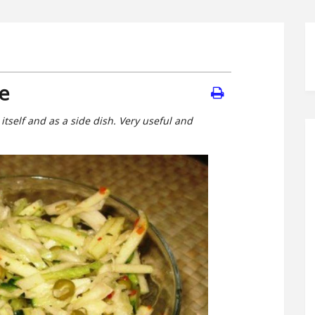
e
 itself and as a side dish. Very useful and