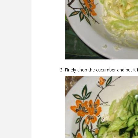
Finely chop the cucumber and put it 