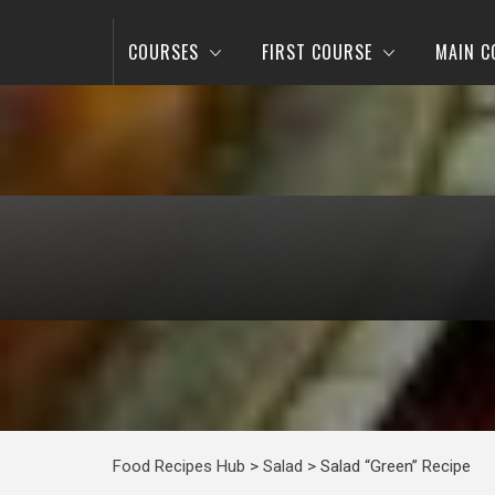
COURSES
FIRST COURSE
MAIN C
Food Recipes Hub
>
Salad
>
Salad “Green” Recipe