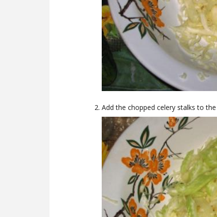
Add the chopped celery stalks to th