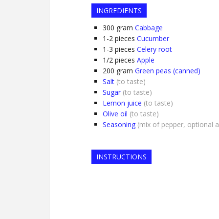
INGREDIENTS
300
gram
Cabbage
1-2
pieces
Cucumber
1-3
pieces
Celery root
1/2
pieces
Apple
200
gram
Green peas (canned)
Salt
(to taste)
Sugar
(to taste)
Lemon juice
(to taste)
Olive oil
(to taste)
Seasoning
(mix of pepper, optional 
INSTRUCTIONS