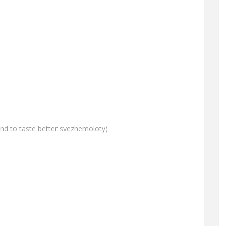
and to taste better svezhemoloty)