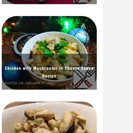
Chicken with Mushrooms in Cheese Sauce
Recipe
POSTED ON JANUARY 17, 2021