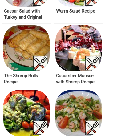
Caesar Salad with
Warm Salad Recipe
Turkey and Original
Dressing Recipe
The Shrimp Rolls
Cucumber Mousse
Recipe
with Shrimp Recipe