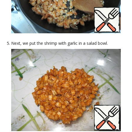
Next, we put the shrimp with garlic in a salad bowl.