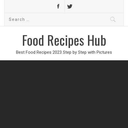
Search
for:
Food Recipes Hub
Best Food Recipes 2023 Step by Step with Pictures