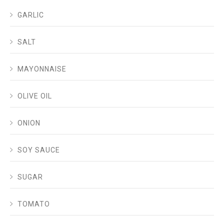
GARLIC
SALT
MAYONNAISE
OLIVE OIL
ONION
SOY SAUCE
SUGAR
TOMATO