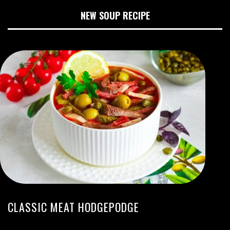
NEW SOUP RECIPE
CLASSIC MEAT HODGEPODGE