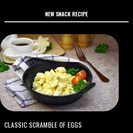
NEW SNACK RECIPE
CLASSIC SCRAMBLE OF EGGS