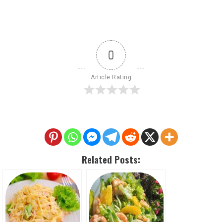
0
Article Rating
Related Posts: