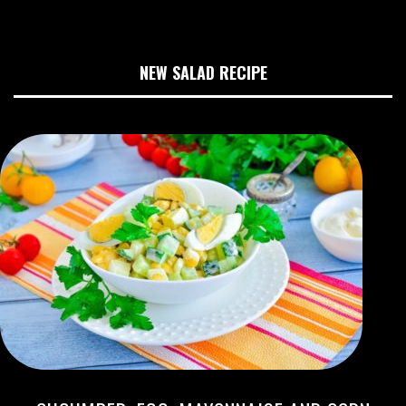
NEW SALAD RECIPE