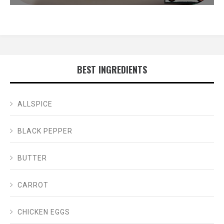
BEST INGREDIENTS
ALLSPICE
BLACK PEPPER
BUTTER
CARROT
CHICKEN EGGS