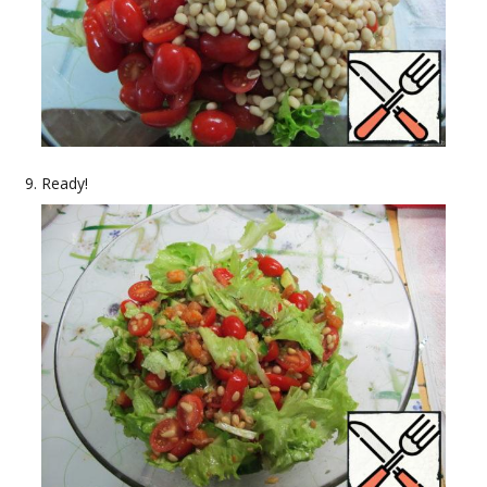
Ready!