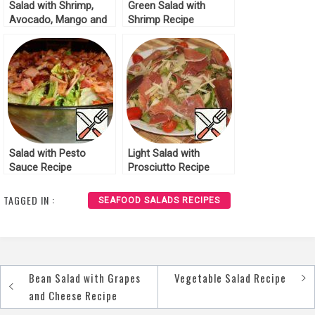
Salad with Shrimp,
Green Salad with
Avocado, Mango and
Shrimp Recipe
Tomatoes Recipe
Salad with Pesto
Light Salad with
Sauce Recipe
Prosciutto Recipe
TAGGED IN :
SEAFOOD SALADS RECIPES
Bean Salad with Grapes
Vegetable Salad Recipe
Post
and Cheese Recipe
navigation