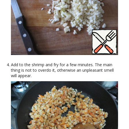
Add to the shrimp and fry for a few minutes. The main
thing is not to overdo it, otherwise an unpleasant smell
will appear.