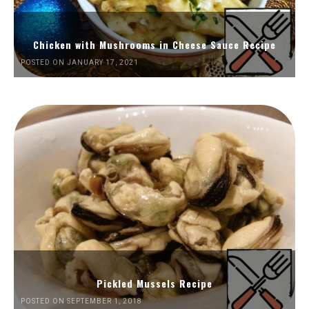
Chicken with Mushrooms in Cheese Sauce Recipe
POSTED ON JANUARY 17, 2021
Pickled Mussels Recipe
POSTED ON SEPTEMBER 1, 2018