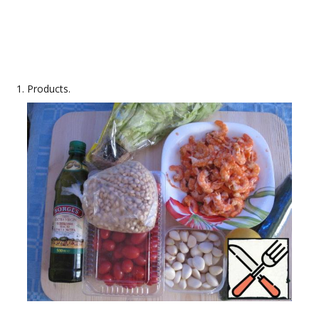
Products.