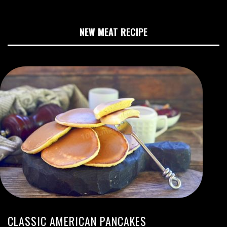
NEW MEAT RECIPE
CLASSIC AMERICAN PANCAKES