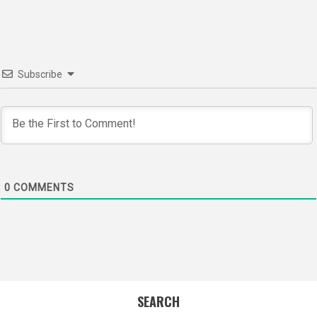
Subscribe
0
COMMENTS
SEARCH