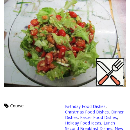
Course
Birthday Food Dishes
,
Christmas Food Dishes
,
Dinner
Dishes
,
Easter Food Dishes
,
Holiday Food Ideas
,
Lunch
Second Breakfast Dishes
,
New