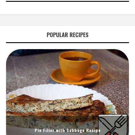
POPULAR RECIPES
Pie Filler with Cabbage Recipe