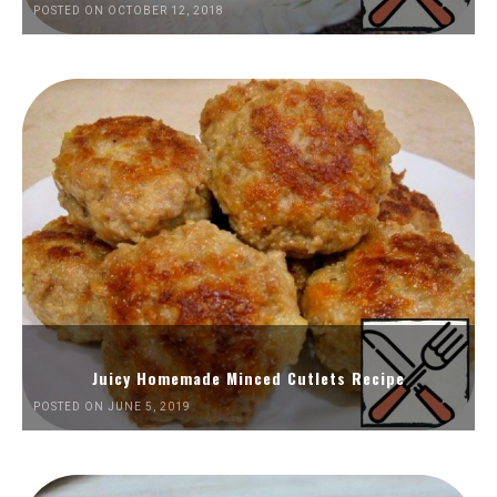
POSTED ON OCTOBER 12, 2018
Juicy Homemade Minced Cutlets Recipe
POSTED ON JUNE 5, 2019