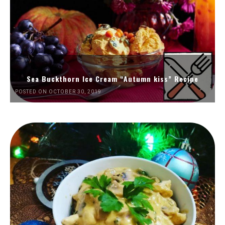
Sea Buckthorn Ice Cream “Autumn kiss” Recipe
POSTED ON OCTOBER 30, 2019