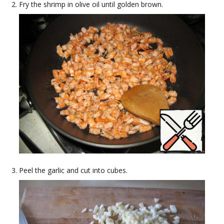
Fry the shrimp in olive oil until golden brown.
Peel the garlic and cut into cubes.