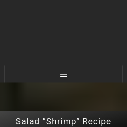
Primary
Menu
Salad “Shrimp” Recipe