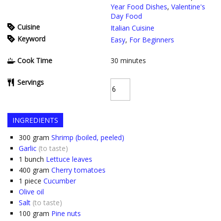
Year Food Dishes
,
Valentine's
Day Food
Cuisine
Italian Cuisine
Keyword
Easy
,
For Beginners
Cook Time
30
minutes
Servings
INGREDIENTS
300
gram
Shrimp (boiled, peeled)
Garlic
(to taste)
1
bunch
Lettuce leaves
400
gram
Cherry tomatoes
1
piece
Cucumber
Olive oil
Salt
(to taste)
100
gram
Pine nuts