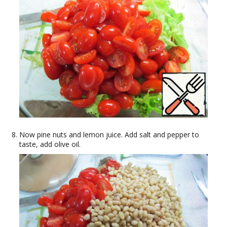
Now pine nuts and lemon juice. Add salt and pepper to
taste, add olive oil.