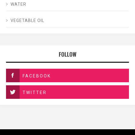
WATER
VEGETABLE OIL
FOLLOW
FACEBOOK
TWITTER