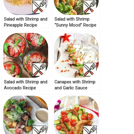
Salad with Shrimp and
Salad with Shrimp
Pineapple Recipe
“Sunny Mood” Recipe
Salad with Shrimp and
Canapes with Shrimp
Avocado Recipe
and Garlic Sauce
Recipe