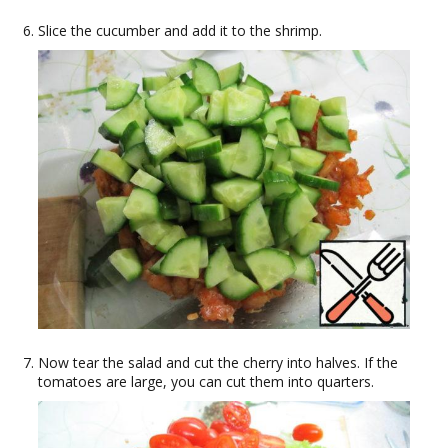
Slice the cucumber and add it to the shrimp.
Now tear the salad and cut the cherry into halves. If the
tomatoes are large, you can cut them into quarters.