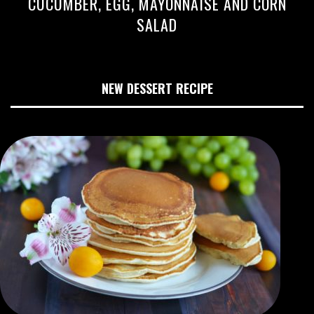
CUCUMBER, EGG, MAYONNAISE AND CORN
SALAD
NEW DESSERT RECIPE