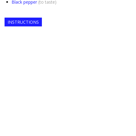
Black pepper
(to taste)
INSTRUCTIONS