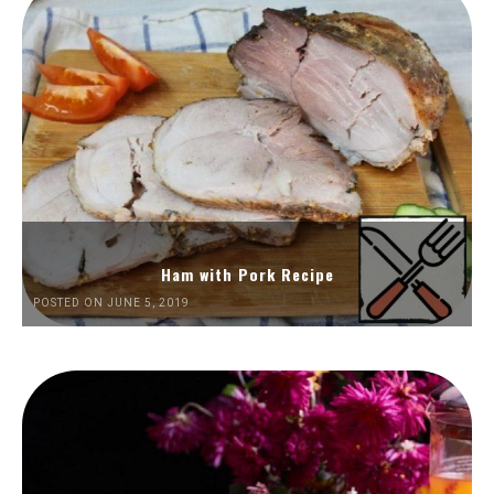
Ham with Pork Recipe
POSTED ON JUNE 5, 2019