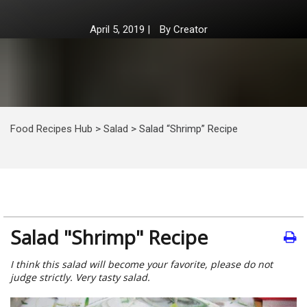
April 5, 2019
|
By
Creator
Food Recipes Hub
>
Salad
>
Salad “Shrimp” Recipe
Salad "Shrimp" Recipe
I think this salad will become your favorite, please do not
judge strictly. Very tasty salad.