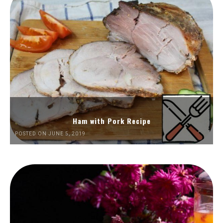
Ham with Pork Recipe
POSTED ON JUNE 5, 2019