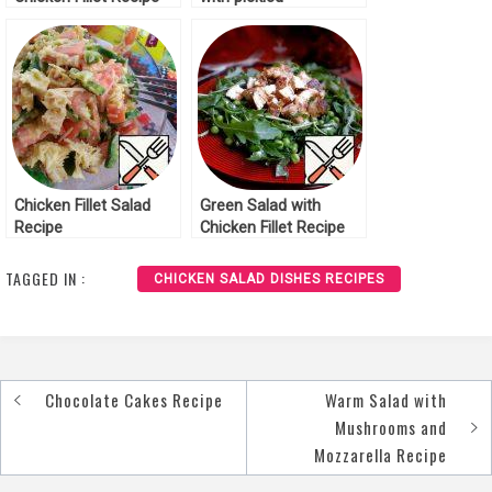
Mushrooms Recipe
Chicken Fillet Salad
Green Salad with
Recipe
Chicken Fillet Recipe
TAGGED IN :
CHICKEN SALAD DISHES RECIPES
Chocolate Cakes Recipe
Warm Salad with
Post
Mushrooms and
navigation
Mozzarella Recipe