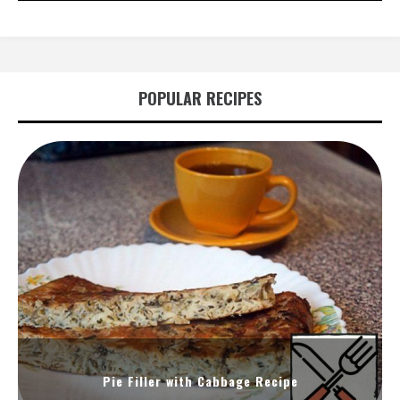
POPULAR RECIPES
Pie Filler with Cabbage Recipe