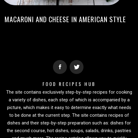
MACARONI AND CHEESE IN AMERICAN STYLE
FOOD RECIPES HUB
The site contains exclusively step-by-step recipes for cooking
a variety of dishes, each step of which is accompanied by a
picture, which makes it easy to determine exactly what needs
to be done at the current step. The site contains recipes of
dishes and their step-by-step preparation such as: dishes for
the second course, hot dishes, soups, salads, drinks, pastries