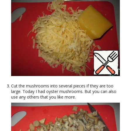
Cut the mushrooms into several pieces if they are too
large. Today I had oyster mushrooms. But you can also
use any others that you like more.