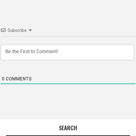
Subscribe
0
COMMENTS
SEARCH