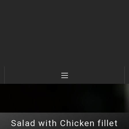
Primary
Menu
Salad with Chicken fillet