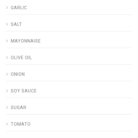
GARLIC
SALT
MAYONNAISE
OLIVE OIL
ONION
SOY SAUCE
SUGAR
TOMATO