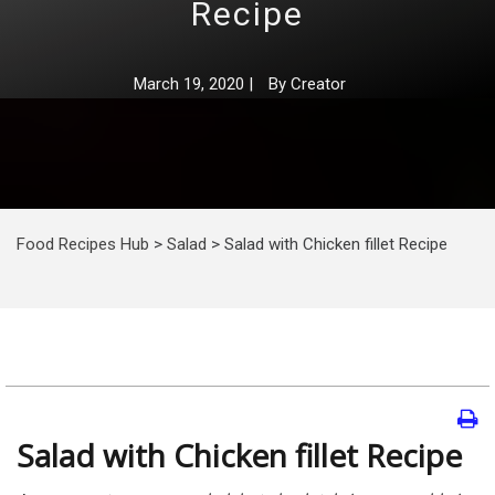
Recipe
March 19, 2020
|
By
Creator
Food Recipes Hub
>
Salad
>
Salad with Chicken fillet Recipe
Salad with Chicken fillet Recipe