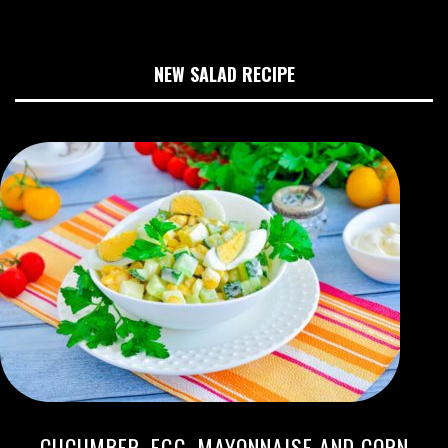
NEW SALAD RECIPE
CUCUMBER, EGG, MAYONNAISE AND CORN