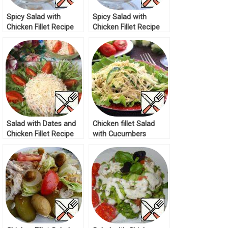
Spicy Salad with
Spicy Salad with
Chicken Fillet Recipe
Chicken Fillet Recipe
Salad with Dates and
Chicken fillet Salad
Chicken Fillet Recipe
with Cucumbers
Recipe