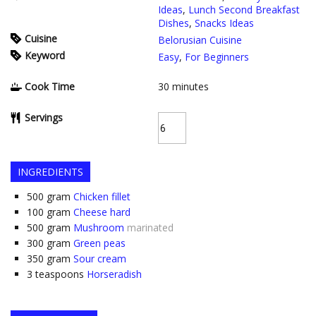
Ideas
,
Lunch Second Breakfast
Dishes
,
Snacks Ideas
Cuisine
Belorusian Cuisine
Keyword
Easy
,
For Beginners
Cook Time
30
minutes
Servings
INGREDIENTS
500
gram
Chicken fillet
100
gram
Cheese hard
500
gram
Mushroom
marinated
300
gram
Green peas
350
gram
Sour cream
3
teaspoons
Horseradish