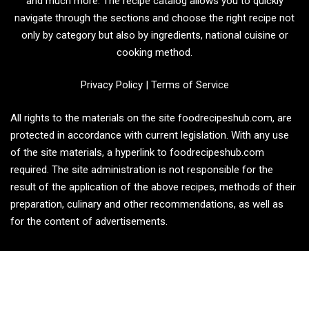
and much more. The recipe catalog allows you to quickly
navigate through the sections and choose the right recipe not
only by category but also by ingredients, national cuisine or
cooking method.
Privacy Policy
|
Terms of Service
All rights to the materials on the site foodrecipeshub.com, are
protected in accordance with current legislation. With any use
of the site materials, a hyperlink to foodrecipeshub.com
required. The site administration is not responsible for the
result of the application of the above recipes, methods of their
preparation, culinary and other recommendations, as well as
for the content of advertisements.