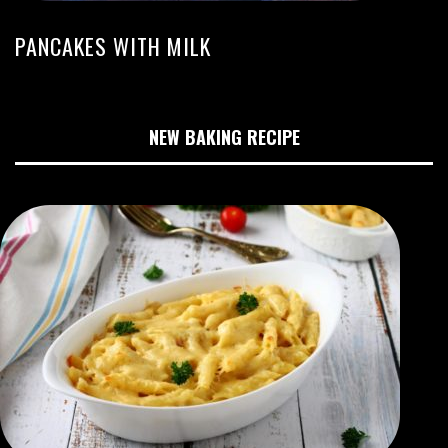
PANCAKES WITH MILK
NEW BAKING RECIPE