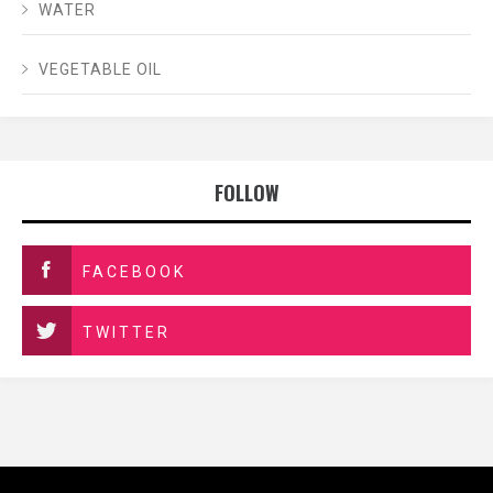
WATER
VEGETABLE OIL
FOLLOW
FACEBOOK
TWITTER