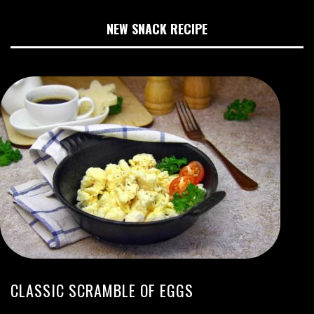
NEW SNACK RECIPE
CLASSIC SCRAMBLE OF EGGS