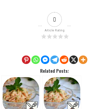
0
Article Rating
Related Posts: