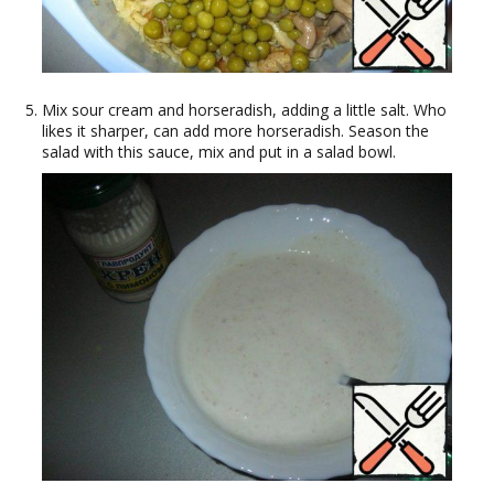
Mix sour cream and horseradish, adding a little salt. Who
likes it sharper, can add more horseradish. Season the
salad with this sauce, mix and put in a salad bowl.