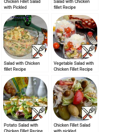
Chicken Fillet Salad
Salad with Chicken
with Pickled
fillet Recipe
Mushrooms Recipe
Salad with Chicken
Vegetable Salad with
fillet Recipe
Chicken Fillet Recipe
Potato Salad with
Chicken Fillet Salad
Chicken Fillet Recipe
with pickled