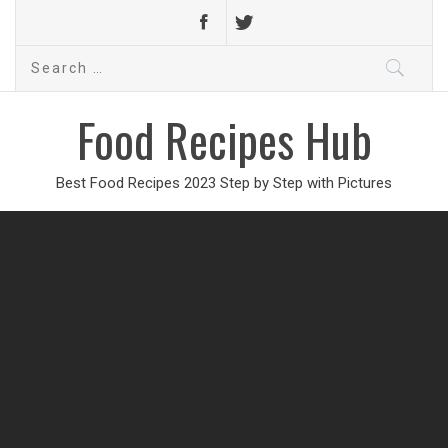
Search
for:
Food Recipes Hub
Best Food Recipes 2023 Step by Step with Pictures