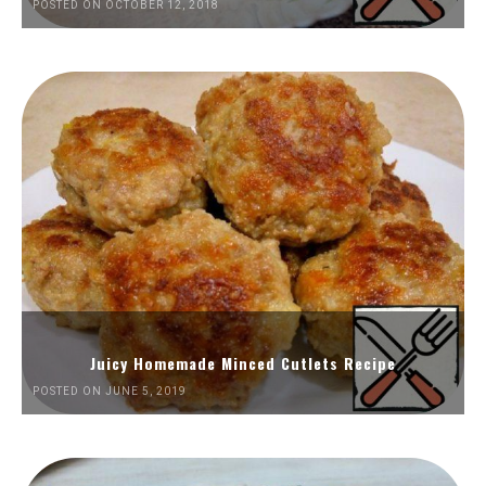
POSTED ON OCTOBER 12, 2018
Juicy Homemade Minced Cutlets Recipe
POSTED ON JUNE 5, 2019