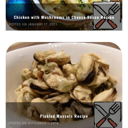
Chicken with Mushrooms in Cheese Sauce Recipe
POSTED ON JANUARY 17, 2021
Pickled Mussels Recipe
POSTED ON SEPTEMBER 1, 2018