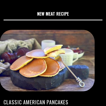
NEW MEAT RECIPE
CLASSIC AMERICAN PANCAKES