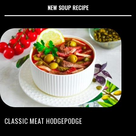
NEW SOUP RECIPE
CLASSIC MEAT HODGEPODGE