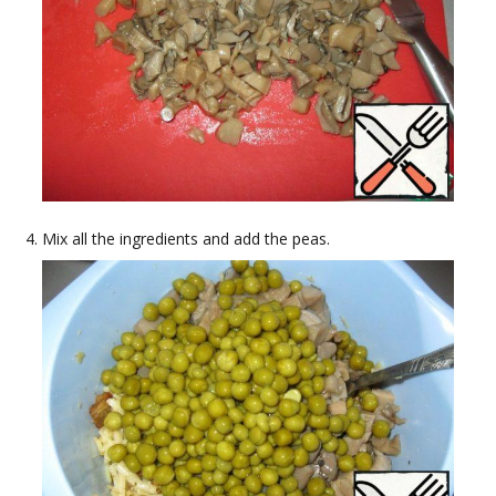
Mix all the ingredients and add the peas.