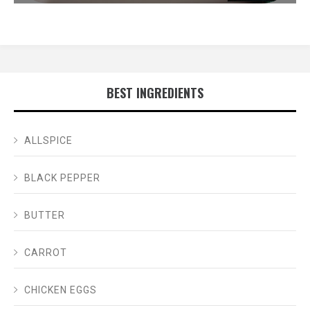
BEST INGREDIENTS
ALLSPICE
BLACK PEPPER
BUTTER
CARROT
CHICKEN EGGS