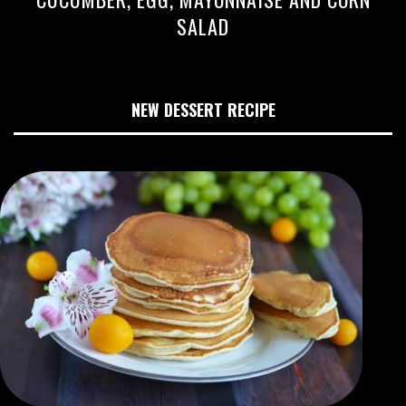
SALAD
NEW DESSERT RECIPE