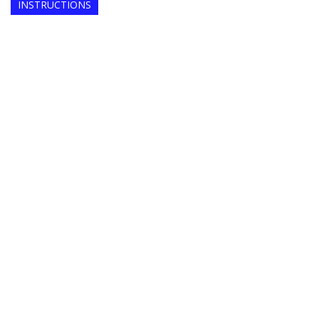
INSTRUCTIONS