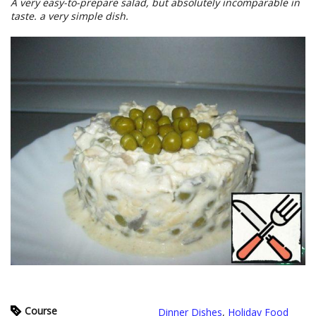
A very easy-to-prepare salad, but absolutely incomparable in
taste. a very simple dish.
Course
Dinner Dishes
,
Holiday Food