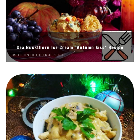
Sea Buckthorn Ice Cream “Autumn kiss” Recipe
POSTED ON OCTOBER 30, 2019