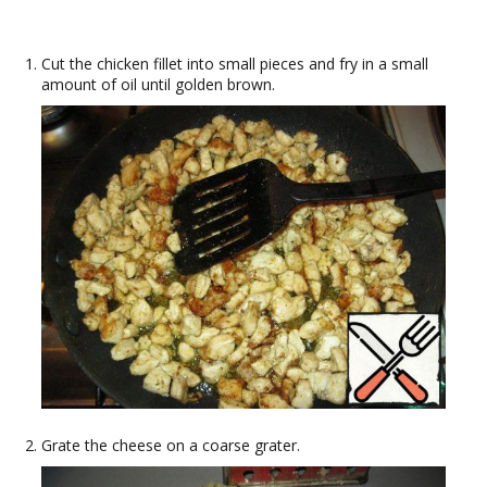
Cut the chicken fillet into small pieces and fry in a small
amount of oil until golden brown.
Grate the cheese on a coarse grater.