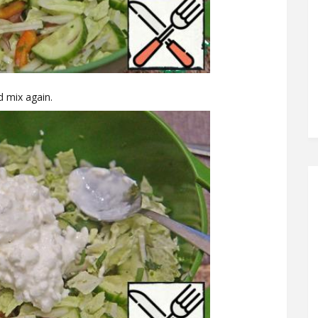
d mix again.