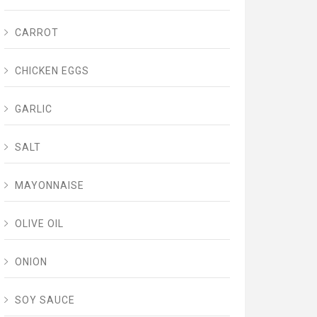
CARROT
CHICKEN EGGS
GARLIC
SALT
MAYONNAISE
OLIVE OIL
ONION
SOY SAUCE