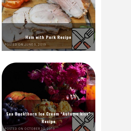
Ham with Pork Recipe
POSTED ON JUNE 5, 2019
Sea Buckthorn Ice Cream “Autumn kiss”
Recipe
POSTED ON OCTOBER 30, 2019