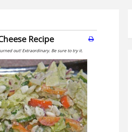
 Cheese Recipe
turned out! Extraordinary. Be sure to try it.