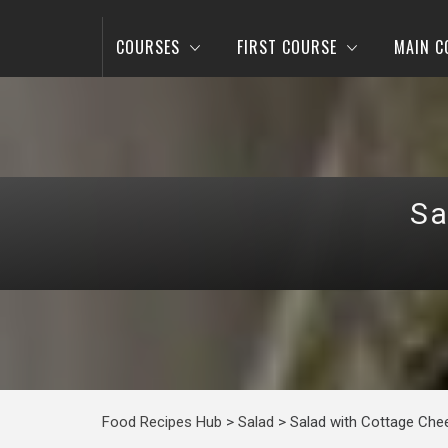
COURSES
FIRST COURSE
MAIN C
Sa
Food Recipes Hub
>
Salad
>
Salad with Cottage Che