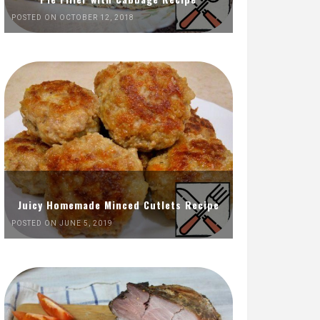
POSTED ON OCTOBER 12, 2018
Juicy Homemade Minced Cutlets Recipe
POSTED ON JUNE 5, 2019