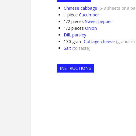
Chinese cabbage
(6-8 sheets or a pa
1
piece
Cucumber
1/2
pieces
Sweet pepper
1/2
pieces
Onion
Dill, parsley
130
gram
Cottage cheese
(granular)
Salt
(to taste)
INSTRUCTIONS