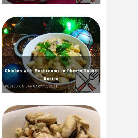
Chicken with Mushrooms in Cheese Sauce
Recipe
POSTED ON JANUARY 17, 2021