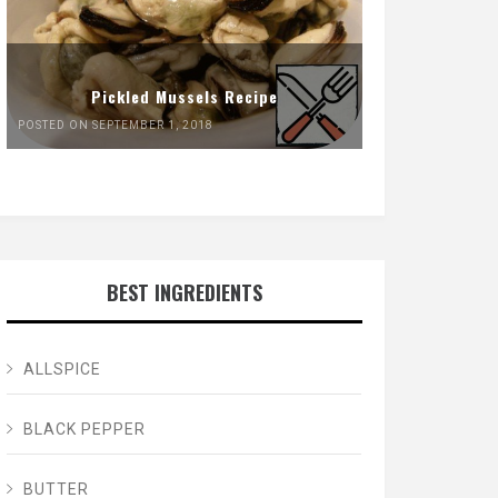
Pickled Mussels Recipe
POSTED ON SEPTEMBER 1, 2018
BEST INGREDIENTS
ALLSPICE
BLACK PEPPER
BUTTER