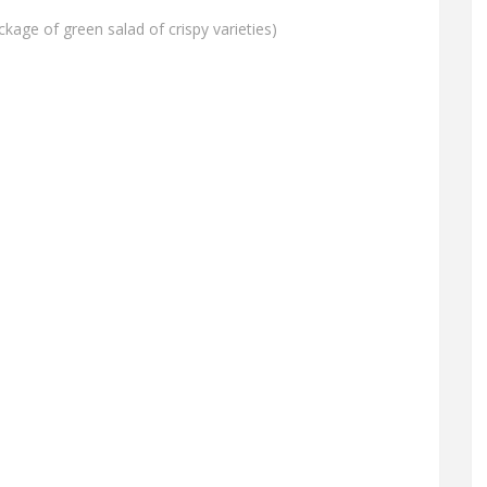
ckage of green salad of crispy varieties)