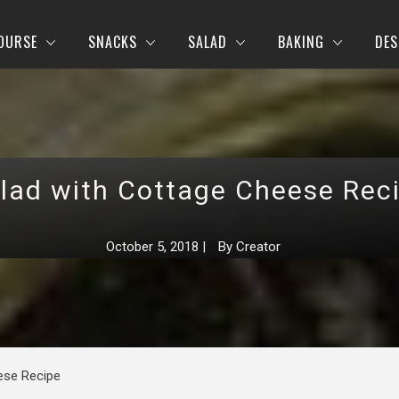
OURSE
SNACKS
SALAD
BAKING
DES
lad with Cottage Cheese Rec
October 5, 2018
|
By
Creator
ese Recipe