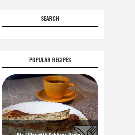
SEARCH
POPULAR RECIPES
Pie Filler with Cabbage Recipe