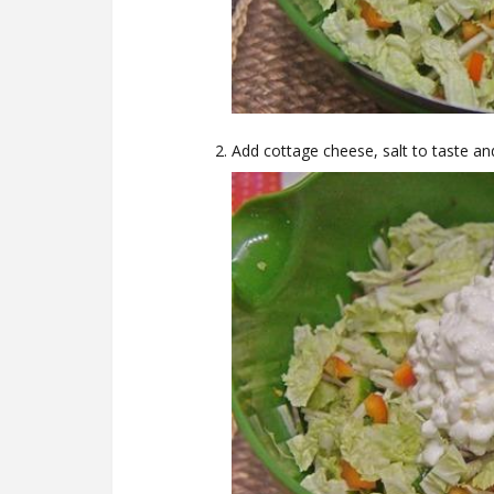
Add cottage cheese, salt to taste an