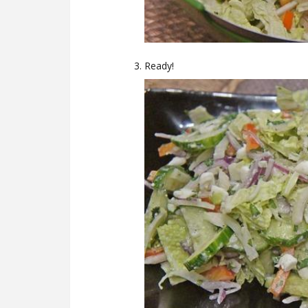
Ready!