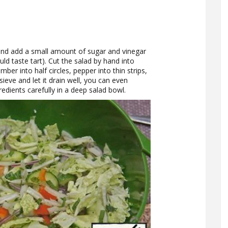
er and add a small amount of sugar and vinegar
ld taste tart). Cut the salad by hand into
mber into half circles, pepper into thin strips,
ieve and let it drain well, you can even
gredients carefully in a deep salad bowl.