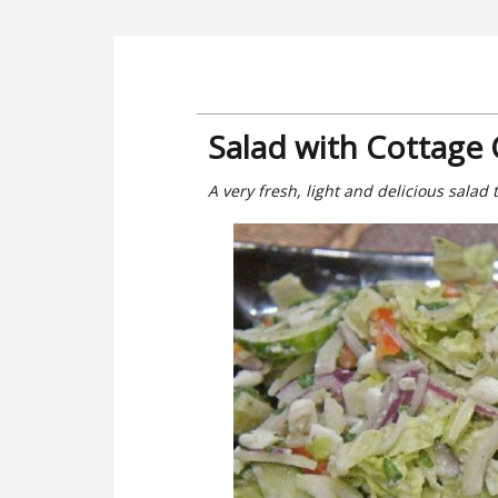
Salad with Cottage
A very fresh, light and delicious salad 