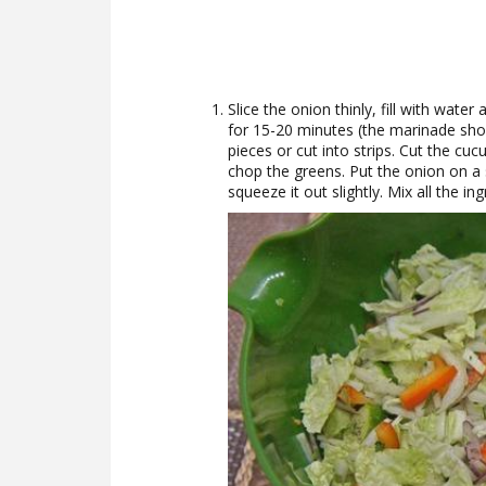
Slice the onion thinly, fill with wat
for 15-20 minutes (the marinade shou
pieces or cut into strips. Cut the cucu
chop the greens. Put the onion on a s
squeeze it out slightly. Mix all the in