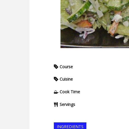
Course
Cuisine
Cook Time
Servings
INGREDIENTS