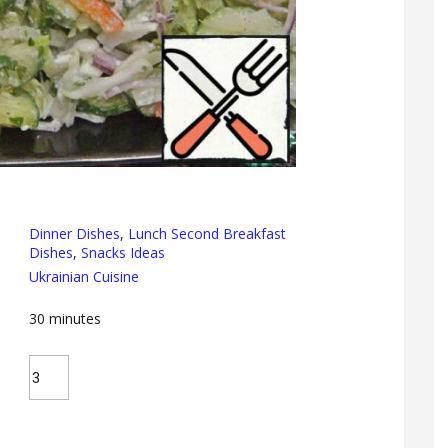
Dinner Dishes
,
Lunch Second Breakfast
Dishes
,
Snacks Ideas
Ukrainian Cuisine
30
minutes