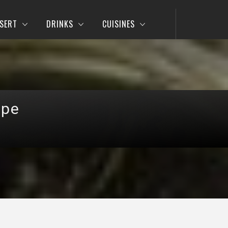
SERT
DRINKS
CUISINES
ipe