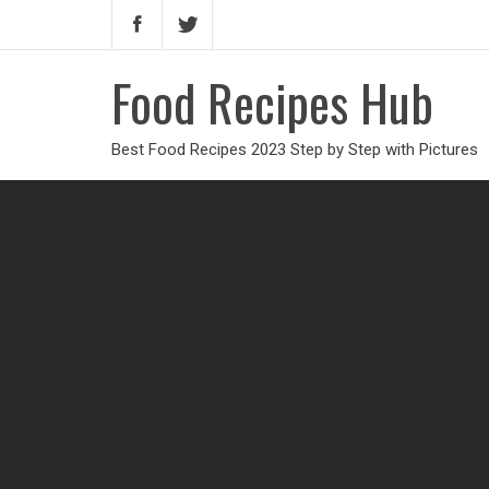
Food Recipes Hub
Best Food Recipes 2023 Step by Step with Pictures