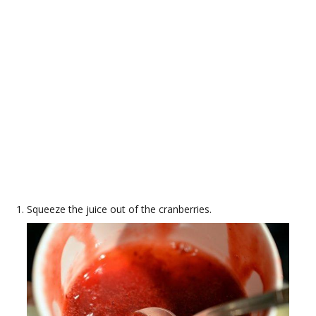
Squeeze the juice out of the cranberries.