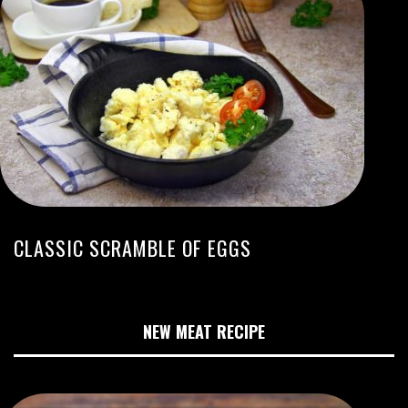
CLASSIC SCRAMBLE OF EGGS
NEW MEAT RECIPE