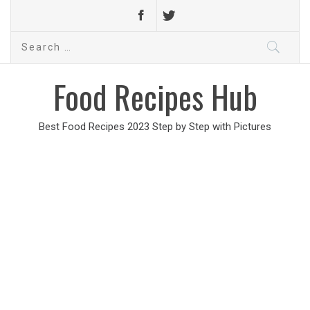
Search
for:
Food Recipes Hub
Best Food Recipes 2023 Step by Step with Pictures