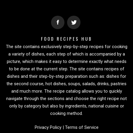
FOOD RECIPES HUB
The site contains exclusively step-by-step recipes for cooking
a variety of dishes, each step of which is accompanied by a
picture, which makes it easy to determine exactly what needs
to be done at the current step. The site contains recipes of
dishes and their step-by-step preparation such as: dishes for
the second course, hot dishes, soups, salads, drinks, pastries
and much more. The recipe catalog allows you to quickly
navigate through the sections and choose the right recipe not
only by category but also by ingredients, national cuisine or
cooking method.
Privacy Policy
|
Terms of Service