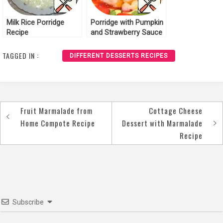
Milk Rice Porridge
Porridge with Pumpkin
Recipe
and Strawberry Sauce
Recipe
TAGGED IN :
DIFFERENT DESSERTS RECIPES
Fruit Marmalade from
Cottage Cheese
Post
Home Compote Recipe
Dessert with Marmalade
navigation
Recipe
Subscribe