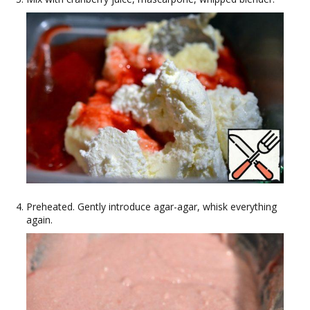
Preheated. Gently introduce agar-agar, whisk everything
again.