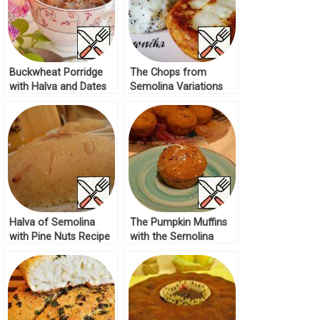
Buckwheat Porridge
The Chops from
with Halva and Dates
Semolina Variations
Recipe
Recipe
Halva of Semolina
The Pumpkin Muffins
with Pine Nuts Recipe
with the Semolina
Recipe