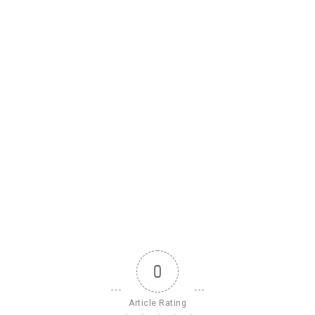
0
Article Rating