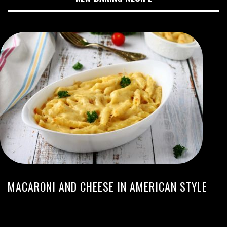
MACARONI AND CHEESE IN AMERICAN STYLE