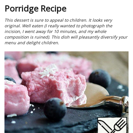
Porridge Recipe
This dessert is sure to appeal to children. It looks very
original. Well eaten (I really wanted to photograph the
incision, I went away for 10 minutes, and my whole
composition is ruined). This dish will pleasantly diversify your
menu and delight children.