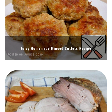
Juicy Homemade Minced Cutlets Recipe
POSTED ON JUNE 5, 2019