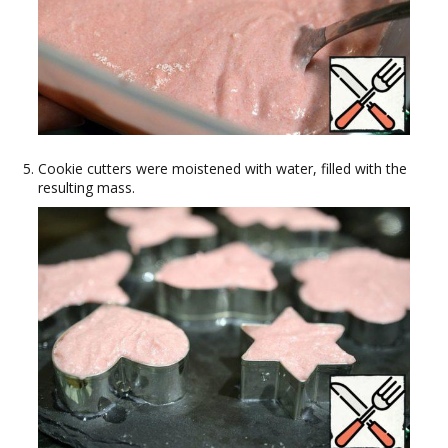
Cookie cutters were moistened with water, filled with the
resulting mass.