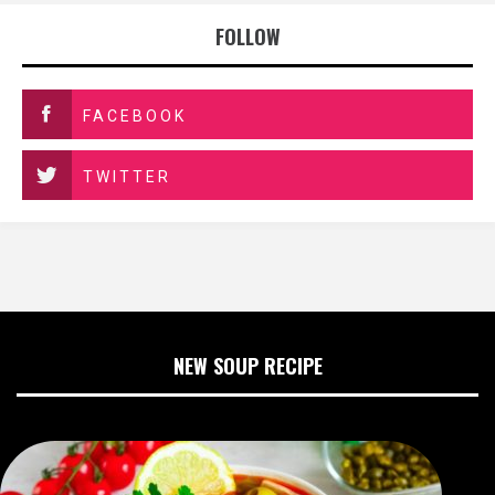
FOLLOW
FACEBOOK
TWITTER
NEW SOUP RECIPE