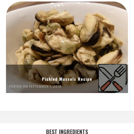
Pickled Mussels Recipe
POSTED ON SEPTEMBER 1, 2018
BEST INGREDIENTS