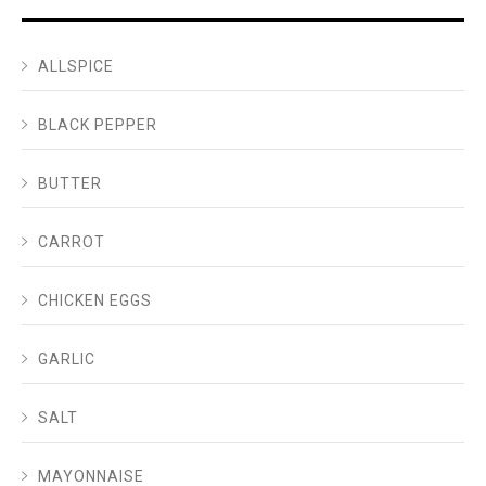
ALLSPICE
BLACK PEPPER
BUTTER
CARROT
CHICKEN EGGS
GARLIC
SALT
MAYONNAISE