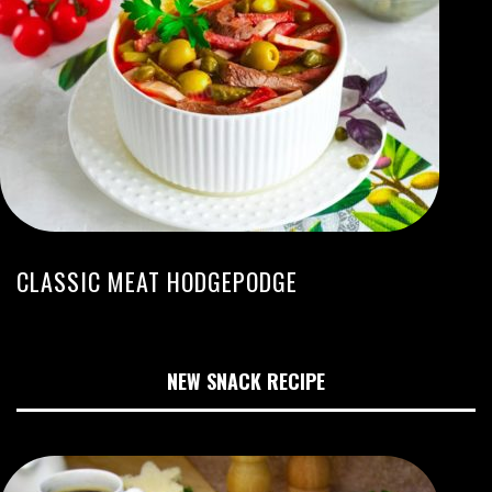
CLASSIC MEAT HODGEPODGE
NEW SNACK RECIPE