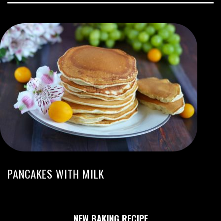
PANCAKES WITH MILK
NEW BAKING RECIPE