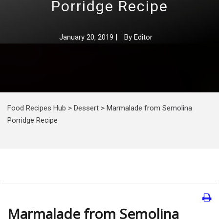
Porridge Recipe
January 20, 2019
|
By
Editor
Food Recipes Hub
>
Dessert
>
Marmalade from Semolina
Porridge Recipe
Marmalade from Semolina