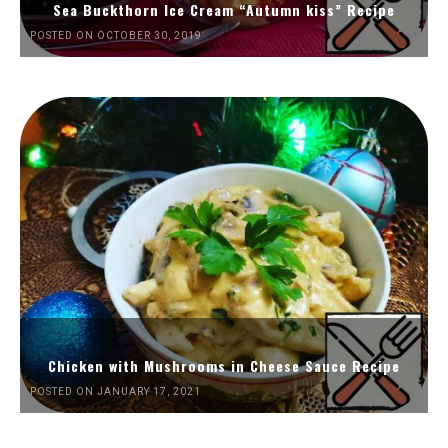
Sea Buckthorn Ice Cream “Autumn kiss” Recipe
POSTED ON OCTOBER 30, 2019
Chicken with Mushrooms in Cheese Sauce Recipe
POSTED ON JANUARY 17, 2021