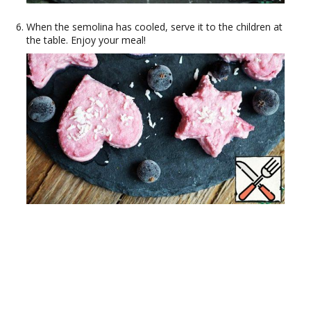
When the semolina has cooled, serve it to the children at
the table. Enjoy your meal!