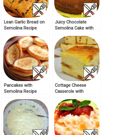
Lean Garlic Bread on
Juicy Chocolate
Semolina Recipe
Semolina Cake with
Halva Recipe
Pancakes with
Cottage Cheese
Semolina Recipe
Casserole with
Semolina in the Oven
Recipe