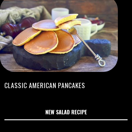
CLASSIC AMERICAN PANCAKES
NEW SALAD RECIPE