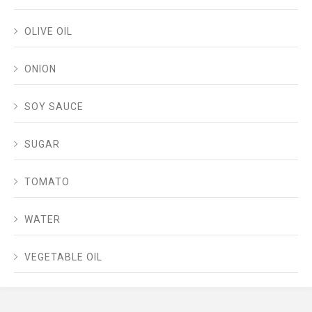
OLIVE OIL
ONION
SOY SAUCE
SUGAR
TOMATO
WATER
VEGETABLE OIL