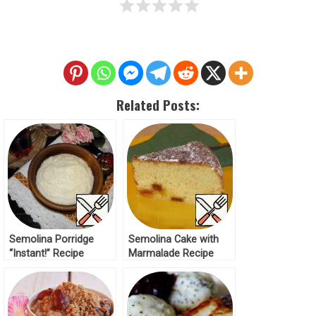
Related Posts:
Semolina Porridge
Semolina Cake with
“Instant!” Recipe
Marmalade Recipe