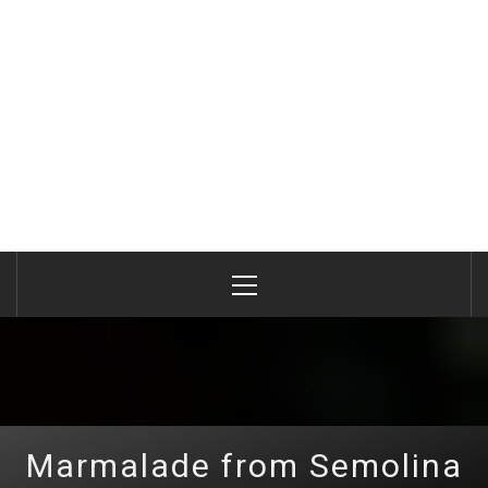
Primary
Menu
Marmalade from Semolina