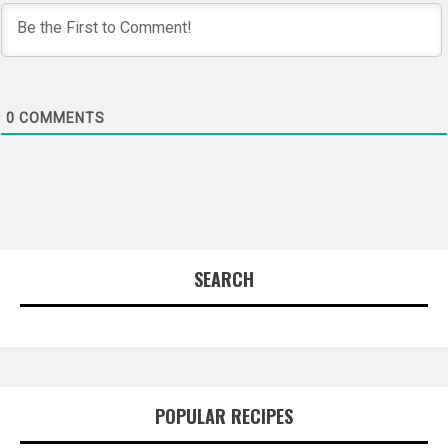
0
COMMENTS
SEARCH
POPULAR RECIPES