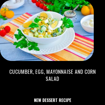
CUCUMBER, EGG, MAYONNAISE AND CORN
SALAD
NEW DESSERT RECIPE