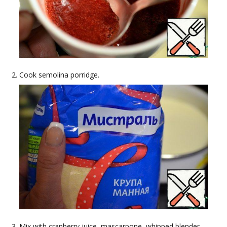
Cook semolina porridge.
Mix with cranberry juice, mascarpone, whipped blender.