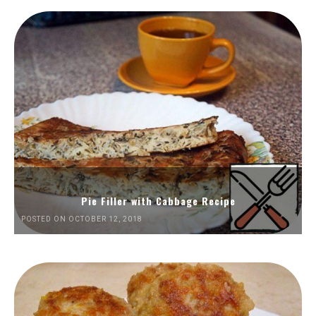
Pie Filler with Cabbage Recipe
POSTED ON OCTOBER 12, 2018