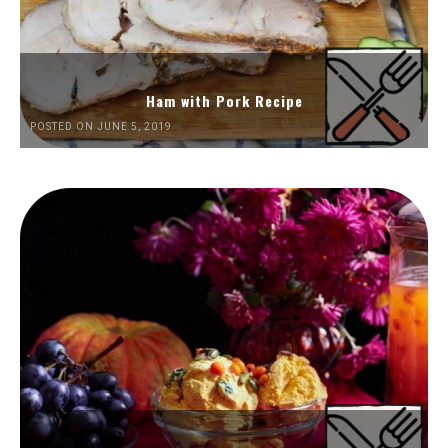
Ham with Pork Recipe
POSTED ON JUNE 5, 2019