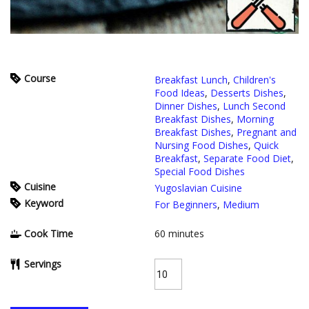
Course
Breakfast Lunch
,
Children's
Food Ideas
,
Desserts Dishes
,
Dinner Dishes
,
Lunch Second
Breakfast Dishes
,
Morning
Breakfast Dishes
,
Pregnant and
Nursing Food Dishes
,
Quick
Breakfast
,
Separate Food Diet
,
Special Food Dishes
Cuisine
Yugoslavian Cuisine
Keyword
For Beginners
,
Medium
Cook Time
60
minutes
Servings