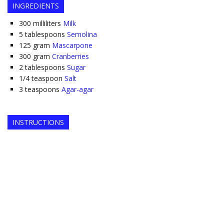
INGREDIENTS
300
milliliters
Milk
5
tablespoons
Semolina
125
gram
Mascarpone
300
gram
Cranberries
2
tablespoons
Sugar
1/4
teaspoon
Salt
3
teaspoons
Agar-agar
INSTRUCTIONS