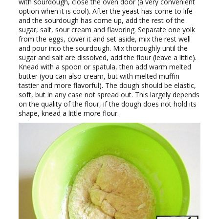
with sourdough, close the oven door (a very convenient
option when it is cool). After the yeast has come to life
and the sourdough has come up, add the rest of the
sugar, salt, sour cream and flavoring. Separate one yolk
from the eggs, cover it and set aside, mix the rest well
and pour into the sourdough. Mix thoroughly until the
sugar and salt are dissolved, add the flour (leave a little).
Knead with a spoon or spatula, then add warm melted
butter (you can also cream, but with melted muffin
tastier and more flavorful). The dough should be elastic,
soft, but in any case not spread out. This largely depends
on the quality of the flour, if the dough does not hold its
shape, knead a little more flour.