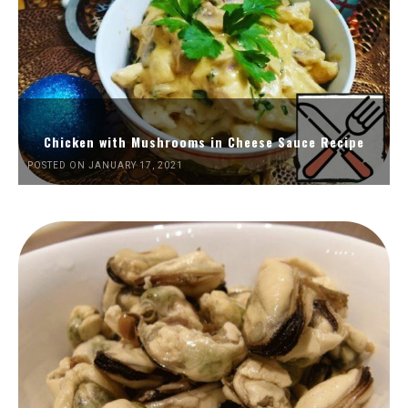
Chicken with Mushrooms in Cheese Sauce Recipe
POSTED ON JANUARY 17, 2021