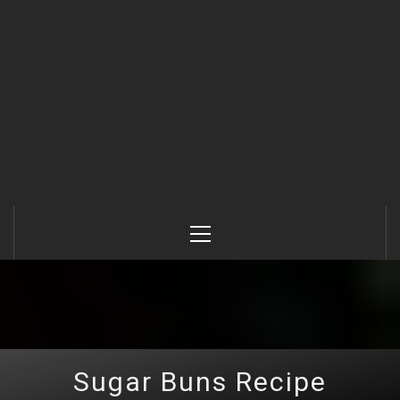
Primary
Menu
Sugar Buns Recipe