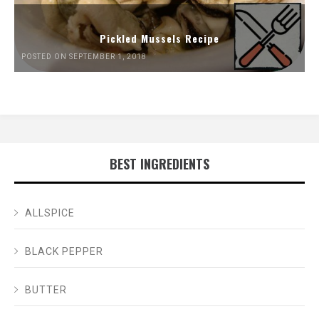
Pickled Mussels Recipe
POSTED ON SEPTEMBER 1, 2018
BEST INGREDIENTS
ALLSPICE
BLACK PEPPER
BUTTER