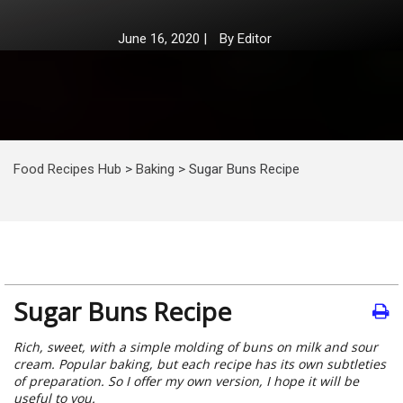
June 16, 2020
|
By
Editor
Food Recipes Hub
>
Baking
>
Sugar Buns Recipe
Sugar Buns Recipe
Rich, sweet, with a simple molding of buns on milk and sour
cream. Popular baking, but each recipe has its own subtleties
of preparation. So I offer my own version, I hope it will be
useful to you.