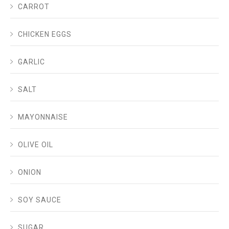
CARROT
CHICKEN EGGS
GARLIC
SALT
MAYONNAISE
OLIVE OIL
ONION
SOY SAUCE
SUGAR