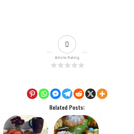
0
Article Rating
Related Posts: