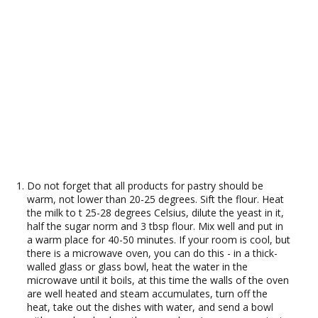
Do not forget that all products for pastry should be
warm, not lower than 20-25 degrees. Sift the flour. Heat
the milk to t 25-28 degrees Celsius, dilute the yeast in it,
half the sugar norm and 3 tbsp flour. Mix well and put in
a warm place for 40-50 minutes. If your room is cool, but
there is a microwave oven, you can do this - in a thick-
walled glass or glass bowl, heat the water in the
microwave until it boils, at this time the walls of the oven
are well heated and steam accumulates, turn off the
heat, take out the dishes with water, and send a bowl