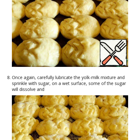
Once again, carefully lubricate the yolk-milk mixture and
sprinkle with sugar, on a wet surface, some of the sugar
will dissolve and