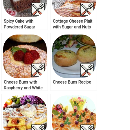
Spicy Cake with
Cottage Cheese Plait
Powdered Sugar
with Sugar and Nuts
Recipe
Recipe
Cheese Buns with
Cheese Buns Recipe
Raspberry and White
Chocolate Recipe