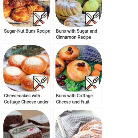
Sugar-Nut Buns Recipe
Buns with Sugar and
Cinnamon Recipe
Cheesecakes with
Buns with Cottage
Cottage Cheese under
Cheese and Fruit
Sugar Glaze Recipe
Recipe