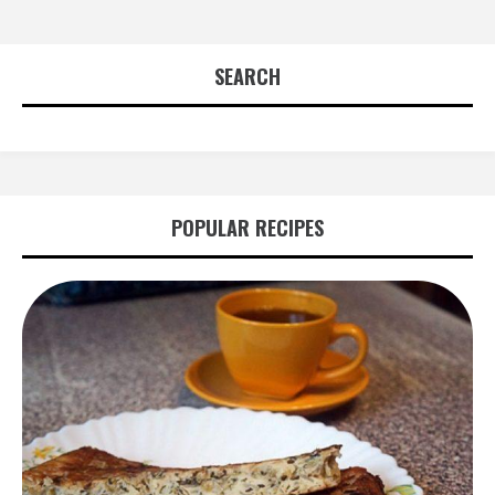
SEARCH
POPULAR RECIPES