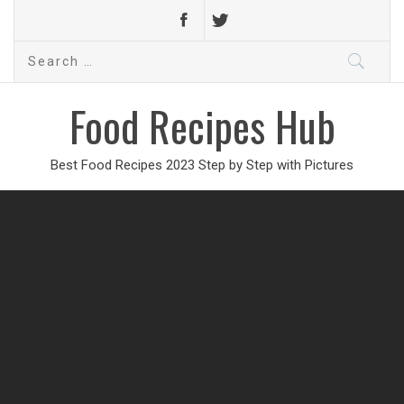
Search
for:
Food Recipes Hub
Best Food Recipes 2023 Step by Step with Pictures