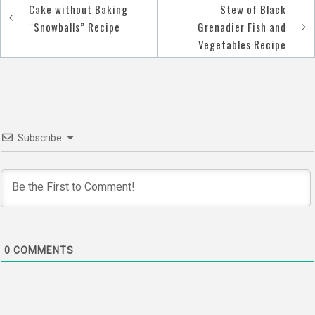
Cake without Baking
Stew of Black
Post
“Snowballs” Recipe
Grenadier Fish and
navigation
Vegetables Recipe
Subscribe
0
COMMENTS