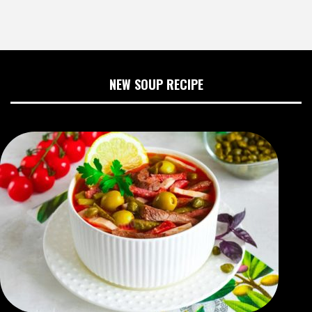
NEW SOUP RECIPE