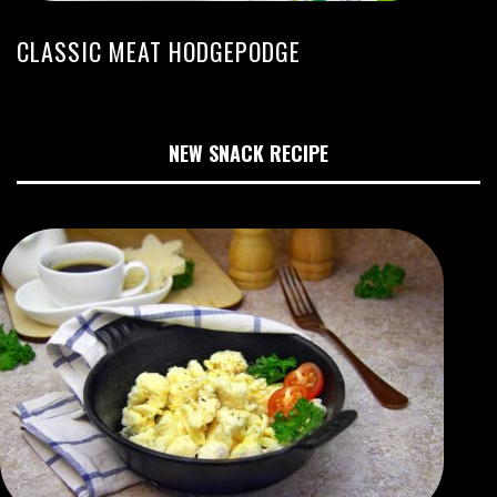
CLASSIC MEAT HODGEPODGE
NEW SNACK RECIPE