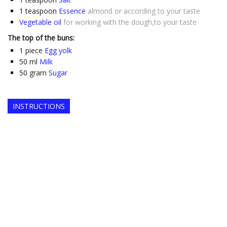
1
teaspoon
Essence
almond or according to your taste
Vegetable oil
for working with the dough,to your taste
The top of the buns:
1
piece
Egg yolk
50
ml
Milk
50
gram
Sugar
INSTRUCTIONS