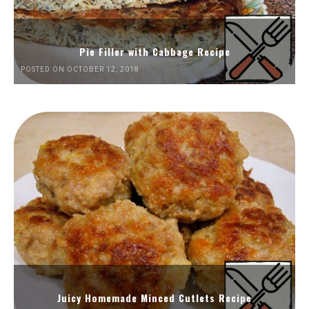
Pie Filler with Cabbage Recipe
POSTED ON OCTOBER 12, 2018
Juicy Homemade Minced Cutlets Recipe