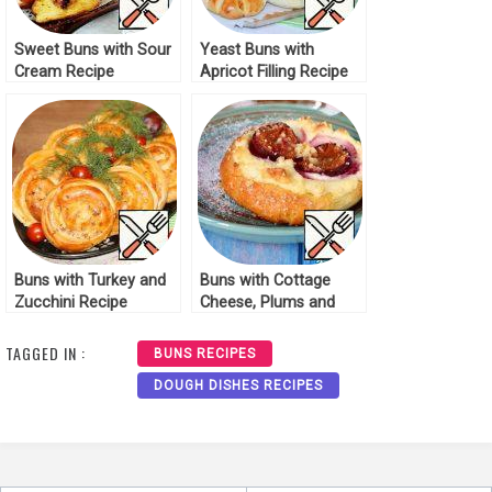
Sweet Buns with Sour
Yeast Buns with
Cream Recipe
Apricot Filling Recipe
Buns with Turkey and
Buns with Cottage
Zucchini Recipe
Cheese, Plums and
Streusel Recipe
TAGGED IN :
BUNS RECIPES
DOUGH DISHES RECIPES