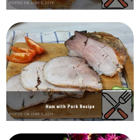
POSTED ON JUNE 5, 2019
Ham with Pork Recipe
POSTED ON JUNE 5, 2019