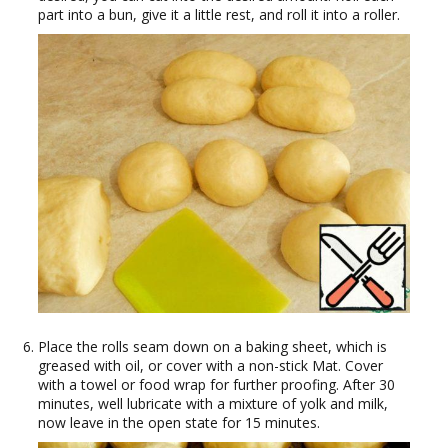
part into a bun, give it a little rest, and roll it into a roller.
Place the rolls seam down on a baking sheet, which is
greased with oil, or cover with a non-stick Mat. Cover
with a towel or food wrap for further proofing. After 30
minutes, well lubricate with a mixture of yolk and milk,
now leave in the open state for 15 minutes.