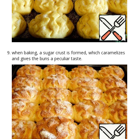
when baking, a sugar crust is formed, which caramelizes
and gives the buns a peculiar taste.