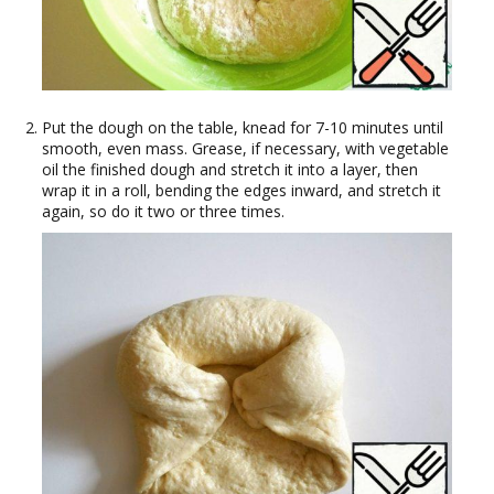
Put the dough on the table, knead for 7-10 minutes until
smooth, even mass. Grease, if necessary, with vegetable
oil the finished dough and stretch it into a layer, then
wrap it in a roll, bending the edges inward, and stretch it
again, so do it two or three times.