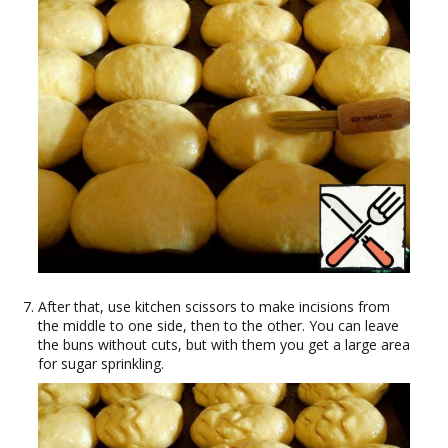
After that, use kitchen scissors to make incisions from
the middle to one side, then to the other. You can leave
the buns without cuts, but with them you get a large area
for sugar sprinkling.