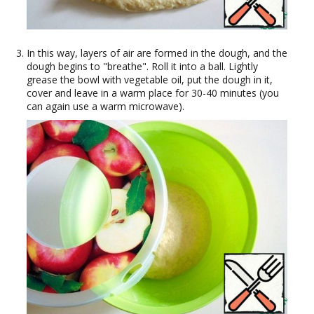
In this way, layers of air are formed in the dough, and the
dough begins to "breathe". Roll it into a ball. Lightly
grease the bowl with vegetable oil, put the dough in it,
cover and leave in a warm place for 30-40 minutes (you
can again use a warm microwave).