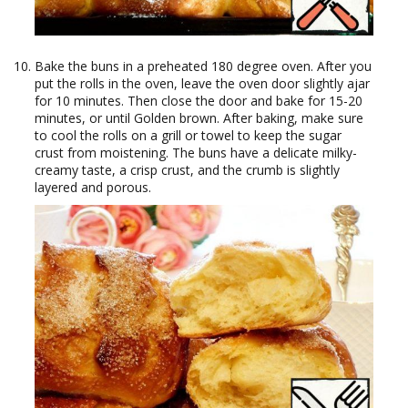
Bake the buns in a preheated 180 degree oven. After you
put the rolls in the oven, leave the oven door slightly ajar
for 10 minutes. Then close the door and bake for 15-20
minutes, or until Golden brown. After baking, make sure
to cool the rolls on a grill or towel to keep the sugar
crust from moistening. The buns have a delicate milky-
creamy taste, a crisp crust, and the crumb is slightly
layered and porous.