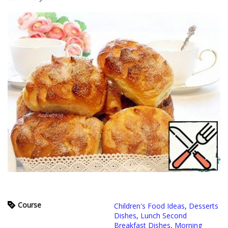
Course
Children's Food Ideas
,
Desserts
Dishes
,
Lunch Second
Breakfast Dishes
,
Morning