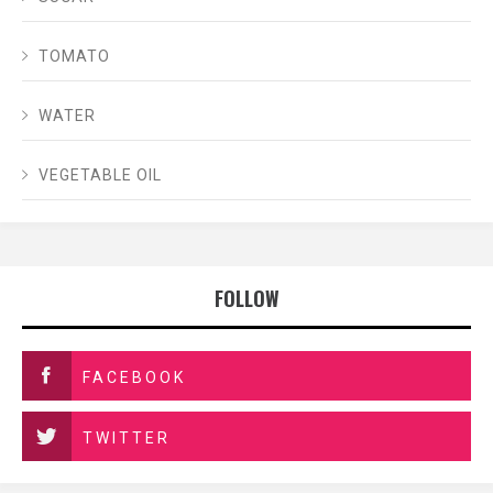
TOMATO
WATER
VEGETABLE OIL
FOLLOW
FACEBOOK
TWITTER