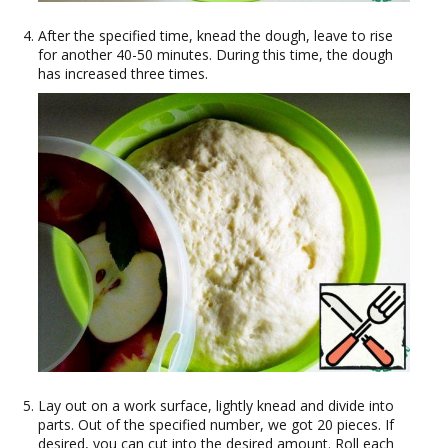
After the specified time, knead the dough, leave to rise
for another 40-50 minutes. During this time, the dough
has increased three times.
Lay out on a work surface, lightly knead and divide into
parts. Out of the specified number, we got 20 pieces. If
desired, you can cut into the desired amount. Roll each