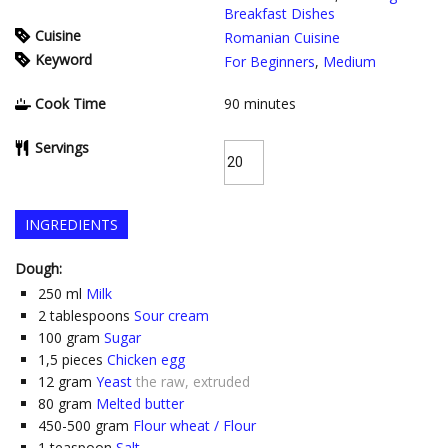
Breakfast Dishes
Cuisine
Romanian Cuisine
Keyword
For Beginners
,
Medium
Cook Time
90
minutes
Servings
INGREDIENTS
Dough:
250
ml
Milk
2
tablespoons
Sour cream
100
gram
Sugar
1,5
pieces
Chicken egg
12
gram
Yeast
the raw, extruded
80
gram
Melted butter
450-500
gram
Flour wheat / Flour
1
teaspoon
Salt