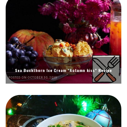
Sea Buckthorn Ice Cream “Autumn kiss” Recipe
POSTED ON OCTOBER 30, 2019