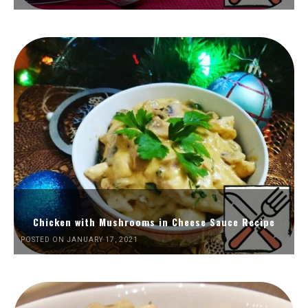
Chicken with Mushrooms in Cheese Sauce Recipe
POSTED ON JANUARY 17, 2021