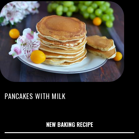
PANCAKES WITH MILK
NEW BAKING RECIPE