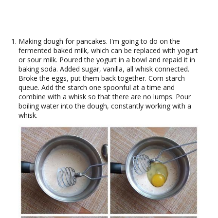
Making dough for pancakes. I'm going to do on the
fermented baked milk, which can be replaced with yogurt
or sour milk. Poured the yogurt in a bowl and repaid it in
baking soda. Added sugar, vanilla, all whisk connected.
Broke the eggs, put them back together. Corn starch
queue. Add the starch one spoonful at a time and
combine with a whisk so that there are no lumps. Pour
boiling water into the dough, constantly working with a
whisk.