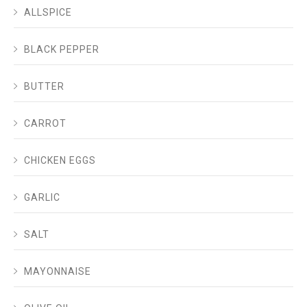
ALLSPICE
BLACK PEPPER
BUTTER
CARROT
CHICKEN EGGS
GARLIC
SALT
MAYONNAISE