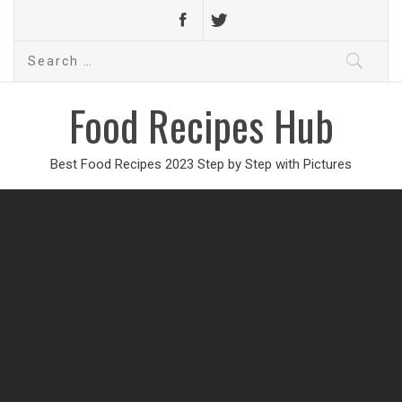
Search
for:
Food Recipes Hub
Best Food Recipes 2023 Step by Step with Pictures