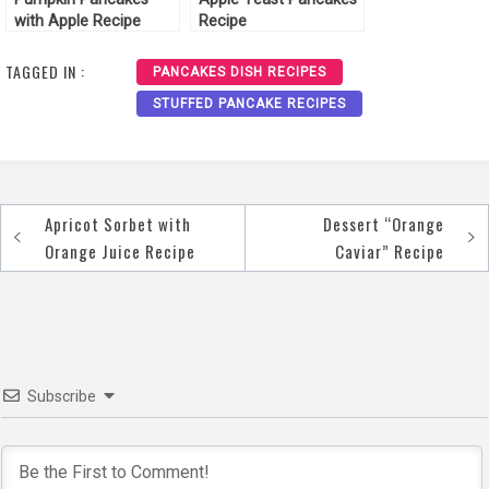
with Apple Recipe
Recipe
TAGGED IN :
PANCAKES DISH RECIPES
STUFFED PANCAKE RECIPES
Apricot Sorbet with
Dessert “Orange
Post
Orange Juice Recipe
Caviar” Recipe
navigation
Subscribe