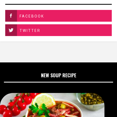
FACEBOOK
TWITTER
NEW SOUP RECIPE