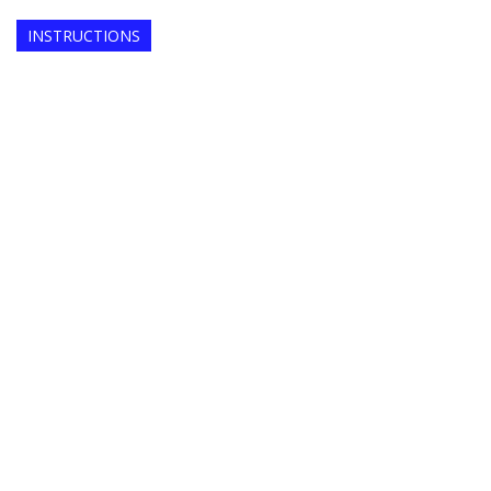
INSTRUCTIONS