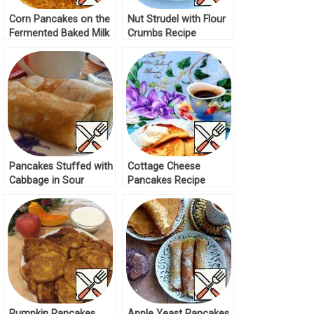
Corn Pancakes on the
Nut Strudel with Flour
Fermented Baked Milk
Crumbs Recipe
Recipe
Pancakes Stuffed with
Cottage Cheese
Cabbage in Sour
Pancakes Recipe
Cream Recipe
Pumpkin Pancakes
Apple Yeast Pancakes