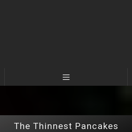
Primary
Menu
The Thinnest Pancakes