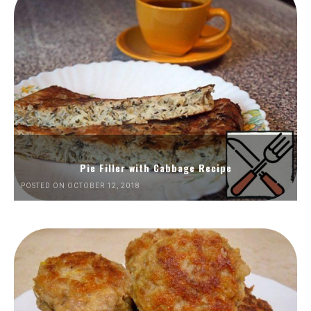
Pie Filler with Cabbage Recipe
POSTED ON OCTOBER 12, 2018