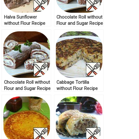
Halva Sunflower
Chocolate Roll without
without Flour Recipe
Flour and Sugar Recipe
Chocolate Roll without
Cabbage Tortilla
Flour and Sugar Recipe
without Flour Recipe