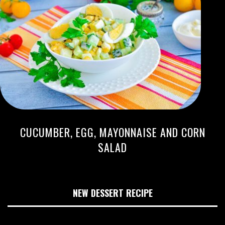
CUCUMBER, EGG, MAYONNAISE AND CORN
SALAD
NEW DESSERT RECIPE