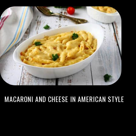
MACARONI AND CHEESE IN AMERICAN STYLE