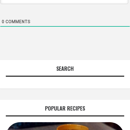
0
COMMENTS
SEARCH
POPULAR RECIPES