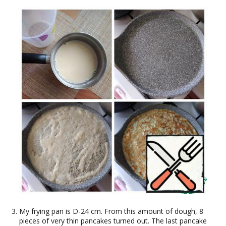
My frying pan is D-24 cm. From this amount of dough, 8
pieces of very thin pancakes turned out. The last pancake