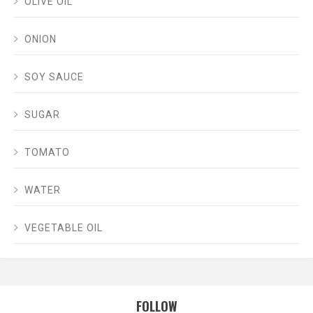
OLIVE OIL
ONION
SOY SAUCE
SUGAR
TOMATO
WATER
VEGETABLE OIL
FOLLOW