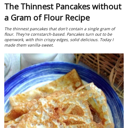
The Thinnest Pancakes without
a Gram of Flour Recipe
The thinnest pancakes that don't contain a single gram of
flour. They're cornstarch-based. Pancakes turn out to be
openwork, with thin crispy edges, solid delicious. Today I
made them vanilla-sweet.