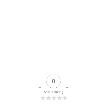
0
Article Rating