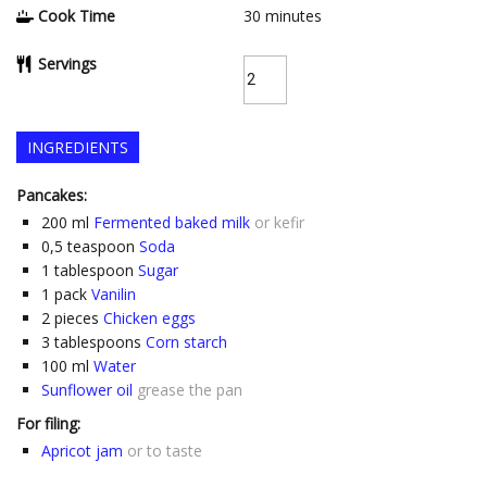
Cook Time
30
minutes
Servings
INGREDIENTS
Pancakes:
200
ml
Fermented baked milk
or kefir
0,5
teaspoon
Soda
1
tablespoon
Sugar
1
pack
Vanilin
2
pieces
Chicken eggs
3
tablespoons
Corn starch
100
ml
Water
Sunflower oil
grease the pan
For filing:
Apricot jam
or to taste