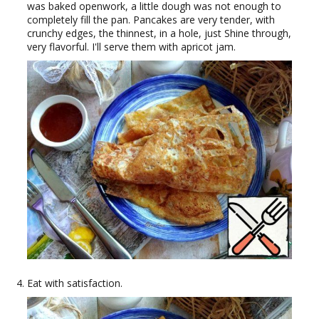
was baked openwork, a little dough was not enough to
completely fill the pan. Pancakes are very tender, with
crunchy edges, the thinnest, in a hole, just Shine through,
very flavorful. I'll serve them with apricot jam.
Eat with satisfaction.