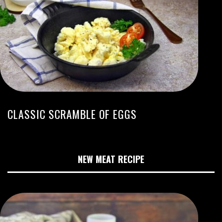
CLASSIC SCRAMBLE OF EGGS
NEW MEAT RECIPE