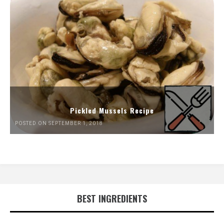
Pickled Mussels Recipe
POSTED ON SEPTEMBER 1, 2018
BEST INGREDIENTS