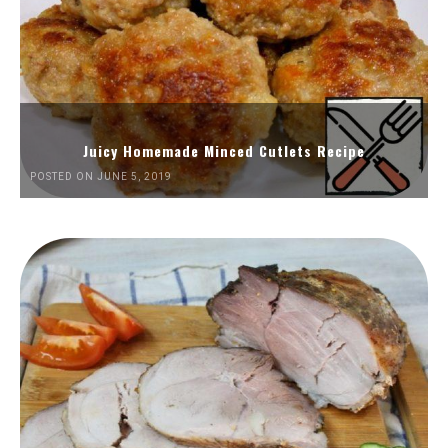
Juicy Homemade Minced Cutlets Recipe
POSTED ON JUNE 5, 2019