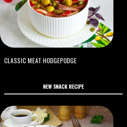
CLASSIC MEAT HODGEPODGE
NEW SNACK RECIPE