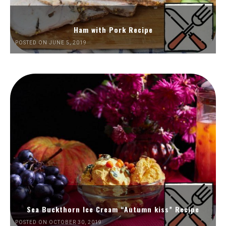
Ham with Pork Recipe
POSTED ON JUNE 5, 2019
Sea Buckthorn Ice Cream “Autumn kiss” Recipe
POSTED ON OCTOBER 30, 2019