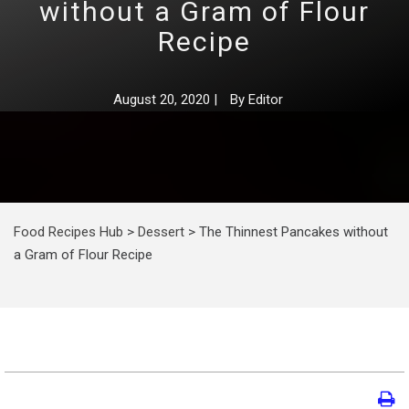
without a Gram of Flour
Recipe
August 20, 2020
|
By
Editor
Food Recipes Hub
>
Dessert
>
The Thinnest Pancakes without
a Gram of Flour Recipe