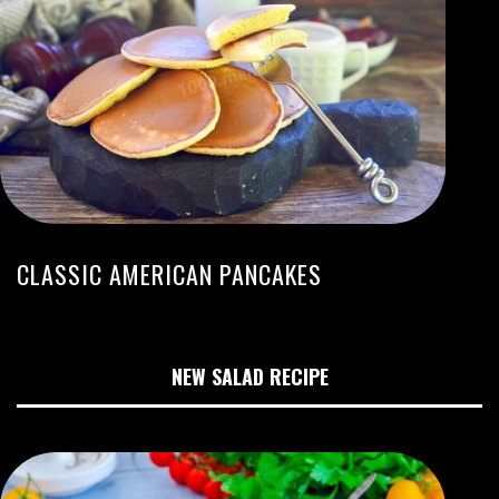
CLASSIC AMERICAN PANCAKES
NEW SALAD RECIPE