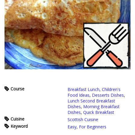
Course
Breakfast Lunch
,
Children's
Food Ideas
,
Desserts Dishes
,
Lunch Second Breakfast
Dishes
,
Morning Breakfast
Dishes
,
Quick Breakfast
Cuisine
Scottish Cuisine
Keyword
Easy
,
For Beginners