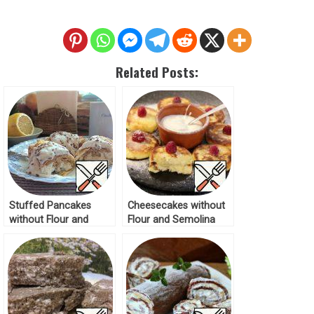
Related Posts:
Stuffed Pancakes
Cheesecakes without
without Flour and
Flour and Semolina
Sugar Recipe
Recipe