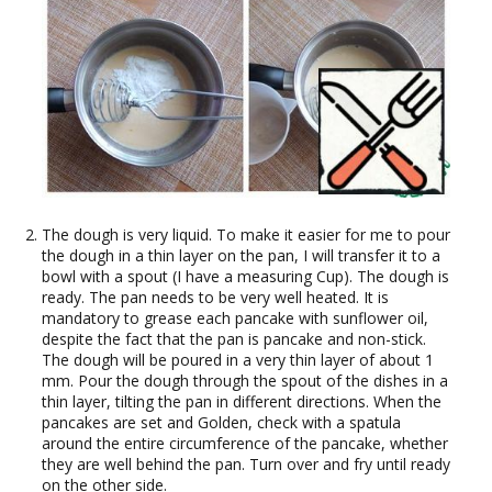
The dough is very liquid. To make it easier for me to pour
the dough in a thin layer on the pan, I will transfer it to a
bowl with a spout (I have a measuring Cup). The dough is
ready. The pan needs to be very well heated. It is
mandatory to grease each pancake with sunflower oil,
despite the fact that the pan is pancake and non-stick.
The dough will be poured in a very thin layer of about 1
mm. Pour the dough through the spout of the dishes in a
thin layer, tilting the pan in different directions. When the
pancakes are set and Golden, check with a spatula
around the entire circumference of the pancake, whether
they are well behind the pan. Turn over and fry until ready
on the other side.