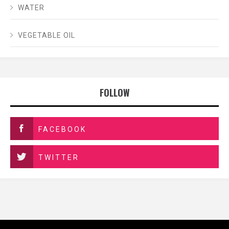
WATER
VEGETABLE OIL
FOLLOW
FACEBOOK
TWITTER