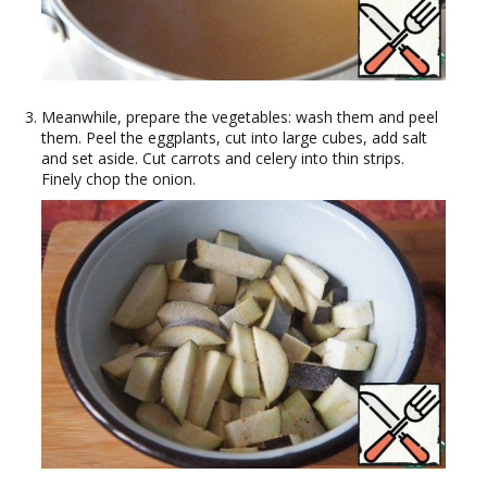
Meanwhile, prepare the vegetables: wash them and peel
them. Peel the eggplants, cut into large cubes, add salt
and set aside. Cut carrots and celery into thin strips.
Finely chop the onion.