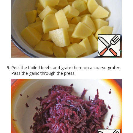
Peel the boiled beets and grate them on a coarse grater.
Pass the garlic through the press.