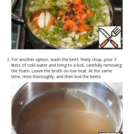
For another option, wash the beef, finely chop, pour 3
liters of cold water and bring to a boil, carefully removing
the foam. Leave the broth on low heat. At the same
time, rinse thoroughly, and then boil the beets.