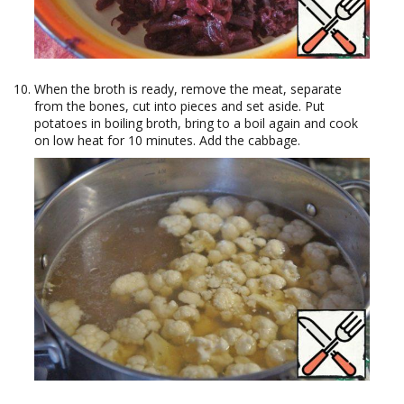
When the broth is ready, remove the meat, separate
from the bones, cut into pieces and set aside. Put
potatoes in boiling broth, bring to a boil again and cook
on low heat for 10 minutes. Add the cabbage.