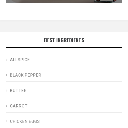
BEST INGREDIENTS
ALLSPICE
BLACK PEPPER
BUTTER
CARROT
CHICKEN EGGS