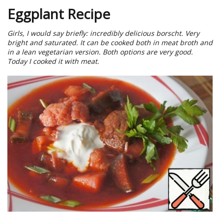
Eggplant Recipe
Girls, I would say briefly: incredibly delicious borscht. Very
bright and saturated. It can be cooked both in meat broth and
in a lean vegetarian version. Both options are very good.
Today I cooked it with meat.