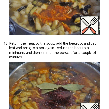
Return the meat to the soup, add the beetroot and bay
leaf and bring to a boil again. Reduce the heat to a
minimum, and then simmer the borscht for a couple of
minutes.