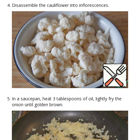
Disassemble the cauliflower into inflorescences.
In a saucepan, heat 3 tablespoons of oil, lightly fry the
onion until golden brown.