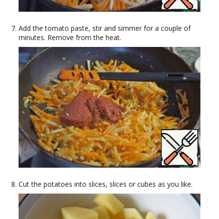
Add the tomato paste, stir and simmer for a couple of
minutes. Remove from the heat.
Cut the potatoes into slices, slices or cubes as you like.