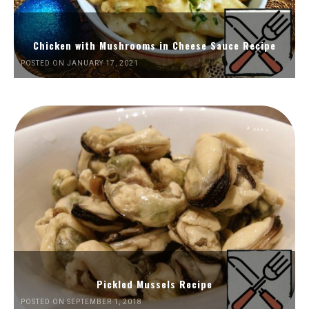
Chicken with Mushrooms in Cheese Sauce Recipe
POSTED ON JANUARY 17, 2021
Pickled Mussels Recipe
POSTED ON SEPTEMBER 1, 2018