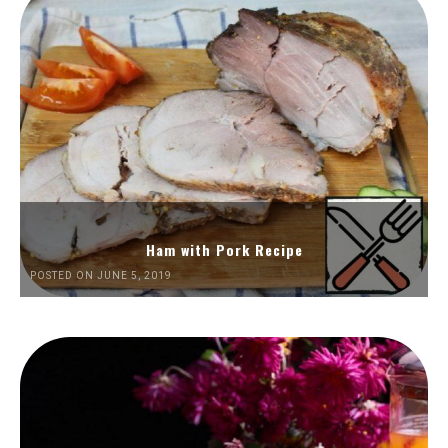
Ham with Pork Recipe
POSTED ON JUNE 5, 2019