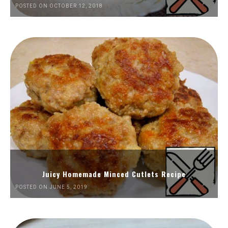
POSTED ON OCTOBER 12, 2018
Juicy Homemade Minced Cutlets Recipe
POSTED ON JUNE 5, 2019