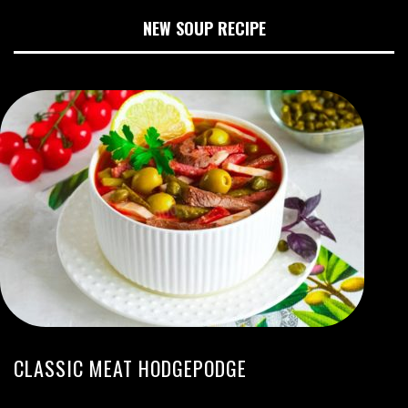
NEW SOUP RECIPE
CLASSIC MEAT HODGEPODGE