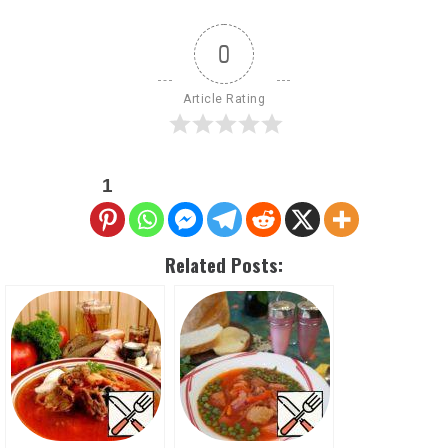
0
Article Rating
1
Related Posts: