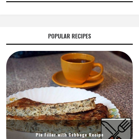
POPULAR RECIPES
Pie Filler with Cabbage Recipe