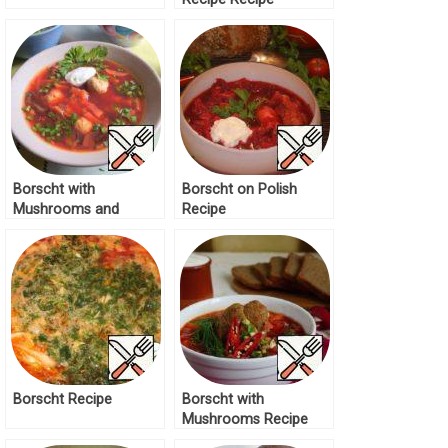
Borscht with
Borscht on Polish
Mushrooms and
Recipe
Zucchini Recipe
Borscht Recipe
Borscht with
Mushrooms Recipe