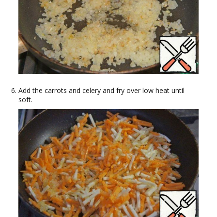
Add the carrots and celery and fry over low heat until
soft.