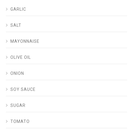
GARLIC
SALT
MAYONNAISE
OLIVE OIL
ONION
SOY SAUCE
SUGAR
TOMATO