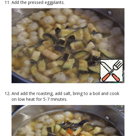
Add the pressed eggplants.
And add the roasting, add salt, bring to a boil and cook
on low heat for 5-7 minutes.