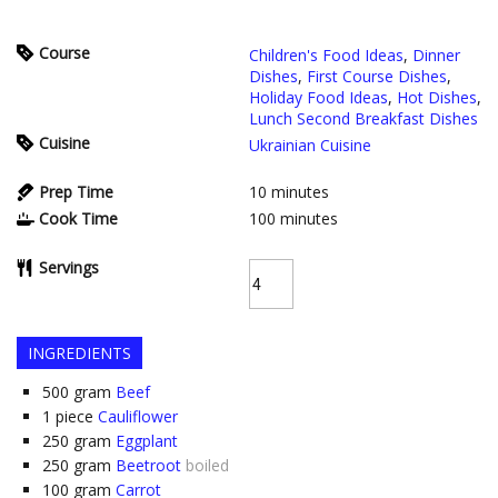
Course
Children's Food Ideas
,
Dinner
Dishes
,
First Course Dishes
,
Holiday Food Ideas
,
Hot Dishes
,
Lunch Second Breakfast Dishes
Cuisine
Ukrainian Cuisine
Prep Time
10
minutes
Cook Time
100
minutes
Servings
INGREDIENTS
500
gram
Beef
1
piece
Cauliflower
250
gram
Eggplant
250
gram
Beetroot
boiled
100
gram
Carrot