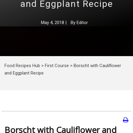
and Eggplant Recipe
May 4, 2018
|
By
Editor
Food Recipes Hub
>
First Course
>
Borscht with Cauliflower
and Eggplant Recipe
Borscht with Cauliflower and