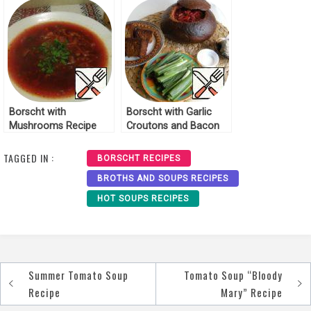
Borscht with
Borscht with Garlic
Mushrooms Recipe
Croutons and Bacon
Recipe
TAGGED IN :
BORSCHT RECIPES
BROTHS AND SOUPS RECIPES
HOT SOUPS RECIPES
Summer Tomato Soup
Tomato Soup “Bloody
Post
Recipe
Mary” Recipe