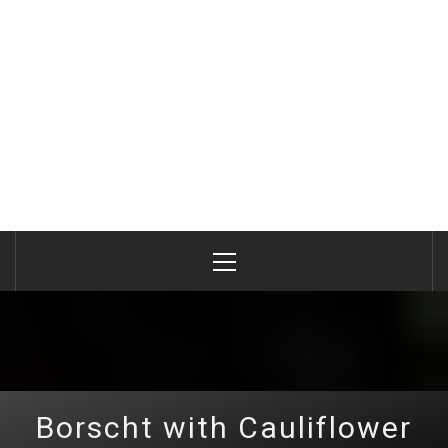
Primary
Menu
Borscht with Cauliflower