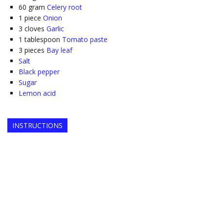
60
gram
Celery root
1
piece
Onion
3
cloves
Garlic
1
tablespoon
Tomato paste
3
pieces
Bay leaf
Salt
Black pepper
Sugar
Lemon acid
INSTRUCTIONS