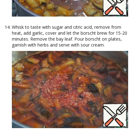
Whisk to taste with sugar and citric acid, remove from
heat, add garlic, cover and let the borscht brew for 15-20
minutes. Remove the bay leaf. Pour borscht on plates,
garnish with herbs and serve with sour cream.