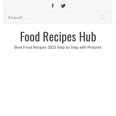
Search
for:
Food Recipes Hub
Best Food Recipes 2023 Step by Step with Pictures