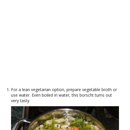
For a lean vegetarian option, prepare vegetable broth or
use water. Even boiled in water, this borscht turns out
very tasty.