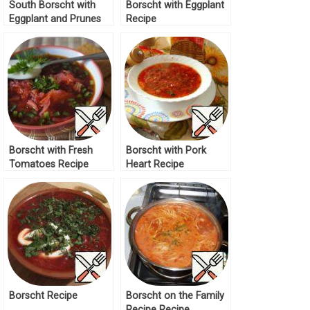
South Borscht with
Borscht with Eggplant
Eggplant and Prunes
Recipe
Recipe
Borscht with Fresh
Borscht with Pork
Tomatoes Recipe
Heart Recipe
Borscht Recipe
Borscht on the Family
Recipe Recipe