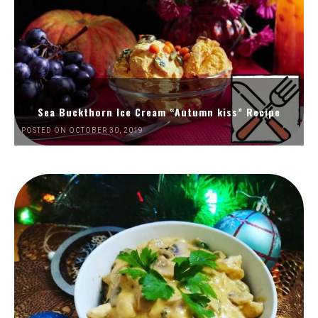
Sea Buckthorn Ice Cream “Autumn kiss” Recipe
POSTED ON OCTOBER 30, 2019