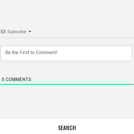
navigation
Subscribe
0
COMMENTS
SEARCH