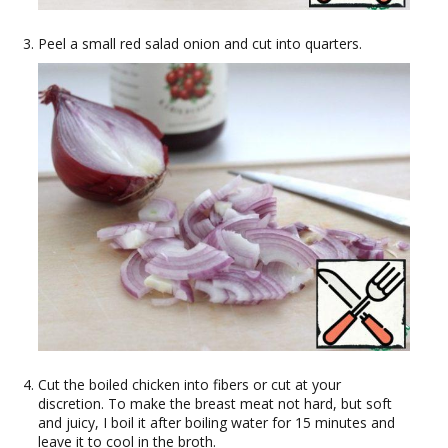
Peel a small red salad onion and cut into quarters.
Cut the boiled chicken into fibers or cut at your
discretion. To make the breast meat not hard, but soft
and juicy, I boil it after boiling water for 15 minutes and
leave it to cool in the broth.