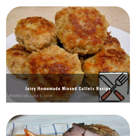
Juicy Homemade Minced Cutlets Recipe
POSTED ON JUNE 5, 2019