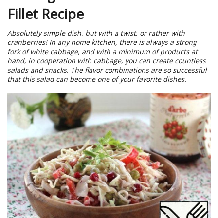
Fillet Recipe
Absolutely simple dish, but with a twist, or rather with
cranberries! In any home kitchen, there is always a strong
fork of white cabbage, and with a minimum of products at
hand, in cooperation with cabbage, you can create countless
salads and snacks. The flavor combinations are so successful
that this salad can become one of your favorite dishes.