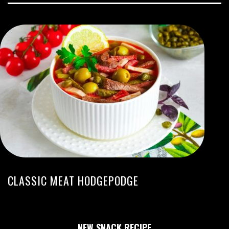
CLASSIC MEAT HODGEPODGE
NEW SNACK RECIPE