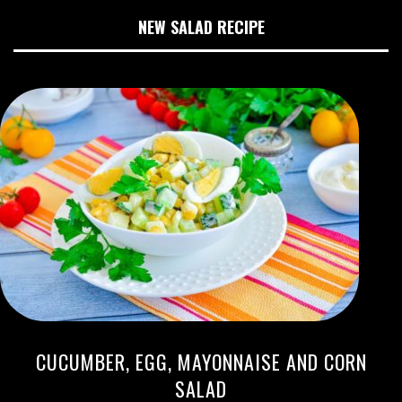
NEW SALAD RECIPE
CUCUMBER, EGG, MAYONNAISE AND CORN
SALAD