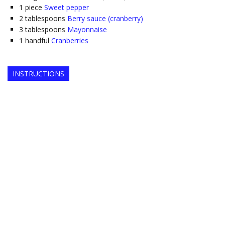
1
piece
Sweet pepper
2
tablespoons
Berry sauce (cranberry)
3
tablespoons
Mayonnaise
1
handful
Cranberries
INSTRUCTIONS