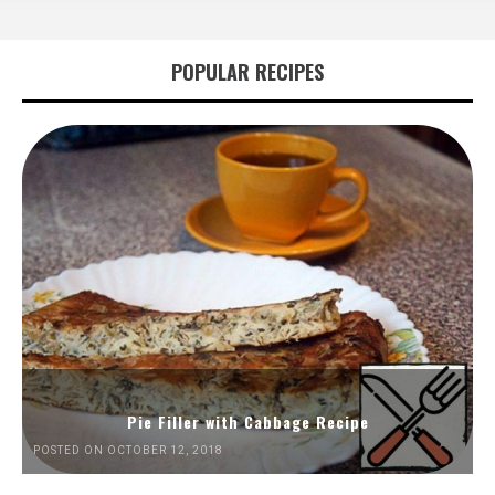
POPULAR RECIPES
Pie Filler with Cabbage Recipe
POSTED ON OCTOBER 12, 2018