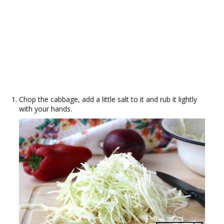
Chop the cabbage, add a little salt to it and rub it lightly
with your hands.