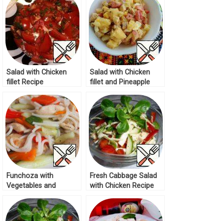
Salad with Chicken
Salad with Chicken
fillet Recipe
fillet and Pineapple
Recipe
Funchoza with
Fresh Cabbage Salad
Vegetables and
with Chicken Recipe
Chicken Fillet Recipe