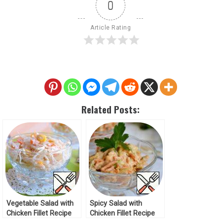
0
Article Rating
Related Posts:
Vegetable Salad with
Spicy Salad with
Chicken Fillet Recipe
Chicken Fillet Recipe