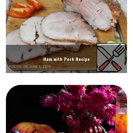
Ham with Pork Recipe
POSTED ON JUNE 5, 2019