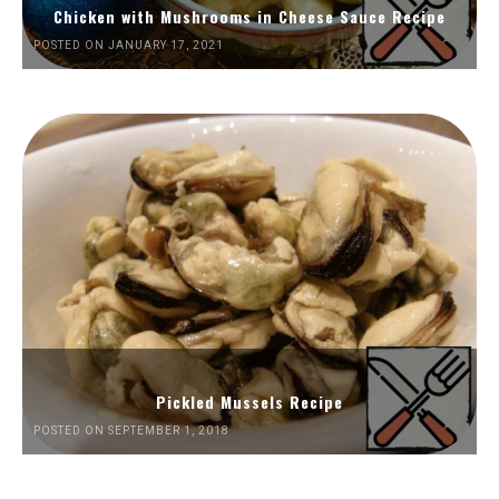
Chicken with Mushrooms in Cheese Sauce Recipe
POSTED ON JANUARY 17, 2021
Pickled Mussels Recipe
POSTED ON SEPTEMBER 1, 2018