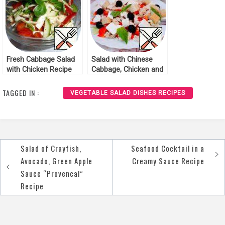
Fresh Cabbage Salad
Salad with Chinese
with Chicken Recipe
Cabbage, Chicken and
Feta Recipe
TAGGED IN :
VEGETABLE SALAD DISHES RECIPES
Salad of Crayfish,
Seafood Cocktail in a
Post
Avocado, Green Apple
Creamy Sauce Recipe
navigation
Sauce “Provencal”
Recipe