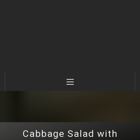
Primary
Menu
Cabbage Salad with