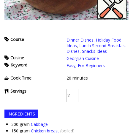
Course
Dinner Dishes
,
Holiday Food
Ideas
,
Lunch Second Breakfast
Dishes
,
Snacks Ideas
Cuisine
Georgian Cuisine
Keyword
Easy
,
For Beginners
Cook Time
20
minutes
Servings
INGREDIENTS
300
gram
Cabbage
150
gram
Chicken breast
(boiled)