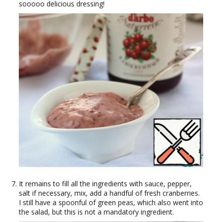
sooooo delicious dressing!
It remains to fill all the ingredients with sauce, pepper,
salt if necessary, mix, add a handful of fresh cranberries.
I still have a spoonful of green peas, which also went into
the salad, but this is not a mandatory ingredient.