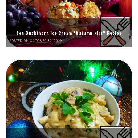
Sea Buckthorn Ice Cream “Autumn kiss” Recipe
POSTED ON OCTOBER 30, 2019