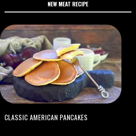
NEW MEAT RECIPE
CLASSIC AMERICAN PANCAKES