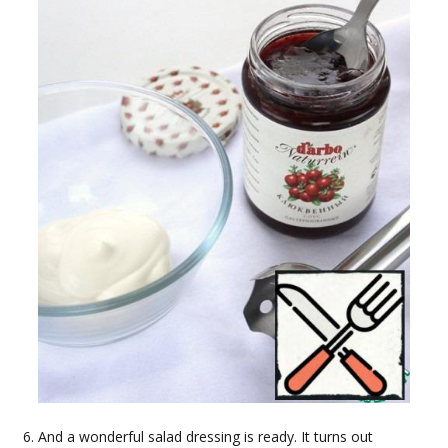
And a wonderful salad dressing is ready. It turns out