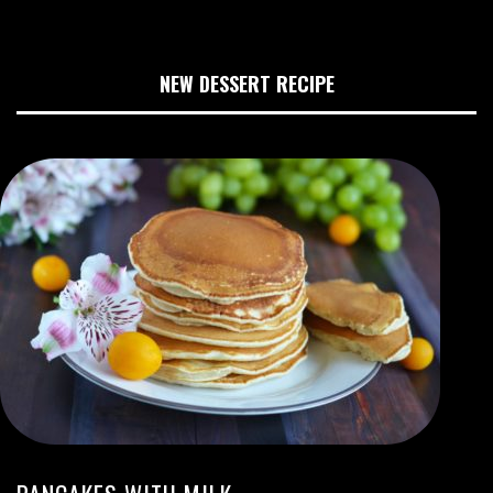
NEW DESSERT RECIPE