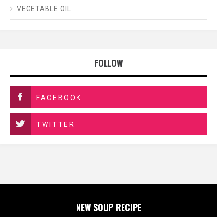
VEGETABLE OIL
FOLLOW
FACEBOOK
TWITTER
NEW SOUP RECIPE