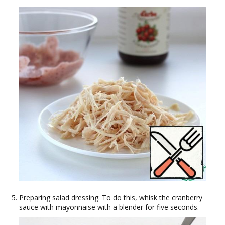
Preparing salad dressing. To do this, whisk the cranberry
sauce with mayonnaise with a blender for five seconds.