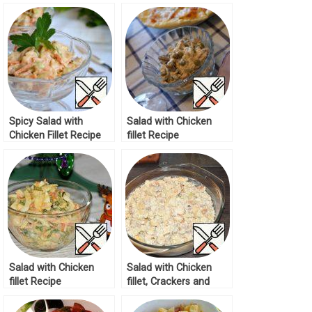
Spicy Salad with
Salad with Chicken
Chicken Fillet Recipe
fillet Recipe
Salad with Chicken
Salad with Chicken
fillet Recipe
fillet, Crackers and
Pineapples Recipe