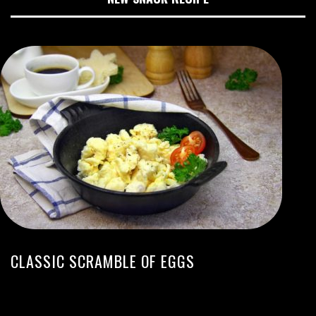
CLASSIC SCRAMBLE OF EGGS