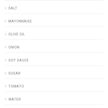
SALT
MAYONNAISE
OLIVE OIL
ONION
SOY SAUCE
SUGAR
TOMATO
WATER