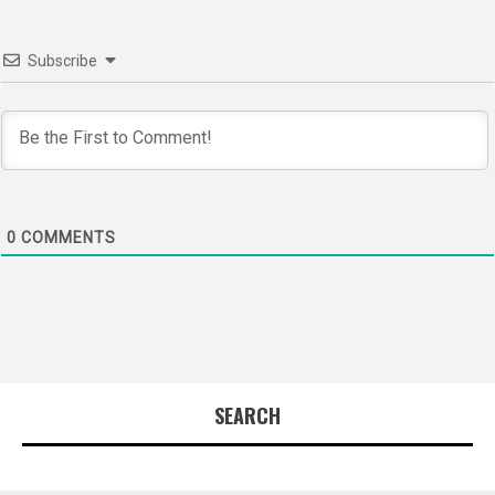
Subscribe
0
COMMENTS
SEARCH