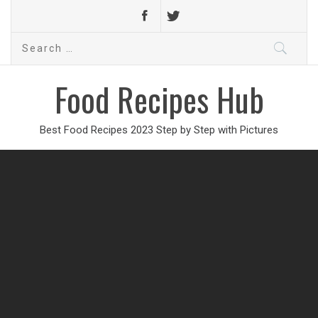
Search
for:
Food Recipes Hub
Best Food Recipes 2023 Step by Step with Pictures