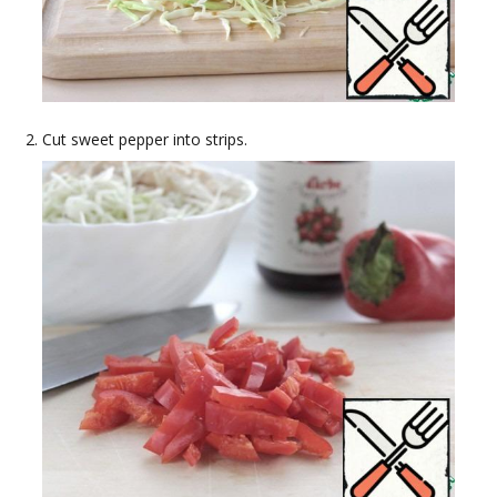
Cut sweet pepper into strips.