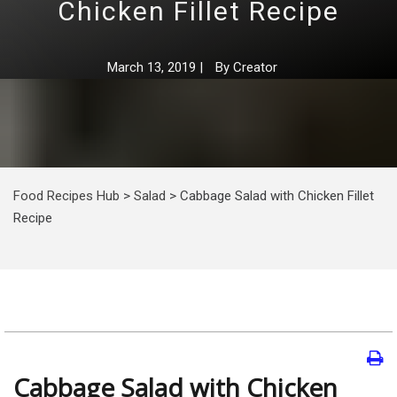
Chicken Fillet Recipe
March 13, 2019
|
By
Creator
Food Recipes Hub
>
Salad
>
Cabbage Salad with Chicken Fillet
Recipe
Cabbage Salad with Chicken