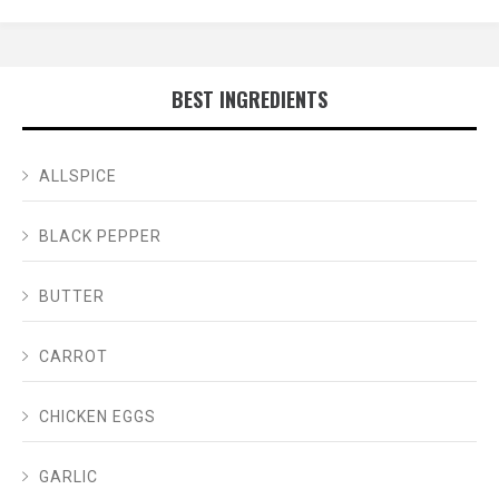
BEST INGREDIENTS
ALLSPICE
BLACK PEPPER
BUTTER
CARROT
CHICKEN EGGS
GARLIC