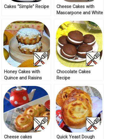
Cakes “Simple” Recipe
Cheese Cakes with
Mascarpone and White
Chocolate Recipe
Honey Cakes with
Chocolate Cakes
Quince and Raisins
Recipe
Recipe
Cheese cakes
Quick Yeast Dough