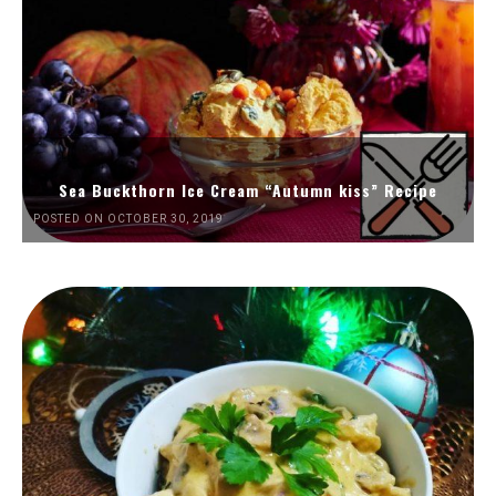
Sea Buckthorn Ice Cream “Autumn kiss” Recipe
POSTED ON OCTOBER 30, 2019