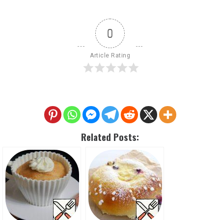
0
Article Rating
Related Posts: