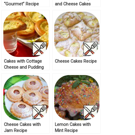
“Gourmet” Recipe
and Cheese Cakes
Recipe
Cakes with Cottage
Cheese Cakes Recipe
Cheese and Pudding
Filling Recipe
Cheese Cakes with
Lemon Cakes with
Jam Recipe
Mint Recipe