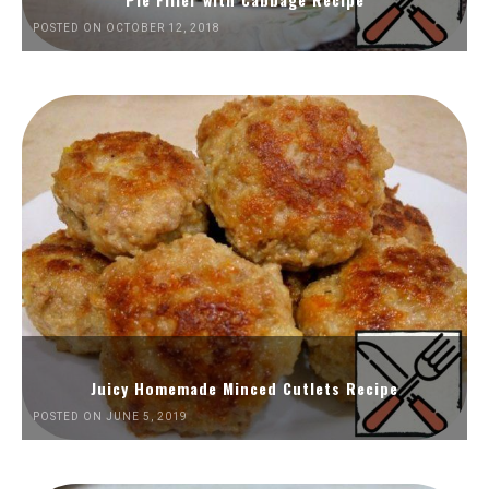
POSTED ON OCTOBER 12, 2018
Juicy Homemade Minced Cutlets Recipe
POSTED ON JUNE 5, 2019