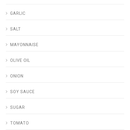
GARLIC
SALT
MAYONNAISE
OLIVE OIL
ONION
SOY SAUCE
SUGAR
TOMATO