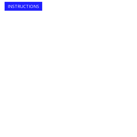
INSTRUCTIONS