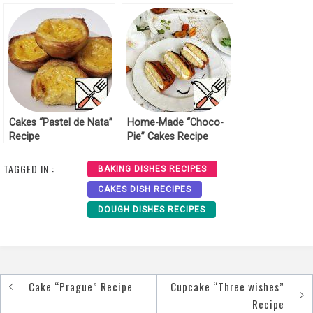
Cakes “Pastel de Nata”
Home-Made “Choco-
Recipe
Pie” Cakes Recipe
TAGGED IN :
BAKING DISHES RECIPES
CAKES DISH RECIPES
DOUGH DISHES RECIPES
Cake “Prague” Recipe
Cupcake “Three wishes”
Post
Recipe