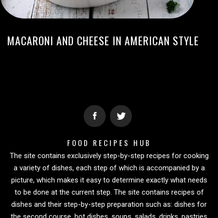
MACARONI AND CHEESE IN AMERICAN STYLE
FOOD RECIPES HUB
The site contains exclusively step-by-step recipes for cooking
a variety of dishes, each step of which is accompanied by a
picture, which makes it easy to determine exactly what needs
to be done at the current step. The site contains recipes of
dishes and their step-by-step preparation such as: dishes for
the second course, hot dishes, soups, salads, drinks, pastries