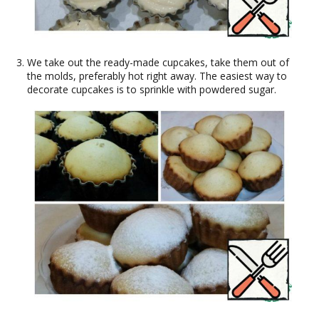
We take out the ready-made cupcakes, take them out of
the molds, preferably hot right away. The easiest way to
decorate cupcakes is to sprinkle with powdered sugar.