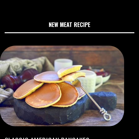
NEW MEAT RECIPE