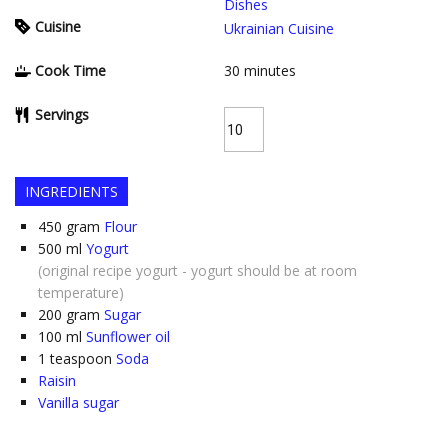
Dishes
Cuisine
Ukrainian Cuisine
Cook Time
30
minutes
Servings
INGREDIENTS
450
gram
Flour
500
ml
Yogurt
(original recipe yogurt - yogurt should be at room
temperature)
200
gram
Sugar
100
ml
Sunflower oil
1
teaspoon
Soda
Raisin
Vanilla sugar