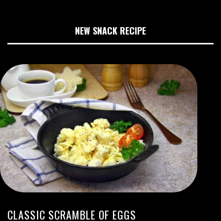
NEW SNACK RECIPE
CLASSIC SCRAMBLE OF EGGS