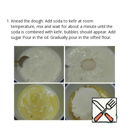
Knead the dough: Add soda to kefir at room
temperature, mix and wait for about a minute until the
soda is combined with kefir, bubbles should appear. Add
sugar Pour in the oil. Gradually pour in the sifted flour.