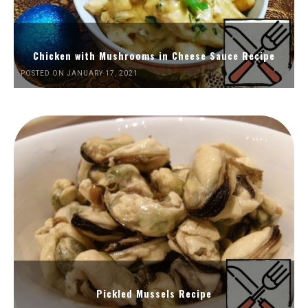
Chicken with Mushrooms in Cheese Sauce Recipe
POSTED ON JANUARY 17, 2021
Pickled Mussels Recipe