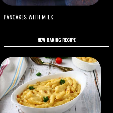
PANCAKES WITH MILK
NEW BAKING RECIPE