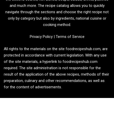
and much more. The recipe catalog allows you to quickly
navigate through the sections and choose the right recipe not
only by category but also by ingredients, national cuisine or
cooking method.
Privacy Policy
|
Terms of Service
All rights to the materials on the site foodrecipeshub.com, are
protected in accordance with current legislation. With any use
of the site materials, a hyperlink to foodrecipeshub.com
required. The site administration is not responsible for the
result of the application of the above recipes, methods of their
preparation, culinary and other recommendations, as well as
for the content of advertisements.