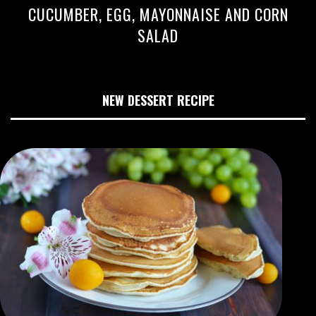
CUCUMBER, EGG, MAYONNAISE AND CORN
SALAD
NEW DESSERT RECIPE