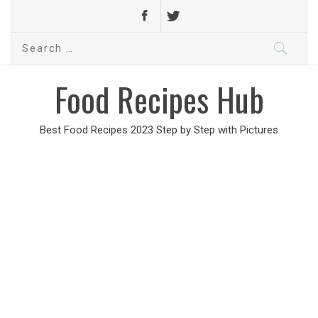
Search
for:
Food Recipes Hub
Best Food Recipes 2023 Step by Step with Pictures