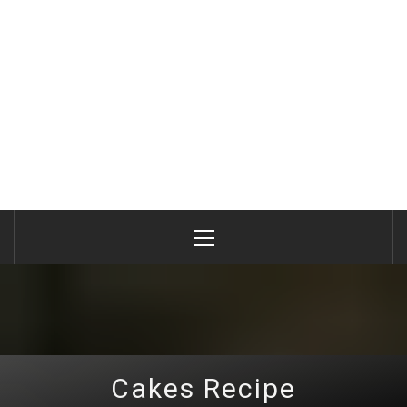
Primary
Menu
Cakes Recipe