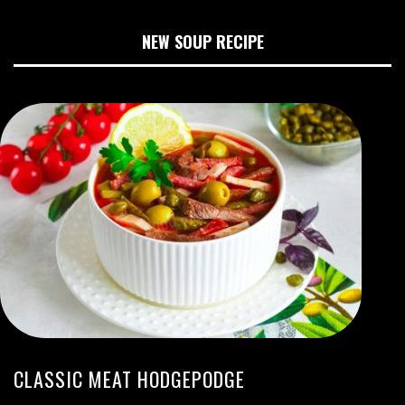
NEW SOUP RECIPE
CLASSIC MEAT HODGEPODGE