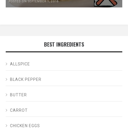
POSTED ON SEPTEMBER 1, 2018
BEST INGREDIENTS
ALLSPICE
BLACK PEPPER
BUTTER
CARROT
CHICKEN EGGS