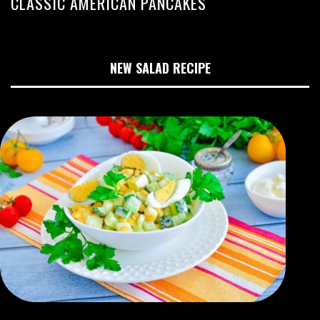
CLASSIC AMERICAN PANCAKES
NEW SALAD RECIPE