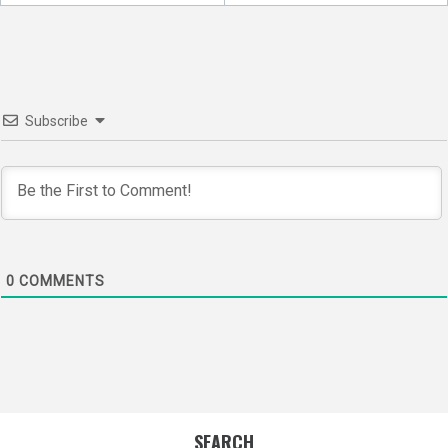
navigation
Subscribe
0
COMMENTS
SEARCH