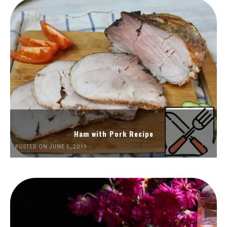
Ham with Pork Recipe
POSTED ON JUNE 5, 2019