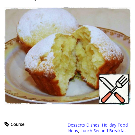
Course
Desserts Dishes
,
Holiday Food
Ideas
,
Lunch Second Breakfast