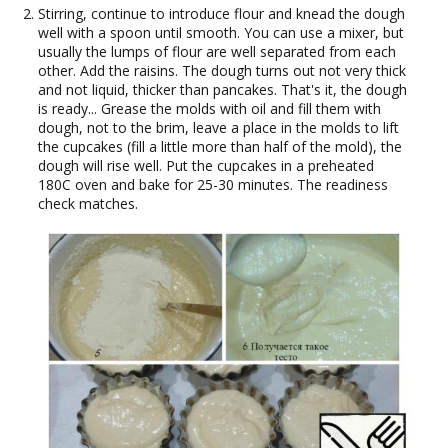
Stirring, continue to introduce flour and knead the dough
well with a spoon until smooth. You can use a mixer, but
usually the lumps of flour are well separated from each
other. Add the raisins. The dough turns out not very thick
and not liquid, thicker than pancakes. That's it, the dough
is ready... Grease the molds with oil and fill them with
dough, not to the brim, leave a place in the molds to lift
the cupcakes (fill a little more than half of the mold), the
dough will rise well. Put the cupcakes in a preheated
180C oven and bake for 25-30 minutes. The readiness
check matches.