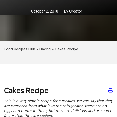
October 2, 2018
|
By
Creator
Food Recipes Hub
>
Baking
>
Cakes Recipe
Cakes Recipe
This is a very simple recipe for cupcakes, we can say that they
are prepared from what is in the refrigerator, there are no
eggs and butter in them, but they are delicious and are eaten
faster than they are cooked.