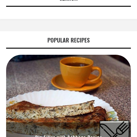
POPULAR RECIPES
Pie Filler with Cabbage Recipe