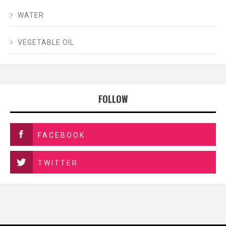
WATER
VEGETABLE OIL
FOLLOW
FACEBOOK
TWITTER