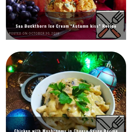
Sea Buckthorn Ice Cream “Autumn kiss” Recipe
POSTED ON OCTOBER 30, 2019
Chicken with Mushrooms in Cheese Sauce Recipe