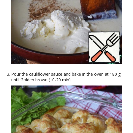
Pour the cauliflower sauce and bake in the oven at 180 g
until Golden brown (10-20 min).