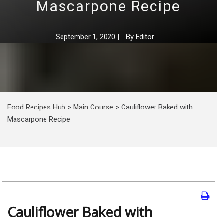
Mascarpone Recipe
September 1, 2020
|
By
Editor
Food Recipes Hub
>
Main Course
>
Cauliflower Baked with
Mascarpone Recipe
Cauliflower Baked with