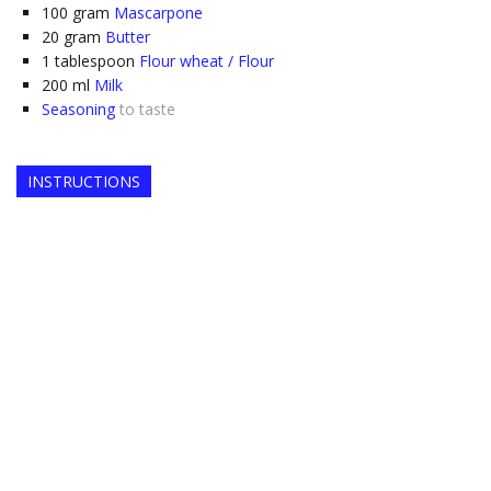
100
gram
Mascarpone
20
gram
Butter
1
tablespoon
Flour wheat / Flour
200
ml
Milk
Seasoning
to taste
INSTRUCTIONS