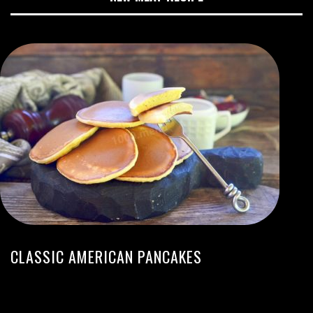
CLASSIC AMERICAN PANCAKES