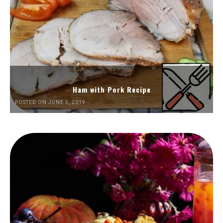
Ham with Pork Recipe
POSTED ON JUNE 5, 2019