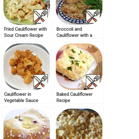
Fried Cauliflower with
Broccoli and
Sour Cream Recipe
Cauliflower with a
Crispy Crust Recipe
Cauliflower in
Baked Cauliflower
Vegetable Sauce
Recipe
Recipe