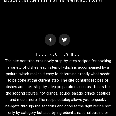
FOOD RECIPES HUB
The site contains exclusively step-by-step recipes for cooking
a variety of dishes, each step of which is accompanied by a
picture, which makes it easy to determine exactly what needs
to be done at the current step. The site contains recipes of
dishes and their step-by-step preparation such as: dishes for
the second course, hot dishes, soups, salads, drinks, pastries
and much more. The recipe catalog allows you to quickly
navigate through the sections and choose the right recipe not
only by category but also by ingredients, national cuisine or