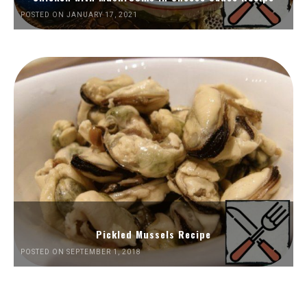
POSTED ON JANUARY 17, 2021
Pickled Mussels Recipe
POSTED ON SEPTEMBER 1, 2018