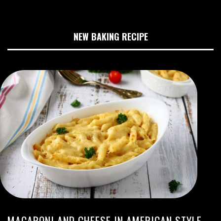
NEW BAKING RECIPE
MACARONI AND CHEESE IN AMERICAN STYLE