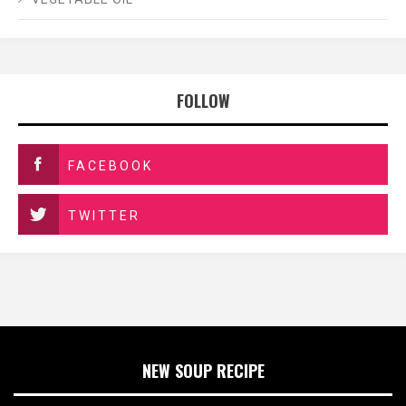
FOLLOW
FACEBOOK
TWITTER
NEW SOUP RECIPE