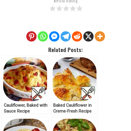
Article Rating
Related Posts:
Cauliflower, Baked with
Baked Cauliflower in
Sauce Recipe
Creme-Fresh Recipe