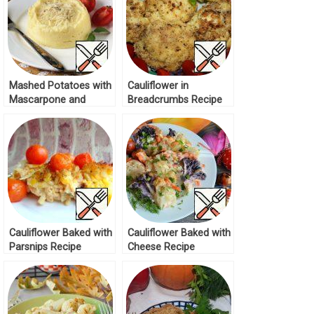
Mashed Potatoes with
Cauliflower in
Mascarpone and
Breadcrumbs Recipe
Truffle Oil Recipe
Cauliflower Baked with
Cauliflower Baked with
Parsnips Recipe
Cheese Recipe