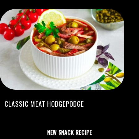
CLASSIC MEAT HODGEPODGE
NEW SNACK RECIPE