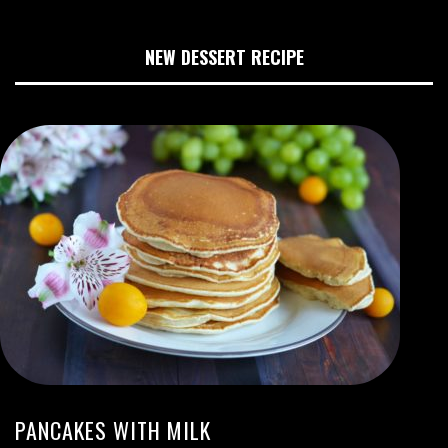
NEW DESSERT RECIPE
PANCAKES WITH MILK