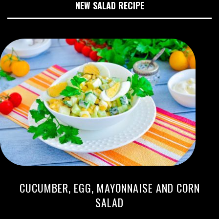
NEW SALAD RECIPE
CUCUMBER, EGG, MAYONNAISE AND CORN
SALAD