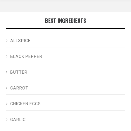
BEST INGREDIENTS
ALLSPICE
BLACK PEPPER
BUTTER
CARROT
CHICKEN EGGS
GARLIC