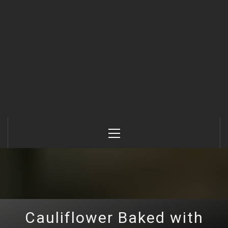
Primary
Menu
Cauliflower Baked with