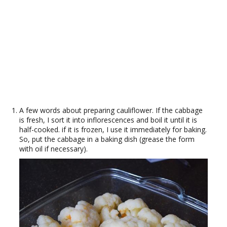
A few words about preparing cauliflower. If the cabbage
is fresh, I sort it into inflorescences and boil it until it is
half-cooked. if it is frozen, I use it immediately for baking.
So, put the cabbage in a baking dish (grease the form
with oil if necessary).