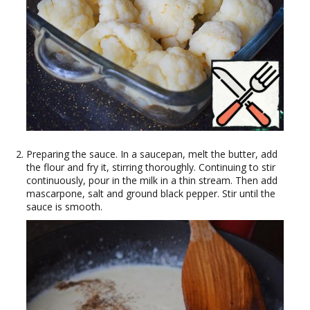
Preparing the sauce. In a saucepan, melt the butter, add
the flour and fry it, stirring thoroughly. Continuing to stir
continuously, pour in the milk in a thin stream. Then add
mascarpone, salt and ground black pepper. Stir until the
sauce is smooth.