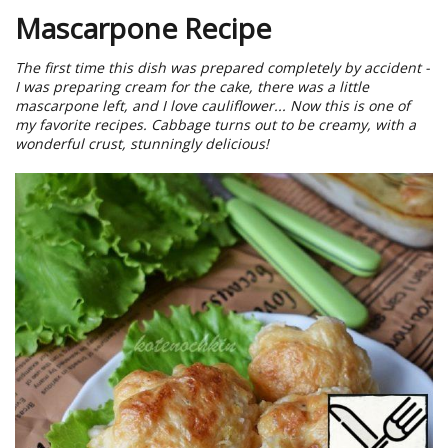
Mascarpone Recipe
The first time this dish was prepared completely by accident -
I was preparing cream for the cake, there was a little
mascarpone left, and I love cauliflower... Now this is one of
my favorite recipes. Cabbage turns out to be creamy, with a
wonderful crust, stunningly delicious!