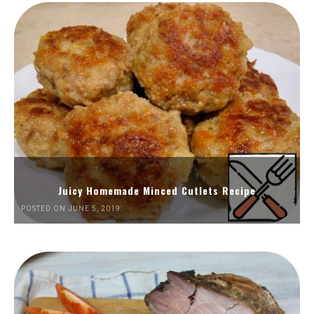
Juicy Homemade Minced Cutlets Recipe
POSTED ON JUNE 5, 2019