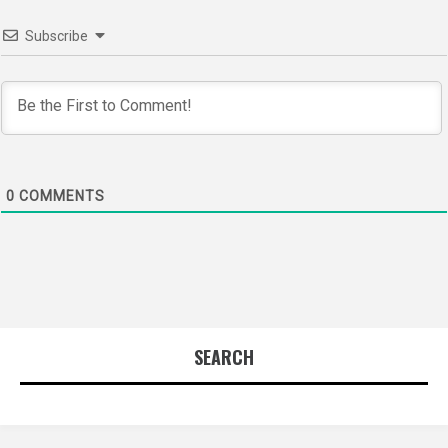
Subscribe
0
COMMENTS
SEARCH