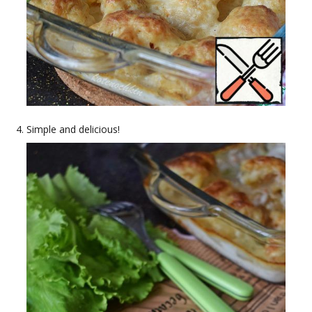
Simple and delicious!