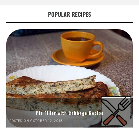
POPULAR RECIPES
Pie Filler with Cabbage Recipe
POSTED ON OCTOBER 12, 2018