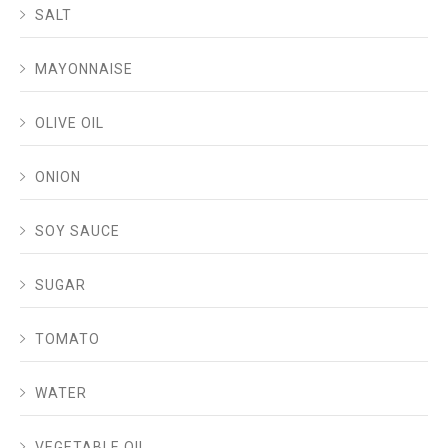
SALT
MAYONNAISE
OLIVE OIL
ONION
SOY SAUCE
SUGAR
TOMATO
WATER
VEGETABLE OIL