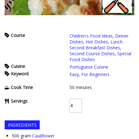
Course
Children's Food Ideas
,
Dinner
Dishes
,
Hot Dishes
,
Lunch
Second Breakfast Dishes
,
Second Course Dishes
,
Special
Food Dishes
Cuisine
Portuguese Cuisine
Keyword
Easy
,
For Beginners
Cook Time
50
minutes
Servings
INGREDIENTS
500
gram
Cauliflower