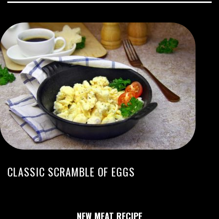
CLASSIC SCRAMBLE OF EGGS
NEW MEAT RECIPE