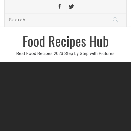
Search
for:
Food Recipes Hub
Best Food Recipes 2023 Step by Step with Pictures