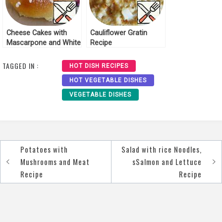
Cheese Cakes with
Cauliflower Gratin
Mascarpone and White
Recipe
Chocolate Recipe
TAGGED IN :
HOT DISH RECIPES
HOT VEGETABLE DISHES
VEGETABLE DISHES
Potatoes with
Salad with rice Noodles,
Post
Mushrooms and Meat
sSalmon and Lettuce
navigation
Recipe
Recipe