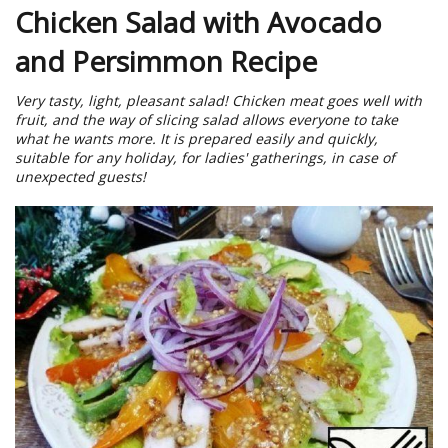
Chicken Salad with Avocado
and Persimmon Recipe
Very tasty, light, pleasant salad! Chicken meat goes well with
fruit, and the way of slicing salad allows everyone to take
what he wants more. It is prepared easily and quickly,
suitable for any holiday, for ladies' gatherings, in case of
unexpected guests!