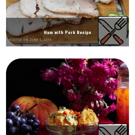
Ham with Pork Recipe
POSTED ON JUNE 5, 2019