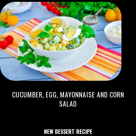
CUCUMBER, EGG, MAYONNAISE AND CORN
SALAD
NEW DESSERT RECIPE