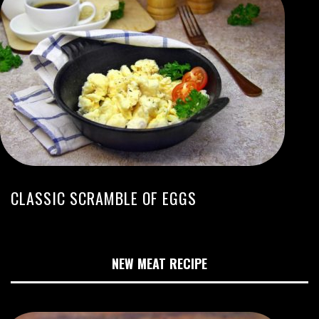
CLASSIC SCRAMBLE OF EGGS
NEW MEAT RECIPE