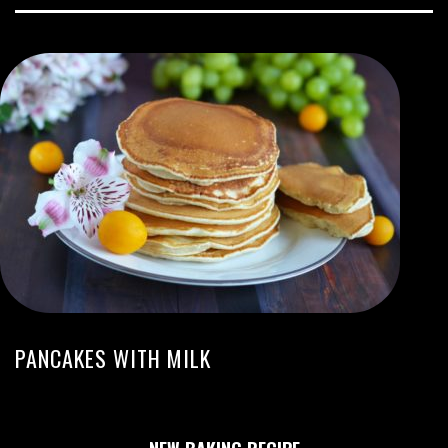
PANCAKES WITH MILK