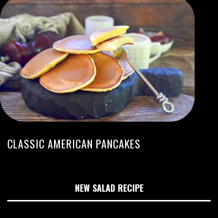
CLASSIC AMERICAN PANCAKES
NEW SALAD RECIPE