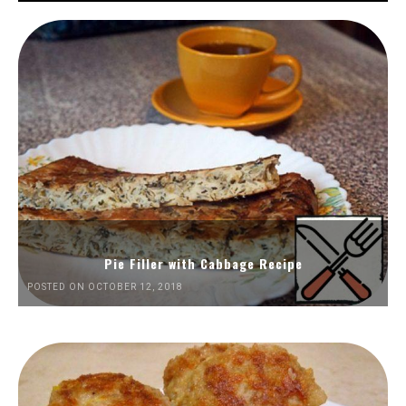
Pie Filler with Cabbage Recipe
POSTED ON OCTOBER 12, 2018