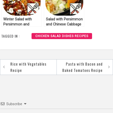
Winter Salad with
Salad with Persimmon
Persimmon and
and Chinese Cabbage
Pomegranate Recipe
Recipe
TAGGED IN :
CHICKEN SALAD DISHES RECIPES
Rice with Vegetables
Pasta with Bacon and
Post
Recipe
Baked Tomatoes Recipe
navigation
Subscribe