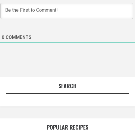
0
COMMENTS
SEARCH
POPULAR RECIPES