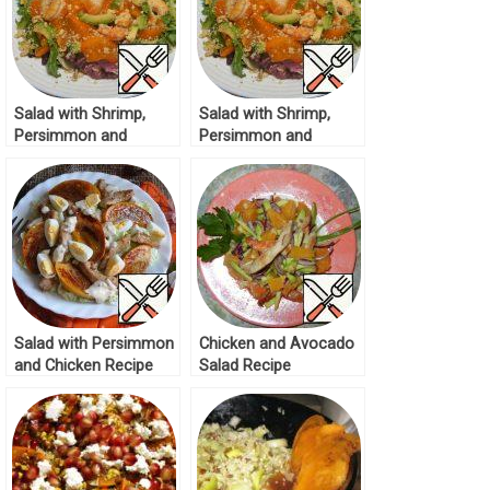
Salad with Shrimp,
Salad with Shrimp,
Persimmon and
Persimmon and
Avocado Recipe
Avocado Recipe
Salad with Persimmon
Chicken and Avocado
and Chicken Recipe
Salad Recipe