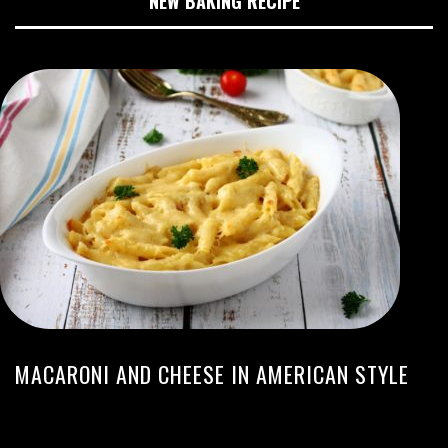
NEW BAKING RECIPE
MACARONI AND CHEESE IN AMERICAN STYLE