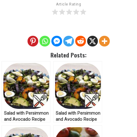
Article Rating
Related Posts:
Salad with Persimmon
Salad with Persimmon
and Avocado Recipe
and Avocado Recipe