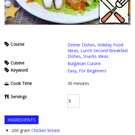
Course
Dinner Dishes
,
Holiday Food
Ideas
,
Lunch Second Breakfast
Dishes
,
Snacks Ideas
Cuisine
Bulgarian Cuisine
Keyword
Easy
,
For Beginners
Cook Time
30
minutes
Servings
INGREDIENTS
200
gram
Chicken breast