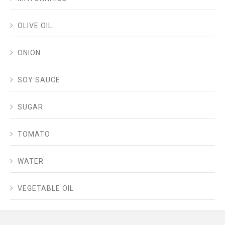
OLIVE OIL
ONION
SOY SAUCE
SUGAR
TOMATO
WATER
VEGETABLE OIL