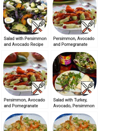
Salad with Persimmon
Persimmon, Avocado
and Avocado Recipe
and Pomegranate
Salad Recipe
Persimmon, Avocado
Salad with Turkey,
and Pomegranate
Avocado, Persimmon
Salad Recipe
Recipe