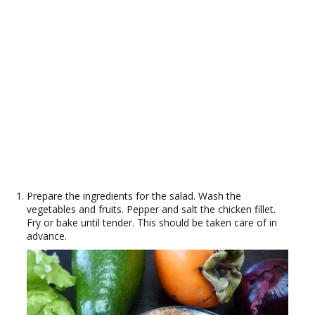
Prepare the ingredients for the salad. Wash the
vegetables and fruits. Pepper and salt the chicken fillet.
Fry or bake until tender. This should be taken care of in
advance.