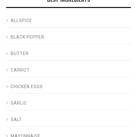
ALLSPICE
BLACK PEPPER
BUTTER
CARROT
CHICKEN EGGS
GARLIC
SALT
MAYONNAISE