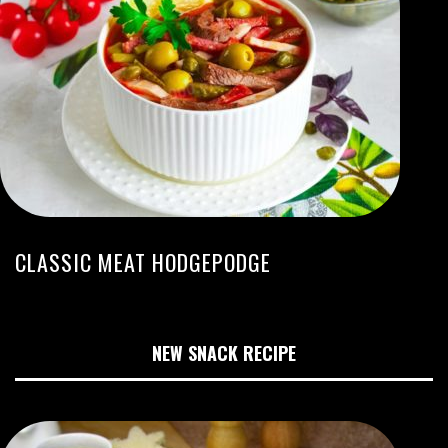
CLASSIC MEAT HODGEPODGE
NEW SNACK RECIPE