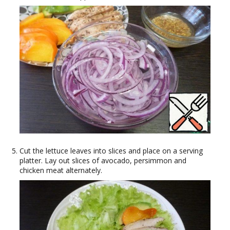
Cut the lettuce leaves into slices and place on a serving
platter. Lay out slices of avocado, persimmon and
chicken meat alternately.