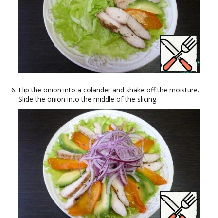
Flip the onion into a colander and shake off the moisture.
Slide the onion into the middle of the slicing.