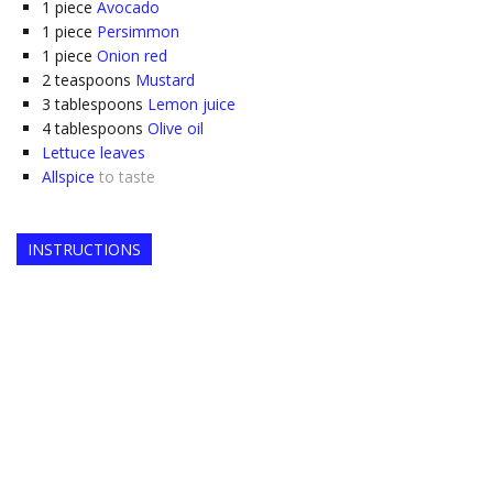
1
piece
Avocado
1
piece
Persimmon
1
piece
Onion red
2
teaspoons
Mustard
3
tablespoons
Lemon juice
4
tablespoons
Olive oil
Lettuce leaves
Allspice
to taste
INSTRUCTIONS