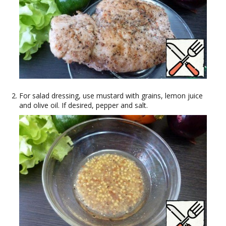
For salad dressing, use mustard with grains, lemon juice
and olive oil. If desired, pepper and salt.