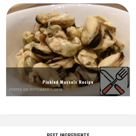
Pickled Mussels Recipe
POSTED ON SEPTEMBER 1, 2018
BEST INGREDIENTS