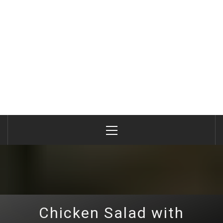
Primary
Menu
Chicken Salad with