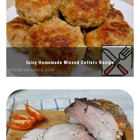
Juicy Homemade Minced Cutlets Recipe
POSTED ON JUNE 5, 2019