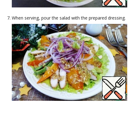
When serving, pour the salad with the prepared dressing.