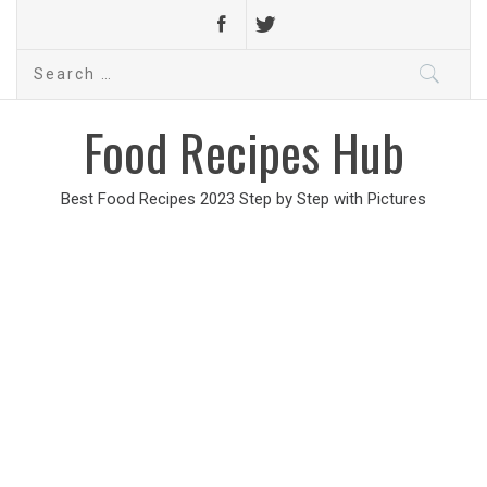
Search
for:
Food Recipes Hub
Best Food Recipes 2023 Step by Step with Pictures