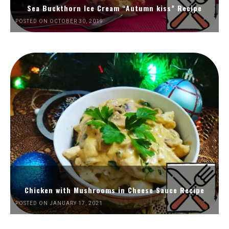
Sea Buckthorn Ice Cream “Autumn kiss” Recipe
POSTED ON OCTOBER 30, 2019
Chicken with Mushrooms in Cheese Sauce Recipe
POSTED ON JANUARY 17, 2021