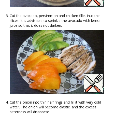
Cut the avocado, persimmon and chicken fillet into thin
slices. It is advisable to sprinkle the avocado with lemon
juice so that it does not darken.
Cut the onion into thin half rings and fill it with very cold
water. The onion will become elastic, and the excess
bitterness will disappear.