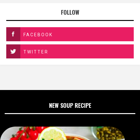
FOLLOW
FACEBOOK
TWITTER
NEW SOUP RECIPE