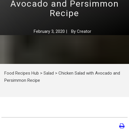
Avocado and Persimmon
Recipe
February 3, 2020
|
By
Creator
Food Recipes Hub
>
Salad
>
Chicken Salad with Avocado and
Persimmon Recipe