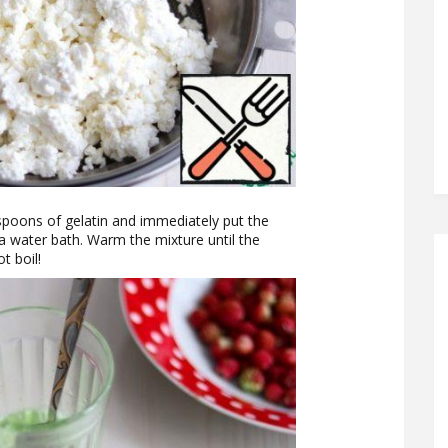
aspoons of gelatin and immediately put the
 a water bath. Warm the mixture until the
t boil!