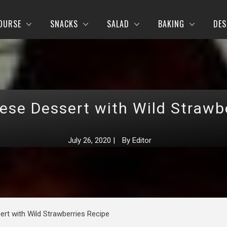
OURSE
SNACKS
SALAD
BAKING
DES
se Dessert with Wild Strawb
July 26, 2020
|
By
Editor
rt with Wild Strawberries Recipe