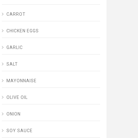
CARROT
CHICKEN EGGS
GARLIC
SALT
MAYONNAISE
OLIVE OIL
ONION
SOY SAUCE