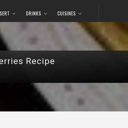
SERT
DRINKS
CUISINES
erries Recipe