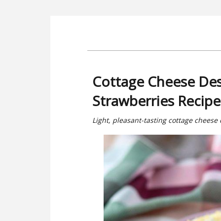
Cottage Cheese Des
Strawberries Recipe
Light, pleasant-tasting cottage cheese 