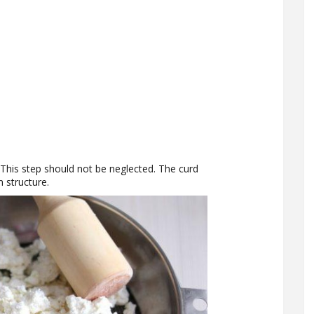
This step should not be neglected. The curd
 structure.