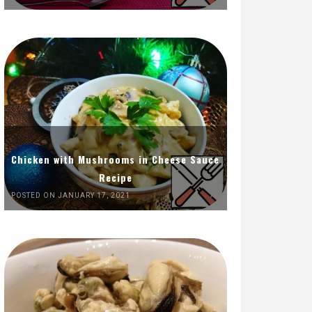
Chicken with Mushrooms in Cheese Sauce
Recipe
POSTED ON JANUARY 17, 2021