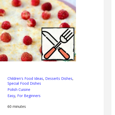
Children's Food Ideas
,
Desserts Dishes
,
Special Food Dishes
Polish Cuisine
Easy
,
For Beginners
60
minutes