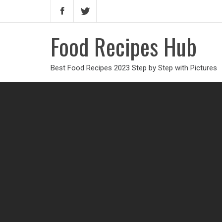
Food Recipes Hub
Best Food Recipes 2023 Step by Step with Pictures