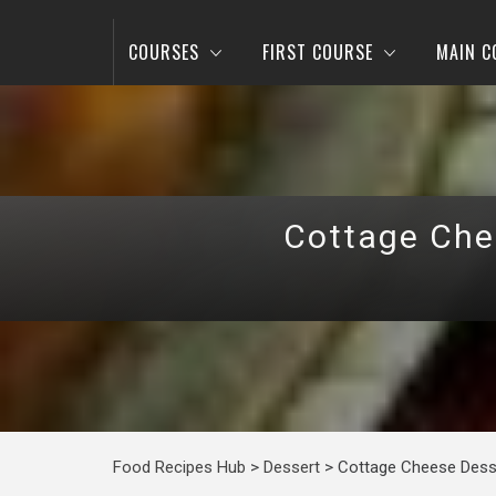
COURSES
FIRST COURSE
MAIN C
Cottage Chee
Food Recipes Hub
>
Dessert
>
Cottage Cheese Desse