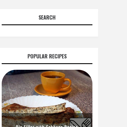
SEARCH
POPULAR RECIPES
Pie Filler with Cabbage Recipe