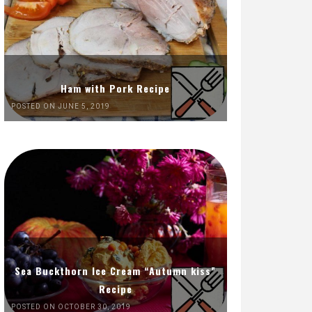
Ham with Pork Recipe
POSTED ON JUNE 5, 2019
Sea Buckthorn Ice Cream “Autumn kiss”
Recipe
POSTED ON OCTOBER 30, 2019