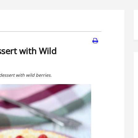
sert with Wild
dessert with wild berries.