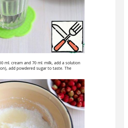
0 ml. cream and 70 ml. milk, add a solution
poon), add powdered sugar to taste. The