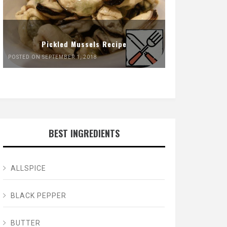
Pickled Mussels Recipe
POSTED ON SEPTEMBER 1, 2018
BEST INGREDIENTS
ALLSPICE
BLACK PEPPER
BUTTER