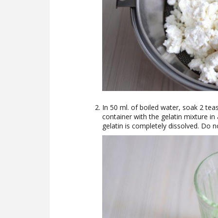
In 50 ml. of boiled water, soak 2 te
container with the gelatin mixture in
gelatin is completely dissolved. Do no