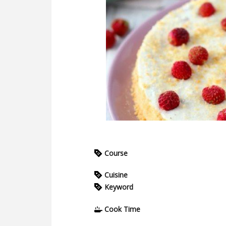
Course
Cuisine
Keyword
Cook Time