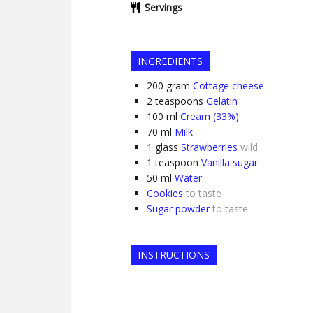
Servings
INGREDIENTS
200
gram
Cottage cheese
2
teaspoons
Gelatin
100
ml
Cream (33%)
70
ml
Milk
1
glass
Strawberries
wild
1
teaspoon
Vanilla sugar
50
ml
Water
Cookies
to taste
Sugar powder
to taste
INSTRUCTIONS