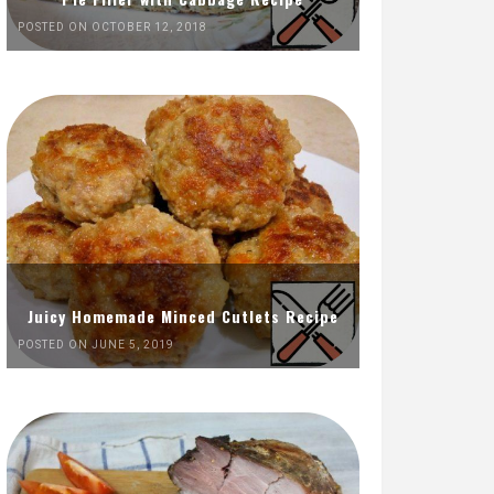
POSTED ON OCTOBER 12, 2018
Juicy Homemade Minced Cutlets Recipe
POSTED ON JUNE 5, 2019