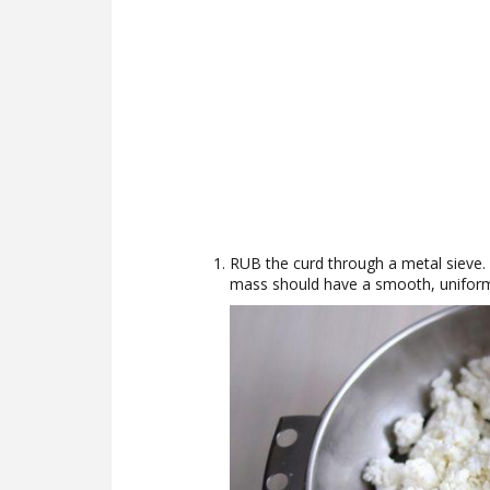
RUB the curd through a metal sieve. 
mass should have a smooth, uniform