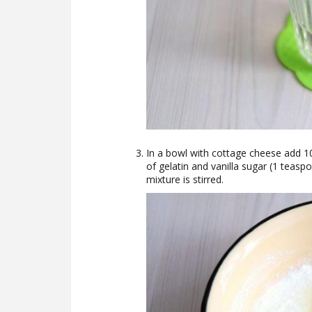
In a bowl with cottage cheese add 10
of gelatin and vanilla sugar (1 teas
mixture is stirred.