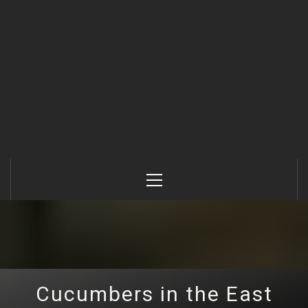
Primary
Menu
Cucumbers in the East