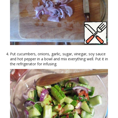
Put cucumbers, onions, garlic, sugar, vinegar, soy sauce
and hot pepper in a bowl and mix everything well. Put it in
the refrigerator for infusing.