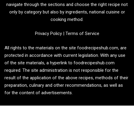
navigate through the sections and choose the right recipe not
only by category but also by ingredients, national cuisine or
cooking method.
Privacy Policy
|
Terms of Service
All rights to the materials on the site foodrecipeshub.com, are
protected in accordance with current legislation. With any use
of the site materials, a hyperlink to foodrecipeshub.com
required. The site administration is not responsible for the
result of the application of the above recipes, methods of their
preparation, culinary and other recommendations, as well as
for the content of advertisements.