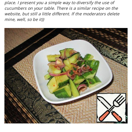
place. I present you a simple way to diversify the use of
cucumbers on your table. There is a similar recipe on the
website, but still a little different. If the moderators delete
mine, well, so be it))