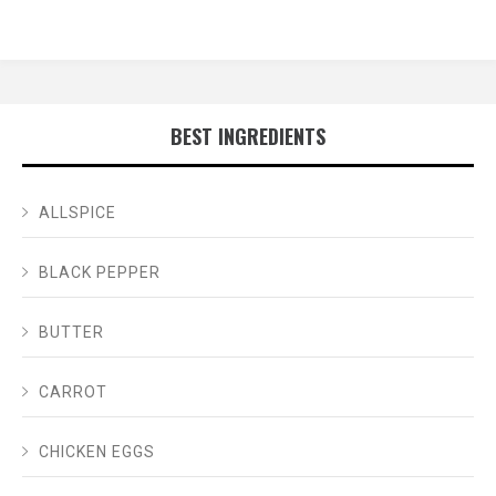
BEST INGREDIENTS
ALLSPICE
BLACK PEPPER
BUTTER
CARROT
CHICKEN EGGS