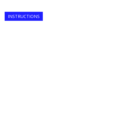
INSTRUCTIONS