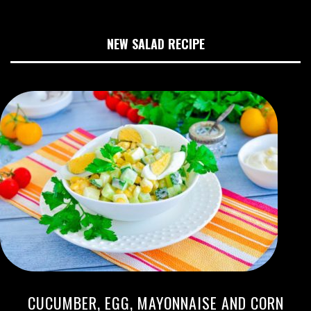
NEW SALAD RECIPE
CUCUMBER, EGG, MAYONNAISE AND CORN