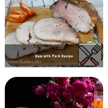
Ham with Pork Recipe
POSTED ON JUNE 5, 2019