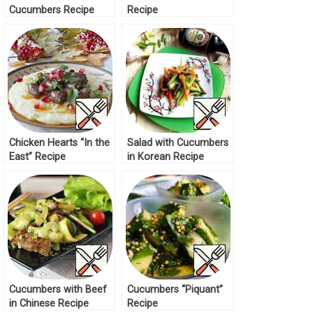
Cucumbers Recipe
Recipe
Chicken Hearts “In the
Salad with Cucumbers
East” Recipe
in Korean Recipe
Cucumbers with Beef
Cucumbers “Piquant”
in Chinese Recipe
Recipe