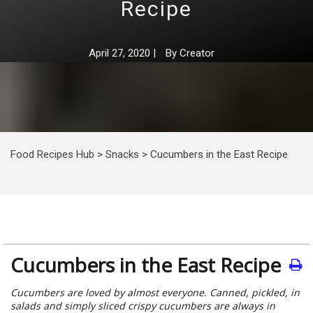
Recipe
April 27, 2020
|
By
Creator
Food Recipes Hub
>
Snacks
>
Cucumbers in the East Recipe
Cucumbers in the East Recipe
Cucumbers are loved by almost everyone. Canned, pickled, in
salads and simply sliced crispy cucumbers are always in