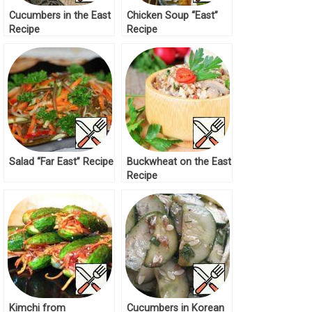
Cucumbers in the East
Chicken Soup “East”
Recipe
Recipe
Salad “Far East” Recipe
Buckwheat on the East
Recipe
Kimchi from
Cucumbers in Korean