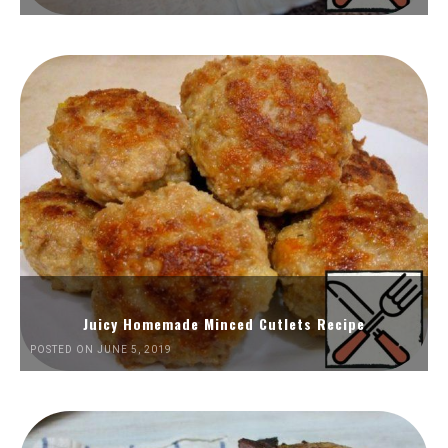
Juicy Homemade Minced Cutlets Recipe
POSTED ON JUNE 5, 2019