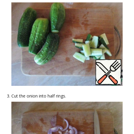
Cut the onion into half rings.