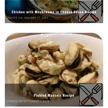
Chicken with Mushrooms in Cheese Sauce Recipe
POSTED ON JANUARY 17, 2021
Pickled Mussels Recipe
POSTED ON SEPTEMBER 1, 2018