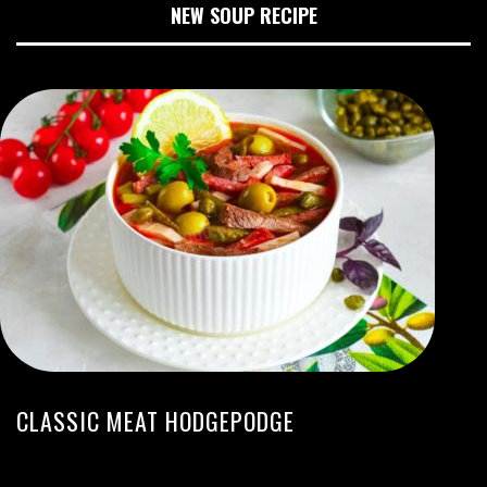
NEW SOUP RECIPE
CLASSIC MEAT HODGEPODGE