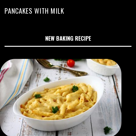
PANCAKES WITH MILK
NEW BAKING RECIPE