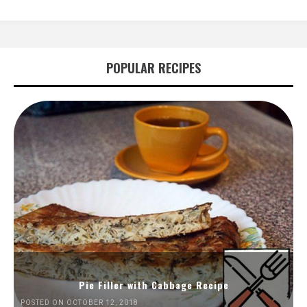
POPULAR RECIPES
Pie Filler with Cabbage Recipe
POSTED ON OCTOBER 12, 2018