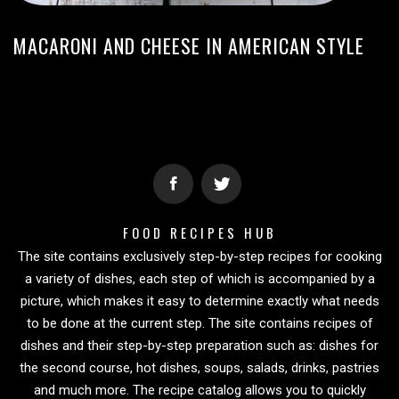
MACARONI AND CHEESE IN AMERICAN STYLE
FOOD RECIPES HUB
The site contains exclusively step-by-step recipes for cooking
a variety of dishes, each step of which is accompanied by a
picture, which makes it easy to determine exactly what needs
to be done at the current step. The site contains recipes of
dishes and their step-by-step preparation such as: dishes for
the second course, hot dishes, soups, salads, drinks, pastries
and much more. The recipe catalog allows you to quickly