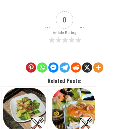
0
Article Rating
Related Posts: