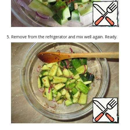
Remove from the refrigerator and mix well again. Ready.