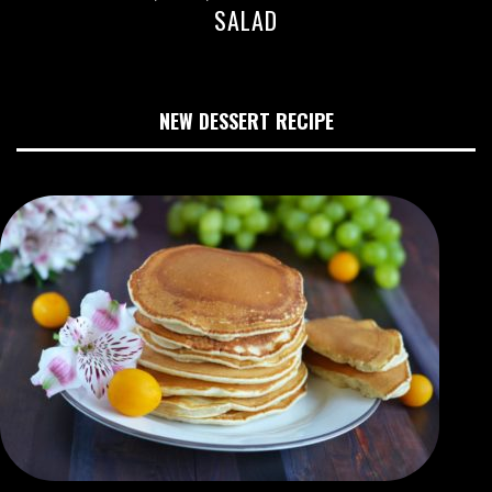
SALAD
NEW DESSERT RECIPE