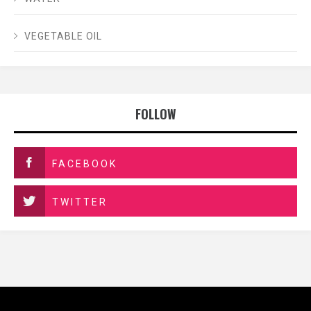
VEGETABLE OIL
FOLLOW
FACEBOOK
TWITTER