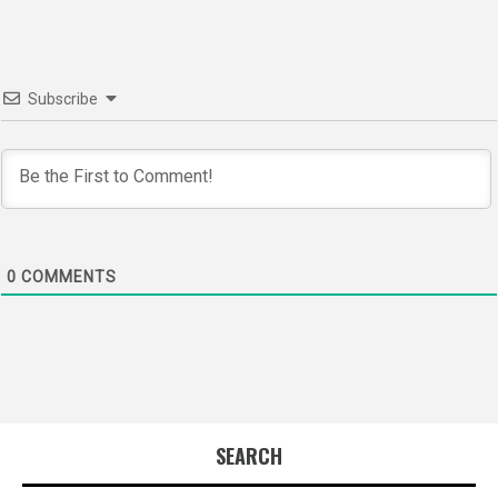
Subscribe
0
COMMENTS
SEARCH