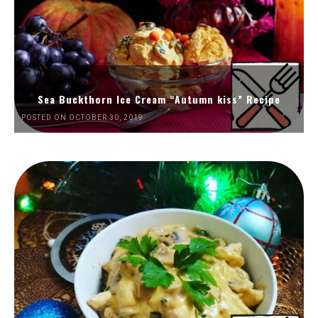
Sea Buckthorn Ice Cream “Autumn kiss” Recipe
POSTED ON OCTOBER 30, 2019