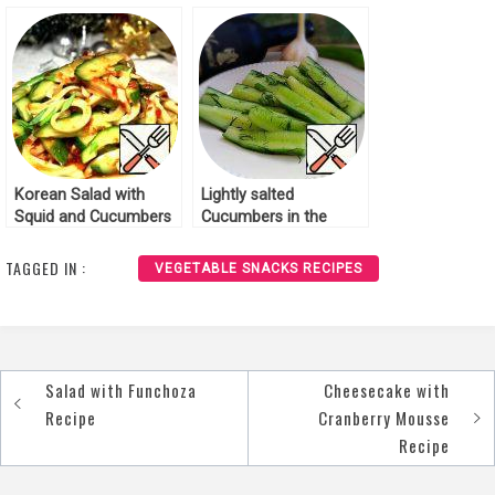
Korean Salad with
Lightly salted
Squid and Cucumbers
Cucumbers in the
Recipe
Georgian Style Recipe
TAGGED IN :
VEGETABLE SNACKS RECIPES
Salad with Funchoza
Cheesecake with
Post
Recipe
Cranberry Mousse
navigation
Recipe