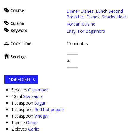
Course
Dinner Dishes
,
Lunch Second
Breakfast Dishes
,
Snacks Ideas
Cuisine
Korean Cuisine
Keyword
Easy
,
For Beginners
Cook Time
15
minutes
Servings
INGREDIENTS
5
pieces
Cucumber
40
ml
Soy sauce
1
teaspoon
Sugar
1
teaspoon
Red hot pepper
1
teaspoon
Vinegar
1
piece
Onion
2
cloves
Garlic