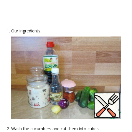
Our ingredients.
Wash the cucumbers and cut them into cubes.