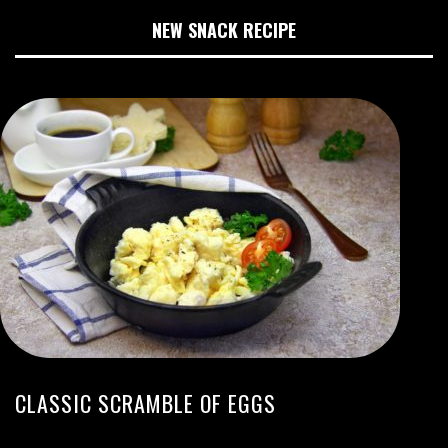
NEW SNACK RECIPE
CLASSIC SCRAMBLE OF EGGS