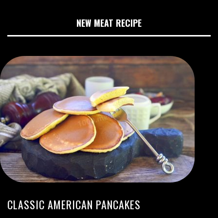
NEW MEAT RECIPE
CLASSIC AMERICAN PANCAKES