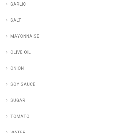
GARLIC
SALT
MAYONNAISE
OLIVE OIL
ONION
SOY SAUCE
SUGAR
TOMATO
WATER