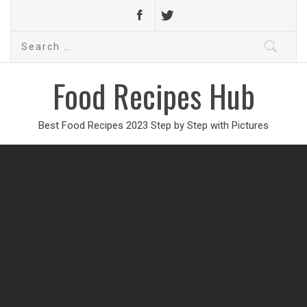
Search
for:
Food Recipes Hub
Best Food Recipes 2023 Step by Step with Pictures