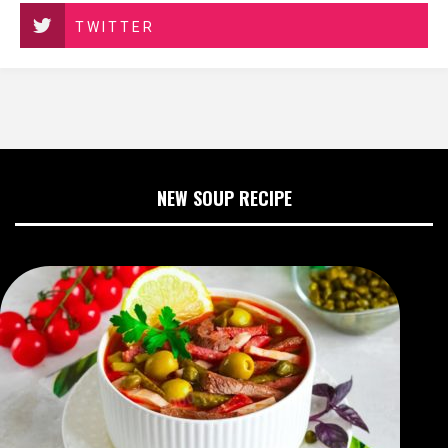
TWITTER
NEW SOUP RECIPE