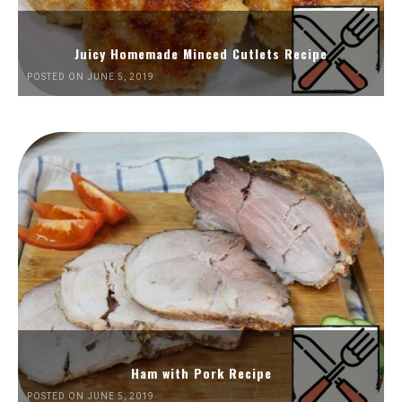
Juicy Homemade Minced Cutlets Recipe
POSTED ON JUNE 5, 2019
Ham with Pork Recipe
POSTED ON JUNE 5, 2019