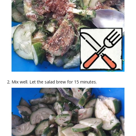
Mix well. Let the salad brew for 15 minutes.