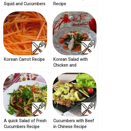
Squid and Cucumbers
Recipe
Recipe
Korean Carrot Recipe
Korean Salad with
Chicken and
Mushrooms Recipe
A quick Salad of Fresh
Cucumbers with Beef
Cucumbers Recipe
in Chinese Recipe