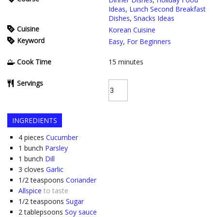
Ideas
,
Lunch Second Breakfast
Dishes
,
Snacks Ideas
Cuisine
Korean Cuisine
Keyword
Easy
,
For Beginners
Cook Time
15
minutes
Servings
INGREDIENTS
4
pieces
Cucumber
1
bunch
Parsley
1
bunch
Dill
3
cloves
Garlic
1/2
teaspoons
Coriander
Allspice
to taste
1/2
teaspoons
Sugar
2
tablepsoons
Soy sauce