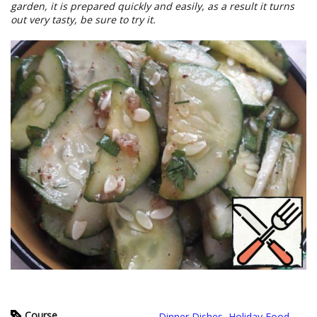
garden, it is prepared quickly and easily, as a result it turns
out very tasty, be sure to try it.
Course
Dinner Dishes
,
Holiday Food