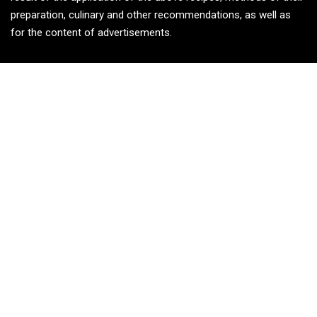
preparation, culinary and other recommendations, as well as
for the content of advertisements.