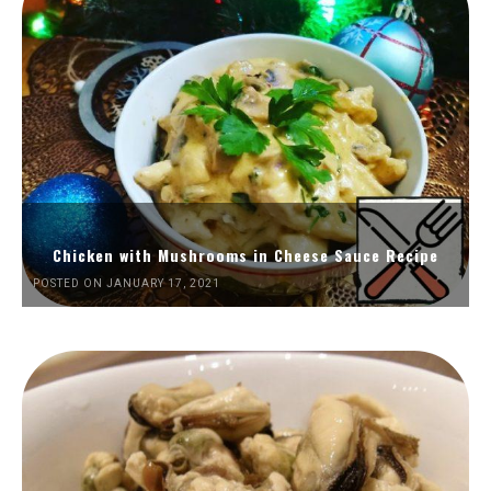
Chicken with Mushrooms in Cheese Sauce Recipe
POSTED ON JANUARY 17, 2021