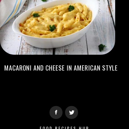
MACARONI AND CHEESE IN AMERICAN STYLE
FOOD RECIPES HUB