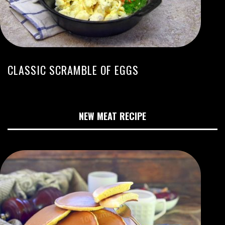
CLASSIC SCRAMBLE OF EGGS
NEW MEAT RECIPE