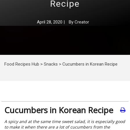
Recipe
April 28, 2020
|
By
Creator
Food Recipes Hub
>
Snacks
>
Cucumbers in Korean Recipe
Cucumbers in Korean Recipe
A spicy and at the same time sweet salad, it is especially good
to make it when there are a lot of cucumbers from the