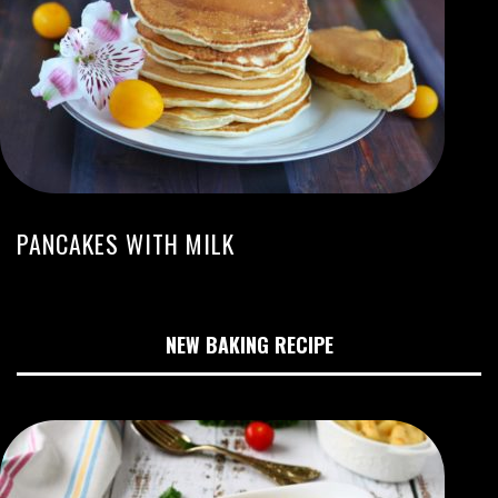
PANCAKES WITH MILK
NEW BAKING RECIPE