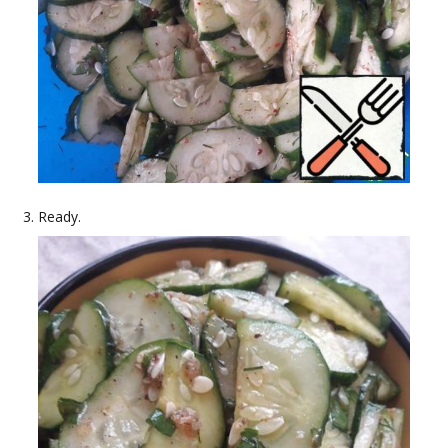
Ready.