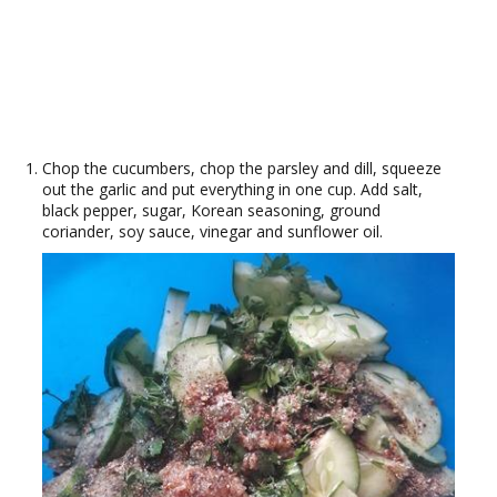
Chop the cucumbers, chop the parsley and dill, squeeze
out the garlic and put everything in one cup. Add salt,
black pepper, sugar, Korean seasoning, ground
coriander, soy sauce, vinegar and sunflower oil.