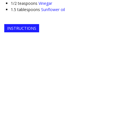
1/2
teaspoons
Vinegar
1.5
tablespoons
Sunflower oil
INSTRUCTIONS