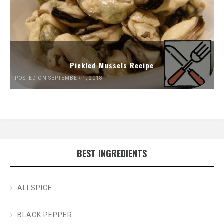
Pickled Mussels Recipe
POSTED ON SEPTEMBER 1, 2018
BEST INGREDIENTS
ALLSPICE
BLACK PEPPER