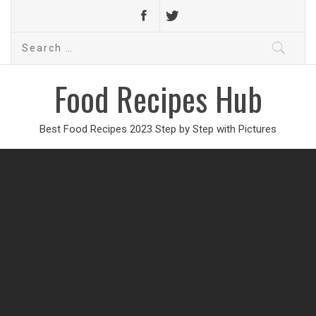
Search
for:
Food Recipes Hub
Best Food Recipes 2023 Step by Step with Pictures