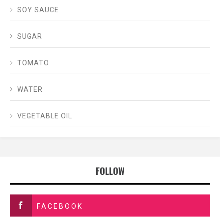
SOY SAUCE
SUGAR
TOMATO
WATER
VEGETABLE OIL
FOLLOW
FACEBOOK