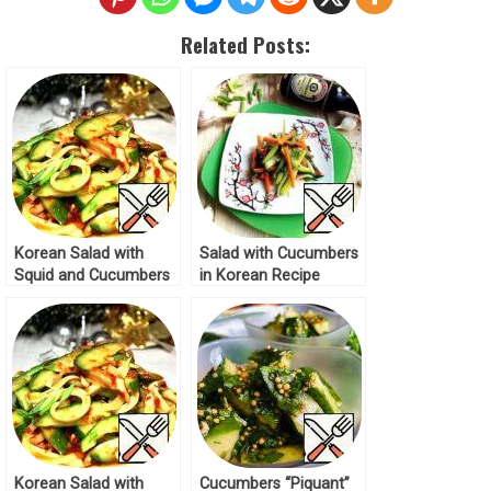
Related Posts:
Korean Salad with
Salad with Cucumbers
Squid and Cucumbers
in Korean Recipe
Recipe
Korean Salad with
Cucumbers “Piquant”