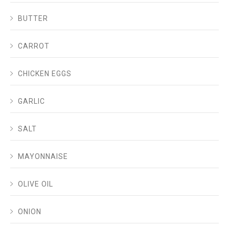
BUTTER
CARROT
CHICKEN EGGS
GARLIC
SALT
MAYONNAISE
OLIVE OIL
ONION