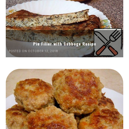
Pie Filler with Cabbage Recipe
POSTED ON OCTOBER 12, 2018