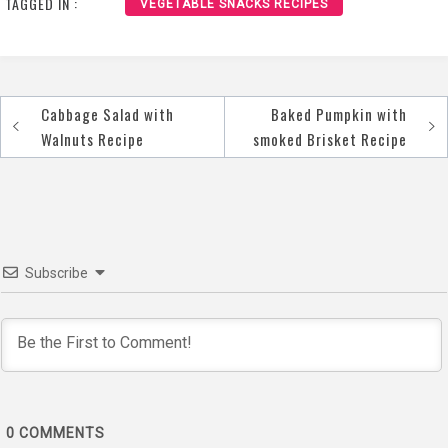
TAGGED IN :
VEGETABLE SNACKS RECIPES
Cabbage Salad with
Baked Pumpkin with
Post
Walnuts Recipe
smoked Brisket Recipe
navigation
Subscribe
0
COMMENTS