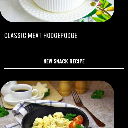
CLASSIC MEAT HODGEPODGE
NEW SNACK RECIPE