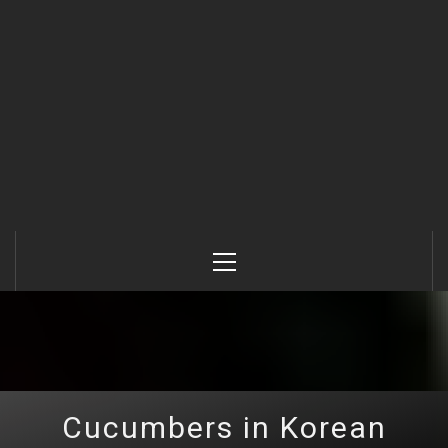
Primary
Menu
Cucumbers in Korean