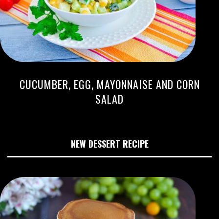
CUCUMBER, EGG, MAYONNAISE AND CORN
SALAD
NEW DESSERT RECIPE