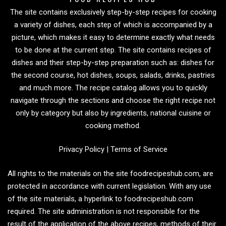
The site contains exclusively step-by-step recipes for cooking
a variety of dishes, each step of which is accompanied by a
picture, which makes it easy to determine exactly what needs
to be done at the current step. The site contains recipes of
dishes and their step-by-step preparation such as: dishes for
the second course, hot dishes, soups, salads, drinks, pastries
and much more. The recipe catalog allows you to quickly
navigate through the sections and choose the right recipe not
only by category but also by ingredients, national cuisine or
cooking method.
Privacy Policy
|
Terms of Service
All rights to the materials on the site foodrecipeshub.com, are
protected in accordance with current legislation. With any use
of the site materials, a hyperlink to foodrecipeshub.com
required. The site administration is not responsible for the
result of the application of the above recipes, methods of their