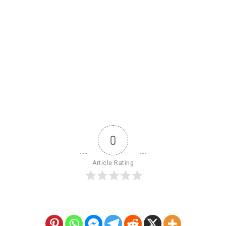
0
Article Rating