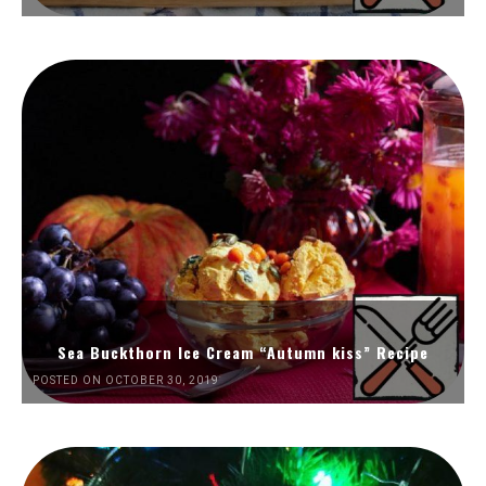
Sea Buckthorn Ice Cream “Autumn kiss” Recipe
POSTED ON OCTOBER 30, 2019