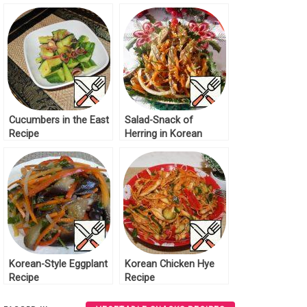
Cucumbers in the East
Salad-Snack of
Recipe
Herring in Korean
Recipe
Korean-Style Eggplant
Korean Chicken Hye
Recipe
Recipe