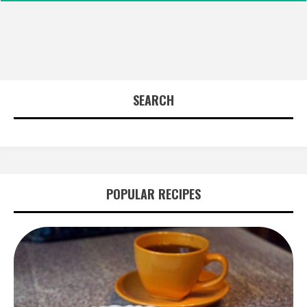
SEARCH
POPULAR RECIPES