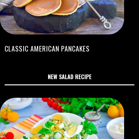
CLASSIC AMERICAN PANCAKES
NEW SALAD RECIPE