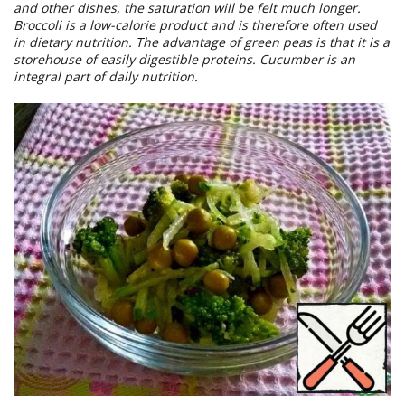
and other dishes, the saturation will be felt much longer.
Broccoli is a low-calorie product and is therefore often used
in dietary nutrition. The advantage of green peas is that it is a
storehouse of easily digestible proteins. Cucumber is an
integral part of daily nutrition.