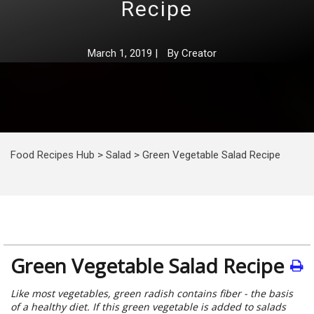
Recipe
March 1, 2019
|
By
Creator
Food Recipes Hub
>
Salad
>
Green Vegetable Salad Recipe
Green Vegetable Salad Recipe
Like most vegetables, green radish contains fiber - the basis
of a healthy diet. If this green vegetable is added to salads