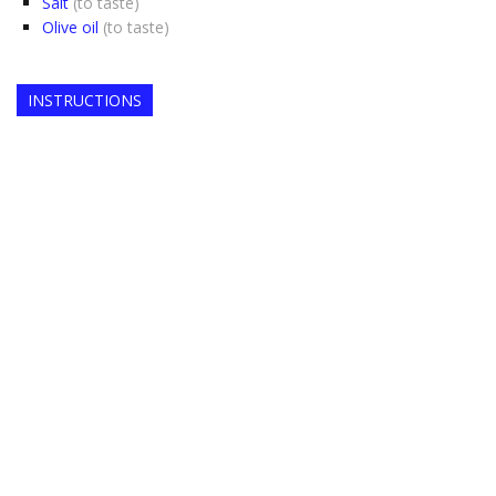
Salt
(to taste)
Olive oil
(to taste)
INSTRUCTIONS