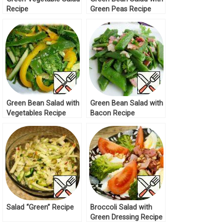
Recipe
Green Peas Recipe
Green Bean Salad with
Green Bean Salad with
Vegetables Recipe
Bacon Recipe
Salad “Green” Recipe
Broccoli Salad with
Green Dressing Recipe