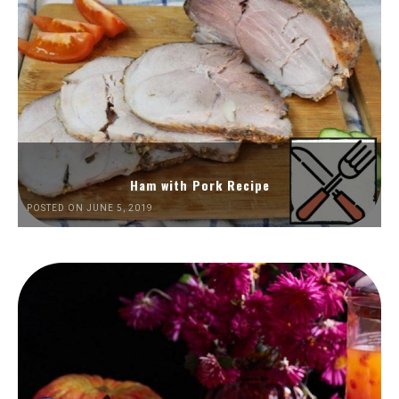
Ham with Pork Recipe
POSTED ON JUNE 5, 2019