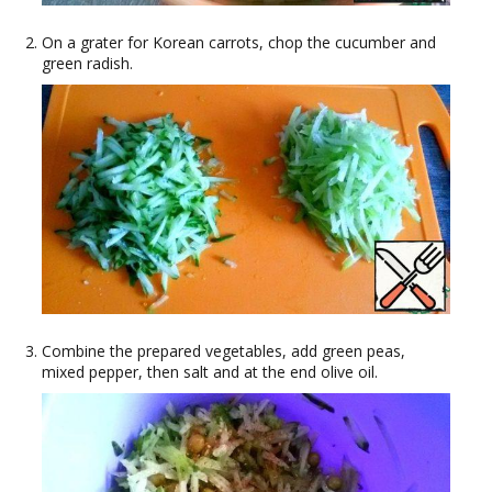
On a grater for Korean carrots, chop the cucumber and
green radish.
Combine the prepared vegetables, add green peas,
mixed pepper, then salt and at the end olive oil.