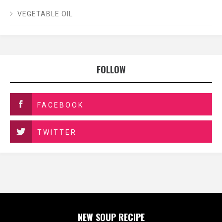
VEGETABLE OIL
FOLLOW
FACEBOOK
TWITTER
NEW SOUP RECIPE