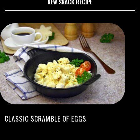
NEW SNACK RECIPE
CLASSIC SCRAMBLE OF EGGS