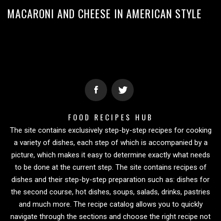
MACARONI AND CHEESE IN AMERICAN STYLE
FOOD RECIPES HUB
The site contains exclusively step-by-step recipes for cooking
a variety of dishes, each step of which is accompanied by a
picture, which makes it easy to determine exactly what needs
to be done at the current step. The site contains recipes of
dishes and their step-by-step preparation such as: dishes for
the second course, hot dishes, soups, salads, drinks, pastries
and much more. The recipe catalog allows you to quickly
navigate through the sections and choose the right recipe not