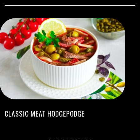
CLASSIC MEAT HODGEPODGE