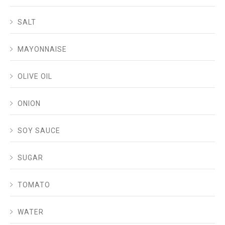
SALT
MAYONNAISE
OLIVE OIL
ONION
SOY SAUCE
SUGAR
TOMATO
WATER