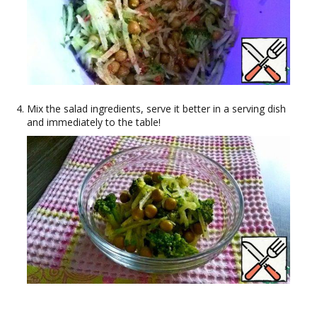
Mix the salad ingredients, serve it better in a serving dish
and immediately to the table!