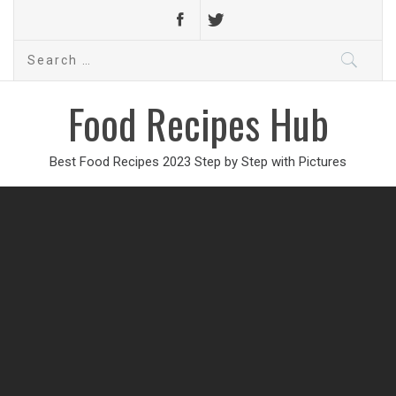
Search
for:
Food Recipes Hub
Best Food Recipes 2023 Step by Step with Pictures