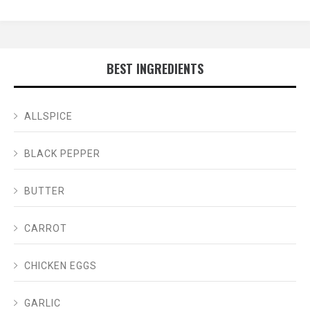
BEST INGREDIENTS
ALLSPICE
BLACK PEPPER
BUTTER
CARROT
CHICKEN EGGS
GARLIC