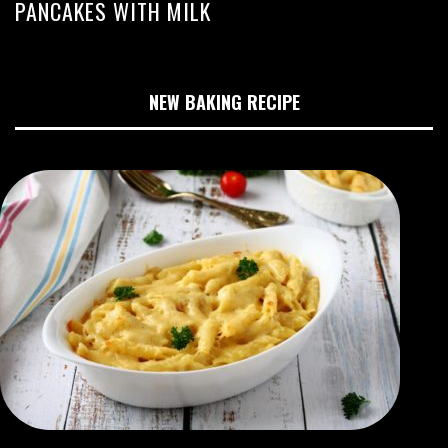
PANCAKES WITH MILK
NEW BAKING RECIPE