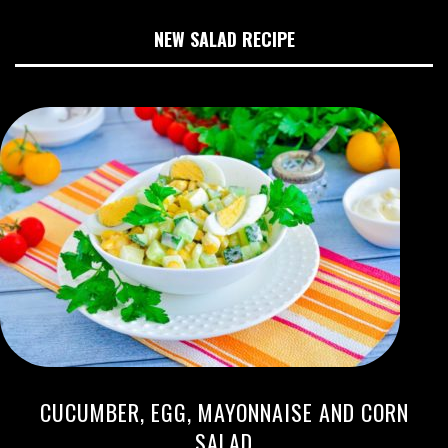
NEW SALAD RECIPE
CUCUMBER, EGG, MAYONNAISE AND CORN
SALAD