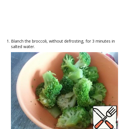
Blanch the broccoli, without defrosting, for 3 minutes in
salted water.