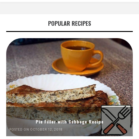
POPULAR RECIPES
Pie Filler with Cabbage Recipe
POSTED ON OCTOBER 12, 2018