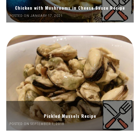
Chicken with Mushrooms in Cheese Sauce Recipe
POSTED ON JANUARY 17, 2021
Pickled Mussels Recipe
POSTED ON SEPTEMBER 1, 2018