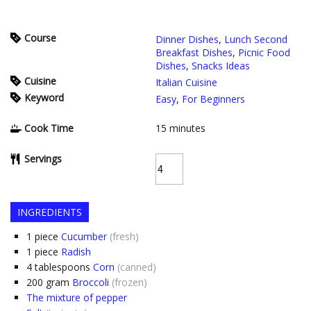
Course
Dinner Dishes
,
Lunch Second
Breakfast Dishes
,
Picnic Food
Dishes
,
Snacks Ideas
Cuisine
Italian Cuisine
Keyword
Easy
,
For Beginners
Cook Time
15
minutes
Servings
INGREDIENTS
1
piece
Cucumber
(fresh)
1
piece
Radish
4
tablespoons
Corn
(canned)
200
gram
Broccoli
(frozen)
The mixture of pepper