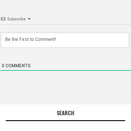
Subscribe
0
COMMENTS
SEARCH