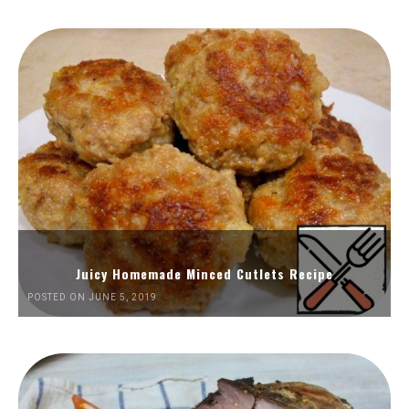
Juicy Homemade Minced Cutlets Recipe
POSTED ON JUNE 5, 2019