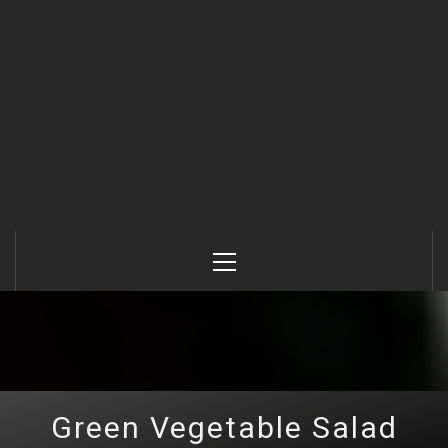
Primary
Menu
Green Vegetable Salad