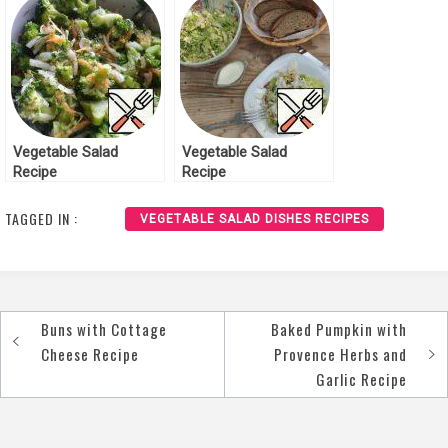
Vegetable Salad
Vegetable Salad
Recipe
Recipe
TAGGED IN :
VEGETABLE SALAD DISHES RECIPES
Buns with Cottage
Baked Pumpkin with
Post
Cheese Recipe
Provence Herbs and
navigation
Garlic Recipe