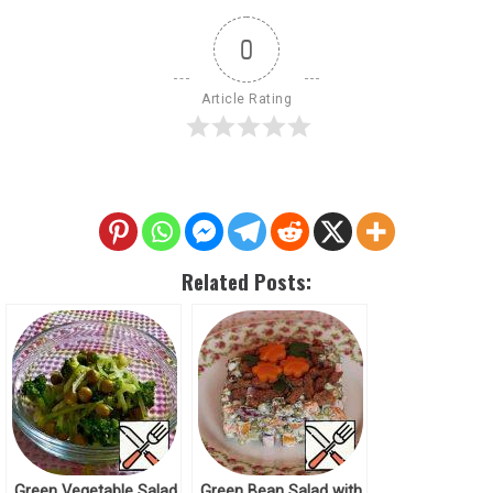
0
Article Rating
Related Posts:
Green Vegetable Salad
Green Bean Salad with