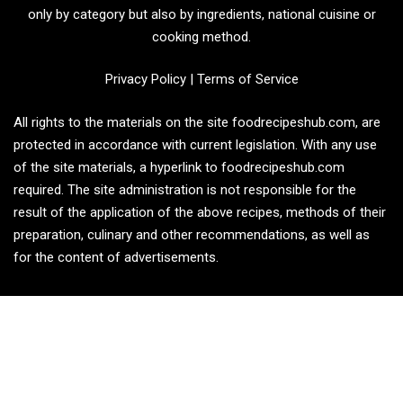
only by category but also by ingredients, national cuisine or
cooking method.
Privacy Policy
|
Terms of Service
All rights to the materials on the site foodrecipeshub.com, are
protected in accordance with current legislation. With any use
of the site materials, a hyperlink to foodrecipeshub.com
required. The site administration is not responsible for the
result of the application of the above recipes, methods of their
preparation, culinary and other recommendations, as well as
for the content of advertisements.