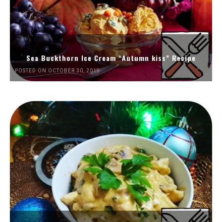
Sea Buckthorn Ice Cream “Autumn kiss” Recipe
POSTED ON OCTOBER 30, 2019