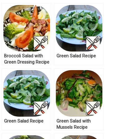
Broccoli Salad with
Green Salad Recipe
Green Dressing Recipe
Green Salad Recipe
Green Salad with
Mussels Recipe