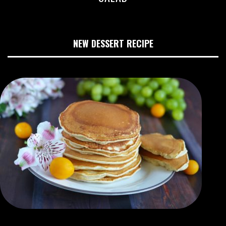
NEW DESSERT RECIPE