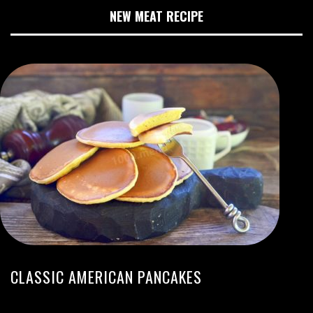
NEW MEAT RECIPE
CLASSIC AMERICAN PANCAKES