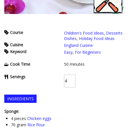
Course
Children's Food Ideas
,
Desserts
Dishes
,
Holiday Food Ideas
Cuisine
England Cuisine
Keyword
Easy
,
For Beginners
Cook Time
50
minutes
Servings
INGREDIENTS
Sponge:
4
pieces
Chicken eggs
70
gram
Rice flour