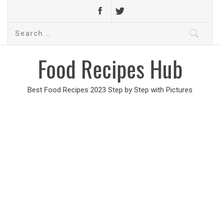
Search
for:
Food Recipes Hub
Best Food Recipes 2023 Step by Step with Pictures