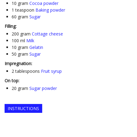
10
gram
Cocoa powder
1
teaspoon
Baking powder
60
gram
Sugar
Filling:
200
gram
Cottage cheese
100
ml
Milk
10
gram
Gelatin
50
gram
Sugar
Impregnation:
2
tablespoons
Fruit syrup
On top:
20
gram
Sugar powder
INSTRUCTIONS