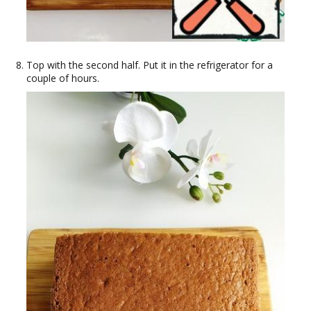
Top with the second half. Put it in the refrigerator for a
couple of hours.