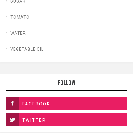
SUGAR
TOMATO
WATER
VEGETABLE OIL
FOLLOW
FACEBOOK
TWITTER