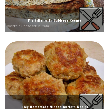
Pie Filler with Cabbage Recipe
POSTED ON OCTOBER 12, 2018
Juicy Homemade Minced Cutlets Recipe