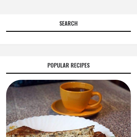
SEARCH
POPULAR RECIPES