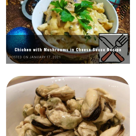
Chicken with Mushrooms in Cheese Sauce Recipe
POSTED ON JANUARY 17, 2021