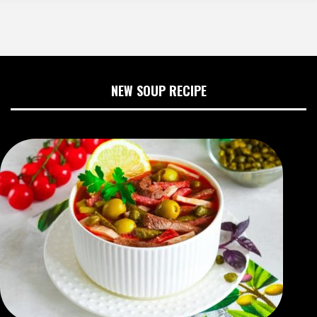
NEW SOUP RECIPE