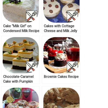
Cake “Milk Girl” on
Cakes with Cottage
Condensed Milk Recipe
Cheese and Milk Jelly
Recipe
Chocolate-Caramel
Brownie Cakes Recipe
Cake with Pumpkin
Bird’s Milk Recipe