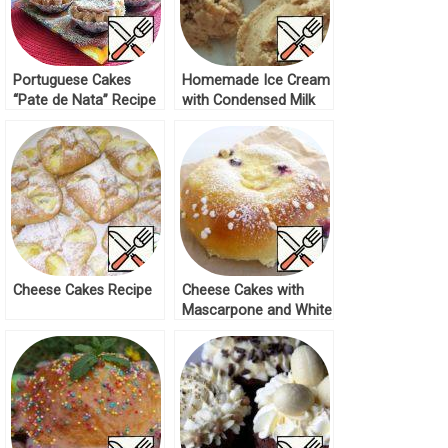
Portuguese Cakes
Homemade Ice Cream
“Pate de Nata” Recipe
with Condensed Milk
Taste Recipe
Cheese Cakes Recipe
Cheese Cakes with
Mascarpone and White
Chocolate Recipe