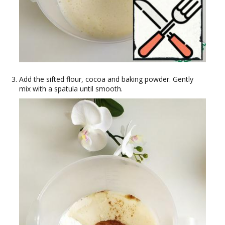
Add the sifted flour, cocoa and baking powder. Gently
mix with a spatula until smooth.