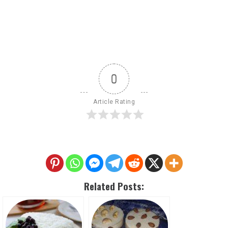
0
Article Rating
Related Posts: