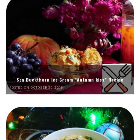
Sea Buckthorn Ice Cream “Autumn kiss” Recipe
POSTED ON OCTOBER 30, 2019