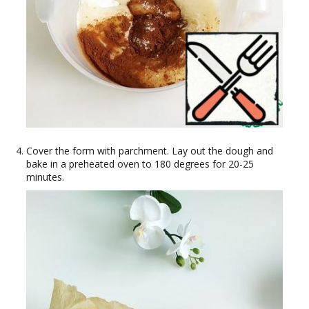
Cover the form with parchment. Lay out the dough and
bake in a preheated oven to 180 degrees for 20-25
minutes.