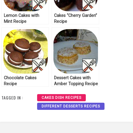
Lemon Cakes with
Cakes “Cherry Garden”
Mint Recipe
Recipe
Chocolate Cakes
Dessert Cakes with
Recipe
Amber Topping Recipe
TAGGED IN :
CAKES DISH RECIPES
DIFFERENT DESSERTS RECIPES