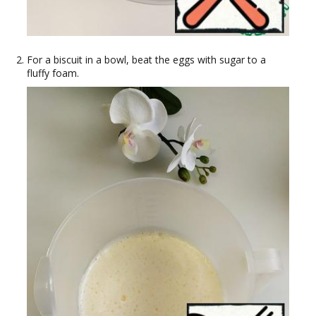
For a biscuit in a bowl, beat the eggs with sugar to a
fluffy foam.