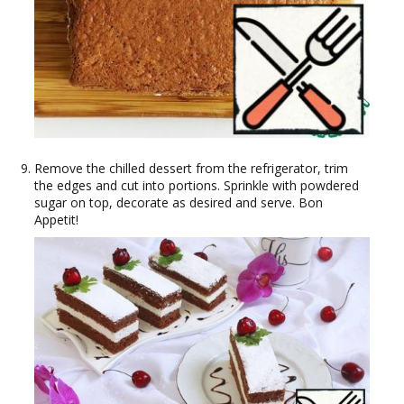
Remove the chilled dessert from the refrigerator, trim
the edges and cut into portions. Sprinkle with powdered
sugar on top, decorate as desired and serve. Bon
Appetit!