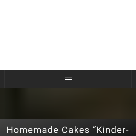
Primary
Menu
Homemade Cakes “Kinder-