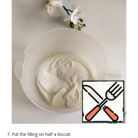
Put the filling on half a biscuit.