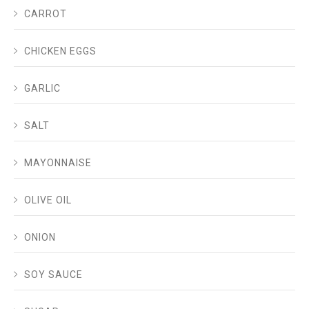
CARROT
CHICKEN EGGS
GARLIC
SALT
MAYONNAISE
OLIVE OIL
ONION
SOY SAUCE