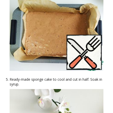
Ready-made sponge cake to cool and cut in half. Soak in
syrup.