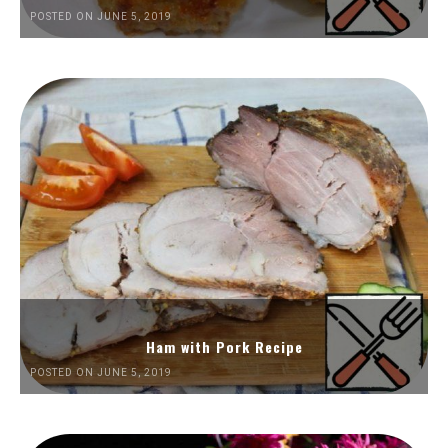
POSTED ON JUNE 5, 2019
Ham with Pork Recipe
POSTED ON JUNE 5, 2019