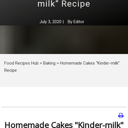
milk” Recipe
July 3, 2020
|
By
Editor
Food Recipes Hub
>
Baking
>
Homemade Cakes “Kinder-milk”
Recipe
Homemade Cakes "Kinder-milk"