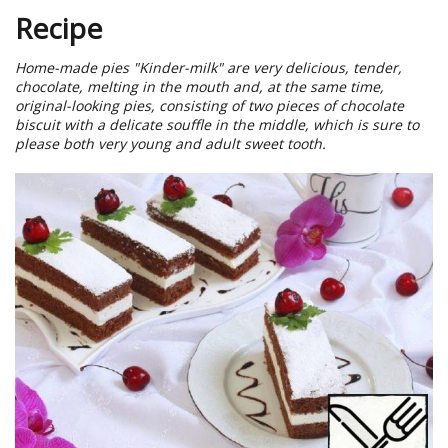
Recipe
Home-made pies "Kinder-milk" are very delicious, tender,
chocolate, melting in the mouth and, at the same time,
original-looking pies, consisting of two pieces of chocolate
biscuit with a delicate souffle in the middle, which is sure to
please both very young and adult sweet tooth.