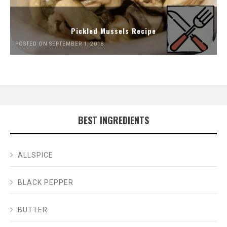
Pickled Mussels Recipe
POSTED ON SEPTEMBER 1, 2018
BEST INGREDIENTS
ALLSPICE
BLACK PEPPER
BUTTER