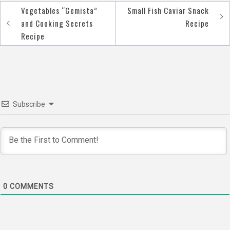
Vegetables “Gemista”
Small Fish Caviar Snack
Post
and Cooking Secrets
Recipe
navigation
Recipe
Subscribe
0
COMMENTS