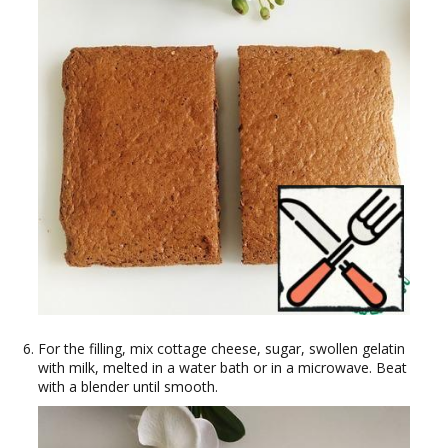
For the filling, mix cottage cheese, sugar, swollen gelatin
with milk, melted in a water bath or in a microwave. Beat
with a blender until smooth.