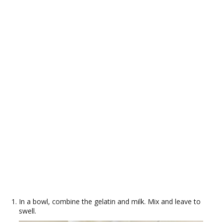
In a bowl, combine the gelatin and milk. Mix and leave to
swell.