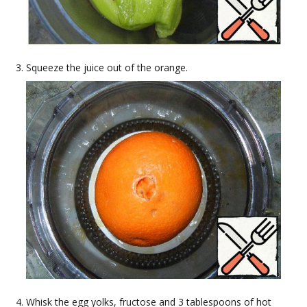
Squeeze the juice out of the orange.
Whisk the egg yolks, fructose and 3 tablespoons of hot