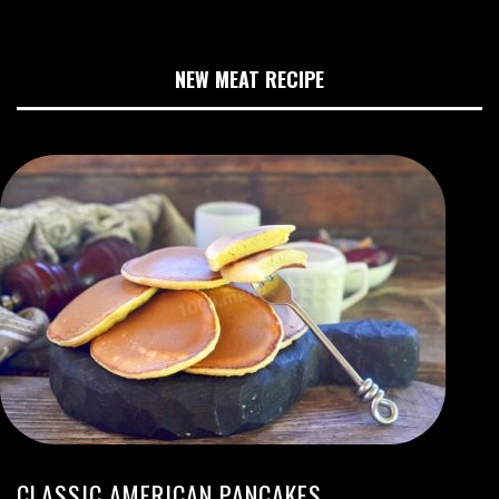
NEW MEAT RECIPE
CLASSIC AMERICAN PANCAKES