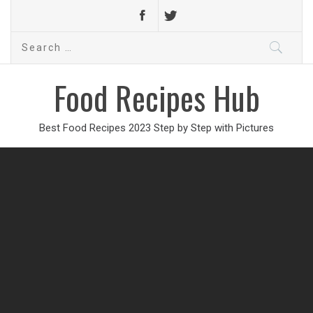
Search
for:
Food Recipes Hub
Best Food Recipes 2023 Step by Step with Pictures