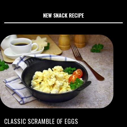
NEW SNACK RECIPE
CLASSIC SCRAMBLE OF EGGS