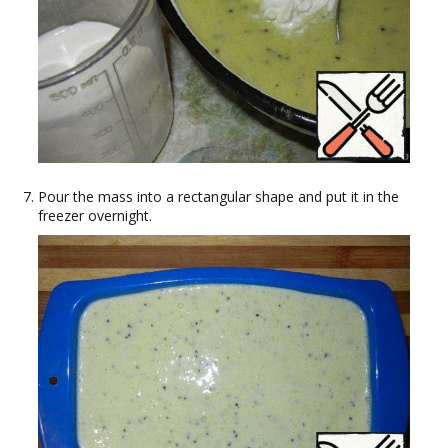
Pour the mass into a rectangular shape and put it in the
freezer overnight.