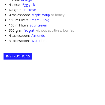
4
pieces
Egg yolk
60
gram
Fructose
4
tablespoons
Maple syrup
or honey
100
milliliters
Cream (35%)
100
milliliters
Sour cream
300
gram
Yogurt
without additives, low-fat
4
tablespoons
Almonds
3
tablespoons
Water
hot
INSTRUCTIONS