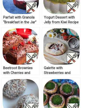
Parfait with Granola
Yogurt Dessert with
“Breakfast in the Jar”
Jelly from Kiwi Recipe
Recipe
Beetroot Brownies
Galette with
with Cherries and
Strawberries and
Almonds Recipe
Almonds Recipe