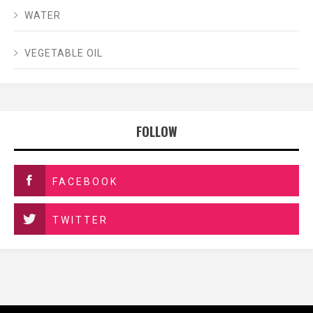
WATER
VEGETABLE OIL
FOLLOW
FACEBOOK
TWITTER