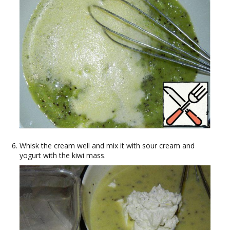
Whisk the cream well and mix it with sour cream and
yogurt with the kiwi mass.