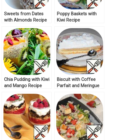
Sweets from Dates
Poppy Baskets with
with Almonds Recipe
Kiwi Recipe
Chia Pudding with Kiwi
Biscuit with Coffee
and Mango Recipe
Parfait and Meringue
Cream Recipe