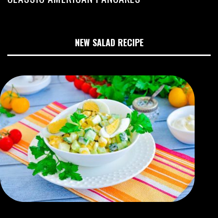
NEW SALAD RECIPE