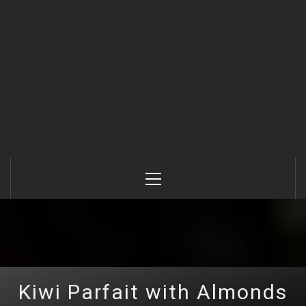
Primary
Menu
Kiwi Parfait with Almonds