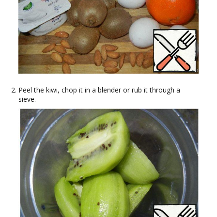
Peel the kiwi, chop it in a blender or rub it through a
sieve.