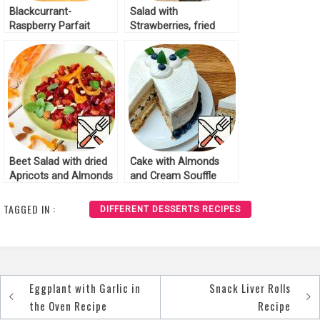
Blackcurrant-
Salad with
Raspberry Parfait
Strawberries, fried
Recipe
Cheese and Almonds
Recipe
Beet Salad with dried
Cake with Almonds
Apricots and Almonds
and Cream Souffle
Recipe
Recipe
TAGGED IN :
DIFFERENT DESSERTS RECIPES
Eggplant with Garlic in
Snack Liver Rolls
Post
the Oven Recipe
Recipe