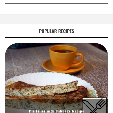
POPULAR RECIPES
Pie Filler with Cabbage Recipe