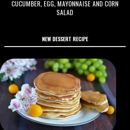
CUCUMBER, EGG, MAYONNAISE AND CORN
SALAD
NEW DESSERT RECIPE