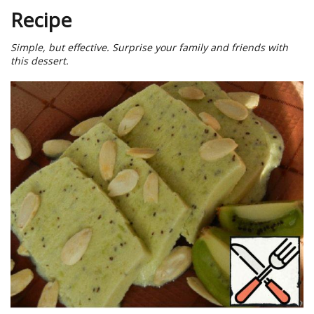
Recipe
Simple, but effective. Surprise your family and friends with
this dessert.