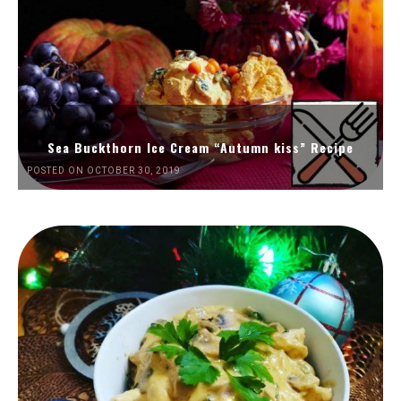
Sea Buckthorn Ice Cream “Autumn kiss” Recipe
POSTED ON OCTOBER 30, 2019