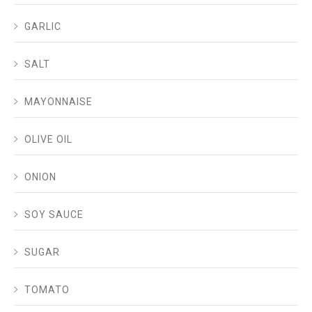
GARLIC
SALT
MAYONNAISE
OLIVE OIL
ONION
SOY SAUCE
SUGAR
TOMATO