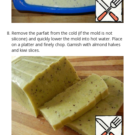
Remove the parfait from the cold (if the mold is not
silicone) and quickly lower the mold into hot water. Place
on a platter and finely chop. Garnish with almond halves
and kiwi slices.