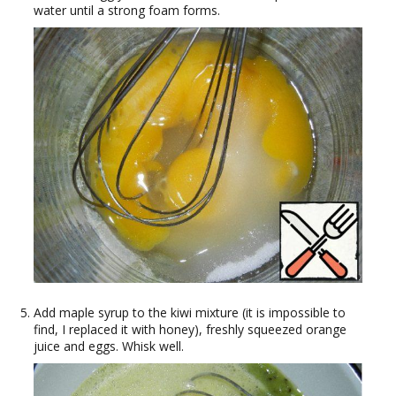
water until a strong foam forms.
Add maple syrup to the kiwi mixture (it is impossible to
find, I replaced it with honey), freshly squeezed orange
juice and eggs. Whisk well.