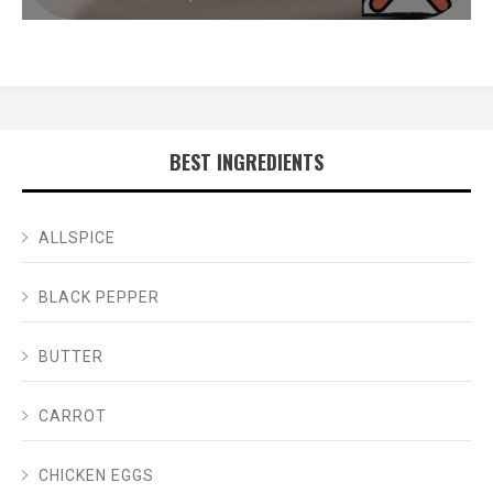
BEST INGREDIENTS
ALLSPICE
BLACK PEPPER
BUTTER
CARROT
CHICKEN EGGS