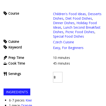
Course
Children's Food Ideas
,
Desserts
Dishes
,
Diet Food Dishes
,
Dinner Dishes
,
Holiday Food
Ideas
,
Lunch Second Breakfast
Dishes
,
Picnic Food Dishes
,
Special Food Dishes
Cuisine
Czech Cuisine
Keyword
Easy
,
For Beginners
Prep Time
10
minutes
Cook Time
45
minutes
Servings
INGREDIENTS
6-7
pieces
Kiwi
1
piece
Orange