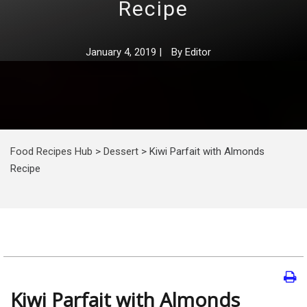
Recipe
January 4, 2019
|
By
Editor
Food Recipes Hub
>
Dessert
>
Kiwi Parfait with Almonds
Recipe
Kiwi Parfait with Almonds