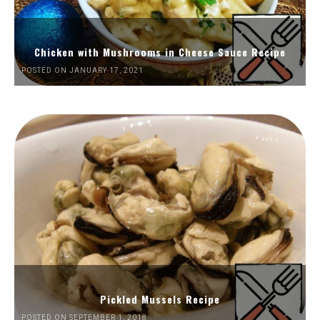
Chicken with Mushrooms in Cheese Sauce Recipe
POSTED ON JANUARY 17, 2021
Pickled Mussels Recipe
POSTED ON SEPTEMBER 1, 2018