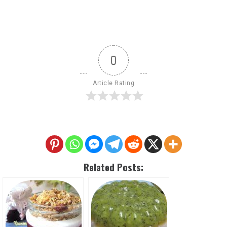
0
Article Rating
Related Posts: