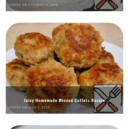
POSTED ON OCTOBER 12, 2018
Juicy Homemade Minced Cutlets Recipe
POSTED ON JUNE 5, 2019