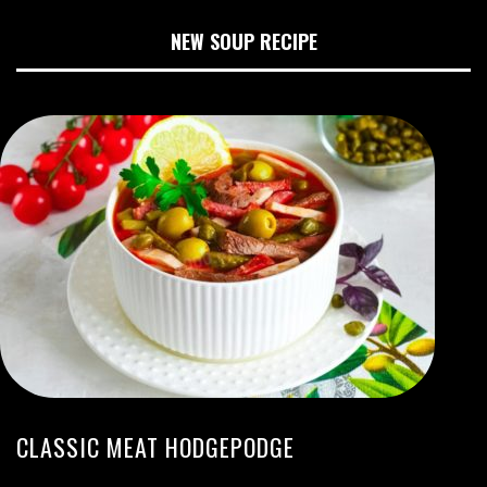
NEW SOUP RECIPE
CLASSIC MEAT HODGEPODGE