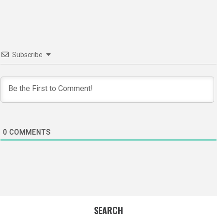
navigation
Subscribe
0
COMMENTS
SEARCH