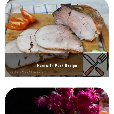
Ham with Pork Recipe
POSTED ON JUNE 5, 2019