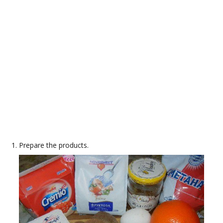
Prepare the products.