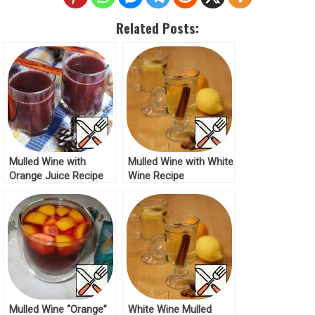
Related Posts:
Mulled Wine with
Mulled Wine with White
Orange Juice Recipe
Wine Recipe
Mulled Wine “Orange”
White Wine Mulled