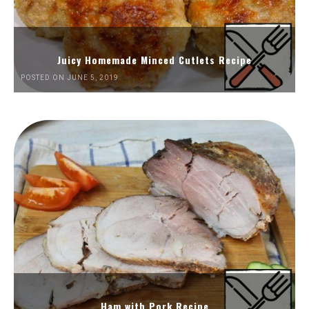
Juicy Homemade Minced Cutlets Recipe
POSTED ON JUNE 5, 2019
Ham with Pork Recipe