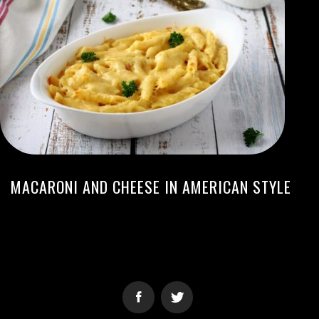
MACARONI AND CHEESE IN AMERICAN STYLE