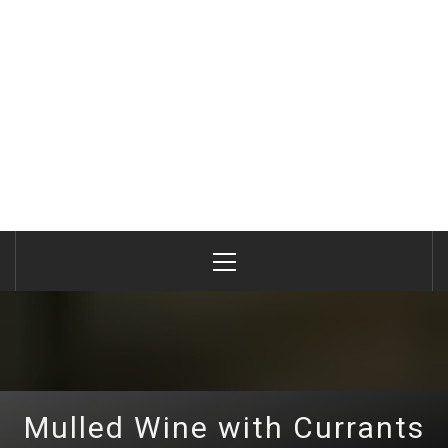
Primary
Menu
Mulled Wine with Currants