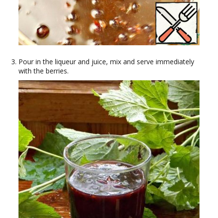
Pour in the liqueur and juice, mix and serve immediately
with the berries.