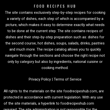
FOOD RECIPES HUB
The site contains exclusively step-by-step recipes for cooking
a variety of dishes, each step of which is accompanied by a
picture, which makes it easy to determine exactly what needs
to be done at the current step. The site contains recipes of
dishes and their step-by-step preparation such as: dishes for
the second course, hot dishes, soups, salads, drinks, pastries
and much more. The recipe catalog allows you to quickly
navigate through the sections and choose the right recipe not
only by category but also by ingredients, national cuisine or
cooking method.
Privacy Policy
|
Terms of Service
All rights to the materials on the site foodrecipeshub.com, are
protected in accordance with current legislation. With any use
of the site materials, a hyperlink to foodrecipeshub.com
required. The site administration is not responsible for the