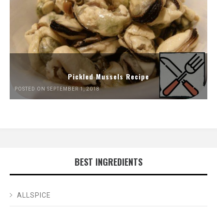
Pickled Mussels Recipe
POSTED ON SEPTEMBER 1, 2018
BEST INGREDIENTS
ALLSPICE