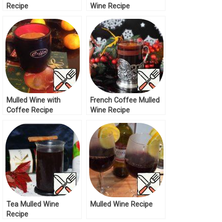
Recipe
Wine Recipe
Mulled Wine with
French Coffee Mulled
Coffee Recipe
Wine Recipe
Tea Mulled Wine
Mulled Wine Recipe
Recipe