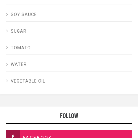
SOY SAUCE
SUGAR
TOMATO
WATER
VEGETABLE OIL
FOLLOW
FACEBOOK