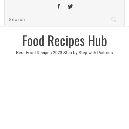
Search
for:
Food Recipes Hub
Best Food Recipes 2023 Step by Step with Pictures