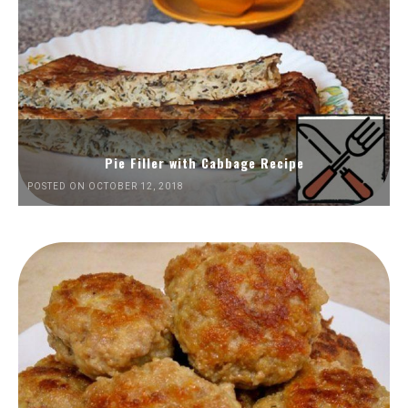
Pie Filler with Cabbage Recipe
POSTED ON OCTOBER 12, 2018