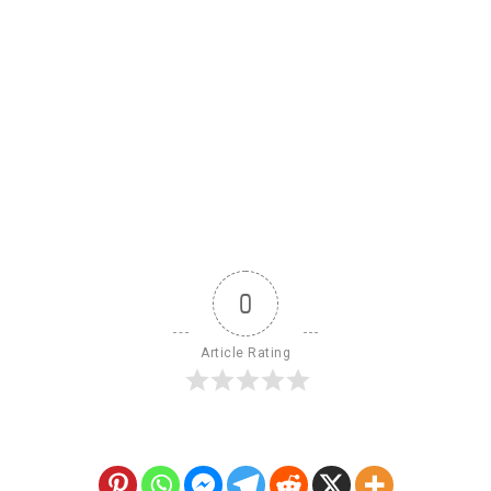
0
Article Rating