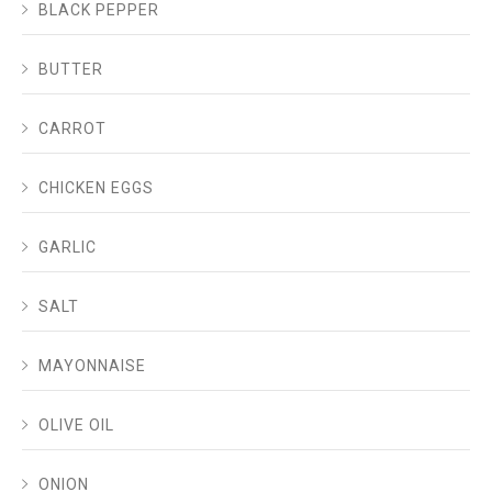
BLACK PEPPER
BUTTER
CARROT
CHICKEN EGGS
GARLIC
SALT
MAYONNAISE
OLIVE OIL
ONION