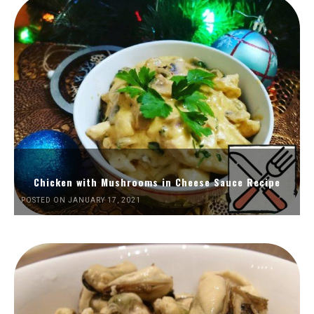
Chicken with Mushrooms in Cheese Sauce Recipe
POSTED ON JANUARY 17, 2021