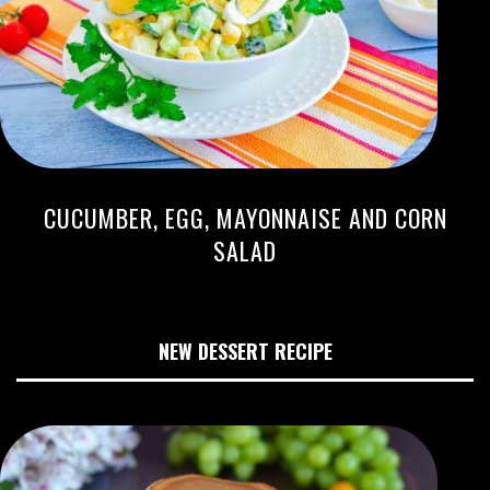
CUCUMBER, EGG, MAYONNAISE AND CORN
SALAD
NEW DESSERT RECIPE