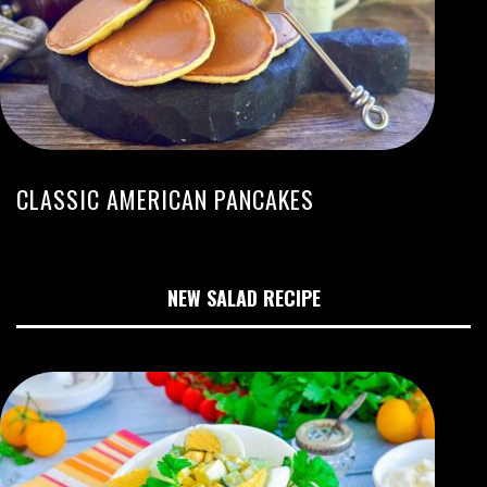
CLASSIC AMERICAN PANCAKES
NEW SALAD RECIPE