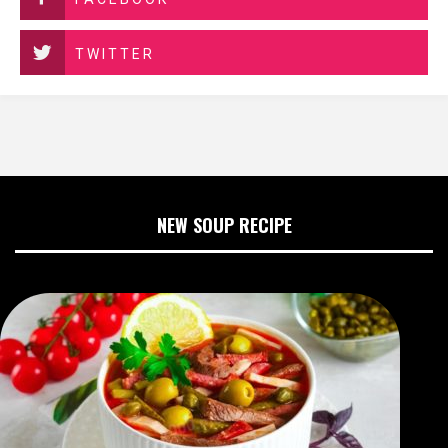
TWITTER
NEW SOUP RECIPE