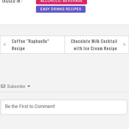
TAGGED IN :
ALCOHOLIC BEVERAGE
EASY DRINKS RECIPES
Coffee “Raphaello”
Chocolate Milk Cocktail
Post
Recipe
with Ice Cream Recipe
navigation
Subscribe