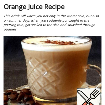
Orange Juice Recipe
This drink will warm you not only in the winter cold, but also
on summer days when you suddenly got caught in the
pouring rain, got soaked to the skin and splashed through
puddles.