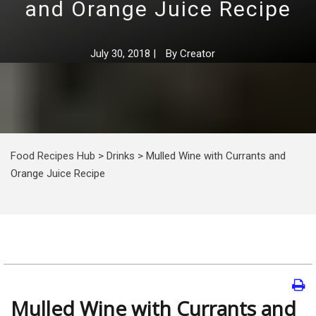
and Orange Juice Recipe
July 30, 2018
|
By
Creator
Food Recipes Hub
>
Drinks
>
Mulled Wine with Currants and
Orange Juice Recipe
Mulled Wine with Currants and