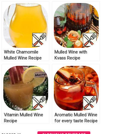
White Chamomile
Mulled Wine with
Mulled Wine Recipe
Kvass Recipe
Vitamin Mulled Wine
Aromatic Mulled Wine
Recipe
for every taste Recipe