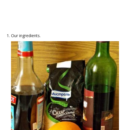
Our ingredients.