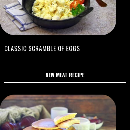
CLASSIC SCRAMBLE OF EGGS
NEW MEAT RECIPE