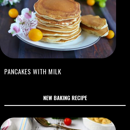
PANCAKES WITH MILK
NEW BAKING RECIPE