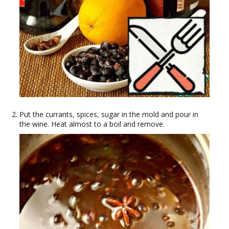
Put the currants, spices, sugar in the mold and pour in
the wine. Heat almost to a boil and remove.