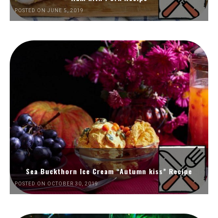
POSTED ON JUNE 5, 2019
Sea Buckthorn Ice Cream “Autumn kiss” Recipe
POSTED ON OCTOBER 30, 2019