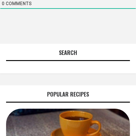
0
COMMENTS
SEARCH
POPULAR RECIPES