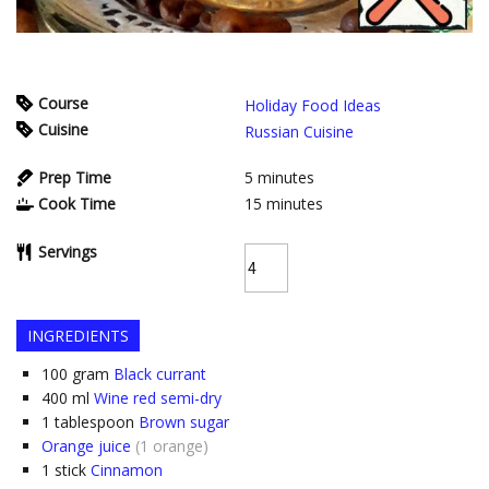
Course
Holiday Food Ideas
Cuisine
Russian Cuisine
Prep Time
5
minutes
Cook Time
15
minutes
Servings
INGREDIENTS
100
gram
Black currant
400
ml
Wine red semi-dry
1
tablespoon
Brown sugar
Orange juice
(1 orange)
1
stick
Cinnamon