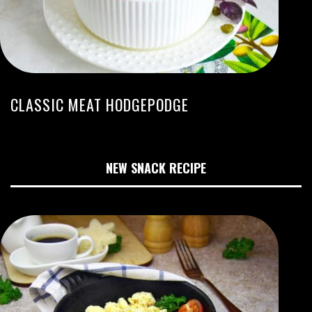
CLASSIC MEAT HODGEPODGE
NEW SNACK RECIPE