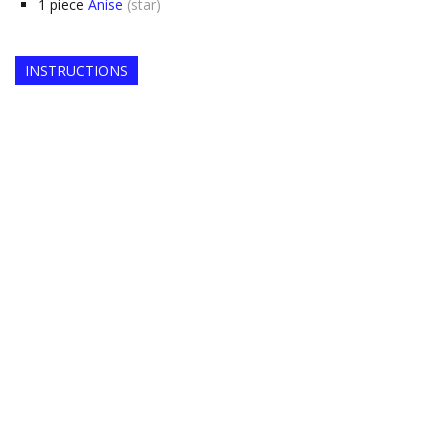
1
piece
Anise
(star)
INSTRUCTIONS