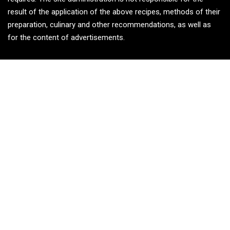
result of the application of the above recipes, methods of their
preparation, culinary and other recommendations, as well as
for the content of advertisements.