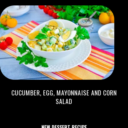
CUCUMBER, EGG, MAYONNAISE AND CORN
SALAD
NEW DESSERT RECIPE