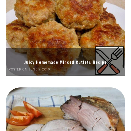
Juicy Homemade Minced Cutlets Recipe
POSTED ON JUNE 5, 2019