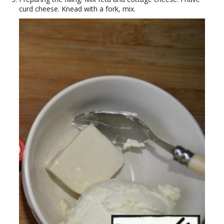
curd cheese. Knead with a fork, mix.