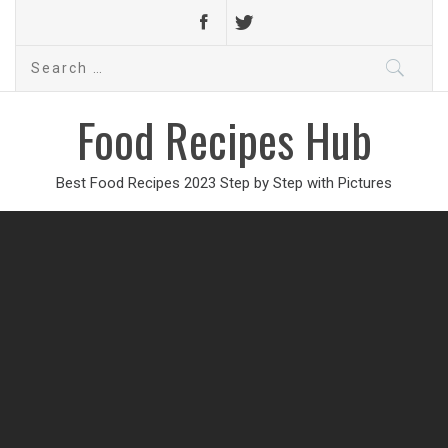
Search
for:
Food Recipes Hub
Best Food Recipes 2023 Step by Step with Pictures