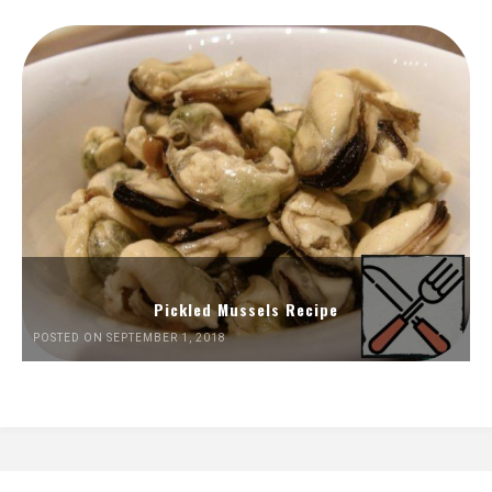
Pickled Mussels Recipe
POSTED ON SEPTEMBER 1, 2018