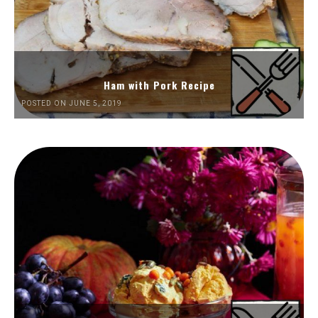
Ham with Pork Recipe
POSTED ON JUNE 5, 2019