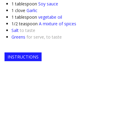
1
tablespoon
Soy sauce
1
clove
Garlic
1
tablespoon
vegetabe oil
1/2
teaspoon
A mixture of spices
Salt
to taste
Greens
for serve, to taste
INSTRUCTIONS