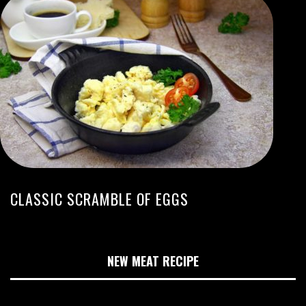
CLASSIC SCRAMBLE OF EGGS
NEW MEAT RECIPE