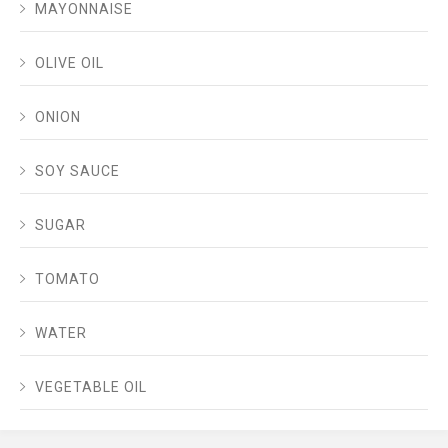
MAYONNAISE
OLIVE OIL
ONION
SOY SAUCE
SUGAR
TOMATO
WATER
VEGETABLE OIL