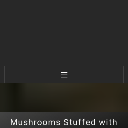
Primary
Menu
Mushrooms Stuffed with