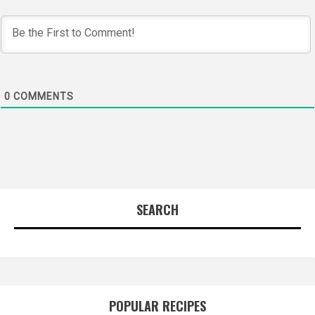
0
COMMENTS
SEARCH
POPULAR RECIPES