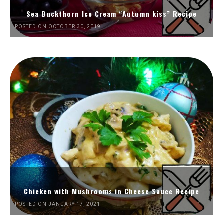
Sea Buckthorn Ice Cream “Autumn kiss” Recipe
POSTED ON OCTOBER 30, 2019
Chicken with Mushrooms in Cheese Sauce Recipe
POSTED ON JANUARY 17, 2021