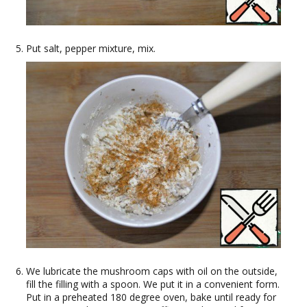
Put salt, pepper mixture, mix.
We lubricate the mushroom caps with oil on the outside,
fill the filling with a spoon. We put it in a convenient form.
Put in a preheated 180 degree oven, bake until ready for