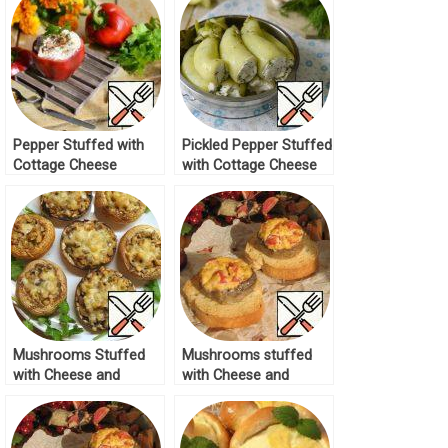
Pepper Stuffed with
Pickled Pepper Stuffed
Cottage Cheese
with Cottage Cheese
“Spicy” Recipe
Recipe
Mushrooms Stuffed
Mushrooms stuffed
with Cheese and
with Cheese and
Walnuts Recipe
Tomatoes Recipe