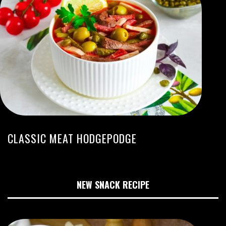
CLASSIC MEAT HODGEPODGE
NEW SNACK RECIPE