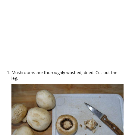
Mushrooms are thoroughly washed, dried. Cut out the
leg.