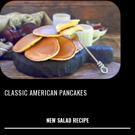
CLASSIC AMERICAN PANCAKES
NEW SALAD RECIPE