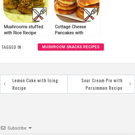
Mushrooms stuffed
Cottage Cheese
with Rice Recipe
Pancakes with
Mushrooms Recipe
TAGGED IN :
MUSHROOM SNACKS RECIPES
Lemon Cake with Icing
Sour Cream Pie with
Post
Recipe
Persimmon Recipe
navigation
Subscribe