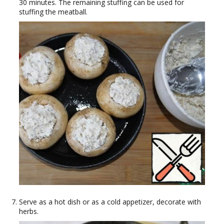
30 minutes. The remaining stuffing can be used for
stuffing the meatball.
Serve as a hot dish or as a cold appetizer, decorate with
herbs.