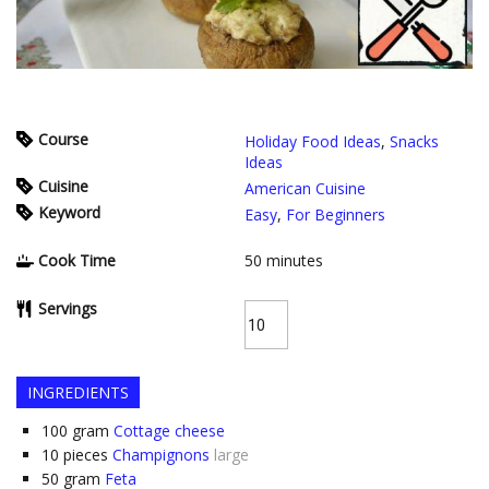
Course
Holiday Food Ideas
,
Snacks
Ideas
Cuisine
American Cuisine
Keyword
Easy
,
For Beginners
Cook Time
50
minutes
Servings
INGREDIENTS
100
gram
Cottage cheese
10
pieces
Champignons
large
50
gram
Feta