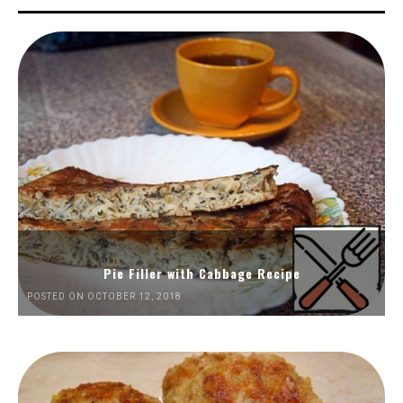
Pie Filler with Cabbage Recipe
POSTED ON OCTOBER 12, 2018