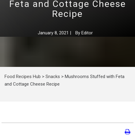
Feta and Cottage Cheese
Recipe
January 8, 2021
|
By
Editor
Food Recipes Hub
>
Snacks
>
Mushrooms Stuffed with Feta
and Cottage Cheese Recipe