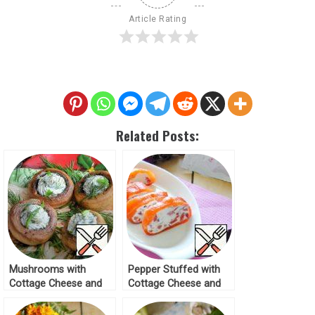
Article Rating
Related Posts:
Mushrooms with
Pepper Stuffed with
Cottage Cheese and
Cottage Cheese and
Garlic Recipe
Tomatoes Recipe