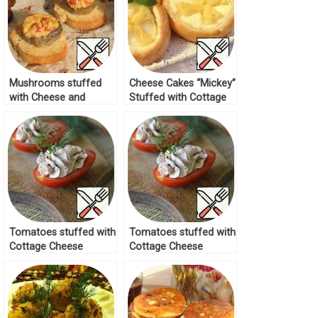
Mushrooms stuffed
Cheese Cakes “Mickey”
with Cheese and
Stuffed with Cottage
Tomatoes Recipe
Cheese and Pineapple
Recipe
Tomatoes stuffed with
Tomatoes stuffed with
Cottage Cheese
Cottage Cheese
Recipe
Recipe