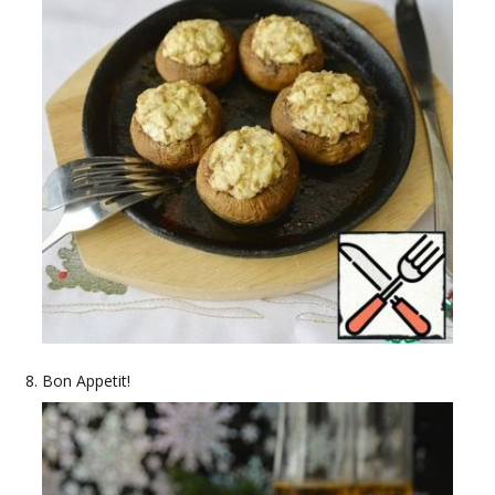
Bon Appetit!