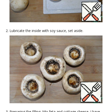
Lubricate the inside with soy sauce, set aside.
Preparing the filling. Mix feta and cottage cheese. I have