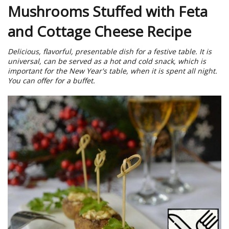
Mushrooms Stuffed with Feta
and Cottage Cheese Recipe
Delicious, flavorful, presentable dish for a festive table. It is
universal, can be served as a hot and cold snack, which is
important for the New Year's table, when it is spent all night.
You can offer for a buffet.