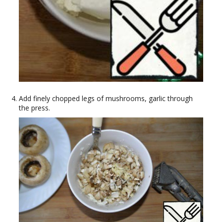
Add finely chopped legs of mushrooms, garlic through
the press.