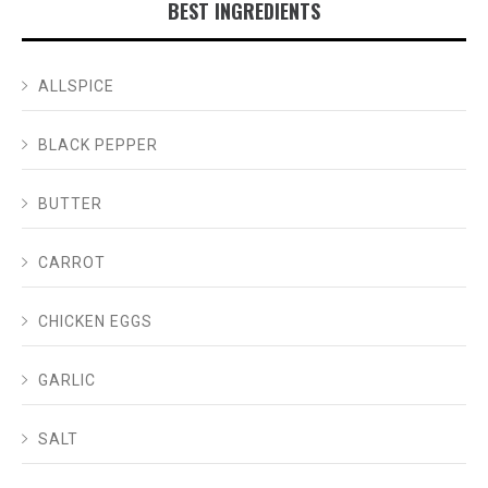
BEST INGREDIENTS
ALLSPICE
BLACK PEPPER
BUTTER
CARROT
CHICKEN EGGS
GARLIC
SALT