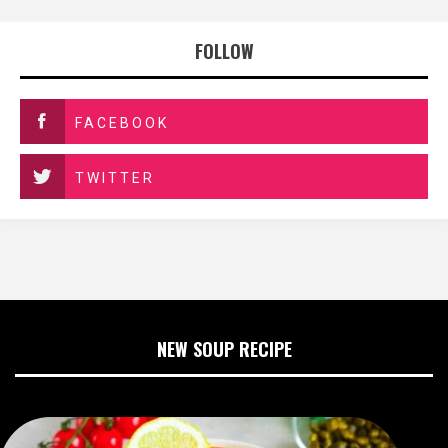
FOLLOW
FACEBOOK
TWITTER
NEW SOUP RECIPE