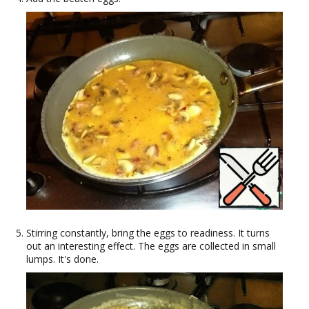
Stirring constantly, bring the eggs to readiness. It turns
out an interesting effect. The eggs are collected in small
lumps. It's done.