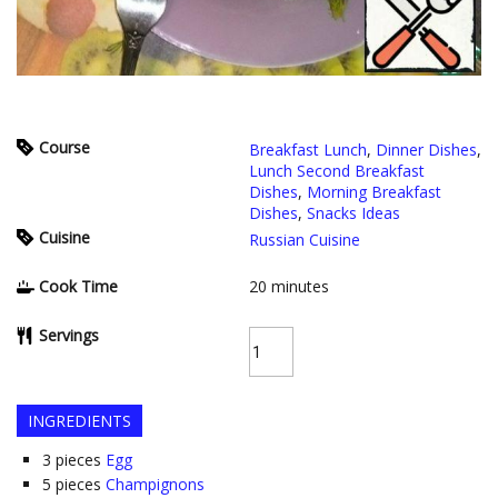
Course
Breakfast Lunch
,
Dinner Dishes
,
Lunch Second Breakfast
Dishes
,
Morning Breakfast
Dishes
,
Snacks Ideas
Cuisine
Russian Cuisine
Cook Time
20
minutes
Servings
INGREDIENTS
3
pieces
Egg
5
pieces
Champignons