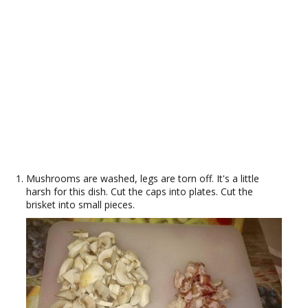
Mushrooms are washed, legs are torn off. It's a little
harsh for this dish. Cut the caps into plates. Cut the
brisket into small pieces.