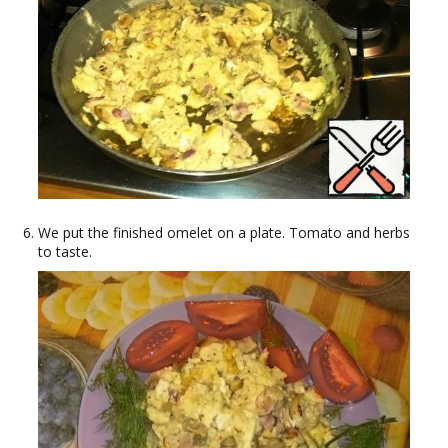
We put the finished omelet on a plate. Tomato and herbs
to taste.