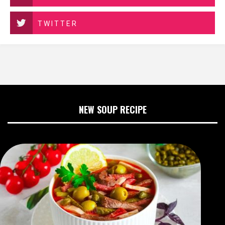
TWITTER
NEW SOUP RECIPE