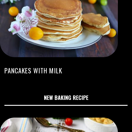
PANCAKES WITH MILK
NEW BAKING RECIPE