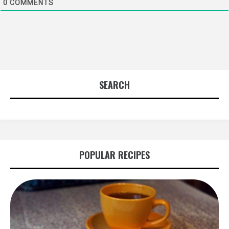
0
COMMENTS
SEARCH
POPULAR RECIPES