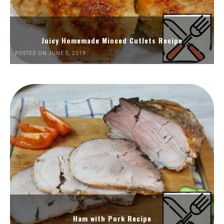
Juicy Homemade Minced Cutlets Recipe
POSTED ON JUNE 5, 2019
Ham with Pork Recipe