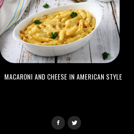
MACARONI AND CHEESE IN AMERICAN STYLE