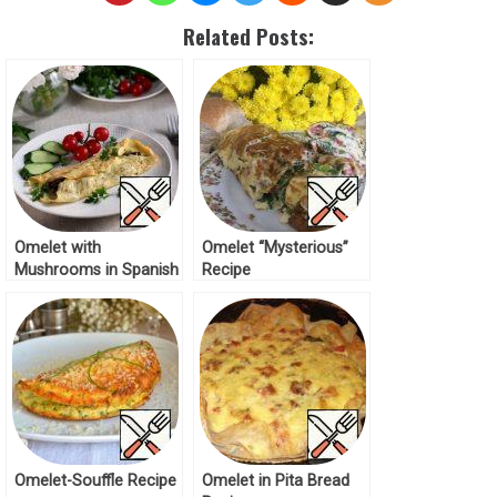
Related Posts:
Omelet with
Omelet “Mysterious”
Mushrooms in Spanish
Recipe
Recipe
Omelet-Souffle Recipe
Omelet in Pita Bread