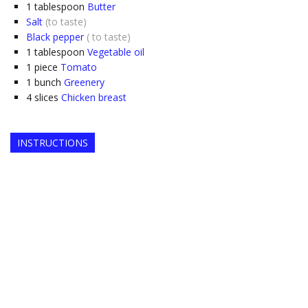
1
tablespoon
Butter
Salt
(to taste)
Black pepper
( to taste)
1
tablespoon
Vegetable oil
1
piece
Tomato
1
bunch
Greenery
4
slices
Chicken breast
INSTRUCTIONS