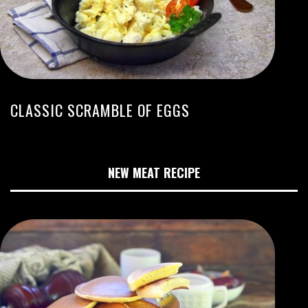
CLASSIC SCRAMBLE OF EGGS
NEW MEAT RECIPE