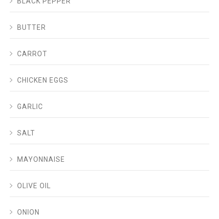
BLACK PEPPER
BUTTER
CARROT
CHICKEN EGGS
GARLIC
SALT
MAYONNAISE
OLIVE OIL
ONION