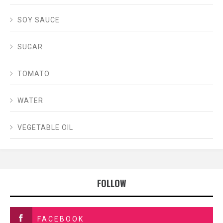
SOY SAUCE
SUGAR
TOMATO
WATER
VEGETABLE OIL
FOLLOW
FACEBOOK