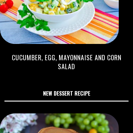
CUCUMBER, EGG, MAYONNAISE AND CORN
SALAD
NEW DESSERT RECIPE