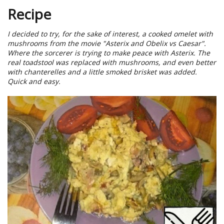
Recipe
I decided to try, for the sake of interest, a cooked omelet with
mushrooms from the movie "Asterix and Obelix vs Caesar".
Where the sorcerer is trying to make peace with Asterix. The
real toadstool was replaced with mushrooms, and even better
with chanterelles and a little smoked brisket was added.
Quick and easy.