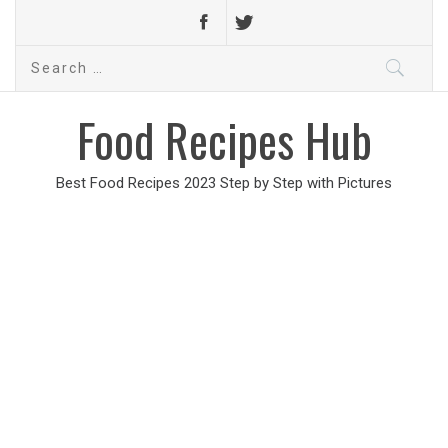
Search
for:
Food Recipes Hub
Best Food Recipes 2023 Step by Step with Pictures