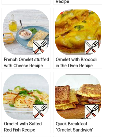
Recipe
French Omelet stuffed
Omelet with Broccoli
with Cheese Recipe
in the Oven Recipe
Omelet with Salted
Quick Breakfast
Red Fish Recipe
“Omelet Sandwich”
Recipe