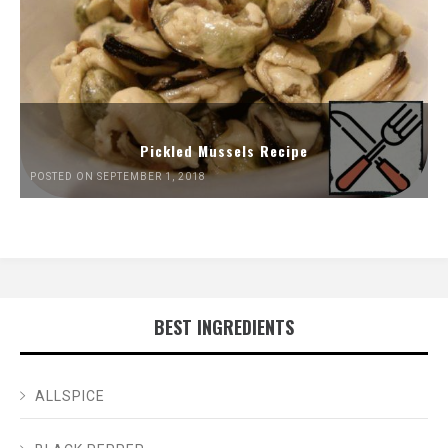
Pickled Mussels Recipe
POSTED ON SEPTEMBER 1, 2018
BEST INGREDIENTS
ALLSPICE