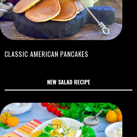
CLASSIC AMERICAN PANCAKES
NEW SALAD RECIPE