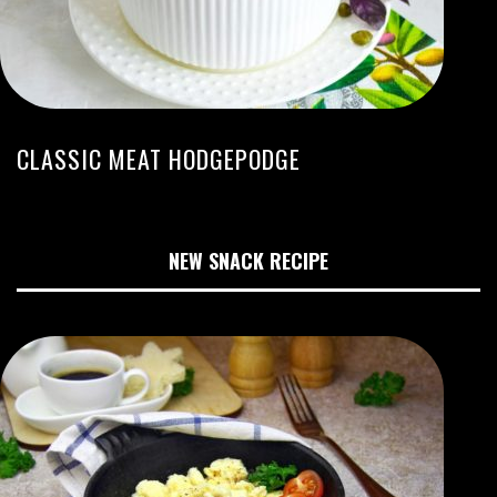
CLASSIC MEAT HODGEPODGE
NEW SNACK RECIPE