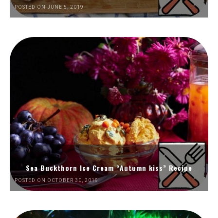
POSTED ON JUNE 5, 2019
Sea Buckthorn Ice Cream “Autumn kiss” Recipe
POSTED ON OCTOBER 30, 2019