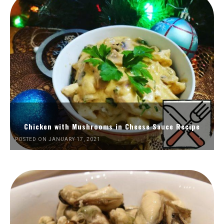
Chicken with Mushrooms in Cheese Sauce Recipe
POSTED ON JANUARY 17, 2021