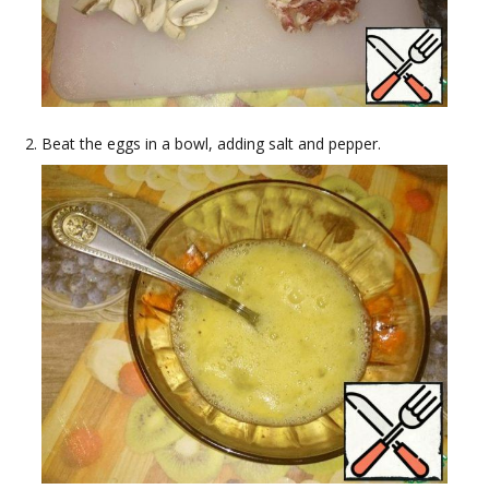
Beat the eggs in a bowl, adding salt and pepper.