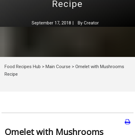
Recipe
September 17, 2018
|
By
Creator
Food Recipes Hub
>
Main Course
>
Omelet with Mushrooms
Recipe
Omelet with Mushrooms