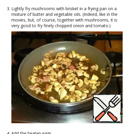
Lightly fry mushrooms with brisket in a frying pan on a
mixture of butter and vegetable oils. (Indeed, like in the
movies, but, of course, together with mushrooms, it is
very good to fry finely chopped onion and tomato.)
Add the beaten eggs.