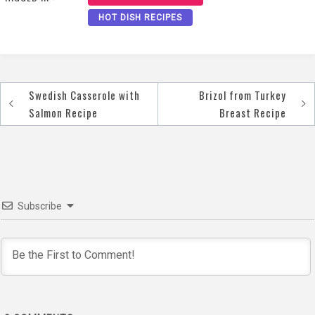
HOT DISH RECIPES
Swedish Casserole with
Brizol from Turkey
Post
Salmon Recipe
Breast Recipe
navigation
Subscribe