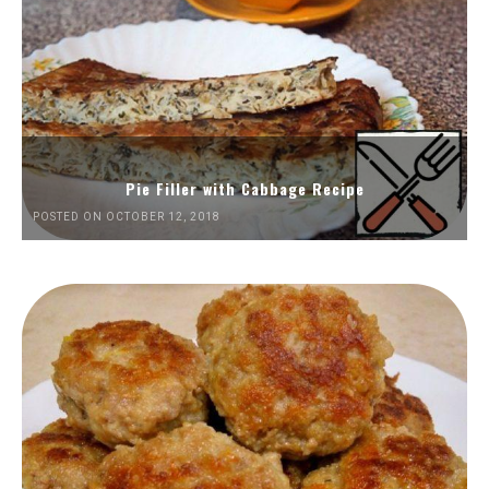
Pie Filler with Cabbage Recipe
POSTED ON OCTOBER 12, 2018