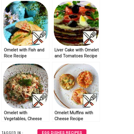
Omelet with Fish and
Liver Cake with Omelet
Rice Recipe
and Tomatoes Recipe
Omelet with
Omelet Muffins with
Vegetables, Cheese
Cheese Recipe
and Ham Recipe
TAGGED IN :
EGG DISHES RECIPES