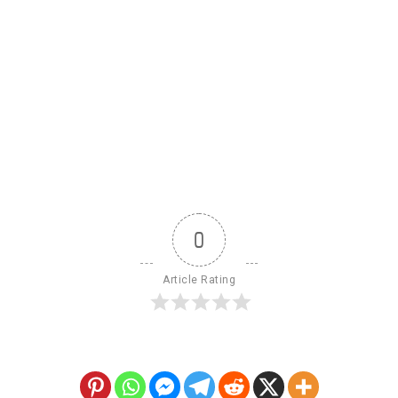
0
Article Rating