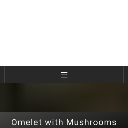
Primary
Menu
Omelet with Mushrooms