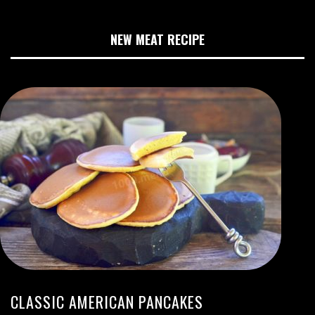
NEW MEAT RECIPE
CLASSIC AMERICAN PANCAKES