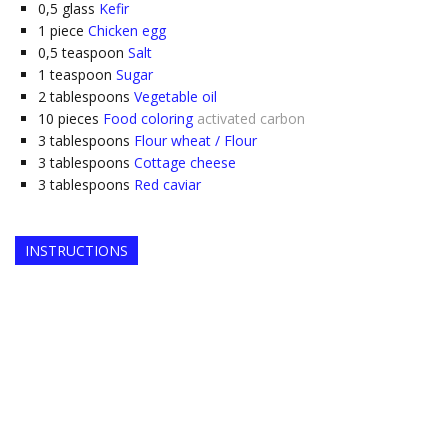
0,5
glass
Kefir
1
piece
Chicken egg
0,5
teaspoon
Salt
1
teaspoon
Sugar
2
tablespoons
Vegetable oil
10
pieces
Food coloring
activated carbon
3
tablespoons
Flour wheat / Flour
3
tablespoons
Cottage cheese
3
tablespoons
Red caviar
INSTRUCTIONS