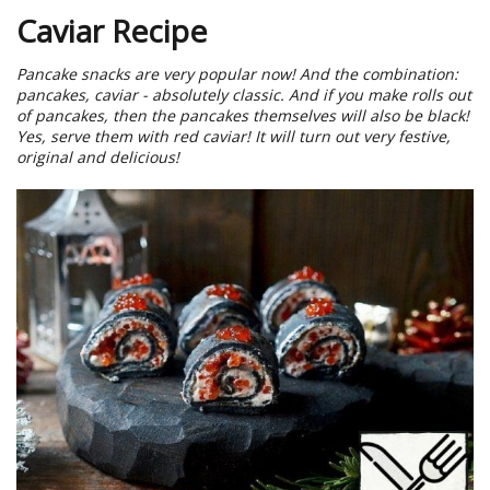
Caviar Recipe
Pancake snacks are very popular now! And the combination:
pancakes, caviar - absolutely classic. And if you make rolls out
of pancakes, then the pancakes themselves will also be black!
Yes, serve them with red caviar! It will turn out very festive,
original and delicious!