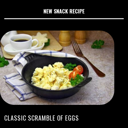
NEW SNACK RECIPE
CLASSIC SCRAMBLE OF EGGS