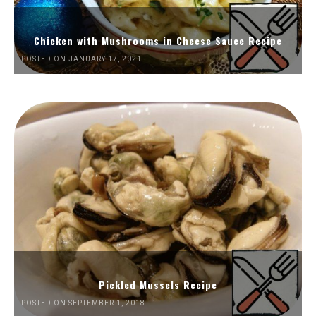
Chicken with Mushrooms in Cheese Sauce Recipe
POSTED ON JANUARY 17, 2021
Pickled Mussels Recipe
POSTED ON SEPTEMBER 1, 2018