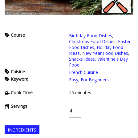
Course
Birthday Food Dishes
,
Christmas Food Dishes
,
Easter
Food Dishes
,
Holiday Food
Ideas
,
New Year Food Dishes
,
Snacks Ideas
,
Valentine's Day
Food
Cuisine
French Cuisine
Keyword
Easy
,
For Beginners
Cook Time
45
minutes
Servings
INGREDIENTS