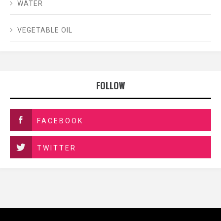
WATER
VEGETABLE OIL
FOLLOW
FACEBOOK
TWITTER