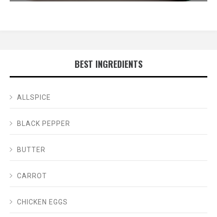
BEST INGREDIENTS
ALLSPICE
BLACK PEPPER
BUTTER
CARROT
CHICKEN EGGS