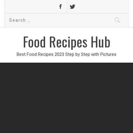
Search
for:
Food Recipes Hub
Best Food Recipes 2023 Step by Step with Pictures