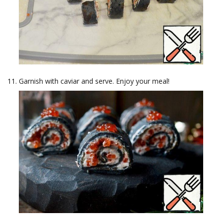
Garnish with caviar and serve. Enjoy your meal!