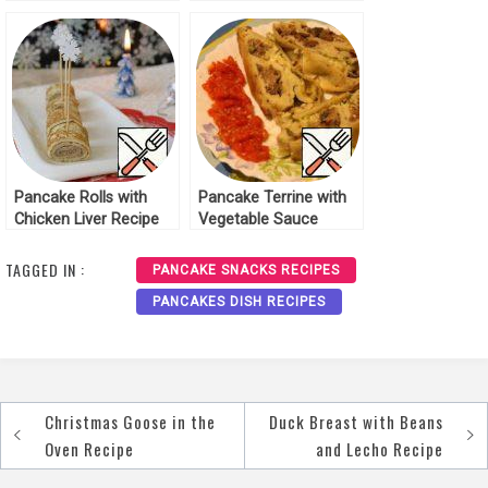
Cheese Crackers
Recipe
Pancake Rolls with
Pancake Terrine with
Chicken Liver Recipe
Vegetable Sauce
Recipe
TAGGED IN :
PANCAKE SNACKS RECIPES
PANCAKES DISH RECIPES
Christmas Goose in the
Duck Breast with Beans
Post
Oven Recipe
and Lecho Recipe
navigation