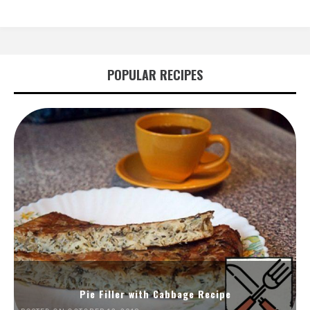
POPULAR RECIPES
Pie Filler with Cabbage Recipe