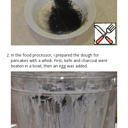
In the food processor, I prepared the dough for
pancakes with a whisk. First, kefir and charcoal were
beaten in a bowl, then an egg was added.