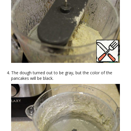
The dough turned out to be gray, but the color of the
pancakes will be black.