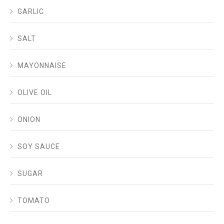
GARLIC
SALT
MAYONNAISE
OLIVE OIL
ONION
SOY SAUCE
SUGAR
TOMATO