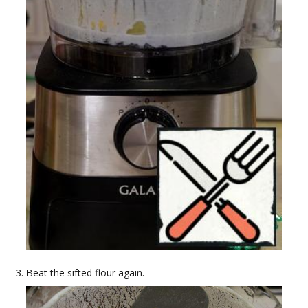
Beat the sifted flour again.