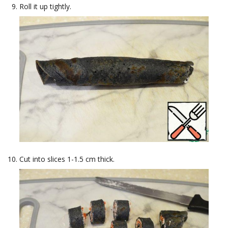
Roll it up tightly.
Cut into slices 1-1.5 cm thick.