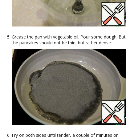
Grease the pan with vegetable oil. Pour some dough. But
the pancakes should not be thin, but rather dense.
Fry on both sides until tender, a couple of minutes on