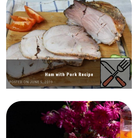
Ham with Pork Recipe
POSTED ON JUNE 5, 2019