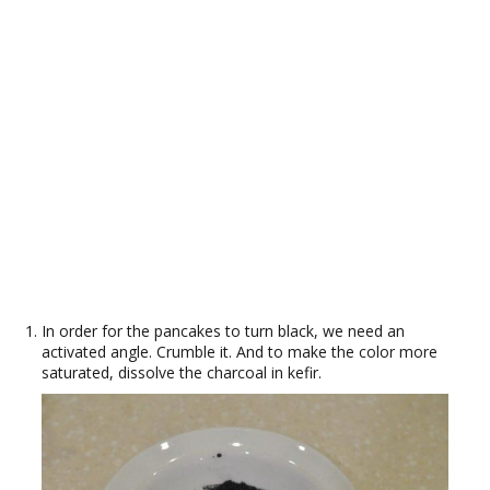
In order for the pancakes to turn black, we need an
activated angle. Crumble it. And to make the color more
saturated, dissolve the charcoal in kefir.