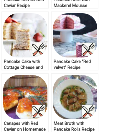
Caviar Recipe
Mackerel Mousse
Recipe
Pancake Cake with
Pancake Cake “Red
Cottage Cheese and
velvet” Recipe
Condensed Milk Recipe
Canapes with Red
Meat Broth with
Caviar on Homemade
Pancake Rolls Recipe