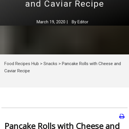
and Caviar Recipe
March 19, 2020
|
By
Editor
Food Recipes Hub
>
Snacks
>
Pancake Rolls with Cheese and
Caviar Recipe
Pancake Rolls with Cheese and