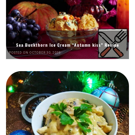
Sea Buckthorn Ice Cream “Autumn kiss” Recipe
POSTED ON OCTOBER 30, 2019