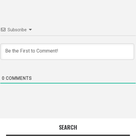
Subscribe
0
COMMENTS
SEARCH