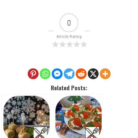
0
Article Rating
Related Posts: