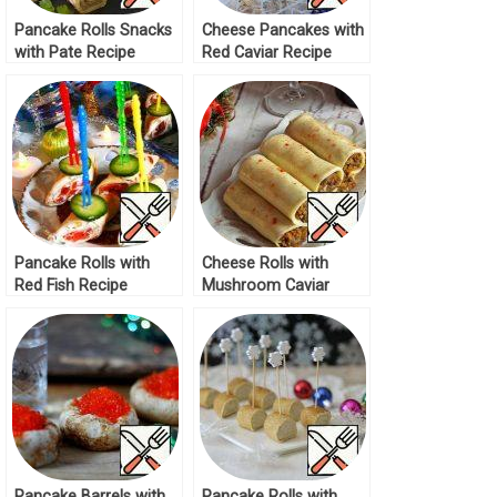
Pancake Rolls Snacks
Cheese Pancakes with
with Pate Recipe
Red Caviar Recipe
Pancake Rolls with
Cheese Rolls with
Red Fish Recipe
Mushroom Caviar
Recipe
Pancake Barrels with
Pancake Rolls with