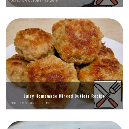
POSTED ON OCTOBER 12, 2018
Juicy Homemade Minced Cutlets Recipe
POSTED ON JUNE 5, 2019