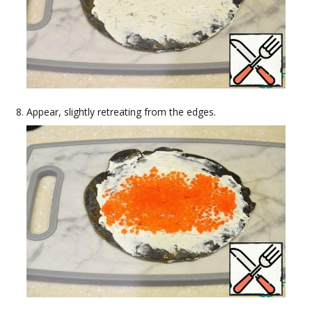
Appear, slightly retreating from the edges.