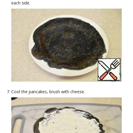
each side.
Cool the pancakes, brush with cheese.