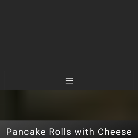
Primary
Menu
Pancake Rolls with Cheese