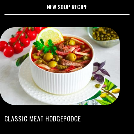
NEW SOUP RECIPE
CLASSIC MEAT HODGEPODGE