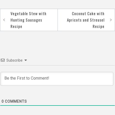
Vegetable Stew with
Coconut Cake with
Post
Hunting Sausages
Apricots and Streusel
navigation
Recipe
Recipe
Subscribe
0
COMMENTS