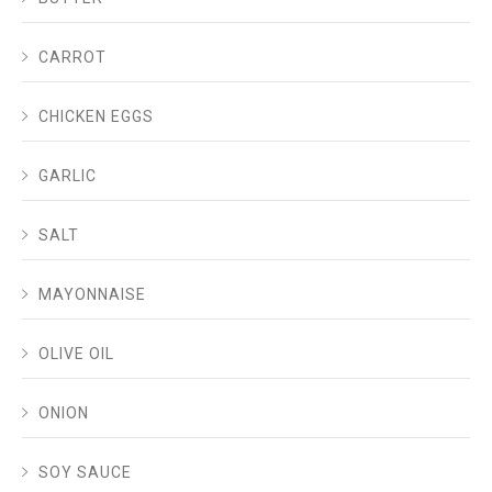
CARROT
CHICKEN EGGS
GARLIC
SALT
MAYONNAISE
OLIVE OIL
ONION
SOY SAUCE