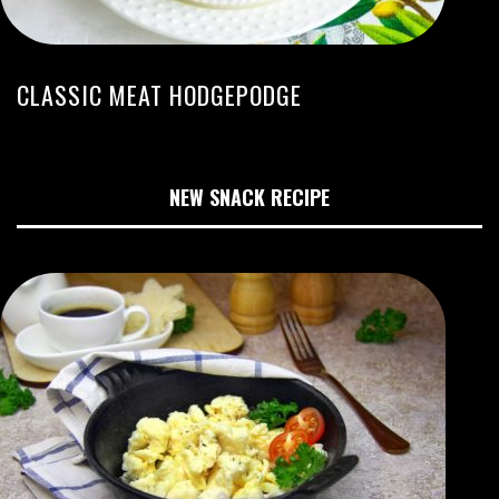
CLASSIC MEAT HODGEPODGE
NEW SNACK RECIPE