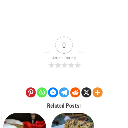
0
Article Rating
Related Posts: