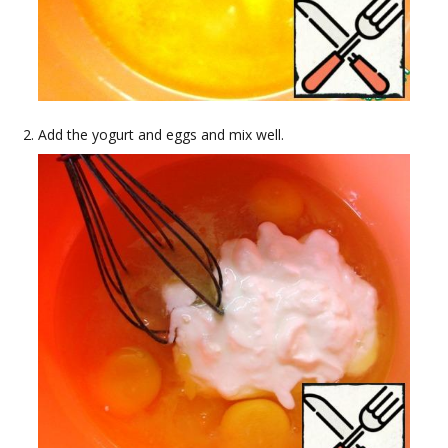
Add the yogurt and eggs and mix well.