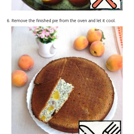
Remove the finished pie from the oven and let it cool.