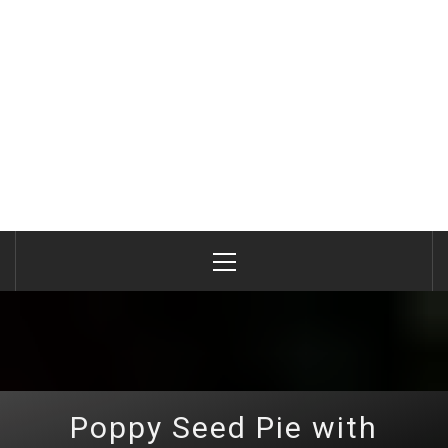
Primary
Menu
Poppy Seed Pie with