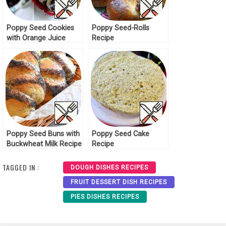
Poppy Seed Cookies
Poppy Seed-Rolls
with Orange Juice
Recipe
Recipe
Poppy Seed Buns with
Poppy Seed Cake
Buckwheat Milk Recipe
Recipe
TAGGED IN :
DOUGH DISHES RECIPES
FRUIT DESSERT DISH RECIPES
PIES DISHES RECIPES