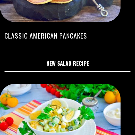
CLASSIC AMERICAN PANCAKES
NEW SALAD RECIPE