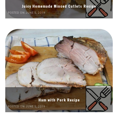
Juicy Homemade Minced Cutlets Recipe
POSTED ON JUNE 5, 2019
Ham with Pork Recipe
POSTED ON JUNE 5, 2019