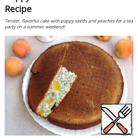
Recipe
Tender, flavorful cake with poppy seeds and peaches for a tea
party on a summer weekend!