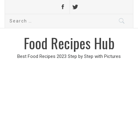
Search
for:
Food Recipes Hub
Best Food Recipes 2023 Step by Step with Pictures