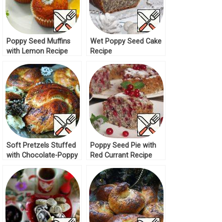
Poppy Seed Muffins
Wet Poppy Seed Cake
with Lemon Recipe
Recipe
Soft Pretzels Stuffed
Poppy Seed Pie with
with Chocolate-Poppy
Red Currant Recipe
Seed Dough Recipe