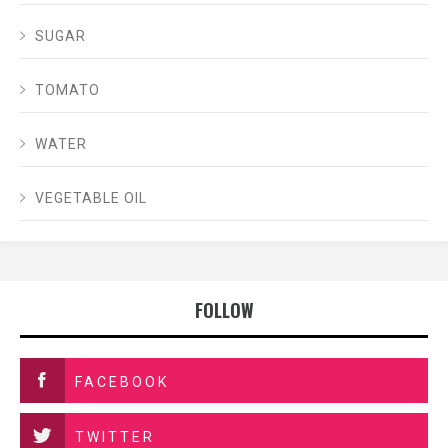
SUGAR
TOMATO
WATER
VEGETABLE OIL
FOLLOW
FACEBOOK
TWITTER