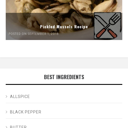
Pickled Mussels Recipe
POSTED ON SEPTEMBER 1, 2018
BEST INGREDIENTS
ALLSPICE
BLACK PEPPER
BUTTER