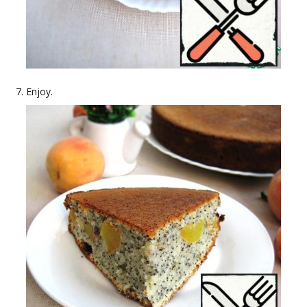
Enjoy.