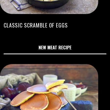
CLASSIC SCRAMBLE OF EGGS
NEW MEAT RECIPE