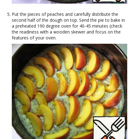
Put the pieces of peaches and carefully distribute the
second half of the dough on top. Send the pie to bake in
a preheated 190 degree oven for 40-45 minutes (check
the readiness with a wooden skewer and focus on the
features of your oven.