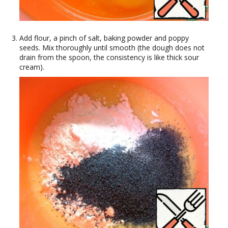
Add flour, a pinch of salt, baking powder and poppy
seeds. Mix thoroughly until smooth (the dough does not
drain from the spoon, the consistency is like thick sour
cream).