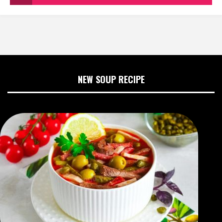
NEW SOUP RECIPE