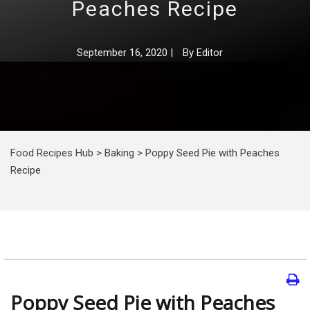
Peaches Recipe
September 16, 2020
|
By
Editor
Food Recipes Hub
>
Baking
>
Poppy Seed Pie with Peaches
Recipe
Poppy Seed Pie with Peaches