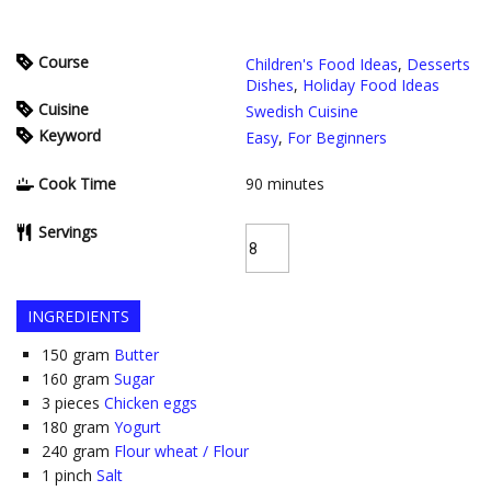
Course
Children's Food Ideas
,
Desserts
Dishes
,
Holiday Food Ideas
Cuisine
Swedish Cuisine
Keyword
Easy
,
For Beginners
Cook Time
90
minutes
Servings
INGREDIENTS
150
gram
Butter
160
gram
Sugar
3
pieces
Chicken eggs
180
gram
Yogurt
240
gram
Flour wheat / Flour
1
pinch
Salt