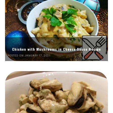
Chicken with Mushrooms in Cheese Sauce Recipe
POSTED ON JANUARY 17, 2021