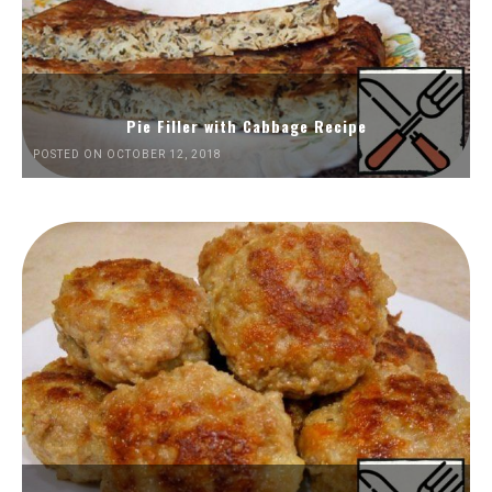
Pie Filler with Cabbage Recipe
POSTED ON OCTOBER 12, 2018