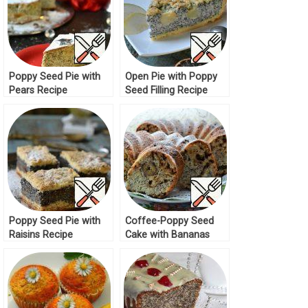
Poppy Seed Pie with
Open Pie with Poppy
Pears Recipe
Seed Filling Recipe
Poppy Seed Pie with
Coffee-Poppy Seed
Raisins Recipe
Cake with Bananas
Recipe