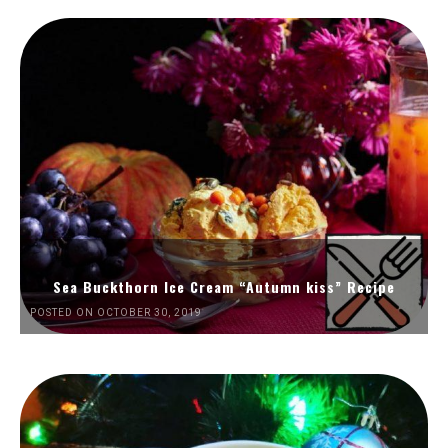
Sea Buckthorn Ice Cream “Autumn kiss” Recipe
POSTED ON OCTOBER 30, 2019