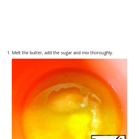
Melt the butter, add the sugar and mix thoroughly.