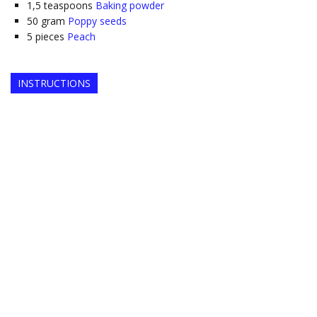
1,5
teaspoons
Baking powder
50
gram
Poppy seeds
5
pieces
Peach
INSTRUCTIONS