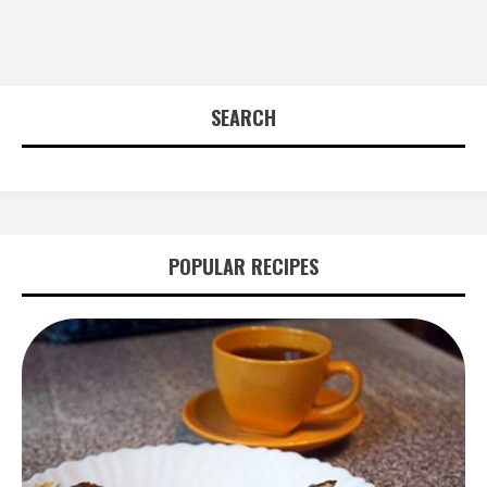
SEARCH
POPULAR RECIPES