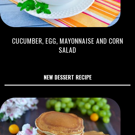
CUCUMBER, EGG, MAYONNAISE AND CORN
SALAD
NEW DESSERT RECIPE