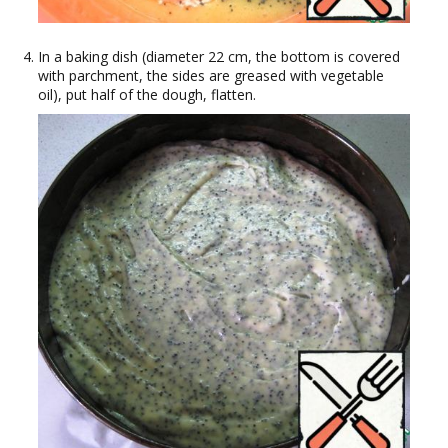
In a baking dish (diameter 22 cm, the bottom is covered
with parchment, the sides are greased with vegetable
oil), put half of the dough, flatten.