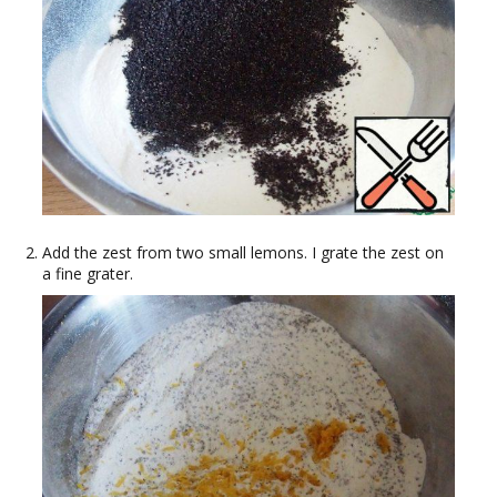
Add the zest from two small lemons. I grate the zest on
a fine grater.