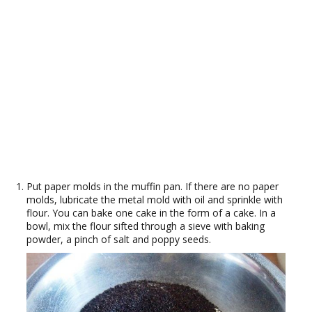
Put paper molds in the muffin pan. If there are no paper
molds, lubricate the metal mold with oil and sprinkle with
flour. You can bake one cake in the form of a cake. In a
bowl, mix the flour sifted through a sieve with baking
powder, a pinch of salt and poppy seeds.