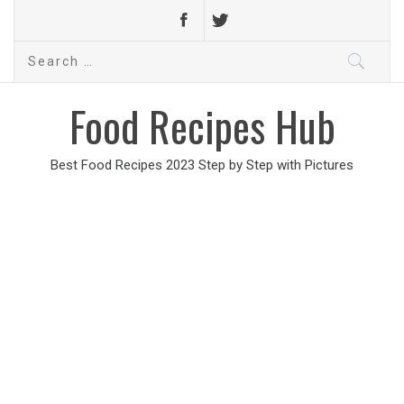
Search
for:
Food Recipes Hub
Best Food Recipes 2023 Step by Step with Pictures