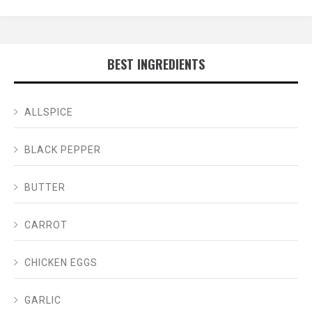
BEST INGREDIENTS
ALLSPICE
BLACK PEPPER
BUTTER
CARROT
CHICKEN EGGS
GARLIC