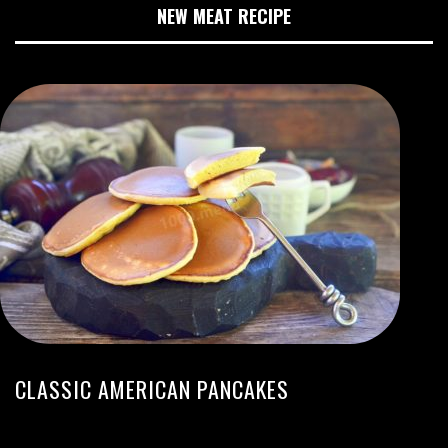
NEW MEAT RECIPE
CLASSIC AMERICAN PANCAKES