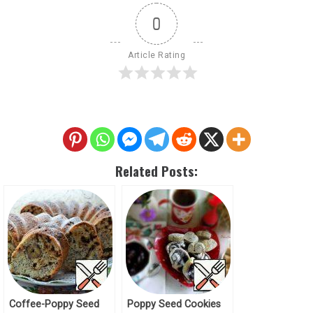
0
Article Rating
Related Posts:
Coffee-Poppy Seed
Poppy Seed Cookies