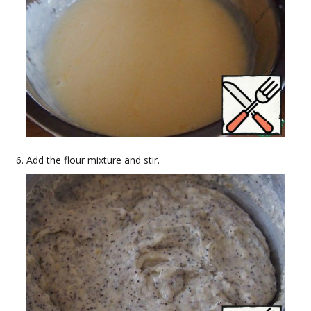
Add the flour mixture and stir.