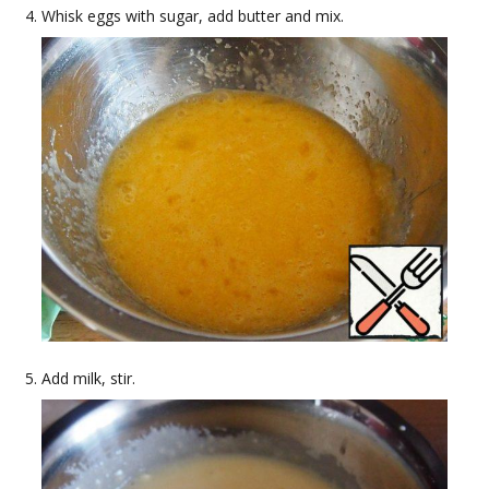
Whisk eggs with sugar, add butter and mix.
Add milk, stir.