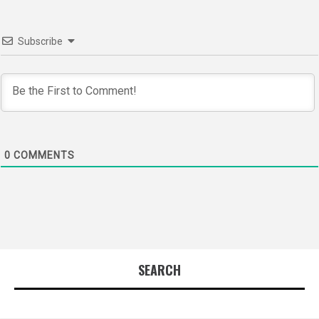
Subscribe
0
COMMENTS
SEARCH