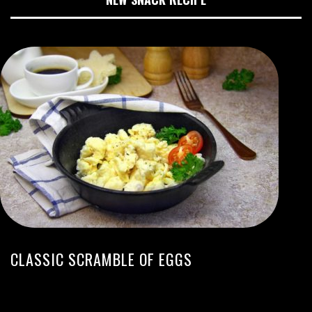
CLASSIC SCRAMBLE OF EGGS