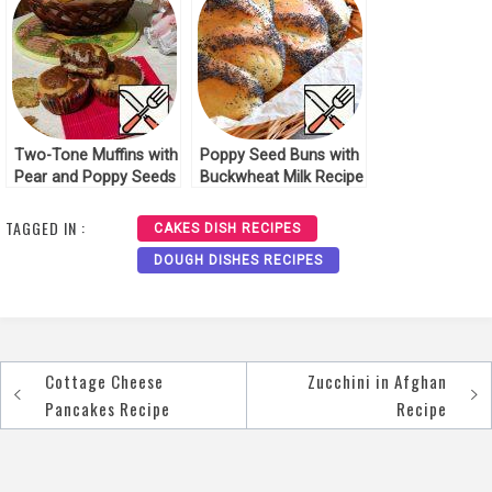
Two-Tone Muffins with
Poppy Seed Buns with
Pear and Poppy Seeds
Buckwheat Milk Recipe
Recipe
TAGGED IN :
CAKES DISH RECIPES
DOUGH DISHES RECIPES
Cottage Cheese
Zucchini in Afghan
Post
Pancakes Recipe
Recipe
navigation