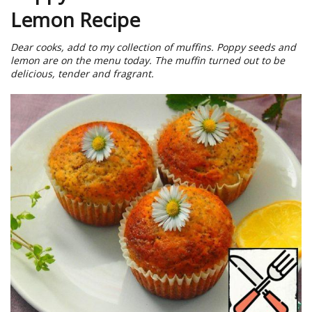
Lemon Recipe
Dear cooks, add to my collection of muffins. Poppy seeds and
lemon are on the menu today. The muffin turned out to be
delicious, tender and fragrant.