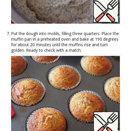
Put the dough into molds, filling three quarters. Place the
muffin pan in a preheated oven and bake at 190 degrees
for about 20 minutes until the muffins rise and turn
golden. Ready to check with a match.