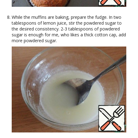
While the muffins are baking, prepare the fudge. In two
tablespoons of lemon juice, stir the powdered sugar to
the desired consistency. 2-3 tablespoons of powdered
sugar is enough for me, who likes a thick cotton cap, add
more powdered sugar.