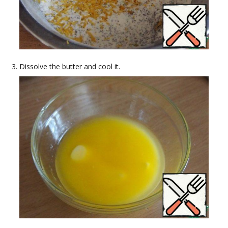
Dissolve the butter and cool it.