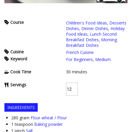
Course
Children's Food Ideas
,
Desserts
Dishes
,
Dinner Dishes
,
Holiday
Food Ideas
,
Lunch Second
Breakfast Dishes
,
Morning
Breakfast Dishes
Cuisine
French Cuisine
Keyword
For Beginners
,
Medium
Cook Time
30
minutes
Servings
INGREDIENTS
280
gram
Flour wheat / Flour
1
teaspoon
Baking powder
1
pinch
Salt