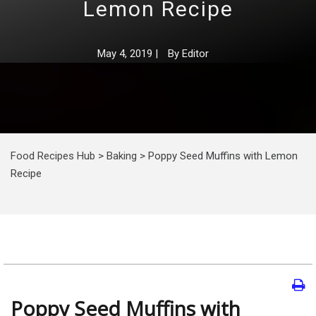
Lemon Recipe
May 4, 2019
|
By
Editor
Food Recipes Hub
>
Baking
>
Poppy Seed Muffins with Lemon
Recipe
Poppy Seed Muffins with