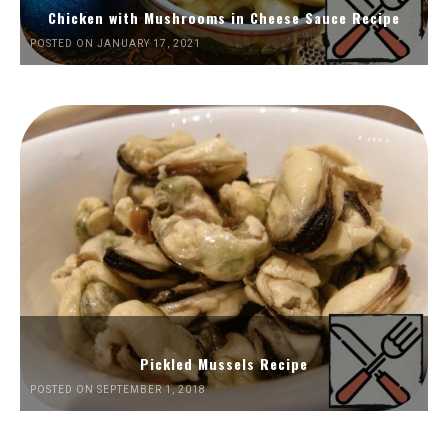
Chicken with Mushrooms in Cheese Sauce Recipe
POSTED ON JANUARY 17, 2021
Pickled Mussels Recipe
POSTED ON SEPTEMBER 1, 2018