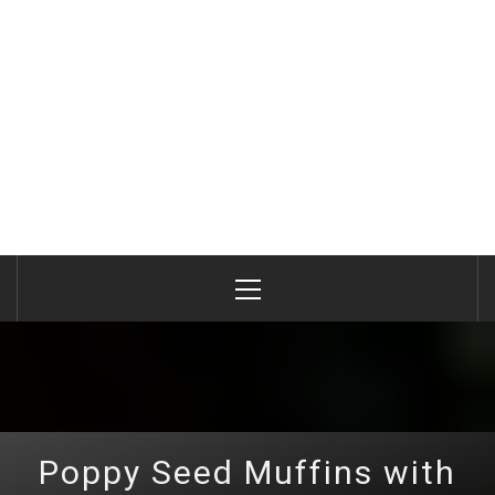
Primary
Menu
Poppy Seed Muffins with