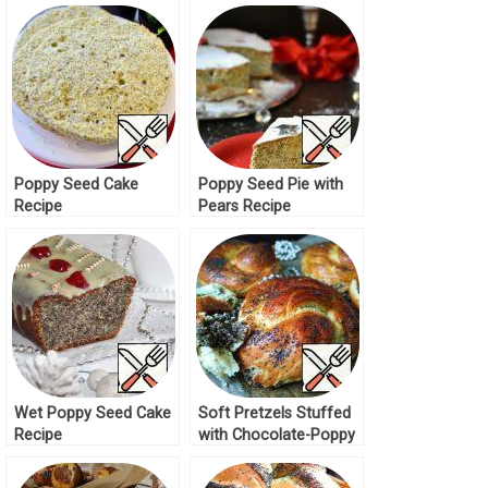
Poppy Seed Cake
Poppy Seed Pie with
Recipe
Pears Recipe
Wet Poppy Seed Cake
Soft Pretzels Stuffed
Recipe
with Chocolate-Poppy
Seed Dough Recipe