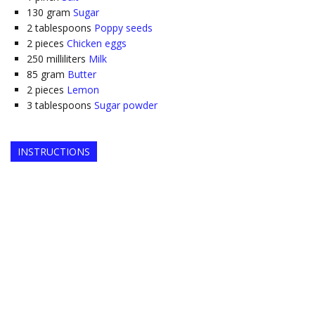
130
gram
Sugar
2
tablespoons
Poppy seeds
2
pieces
Chicken eggs
250
milliliters
Milk
85
gram
Butter
2
pieces
Lemon
3
tablespoons
Sugar powder
INSTRUCTIONS