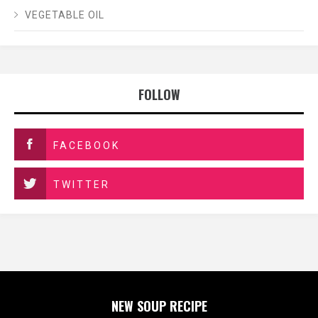
VEGETABLE OIL
FOLLOW
FACEBOOK
TWITTER
NEW SOUP RECIPE