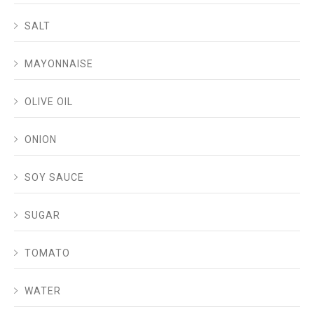
SALT
MAYONNAISE
OLIVE OIL
ONION
SOY SAUCE
SUGAR
TOMATO
WATER