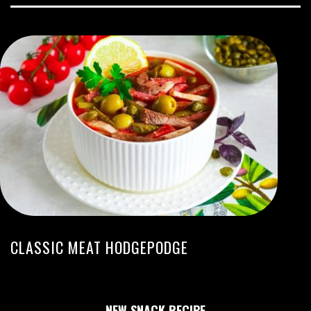
CLASSIC MEAT HODGEPODGE
NEW SNACK RECIPE