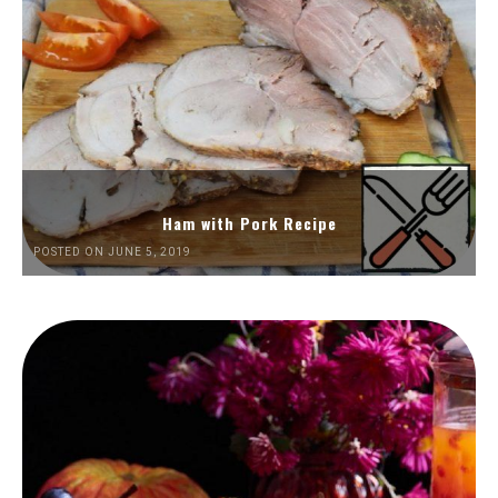
Ham with Pork Recipe
POSTED ON JUNE 5, 2019