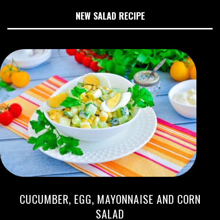
NEW SALAD RECIPE
CUCUMBER, EGG, MAYONNAISE AND CORN
SALAD