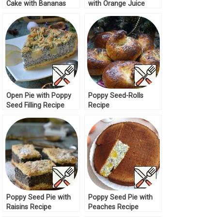
Cake with Bananas
with Orange Juice
Recipe
Recipe
Open Pie with Poppy
Poppy Seed-Rolls
Seed Filling Recipe
Recipe
Poppy Seed Pie with
Poppy Seed Pie with
Raisins Recipe
Peaches Recipe