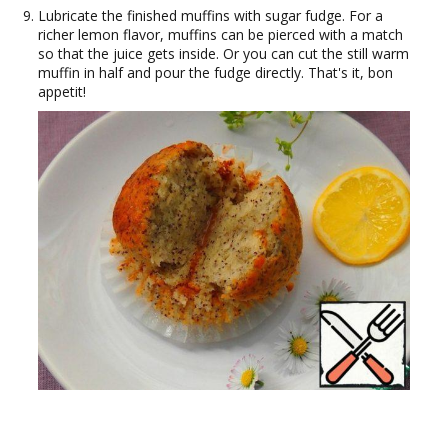
Lubricate the finished muffins with sugar fudge. For a
richer lemon flavor, muffins can be pierced with a match
so that the juice gets inside. Or you can cut the still warm
muffin in half and pour the fudge directly. That's it, bon
appetit!