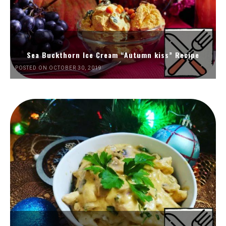
Sea Buckthorn Ice Cream “Autumn kiss” Recipe
POSTED ON OCTOBER 30, 2019