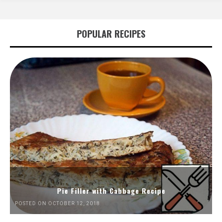
POPULAR RECIPES
Pie Filler with Cabbage Recipe
POSTED ON OCTOBER 12, 2018