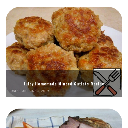
Juicy Homemade Minced Cutlets Recipe
POSTED ON JUNE 5, 2019