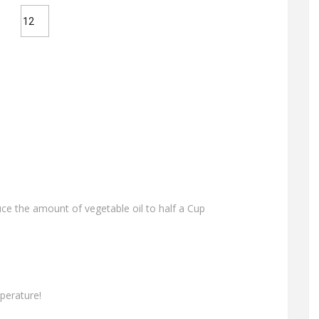
uce the amount of vegetable oil to half a Cup
perature!