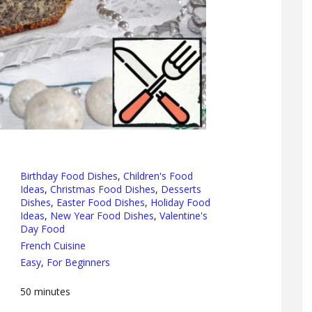
Birthday Food Dishes
,
Children's Food
Ideas
,
Christmas Food Dishes
,
Desserts
Dishes
,
Easter Food Dishes
,
Holiday Food
Ideas
,
New Year Food Dishes
,
Valentine's
Day Food
French Cuisine
Easy
,
For Beginners
50
minutes