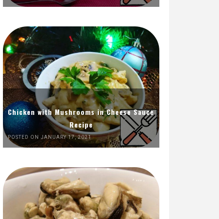
Chicken with Mushrooms in Cheese Sauce
Recipe
POSTED ON JANUARY 17, 2021