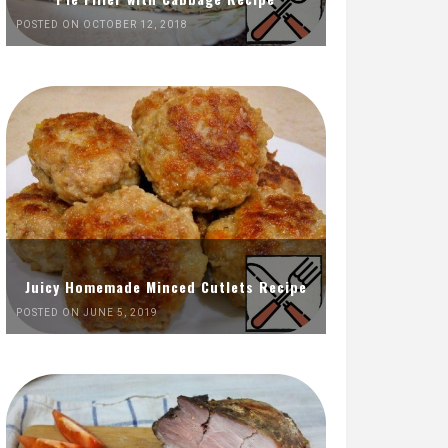
POSTED ON OCTOBER 12, 2018
Juicy Homemade Minced Cutlets Recipe
POSTED ON JUNE 5, 2019