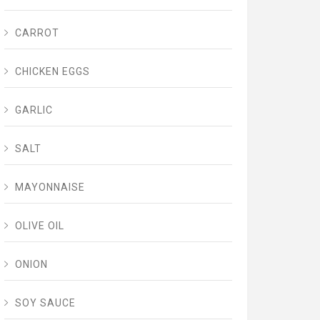
CARROT
CHICKEN EGGS
GARLIC
SALT
MAYONNAISE
OLIVE OIL
ONION
SOY SAUCE