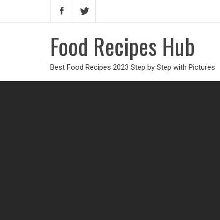
Food Recipes Hub
Best Food Recipes 2023 Step by Step with Pictures