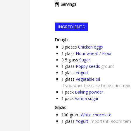
Servings
INGREDIENTS
Dough:
3
pieces
Chicken eggs
1
glass
Flour wheat / Flour
0,5
glass
Sugar
1
glass
Poppy seeds
ground
1
glass
Yogurt
1
glass
Vegetable oil
If you want the cake to be drier, red
1
pack
Baking powder
1
pack
Vanilla sugar
Glaze:
100
gram
White chocolate
1
glass
Yogurt
Important! Room tem