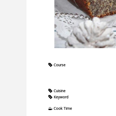
Course
Cuisine
Keyword
Cook Time