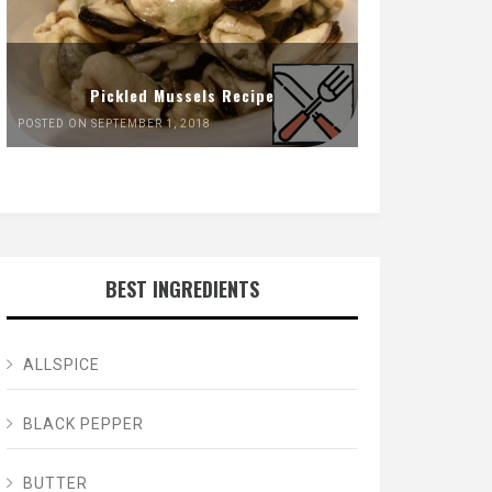
Pickled Mussels Recipe
POSTED ON SEPTEMBER 1, 2018
BEST INGREDIENTS
ALLSPICE
BLACK PEPPER
BUTTER