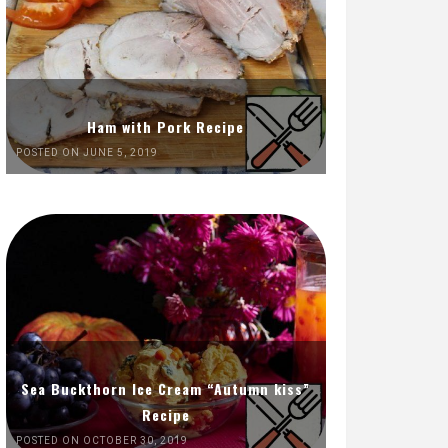
Ham with Pork Recipe
POSTED ON JUNE 5, 2019
Sea Buckthorn Ice Cream “Autumn kiss”
Recipe
POSTED ON OCTOBER 30, 2019