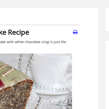
ke Recipe
ake with white chocolate icing is just the