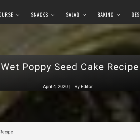
OURSE
SNACKS
SALAD
BAKING
DES
Wet Poppy Seed Cake Recipe
April 4, 2020
|
By
Editor
Recipe