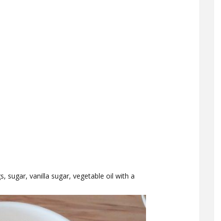
 sugar, vanilla sugar, vegetable oil with a