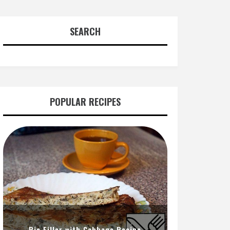
SEARCH
POPULAR RECIPES
Pie Filler with Cabbage Recipe