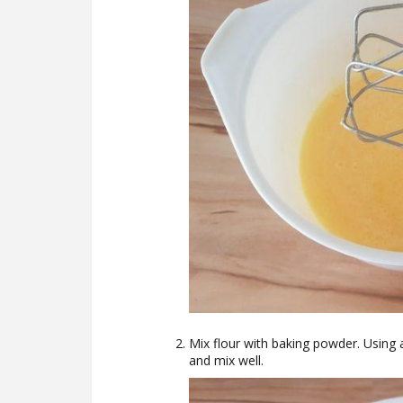
Mix flour with baking powder. Using 
and mix well.