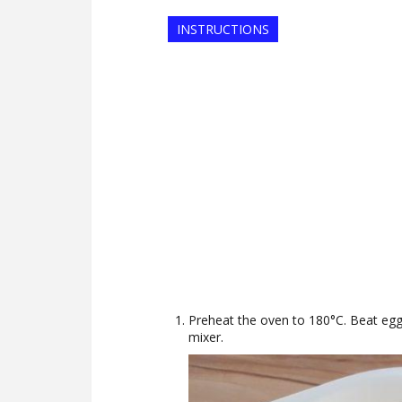
INSTRUCTIONS
Preheat the oven to 180°C. Beat eggs,
mixer.