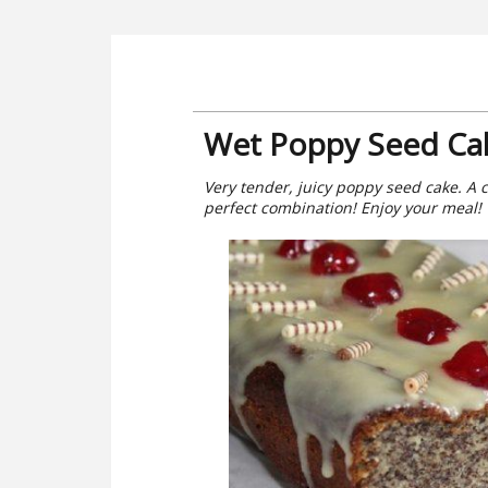
Wet Poppy Seed Ca
Very tender, juicy poppy seed cake. A c
perfect combination! Enjoy your meal!