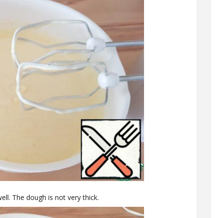
l. The dough is not very thick.