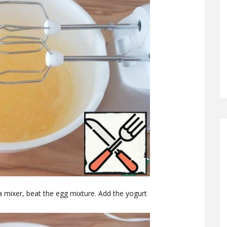
a mixer, beat the egg mixture. Add the yogurt