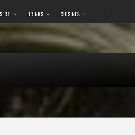
SERT
DRINKS
CUISINES