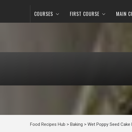
COURSES
FIRST COURSE
MAIN C
Food Recipes Hub
>
Baking
>
Wet Poppy Seed Cake 