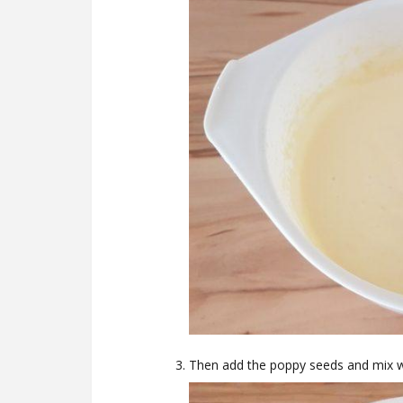
Then add the poppy seeds and mix wel