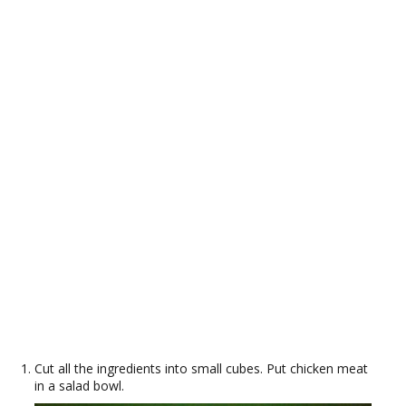
Cut all the ingredients into small cubes. Put chicken meat
in a salad bowl.