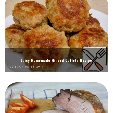
Juicy Homemade Minced Cutlets Recipe
POSTED ON JUNE 5, 2019