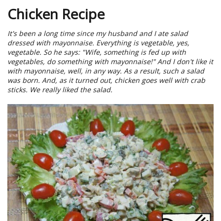
Chicken Recipe
It's been a long time since my husband and I ate salad
dressed with mayonnaise. Everything is vegetable, yes,
vegetable. So he says: "Wife, something is fed up with
vegetables, do something with mayonnaise!" And I don't like it
with mayonnaise, well, in any way. As a result, such a salad
was born. And, as it turned out, chicken goes well with crab
sticks. We really liked the salad.