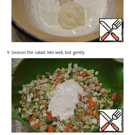
Season the salad. Mix well, but gently.