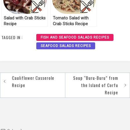
Salad with Crab Sticks
Tomato Salad with
Recipe
Crab Sticks Recipe
TAGGED IN :
FISH AND SEAFOOD SALADS RECIPES
SEAFOOD SALADS RECIPES
Cauliflower Casserole
Soup “Buru-Buru” from
Post
Recipe
the Island of Corfu
navigation
Recipe