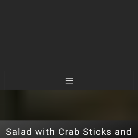
Primary
Menu
Salad with Crab Sticks and