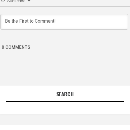
Subscribe
0
COMMENTS
SEARCH