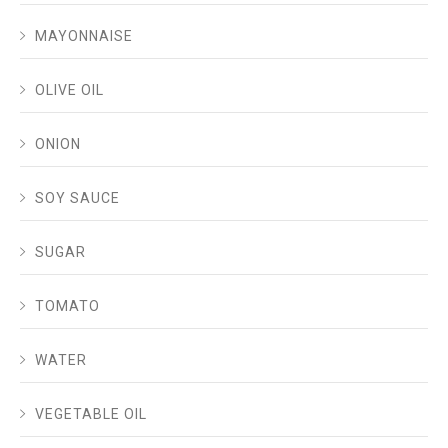
MAYONNAISE
OLIVE OIL
ONION
SOY SAUCE
SUGAR
TOMATO
WATER
VEGETABLE OIL