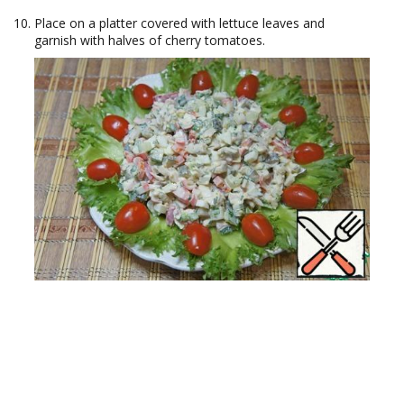
Place on a platter covered with lettuce leaves and
garnish with halves of cherry tomatoes.