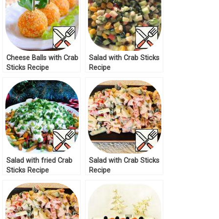
Cheese Balls with Crab
Salad with Crab Sticks
Sticks Recipe
Recipe
Salad with fried Crab
Salad with Crab Sticks
Sticks Recipe
Recipe