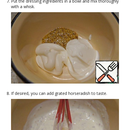
Put the dressing ingredients in a bowl and mix thoroughly
with a whisk.
If desired, you can add grated horseradish to taste.