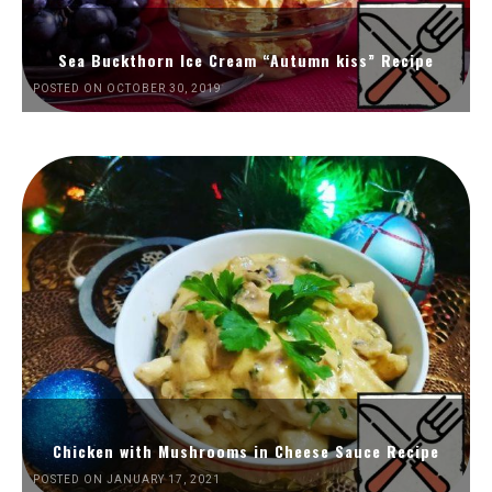
Sea Buckthorn Ice Cream “Autumn kiss” Recipe
POSTED ON OCTOBER 30, 2019
Chicken with Mushrooms in Cheese Sauce Recipe
POSTED ON JANUARY 17, 2021