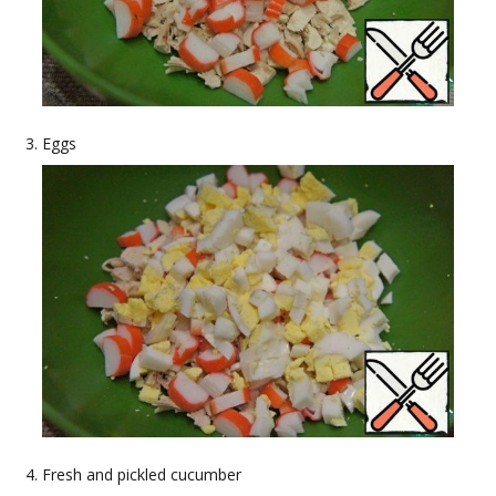
Eggs
Fresh and pickled cucumber