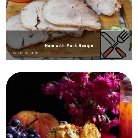
Ham with Pork Recipe
POSTED ON JUNE 5, 2019