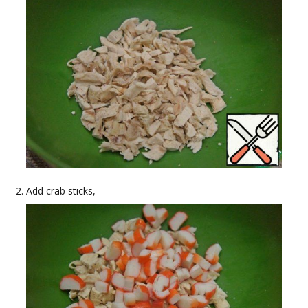
Add crab sticks,