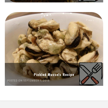
Pickled Mussels Recipe
POSTED ON SEPTEMBER 1, 2018