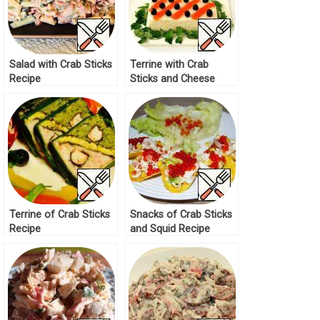
Salad with Crab Sticks
Terrine with Crab
Recipe
Sticks and Cheese
Recipe
Terrine of Crab Sticks
Snacks of Crab Sticks
Recipe
and Squid Recipe