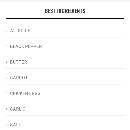
BEST INGREDIENTS
ALLSPICE
BLACK PEPPER
BUTTER
CARROT
CHICKEN EGGS
GARLIC
SALT