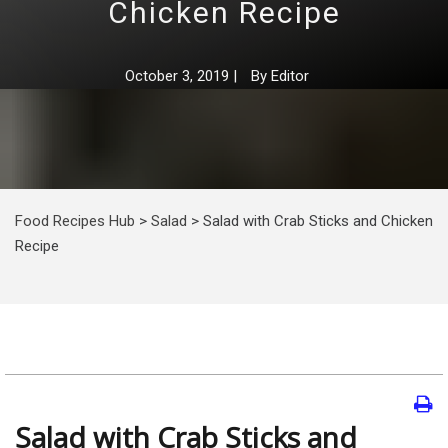
Chicken Recipe
October 3, 2019
|
By
Editor
Food Recipes Hub
>
Salad
>
Salad with Crab Sticks and Chicken
Recipe
Salad with Crab Sticks and