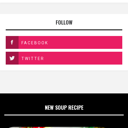
FOLLOW
FACEBOOK
TWITTER
NEW SOUP RECIPE