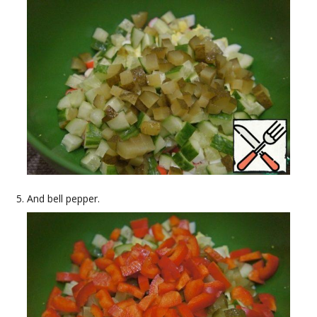
And bell pepper.