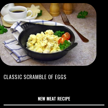
CLASSIC SCRAMBLE OF EGGS
NEW MEAT RECIPE