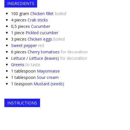
INGREDIENTS
100
gram
Chicken fillet
boiled
4
pieces
Crab sticks
0,5
pieces
Cucumber
1
piece
Pickled cucumber
3
pieces
Chicken eggs
boiled
Sweet pepper
red
6
pieces
Cherry tomatoes
for decoration
Lettuce / Lettuce (leaves)
for decoration
Greens
to taste
1
tablespoon
Mayonnaise
1
tablespoon
Sour cream
1
teaspoon
Mustard (seeds)
INSTRUCTIONS