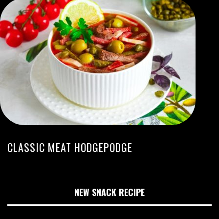
CLASSIC MEAT HODGEPODGE
NEW SNACK RECIPE