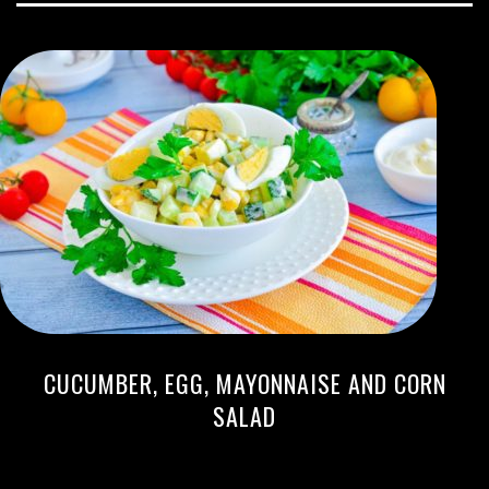
CUCUMBER, EGG, MAYONNAISE AND CORN
SALAD