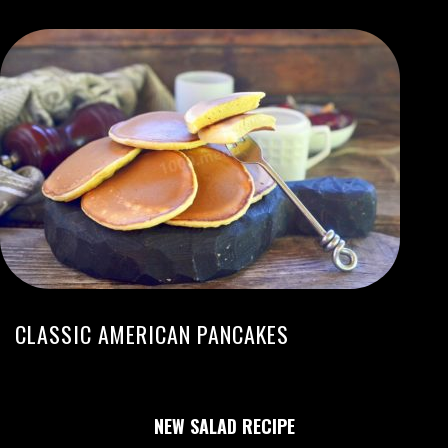
CLASSIC AMERICAN PANCAKES
NEW SALAD RECIPE