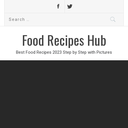
Search
for:
Food Recipes Hub
Best Food Recipes 2023 Step by Step with Pictures