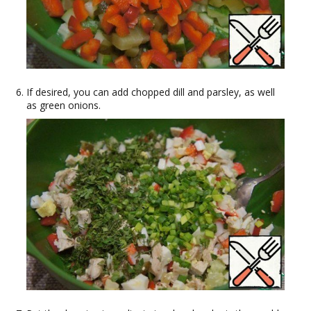
If desired, you can add chopped dill and parsley, as well
as green onions.