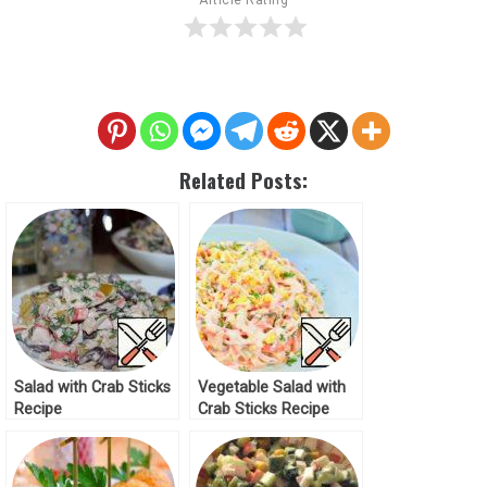
Related Posts:
Salad with Crab Sticks
Vegetable Salad with
Recipe
Crab Sticks Recipe