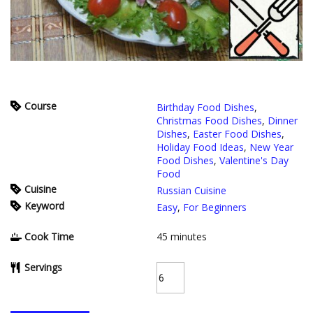
Course
Birthday Food Dishes
,
Christmas Food Dishes
,
Dinner
Dishes
,
Easter Food Dishes
,
Holiday Food Ideas
,
New Year
Food Dishes
,
Valentine's Day
Food
Cuisine
Russian Cuisine
Keyword
Easy
,
For Beginners
Cook Time
45
minutes
Servings