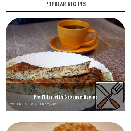
POPULAR RECIPES
Pie Filler with Cabbage Recipe
POSTED ON OCTOBER 12, 2018