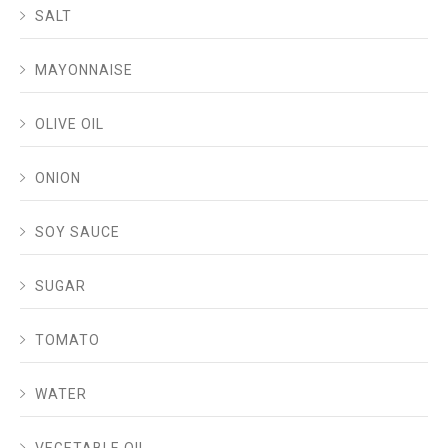
SALT
MAYONNAISE
OLIVE OIL
ONION
SOY SAUCE
SUGAR
TOMATO
WATER