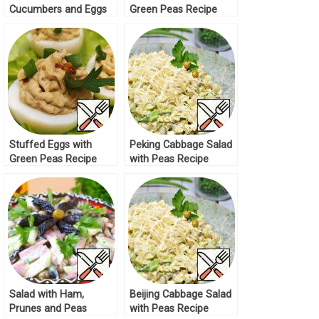
Cucumbers and Eggs
Green Peas Recipe
Recipe
Stuffed Eggs with
Peking Cabbage Salad
Green Peas Recipe
with Peas Recipe
Salad with Ham,
Beijing Cabbage Salad
Prunes and Peas
with Peas Recipe