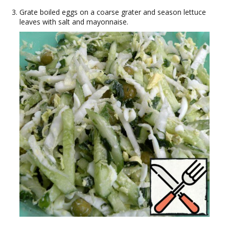
Grate boiled eggs on a coarse grater and season lettuce
leaves with salt and mayonnaise.