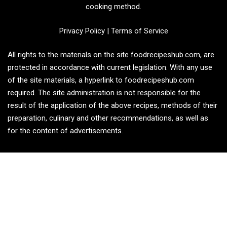
cooking method.
Privacy Policy
|
Terms of Service
All rights to the materials on the site foodrecipeshub.com, are
protected in accordance with current legislation. With any use
of the site materials, a hyperlink to foodrecipeshub.com
required. The site administration is not responsible for the
result of the application of the above recipes, methods of their
preparation, culinary and other recommendations, as well as
for the content of advertisements.