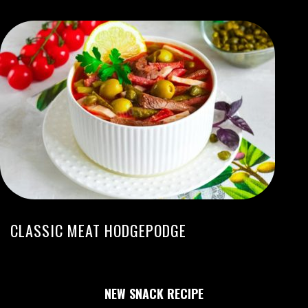
CLASSIC MEAT HODGEPODGE
NEW SNACK RECIPE