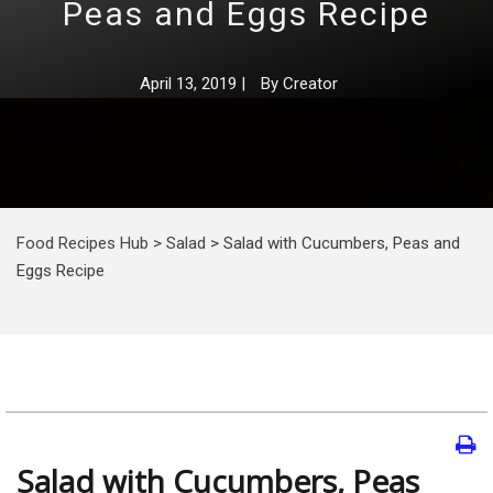
Peas and Eggs Recipe
April 13, 2019
|
By
Creator
Food Recipes Hub
>
Salad
>
Salad with Cucumbers, Peas and
Eggs Recipe
Salad with Cucumbers, Peas