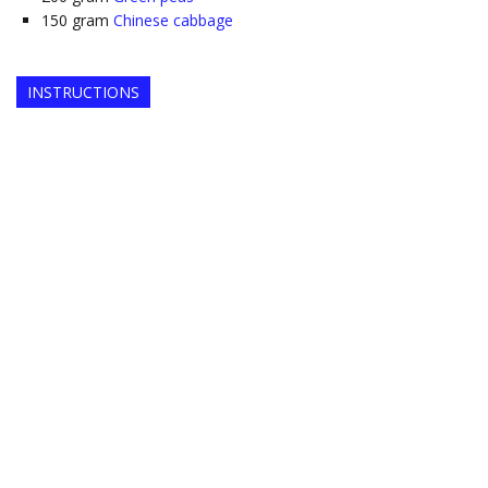
150
gram
Chinese cabbage
INSTRUCTIONS