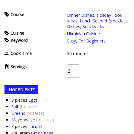
Course
Dinner Dishes
,
Holiday Food
Ideas
,
Lunch Second Breakfast
Dishes
,
Snacks Ideas
Cuisine
Ukrainian Cuisine
Keyword
Easy
,
For Beginners
Cook Time
30
minutes
Servings
INGREDIENTS
3
pieces
Eggs
Salt
(to taste)
Greens
(to taste)
Mayonnaise
(to taste)
3
pieces
cucumb
200
gram
Green peas