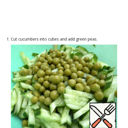
Cut cucumbers into cubes and add green peas.