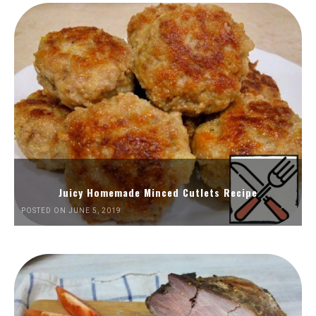
Juicy Homemade Minced Cutlets Recipe
POSTED ON JUNE 5, 2019