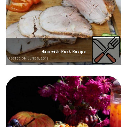
Ham with Pork Recipe
POSTED ON JUNE 5, 2019