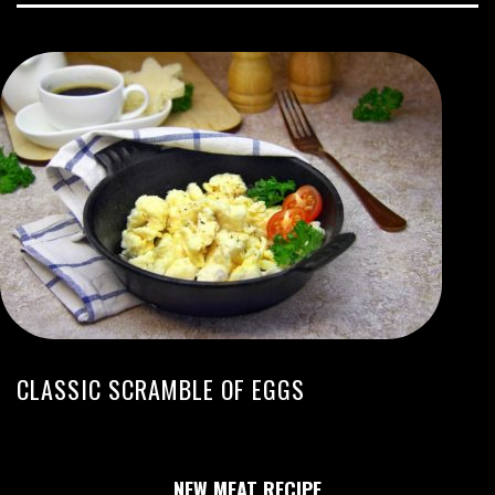
CLASSIC SCRAMBLE OF EGGS
NEW MEAT RECIPE