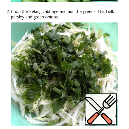
Chop the Peking cabbage and add the greens. I had dill,
parsley and green onions.