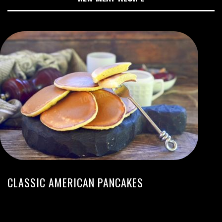
CLASSIC AMERICAN PANCAKES