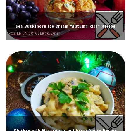
Sea Buckthorn Ice Cream “Autumn kiss” Recipe
POSTED ON OCTOBER 30, 2019
Chicken with Mushrooms in Cheese Sauce Recipe