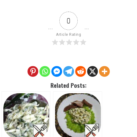
0
Article Rating
Related Posts: