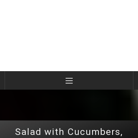
Primary
Menu
Salad with Cucumbers,