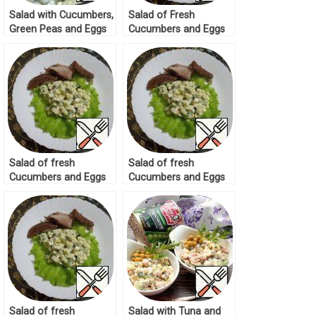
Salad with Cucumbers,
Salad of Fresh
Green Peas and Eggs
Cucumbers and Eggs
Recipe
Recipe
Salad of fresh
Salad of fresh
Cucumbers and Eggs
Cucumbers and Eggs
Recipe
Recipe
Salad of fresh
Salad with Tuna and