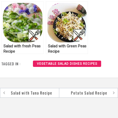
Recipe
Salad with fresh Peas
Salad with Green Peas
Recipe
Recipe
TAGGED IN :
VEGETABLE SALAD DISHES RECIPES
Salad with Tuna Recipe
Potato Salad Recipe
Post
navigation