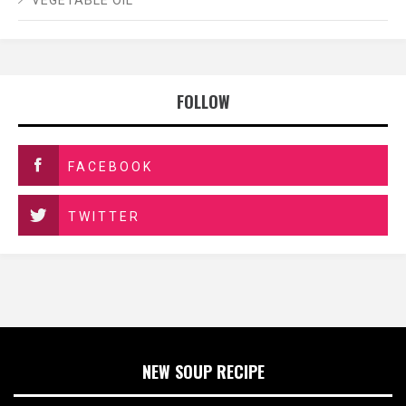
VEGETABLE OIL
FOLLOW
FACEBOOK
TWITTER
NEW SOUP RECIPE