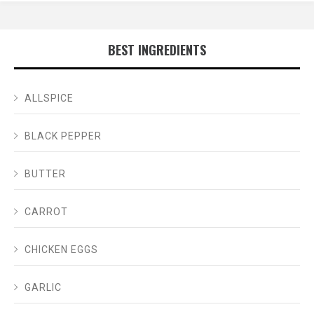
BEST INGREDIENTS
ALLSPICE
BLACK PEPPER
BUTTER
CARROT
CHICKEN EGGS
GARLIC