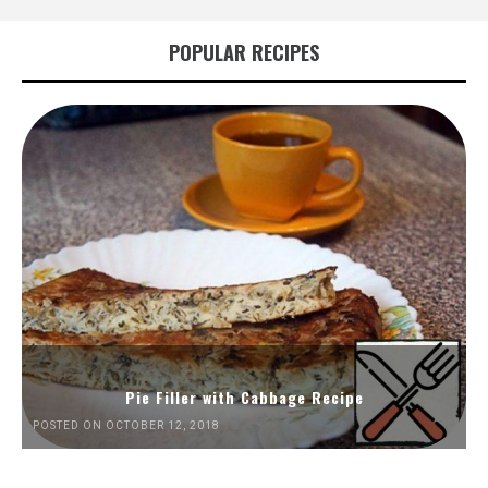
POPULAR RECIPES
Pie Filler with Cabbage Recipe
POSTED ON OCTOBER 12, 2018