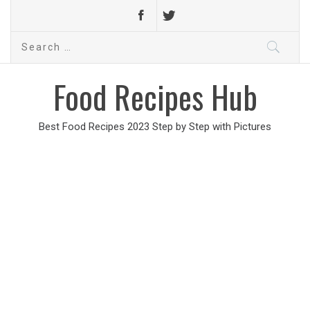
Search
for:
Food Recipes Hub
Best Food Recipes 2023 Step by Step with Pictures