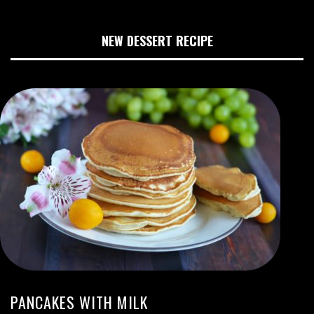
NEW DESSERT RECIPE
PANCAKES WITH MILK