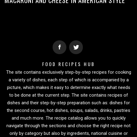
FOOD RECIPES HUB
The site contains exclusively step-by-step recipes for cooking
a variety of dishes, each step of which is accompanied by a
picture, which makes it easy to determine exactly what needs
to be done at the current step. The site contains recipes of
dishes and their step-by-step preparation such as: dishes for
the second course, hot dishes, soups, salads, drinks, pastries
and much more. The recipe catalog allows you to quickly
navigate through the sections and choose the right recipe not
only by category but also by ingredients, national cuisine or