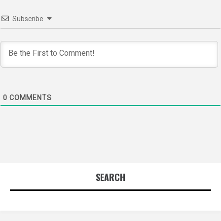
Subscribe
0
COMMENTS
SEARCH