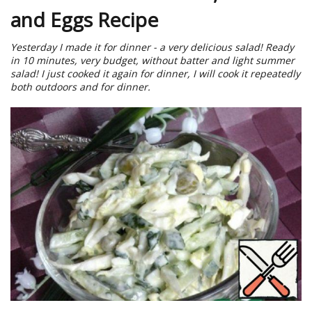
and Eggs Recipe
Yesterday I made it for dinner - a very delicious salad! Ready
in 10 minutes, very budget, without batter and light summer
salad! I just cooked it again for dinner, I will cook it repeatedly
both outdoors and for dinner.