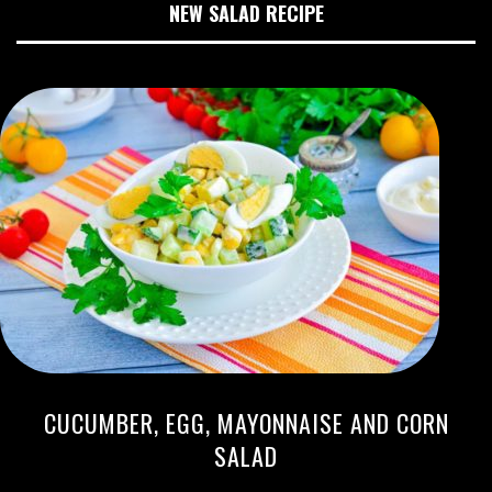
NEW SALAD RECIPE
CUCUMBER, EGG, MAYONNAISE AND CORN
SALAD