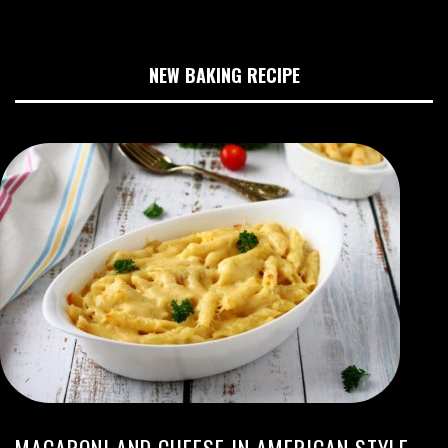
NEW BAKING RECIPE
MACARONI AND CHEESE IN AMERICAN STYLE