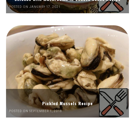
POSTED ON JANUARY 17, 2021
Pickled Mussels Recipe
POSTED ON SEPTEMBER 1, 2018