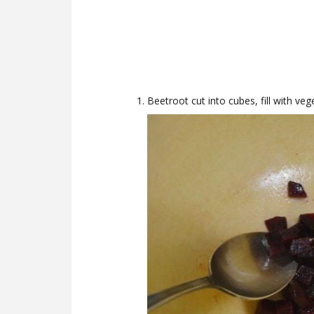
Beetroot cut into cubes, fill with vege