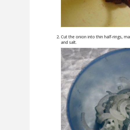
Cut the onion into thin half-rings, m
and salt.