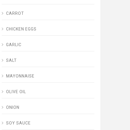
CARROT
CHICKEN EGGS
GARLIC
SALT
MAYONNAISE
OLIVE OIL
ONION
SOY SAUCE