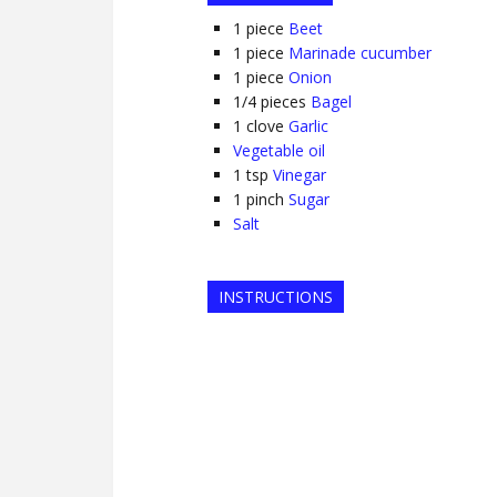
1
piece
Beet
1
piece
Marinade cucumber
1
piece
Onion
1/4
pieces
Bagel
1
clove
Garlic
Vegetable oil
1
tsp
Vinegar
1
pinch
Sugar
Salt
INSTRUCTIONS