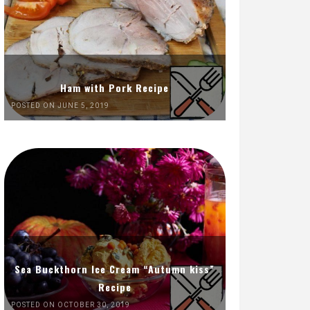
Ham with Pork Recipe
POSTED ON JUNE 5, 2019
Sea Buckthorn Ice Cream “Autumn kiss”
Recipe
POSTED ON OCTOBER 30, 2019