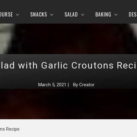
OURSE
SNACKS
SALAD
BAKING
DES
lad with Garlic Croutons Rec
March 5, 2021
|
By
Creator
ons Recipe