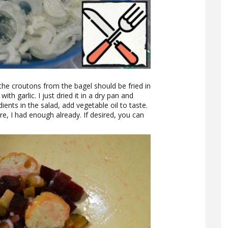
 the croutons from the bagel should be fried in
th garlic. I just dried it in a dry pan and
edients in the salad, add vegetable oil to taste.
re, I had enough already. If desired, you can