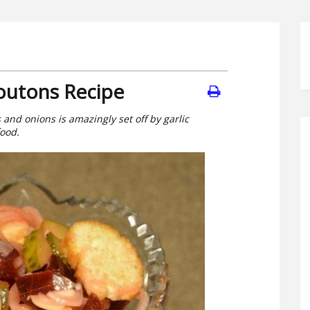
routons Recipe
and onions is amazingly set off by garlic
food.