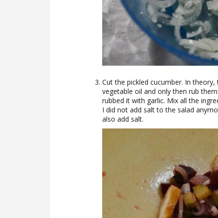
Cut the pickled cucumber. In theory,
vegetable oil and only then rub them wi
rubbed it with garlic. Mix all the ingr
I did not add salt to the salad anymo
also add salt.