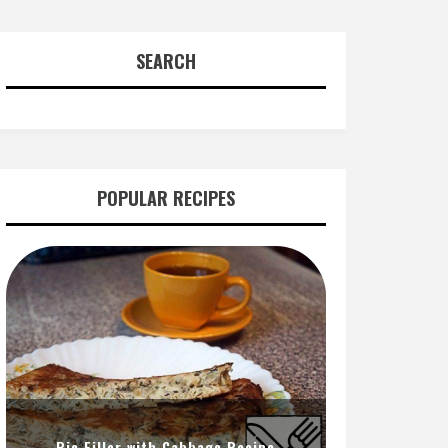
SEARCH
POPULAR RECIPES
Pie Filler with Cabbage Recipe