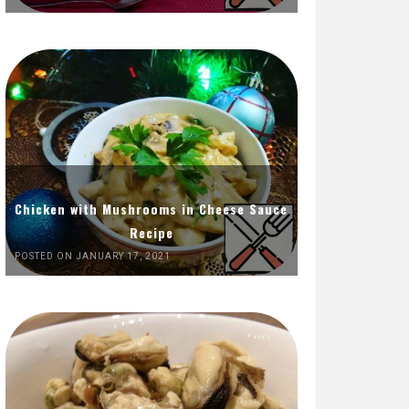
Chicken with Mushrooms in Cheese Sauce
Recipe
POSTED ON JANUARY 17, 2021