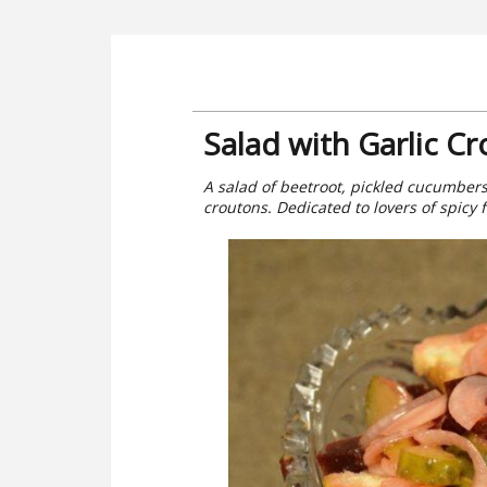
Salad with Garlic C
A salad of beetroot, pickled cucumbers 
croutons. Dedicated to lovers of spicy 