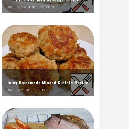
POSTED ON OCTOBER 12, 2018
Juicy Homemade Minced Cutlets Recipe
POSTED ON JUNE 5, 2019