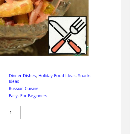
Dinner Dishes
,
Holiday Food Ideas
,
Snacks
Ideas
Russian Cuisine
Easy
,
For Beginners