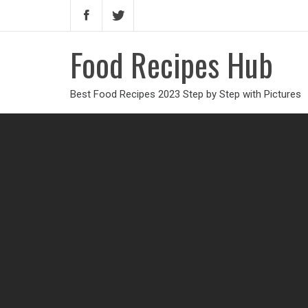
Food Recipes Hub
Best Food Recipes 2023 Step by Step with Pictures