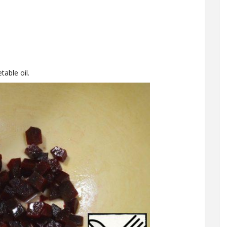
table oil.