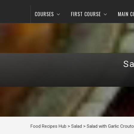
COURSES
FIRST COURSE
MAIN C
Sa
Food Recipes Hub
>
Salad
>
Salad with Garlic Crout