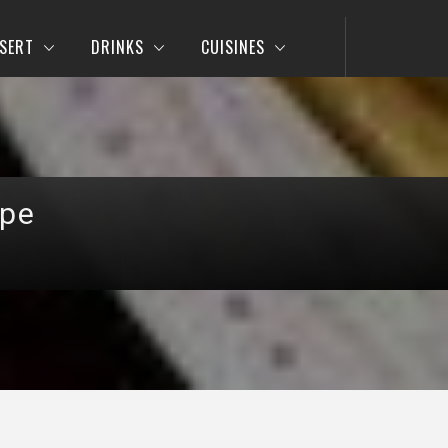
SERT
DRINKS
CUISINES
ipe