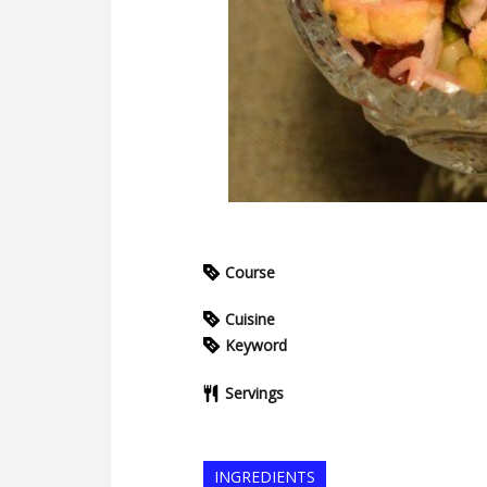
Course
Cuisine
Keyword
Servings
INGREDIENTS