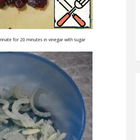
arinate for 20 minutes in vinegar with sugar