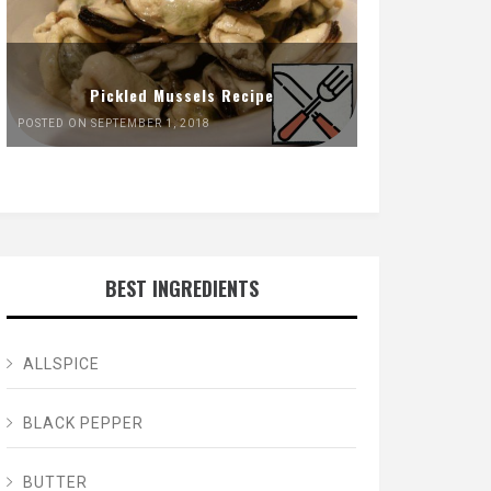
Pickled Mussels Recipe
POSTED ON SEPTEMBER 1, 2018
BEST INGREDIENTS
ALLSPICE
BLACK PEPPER
BUTTER