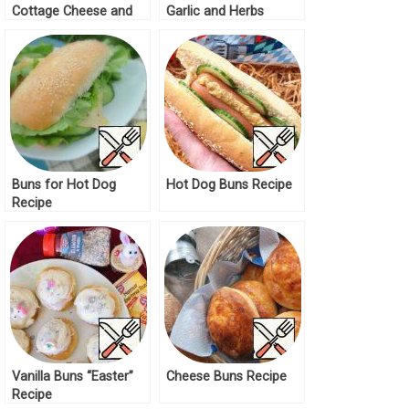
Cottage Cheese and
Garlic and Herbs
Pumpkin Filling Recipe
Recipe
Buns for Hot Dog
Hot Dog Buns Recipe
Recipe
Vanilla Buns “Easter”
Cheese Buns Recipe
Recipe