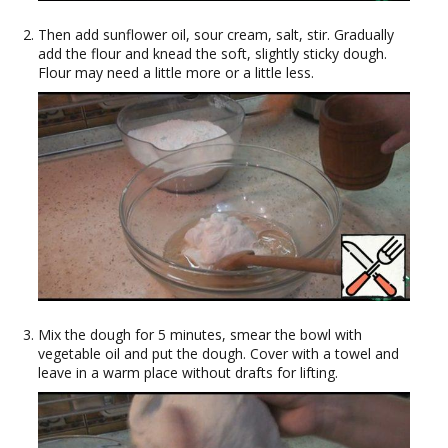
Then add sunflower oil, sour cream, salt, stir. Gradually
add the flour and knead the soft, slightly sticky dough.
Flour may need a little more or a little less.
Mix the dough for 5 minutes, smear the bowl with
vegetable oil and put the dough. Cover with a towel and
leave in a warm place without drafts for lifting.