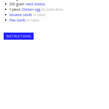
200
gram
Hard cheese
1
piece
Chicken egg
for lubrication
Sesame seeds
to taste
Flax seeds
to taste
INSTRUCTIONS