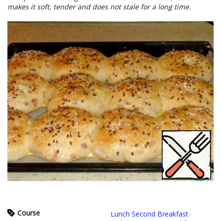
makes it soft, tender and does not stale for a long time.
Course
Lunch Second Breakfast