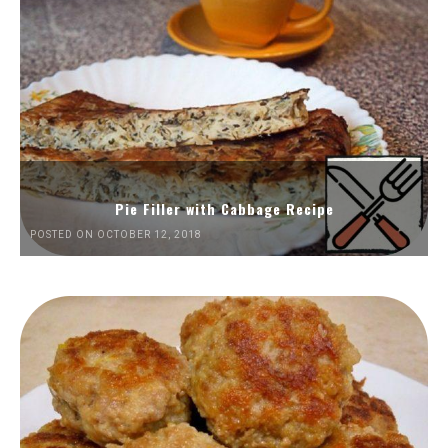
Pie Filler with Cabbage Recipe
POSTED ON OCTOBER 12, 2018