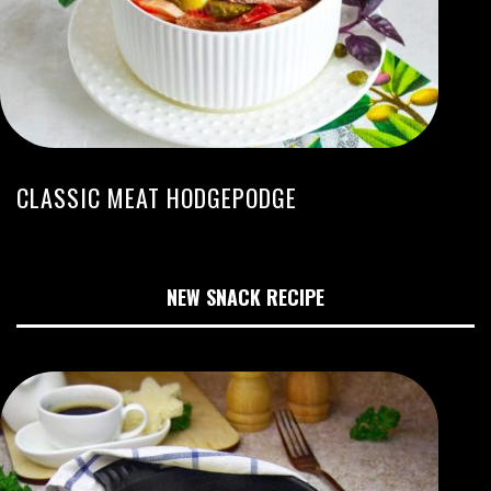
CLASSIC MEAT HODGEPODGE
NEW SNACK RECIPE