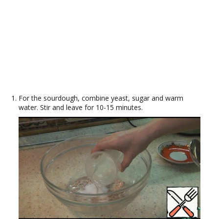
For the sourdough, combine yeast, sugar and warm
water. Stir and leave for 10-15 minutes.