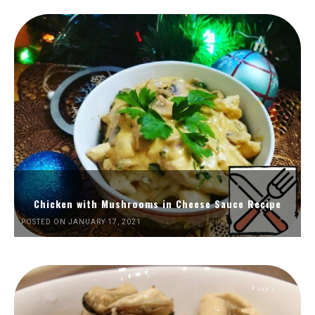
Chicken with Mushrooms in Cheese Sauce Recipe
POSTED ON JANUARY 17, 2021