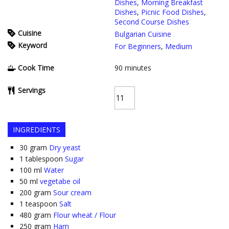
Dishes
,
Morning Breakfast
Dishes
,
Picnic Food Dishes
,
Second Course Dishes
Cuisine
Bulgarian Cuisine
Keyword
For Beginners
,
Medium
Cook Time
90
minutes
Servings
INGREDIENTS
30
gram
Dry yeast
1
tablespoon
Sugar
100
ml
Water
50
ml
vegetabe oil
200
gram
Sour cream
1
teaspoon
Salt
480
gram
Flour wheat / Flour
250
gram
Ham