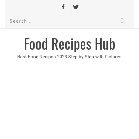
Search
for:
Food Recipes Hub
Best Food Recipes 2023 Step by Step with Pictures