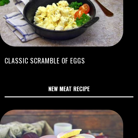
CLASSIC SCRAMBLE OF EGGS
NEW MEAT RECIPE