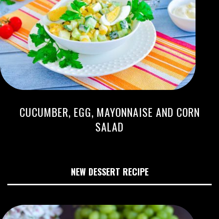
CUCUMBER, EGG, MAYONNAISE AND CORN
SALAD
NEW DESSERT RECIPE