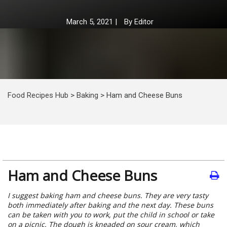
March 5, 2021
|
By
Editor
Food Recipes Hub
>
Baking
>
Ham and Cheese Buns
Ham and Cheese Buns
I suggest baking ham and cheese buns. They are very tasty
both immediately after baking and the next day. These buns
can be taken with you to work, put the child in school or take
on a picnic. The dough is kneaded on sour cream, which