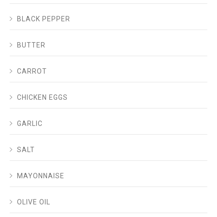
BLACK PEPPER
BUTTER
CARROT
CHICKEN EGGS
GARLIC
SALT
MAYONNAISE
OLIVE OIL