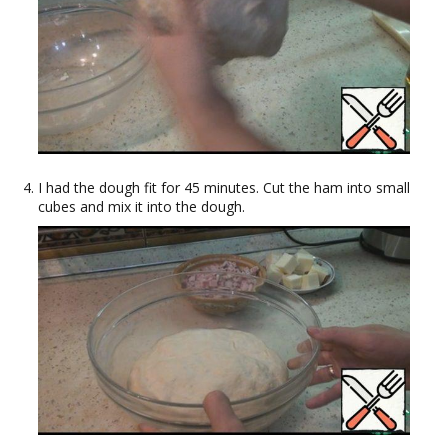
I had the dough fit for 45 minutes. Cut the ham into small
cubes and mix it into the dough.