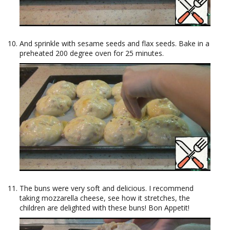
And sprinkle with sesame seeds and flax seeds. Bake in a
preheated 200 degree oven for 25 minutes.
The buns were very soft and delicious. I recommend
taking mozzarella cheese, see how it stretches, the
children are delighted with these buns! Bon Appetit!