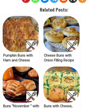
Related Posts:
Pumpkin Buns with
Cheese Buns with
Ham and Cheese
Onion Filling Recipe
Recipe
Buns “November ” with
Buns with Cheese,