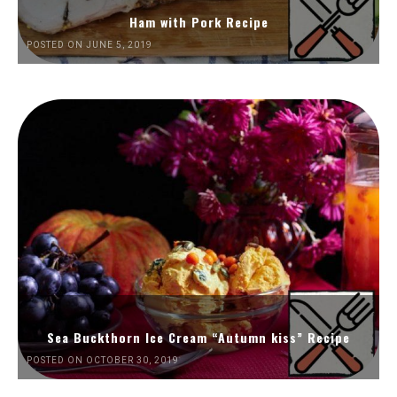
Ham with Pork Recipe
POSTED ON JUNE 5, 2019
Sea Buckthorn Ice Cream “Autumn kiss” Recipe
POSTED ON OCTOBER 30, 2019