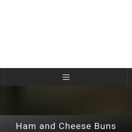
Primary
Menu
Ham and Cheese Buns