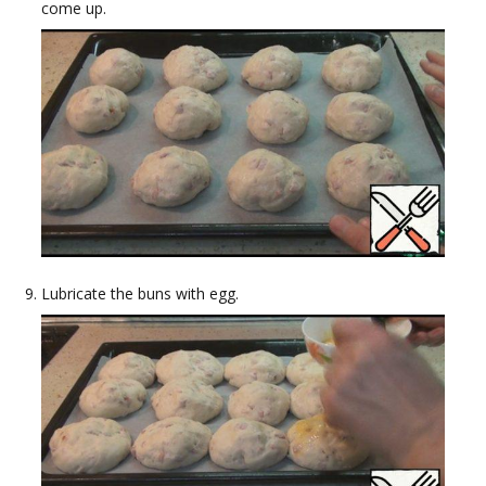
come up.
Lubricate the buns with egg.