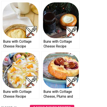
Buns with Cottage
Buns with Cottage
Cheese Recipe
Cheese Recipe
Buns with Cottage
Buns with Cottage
Cheese Recipe
Cheese, Plums and
Streusel Recipe