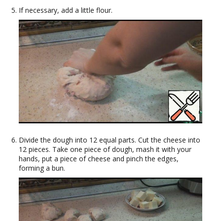
If necessary, add a little flour.
Divide the dough into 12 equal parts. Cut the cheese into
12 pieces. Take one piece of dough, mash it with your
hands, put a piece of cheese and pinch the edges,
forming a bun.