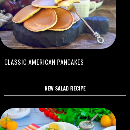
CLASSIC AMERICAN PANCAKES
NEW SALAD RECIPE