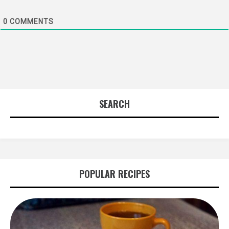
0
COMMENTS
SEARCH
POPULAR RECIPES