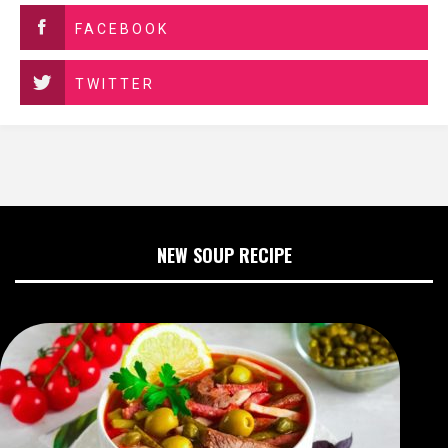
FACEBOOK
TWITTER
NEW SOUP RECIPE