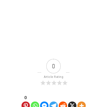
0
Article Rating
0