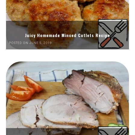
Juicy Homemade Minced Cutlets Recipe
POSTED ON JUNE 5, 2019