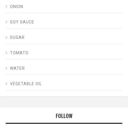
ONION
SOY SAUCE
SUGAR
TOMATO
WATER
VEGETABLE OIL
FOLLOW