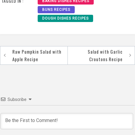
TAGGED IN :
BAKING DISHES RECIPES
BUNS RECIPES
DOUGH DISHES RECIPES
Raw Pumpkin Salad with
Salad with Garlic
Post
Apple Recipe
Croutons Recipe
navigation
Subscribe