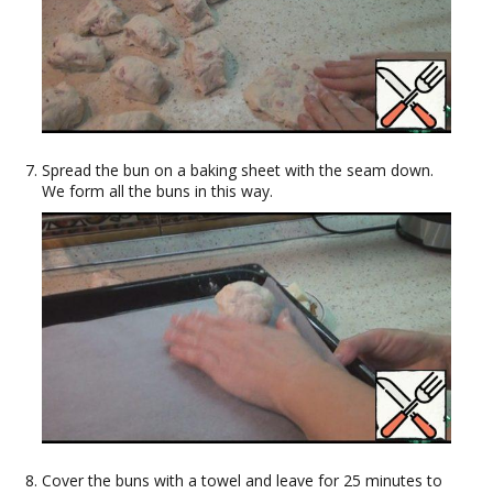
Spread the bun on a baking sheet with the seam down.
We form all the buns in this way.
Cover the buns with a towel and leave for 25 minutes to