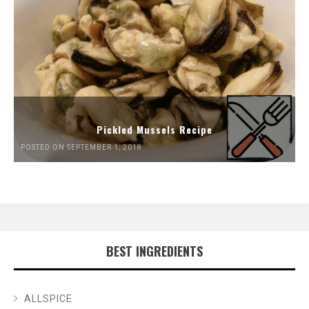
Pickled Mussels Recipe
POSTED ON SEPTEMBER 1, 2018
BEST INGREDIENTS
ALLSPICE