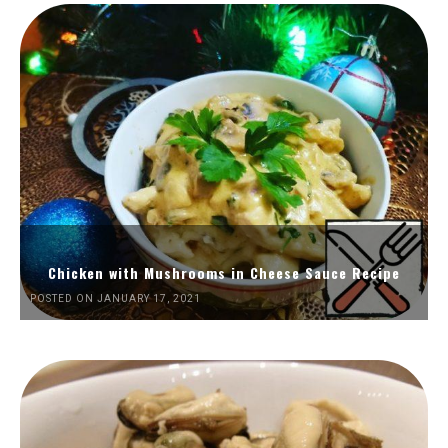
Chicken with Mushrooms in Cheese Sauce Recipe
POSTED ON JANUARY 17, 2021