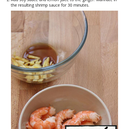
the resulting shrimp sauce for 30 minutes.