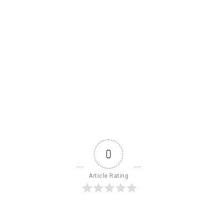
0
Article Rating