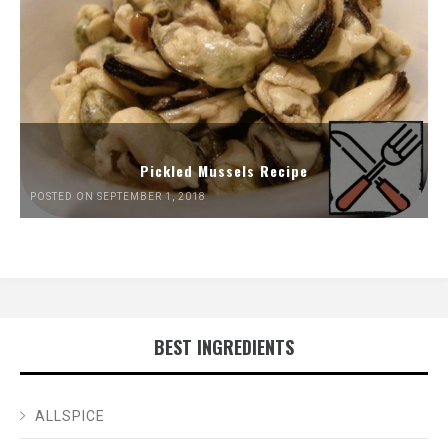
Pickled Mussels Recipe
POSTED ON SEPTEMBER 1, 2018
BEST INGREDIENTS
ALLSPICE