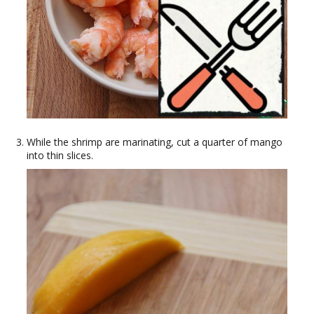
While the shrimp are marinating, cut a quarter of mango
into thin slices.