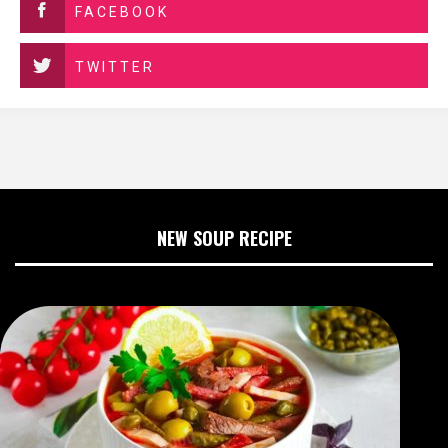
FACEBOOK
TWITTER
NEW SOUP RECIPE