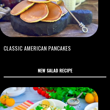
CLASSIC AMERICAN PANCAKES
NEW SALAD RECIPE