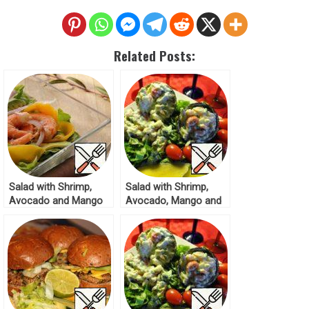
Related Posts:
Salad with Shrimp,
Salad with Shrimp,
Avocado and Mango
Avocado, Mango and
Recipe
Tomatoes Recipe