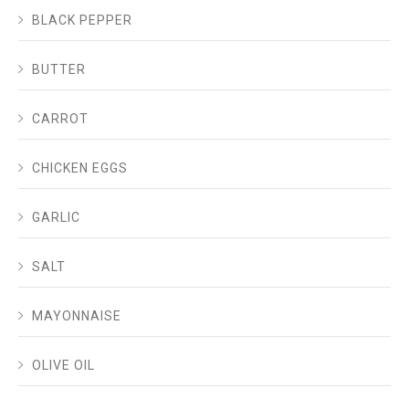
BLACK PEPPER
BUTTER
CARROT
CHICKEN EGGS
GARLIC
SALT
MAYONNAISE
OLIVE OIL