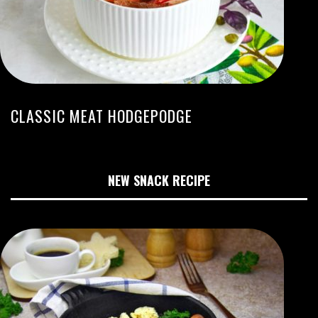
CLASSIC MEAT HODGEPODGE
NEW SNACK RECIPE