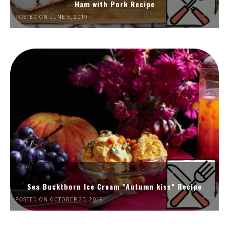
Ham with Pork Recipe
POSTED ON JUNE 5, 2019
Sea Buckthorn Ice Cream “Autumn kiss” Recipe
POSTED ON OCTOBER 30, 2019