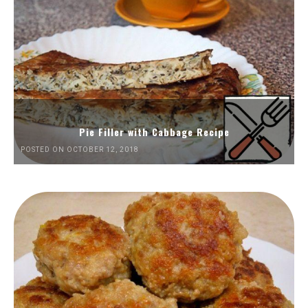
Pie Filler with Cabbage Recipe
POSTED ON OCTOBER 12, 2018