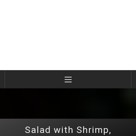
Primary
Menu
Salad with Shrimp,