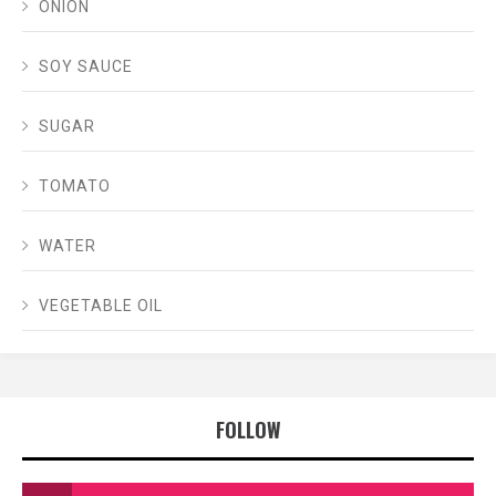
ONION
SOY SAUCE
SUGAR
TOMATO
WATER
VEGETABLE OIL
FOLLOW