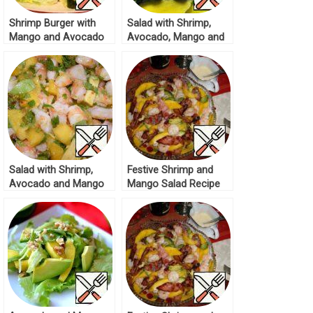
Shrimp Burger with
Salad with Shrimp,
Mango and Avocado
Avocado, Mango and
Recipe
Tomatoes Recipe
Salad with Shrimp,
Festive Shrimp and
Avocado and Mango
Mango Salad Recipe
Recipe