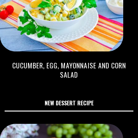
CUCUMBER, EGG, MAYONNAISE AND CORN
SALAD
NEW DESSERT RECIPE