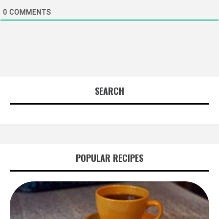
0
COMMENTS
SEARCH
POPULAR RECIPES