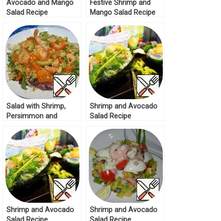
Avocado and Mango
Festive Shrimp and
Salad Recipe
Mango Salad Recipe
Salad with Shrimp,
Shrimp and Avocado
Persimmon and
Salad Recipe
Avocado Recipe
Shrimp and Avocado
Shrimp and Avocado
Salad Recipe
Salad Recipe