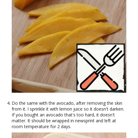
Do the same with the avocado, after removing the skin
from it. I sprinkle it with lemon juice so it doesn't darken.
If you bought an avocado that's too hard, it doesn't
matter. It should be wrapped in newsprint and left at
room temperature for 2 days.