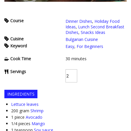
Course
Dinner Dishes
,
Holiday Food
Ideas
,
Lunch Second Breakfast
Dishes
,
Snacks Ideas
Cuisine
Bulgarian Cuisine
Keyword
Easy
,
For Beginners
Cook Time
30
minutes
Servings
INGREDIENTS
Lettuce leaves
200
gram
Shrimp
1
piece
Avocado
1/4
pieces
Mango
1
teaspoon
Soy sauce