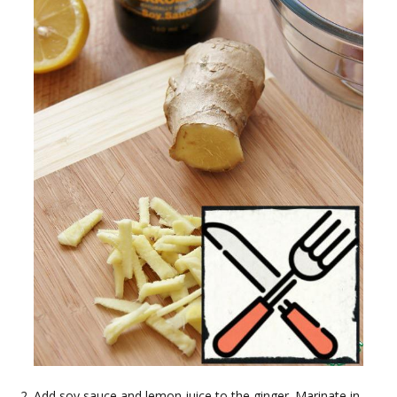
Add soy sauce and lemon juice to the ginger. Marinate in