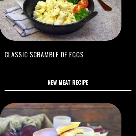
CLASSIC SCRAMBLE OF EGGS
NEW MEAT RECIPE