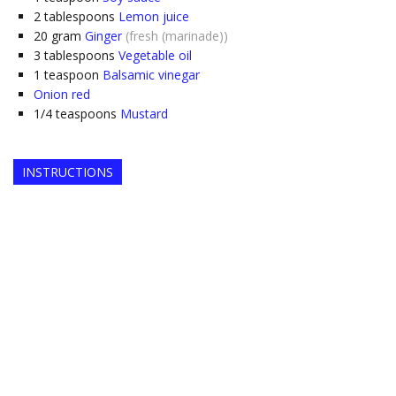
2
tablespoons
Lemon juice
20
gram
Ginger
(fresh (marinade))
3
tablespoons
Vegetable oil
1
teaspoon
Balsamic vinegar
Onion red
1/4
teaspoons
Mustard
INSTRUCTIONS