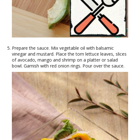
Prepare the sauce. Mix vegetable oil with balsamic
vinegar and mustard. Place the torn lettuce leaves, slices
of avocado, mango and shrimp on a platter or salad
bowl. Garnish with red onion rings. Pour over the sauce.