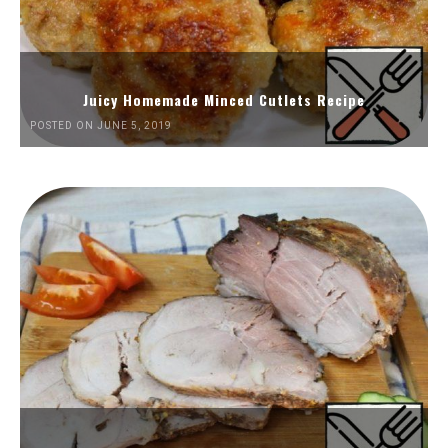
Juicy Homemade Minced Cutlets Recipe
POSTED ON JUNE 5, 2019