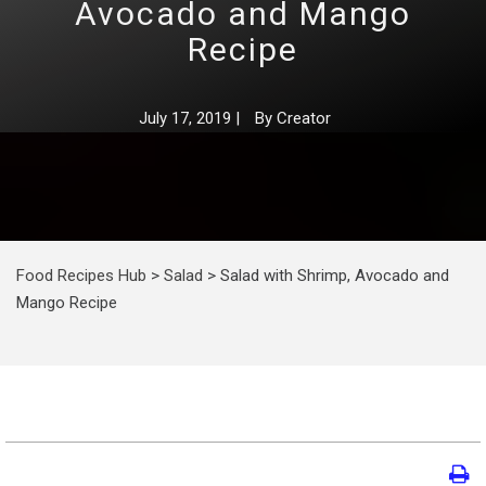
Avocado and Mango
Recipe
July 17, 2019
|
By
Creator
Food Recipes Hub
>
Salad
>
Salad with Shrimp, Avocado and
Mango Recipe