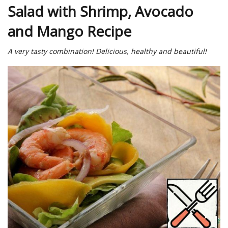
Salad with Shrimp, Avocado
and Mango Recipe
A very tasty combination! Delicious, healthy and beautiful!