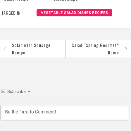
TAGGED IN :
VEGETABLE SALAD DISHES RECIPES
Salad with Sausage
Salad “Spring Gourmet”
Post
Recipe
Recie
navigation
Subscribe