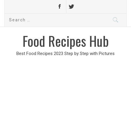
Search
for:
Food Recipes Hub
Best Food Recipes 2023 Step by Step with Pictures