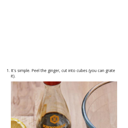
It's simple. Peel the ginger, cut into cubes (you can grate
it).