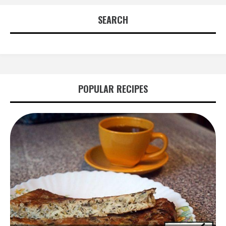
SEARCH
POPULAR RECIPES