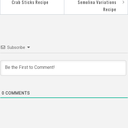
Post
Crab Sticks Recipe
Semolina Variations
navigation
Recipe
Subscribe
0
COMMENTS