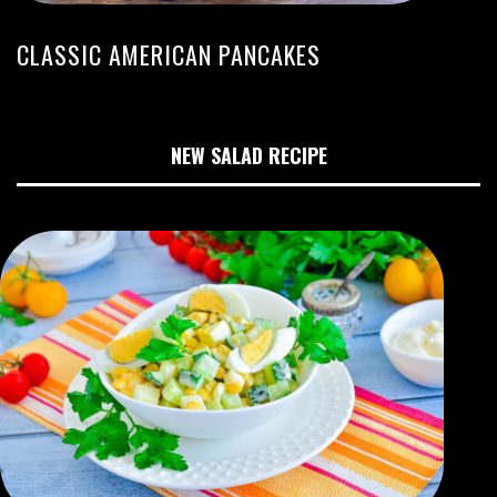
CLASSIC AMERICAN PANCAKES
NEW SALAD RECIPE