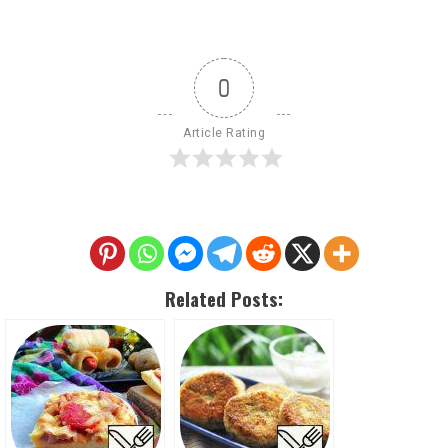
0
Article Rating
Related Posts: