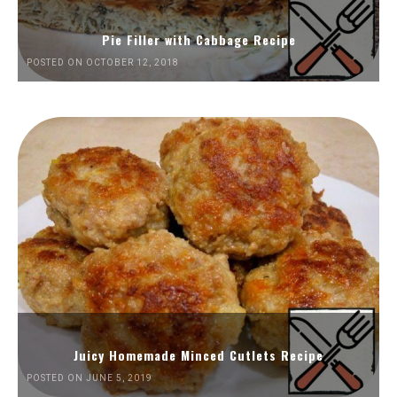
Pie Filler with Cabbage Recipe
POSTED ON OCTOBER 12, 2018
Juicy Homemade Minced Cutlets Recipe
POSTED ON JUNE 5, 2019