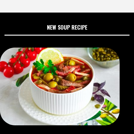
NEW SOUP RECIPE