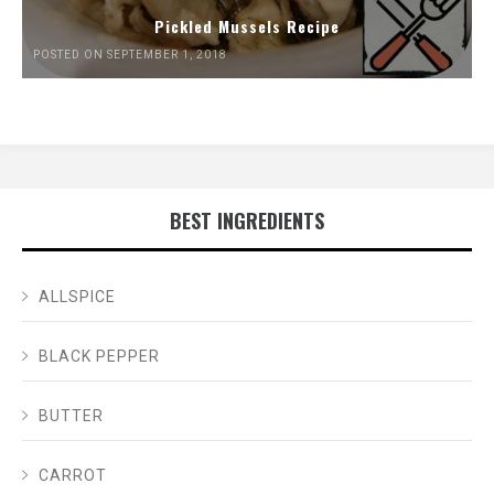
Pickled Mussels Recipe
POSTED ON SEPTEMBER 1, 2018
BEST INGREDIENTS
ALLSPICE
BLACK PEPPER
BUTTER
CARROT