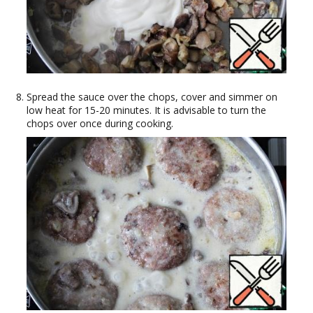
Spread the sauce over the chops, cover and simmer on
low heat for 15-20 minutes. It is advisable to turn the
chops over once during cooking.