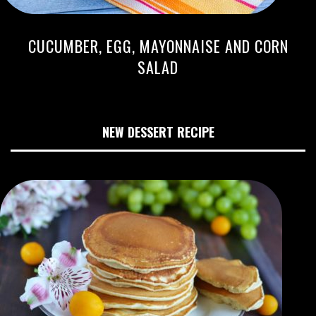
CUCUMBER, EGG, MAYONNAISE AND CORN
SALAD
NEW DESSERT RECIPE