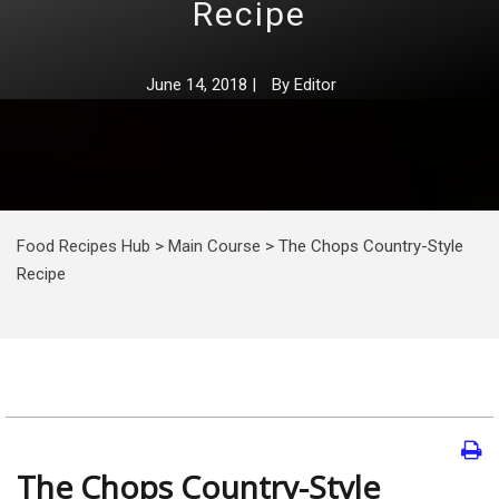
Recipe
June 14, 2018
|
By
Editor
Food Recipes Hub
>
Main Course
>
The Chops Country-Style
Recipe
The Chops Country-Style