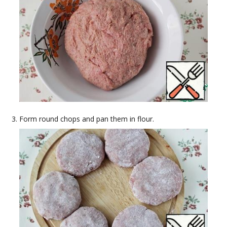
Form round chops and pan them in flour.