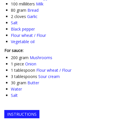
100
milliliters
Milk
80
gram
Bread
2
cloves
Garlic
Salt
Black pepper
Flour wheat / Flour
Vegetable oil
For sauce:
200
gram
Mushrooms
1
piece
Onion
1
tablespoon
Flour wheat / Flour
3
tablespoons
Sour cream
30
gram
Butter
Water
Salt
INSTRUCTIONS