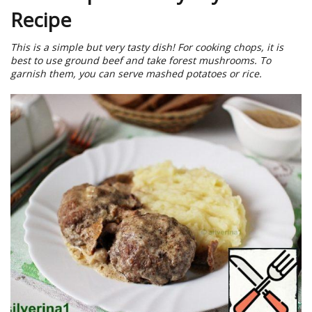
Recipe
This is a simple but very tasty dish! For cooking chops, it is
best to use ground beef and take forest mushrooms. To
garnish them, you can serve mashed potatoes or rice.