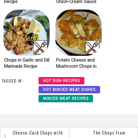
Recipe
Onion-Cream Sauce
Recipe
Chops in Garlic and Dill
Potato Cheese and
Marinade Recipe
Mushroom Chops in
Batter Recipe
TAGGED IN :
HOT DISH RECIPES
HOT MINCED MEAT DISHES
MINCED MEAT RECIPES
Cheese-Curd Chops with
The Chops from