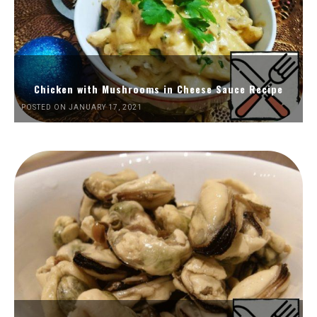
Chicken with Mushrooms in Cheese Sauce Recipe
POSTED ON JANUARY 17, 2021