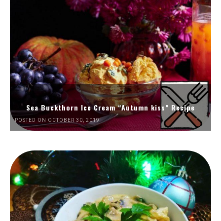
Sea Buckthorn Ice Cream “Autumn kiss” Recipe
POSTED ON OCTOBER 30, 2019