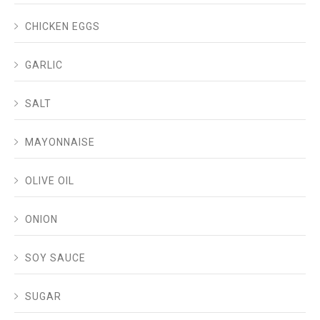
CHICKEN EGGS
GARLIC
SALT
MAYONNAISE
OLIVE OIL
ONION
SOY SAUCE
SUGAR