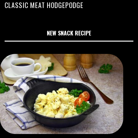
CLASSIC MEAT HODGEPODGE
NEW SNACK RECIPE