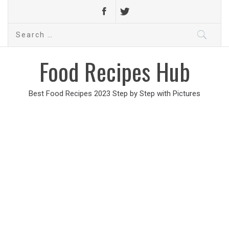
Search
for:
Food Recipes Hub
Best Food Recipes 2023 Step by Step with Pictures