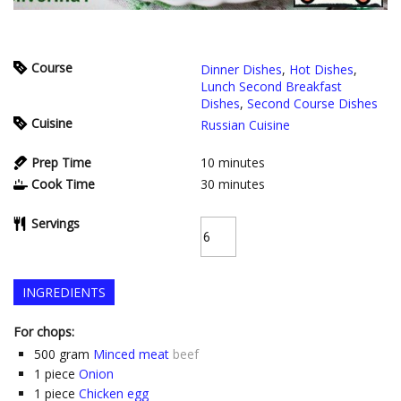
Course
Dinner Dishes
,
Hot Dishes
,
Lunch Second Breakfast
Dishes
,
Second Course Dishes
Cuisine
Russian Cuisine
Prep Time
10
minutes
Cook Time
30
minutes
Servings
INGREDIENTS
For chops:
500
gram
Minced meat
beef
1
piece
Onion
1
piece
Chicken egg