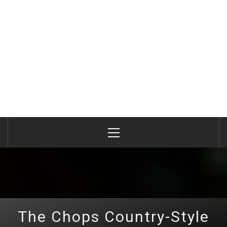
Primary
Menu
The Chops Country-Style