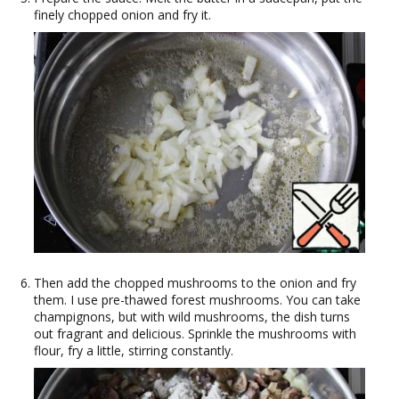
finely chopped onion and fry it.
Then add the chopped mushrooms to the onion and fry
them. I use pre-thawed forest mushrooms. You can take
champignons, but with wild mushrooms, the dish turns
out fragrant and delicious. Sprinkle the mushrooms with
flour, fry a little, stirring constantly.