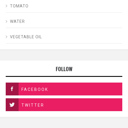
TOMATO
WATER
VEGETABLE OIL
FOLLOW
FACEBOOK
TWITTER