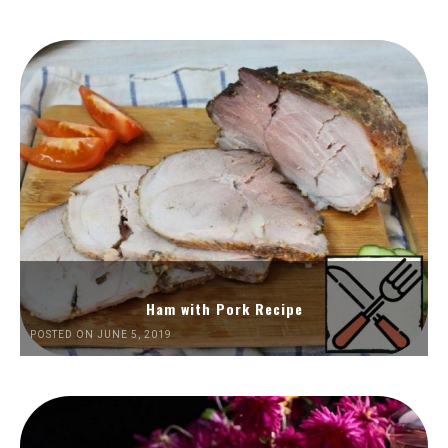
Ham with Pork Recipe
POSTED ON JUNE 5, 2019