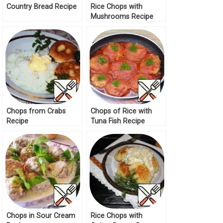
Country Bread Recipe
Rice Chops with
Mushrooms Recipe
Chops from Crabs
Chops of Rice with
Recipe
Tuna Fish Recipe
Chops in Sour Cream
Rice Chops with