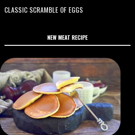
CLASSIC SCRAMBLE OF EGGS
NEW MEAT RECIPE