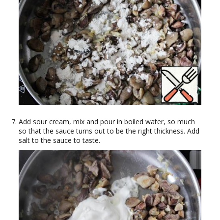
Add sour cream, mix and pour in boiled water, so much
so that the sauce turns out to be the right thickness. Add
salt to the sauce to taste.