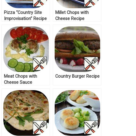
Pizza “Country Site
Millet Chops with
Improvisation” Recipe
Cheese Recipe
Meat Chops with
Country Burger Recipe
Cheese Sauce
“Bechamel” Recipe