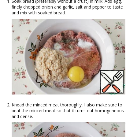
Soak bread (preferably without a crust) in milk. Add egg,
finely chopped onion and garlic, salt and pepper to taste
and mix with soaked bread.
Knead the minced meat thoroughly, I also make sure to
beat the minced meat so that it turns out homogeneous
and dense.