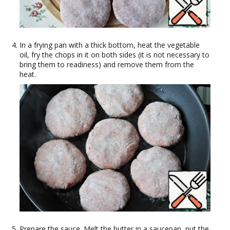
In a frying pan with a thick bottom, heat the vegetable
oil, fry the chops in it on both sides (it is not necessary to
bring them to readiness) and remove them from the
heat.
Prepare the sauce. Melt the butter in a saucepan, put the