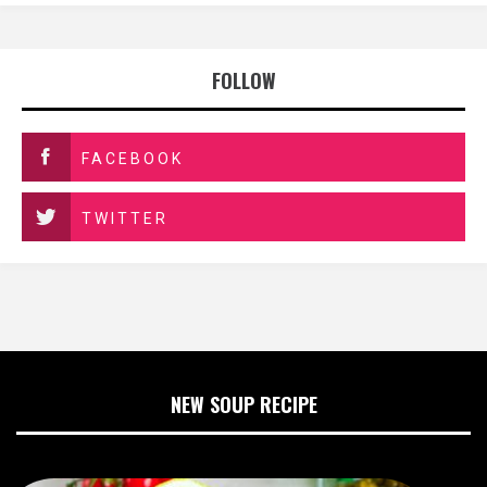
FOLLOW
FACEBOOK
TWITTER
NEW SOUP RECIPE