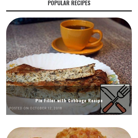
POPULAR RECIPES
Pie Filler with Cabbage Recipe
POSTED ON OCTOBER 12, 2018