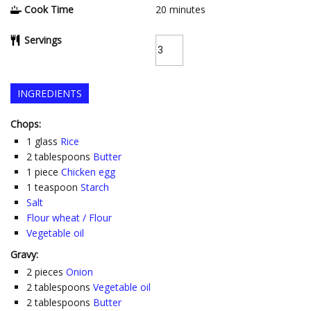
Cook Time
20
minutes
Servings
INGREDIENTS
Chops:
1
glass
Rice
2
tablespoons
Butter
1
piece
Chicken egg
1
teaspoon
Starch
Salt
Flour wheat / Flour
Vegetable oil
Gravy:
2
pieces
Onion
2
tablespoons
Vegetable oil
2
tablespoons
Butter