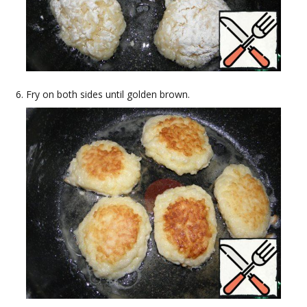
Fry on both sides until golden brown.