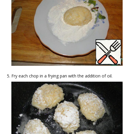
Fry each chop in a frying pan with the addition of oil.