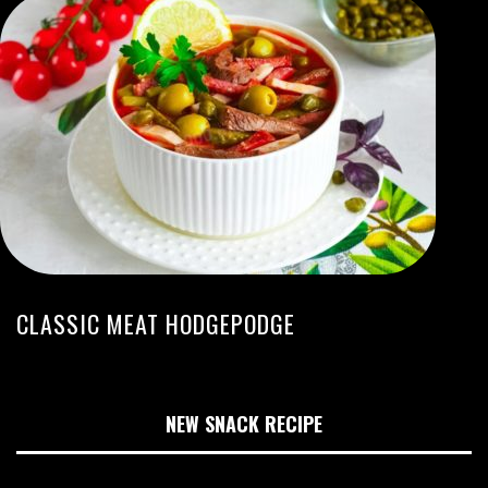
CLASSIC MEAT HODGEPODGE
NEW SNACK RECIPE