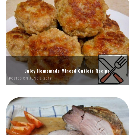
Juicy Homemade Minced Cutlets Recipe
POSTED ON JUNE 5, 2019