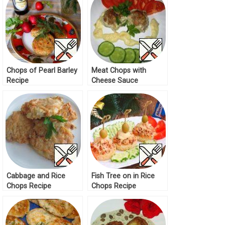
Chops of Pearl Barley
Meat Chops with
Recipe
Cheese Sauce
“Bechamel” Recipe
Cabbage and Rice
Fish Tree on in Rice
Chops Recipe
Chops Recipe