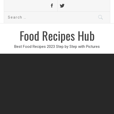
Search
for:
Food Recipes Hub
Best Food Recipes 2023 Step by Step with Pictures