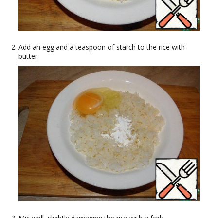
Add an egg and a teaspoon of starch to the rice with
butter.
Mix well, slightly damaging the rice with a fork.