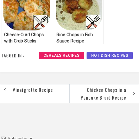
Cheese-Curd Chops
Rice Chops in Fish
with Crab Sticks
Sauce Recipe
Recipe
TAGGED IN :
CEREALS RECIPES
HOT DISH RECIPES
Vinaigrette Recipe
Chicken Chops in a
Post
Pancake Braid Recipe
navigation
Subscribe