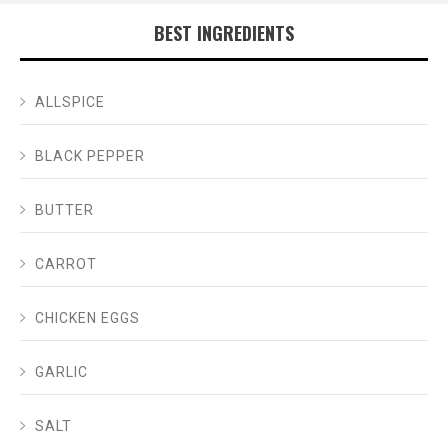
BEST INGREDIENTS
ALLSPICE
BLACK PEPPER
BUTTER
CARROT
CHICKEN EGGS
GARLIC
SALT