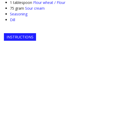
1
tablespoon
Flour wheat / Flour
75
gram
Sour cream
Seasoning
Dill
INSTRUCTIONS