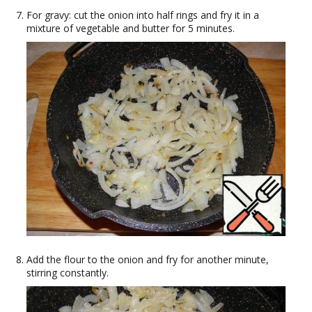
For gravy: cut the onion into half rings and fry it in a
mixture of vegetable and butter for 5 minutes.
Add the flour to the onion and fry for another minute,
stirring constantly.