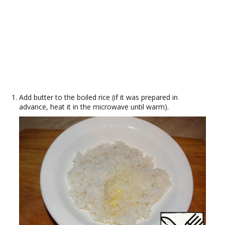
Add butter to the boiled rice (if it was prepared in
advance, heat it in the microwave until warm).