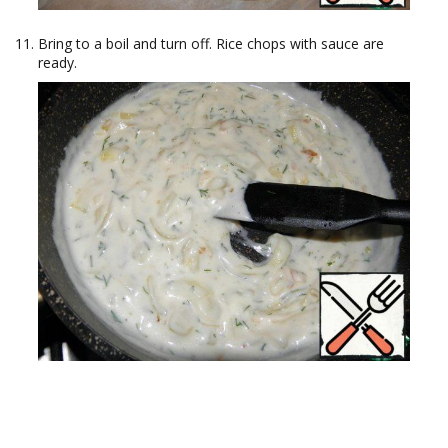
Bring to a boil and turn off. Rice chops with sauce are
ready.