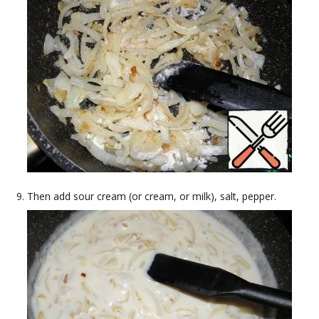
Then add sour cream (or cream, or milk), salt, pepper.