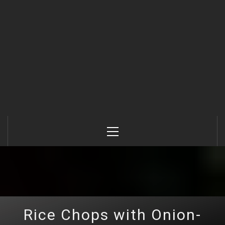
Primary
Menu
Rice Chops with Onion-