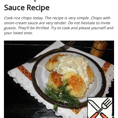
Sauce Recipe
Cook rice chops today. The recipe is very simple. Chops with
onion-cream sauce are very tender. Do not hesitate to invite
guests. They'll be thrilled. Try to cook and please yourself and
your loved ones.