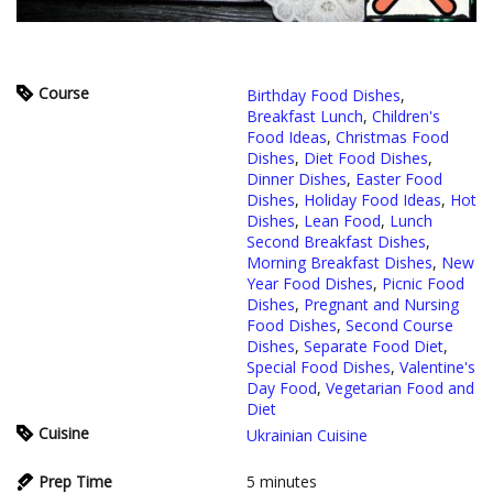
Course
Birthday Food Dishes
,
Breakfast Lunch
,
Children's
Food Ideas
,
Christmas Food
Dishes
,
Diet Food Dishes
,
Dinner Dishes
,
Easter Food
Dishes
,
Holiday Food Ideas
,
Hot
Dishes
,
Lean Food
,
Lunch
Second Breakfast Dishes
,
Morning Breakfast Dishes
,
New
Year Food Dishes
,
Picnic Food
Dishes
,
Pregnant and Nursing
Food Dishes
,
Second Course
Dishes
,
Separate Food Diet
,
Special Food Dishes
,
Valentine's
Day Food
,
Vegetarian Food and
Diet
Cuisine
Ukrainian Cuisine
Prep Time
5
minutes