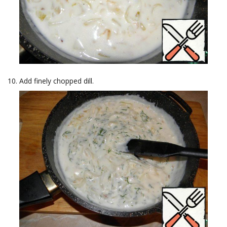
Add finely chopped dill.