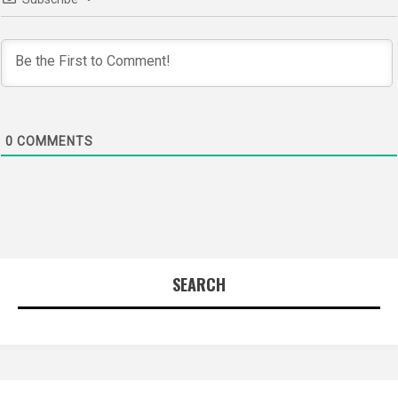
0
COMMENTS
SEARCH