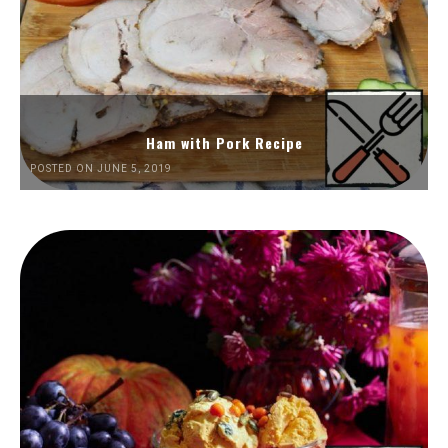
Ham with Pork Recipe
POSTED ON JUNE 5, 2019