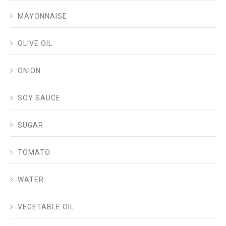
MAYONNAISE
OLIVE OIL
ONION
SOY SAUCE
SUGAR
TOMATO
WATER
VEGETABLE OIL