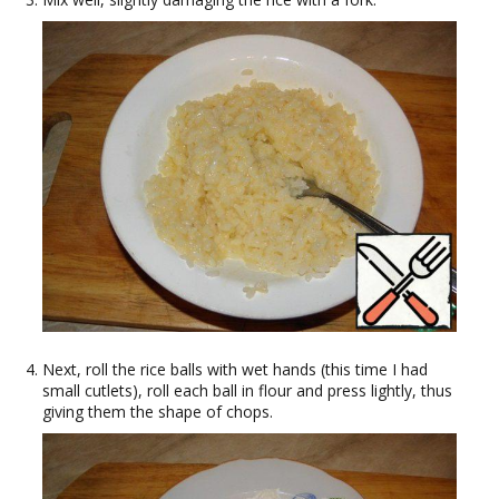
Next, roll the rice balls with wet hands (this time I had
small cutlets), roll each ball in flour and press lightly, thus
giving them the shape of chops.