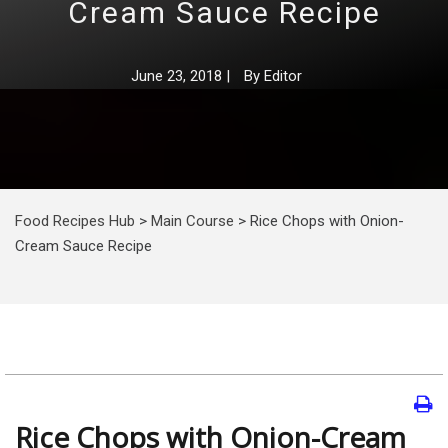
Cream Sauce Recipe
June 23, 2018
|
By
Editor
Food Recipes Hub
>
Main Course
>
Rice Chops with Onion-
Cream Sauce Recipe
Rice Chops with Onion-Cream