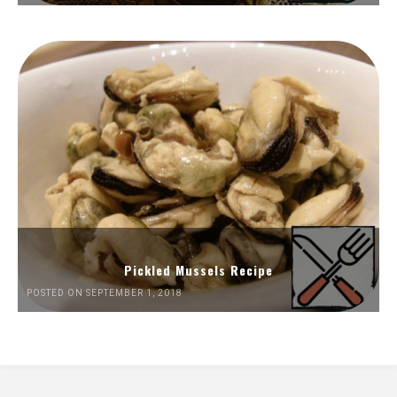
Pickled Mussels Recipe
POSTED ON SEPTEMBER 1, 2018