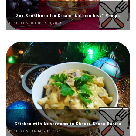
Sea Buckthorn Ice Cream “Autumn kiss” Recipe
POSTED ON OCTOBER 30, 2019
Chicken with Mushrooms in Cheese Sauce Recipe
POSTED ON JANUARY 17, 2021