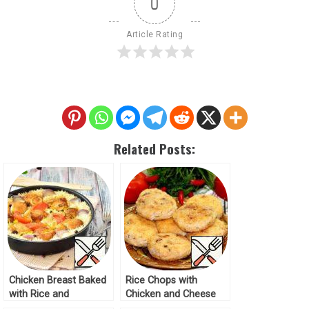
0
Article Rating
Related Posts:
Chicken Breast Baked
Rice Chops with
with Rice and
Chicken and Cheese
Vegetables Recipe
Recipe