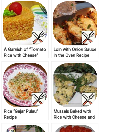
A Garnish of “Tomato
Loin with Onion Sauce
Rice with Cheese”
in the Oven Recipe
Recipe
Rice “Gajar Pulau”
Mussels Baked with
Recipe
Rice with Cheese and
Cream Sauce Recipe