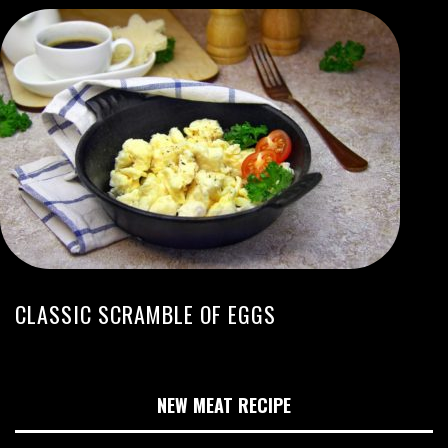
CLASSIC SCRAMBLE OF EGGS
NEW MEAT RECIPE