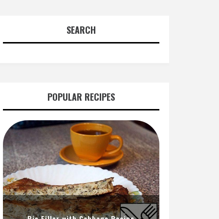
SEARCH
POPULAR RECIPES
Pie Filler with Cabbage Recipe