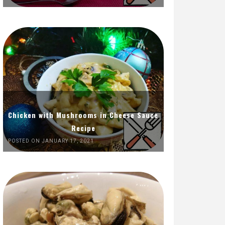
Chicken with Mushrooms in Cheese Sauce
Recipe
POSTED ON JANUARY 17, 2021