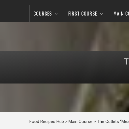
COURSES
FIRST COURSE
MAIN C
T
Food Recipes Hub
>
Main Course
>
The Cutlets “Mea