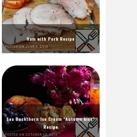
Ham with Pork Recipe
POSTED ON JUNE 5, 2019
Sea Buckthorn Ice Cream “Autumn kiss”
Recipe
POSTED ON OCTOBER 30, 2019