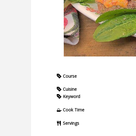
Course
Cuisine
Keyword
Cook Time
Servings