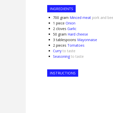
INGREDIENTS
700
gram
Minced meat
pork and be
1
piece
Onion
2
cloves
Garlic
50
gram
Hard cheese
3
tablespoons
Mayonnaise
2
pieces
Tomatoes
Curry
to taste
Seasoning
to taste
INSTRUCTIONS