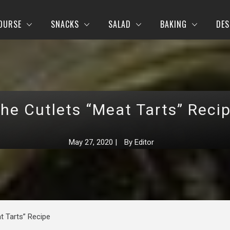
OURSE
SNACKS
SALAD
BAKING
DES
he Cutlets “Meat Tarts” Reci
May 27, 2020
|
By
Editor
t Tarts” Recipe