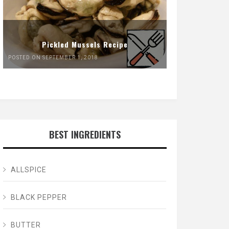
Pickled Mussels Recipe
POSTED ON SEPTEMBER 1, 2018
BEST INGREDIENTS
ALLSPICE
BLACK PEPPER
BUTTER