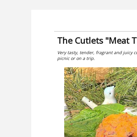
The Cutlets "Meat T
Very tasty, tender, fragrant and juicy cu
picnic or on a trip.