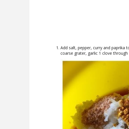
Add salt, pepper, curry and paprika 
coarse grater, garlic 1 clove throug