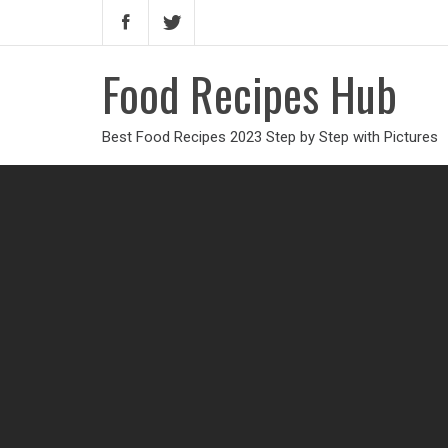
Food Recipes Hub
Best Food Recipes 2023 Step by Step with Pictures