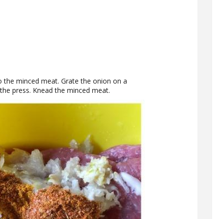
to the minced meat. Grate the onion on a
h the press. Knead the minced meat.