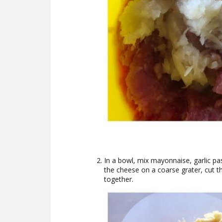
In a bowl, mix mayonnaise, garlic p
the cheese on a coarse grater, cut t
together.