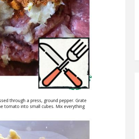
assed through a press, ground pepper. Grate
he tomato into small cubes. Mix everything