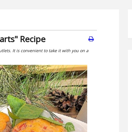
arts" Recipe
tlets. It is convenient to take it with you on a