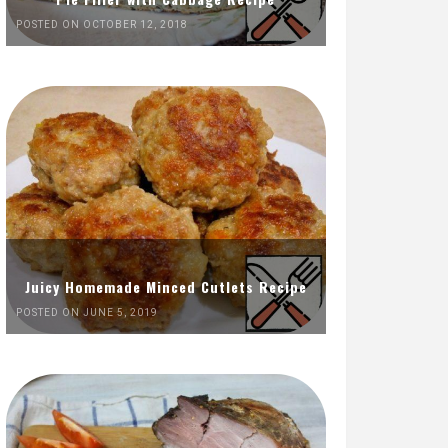
POSTED ON OCTOBER 12, 2018
Juicy Homemade Minced Cutlets Recipe
POSTED ON JUNE 5, 2019