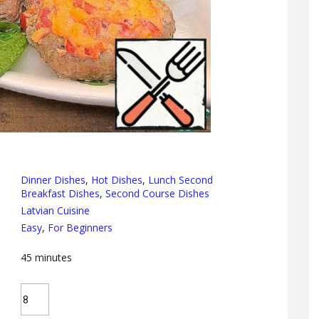
Dinner Dishes
,
Hot Dishes
,
Lunch Second
Breakfast Dishes
,
Second Course Dishes
Latvian Cuisine
Easy
,
For Beginners
45
minutes