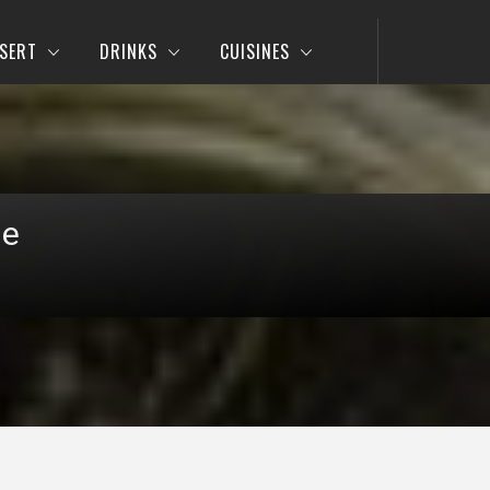
SERT
DRINKS
CUISINES
pe