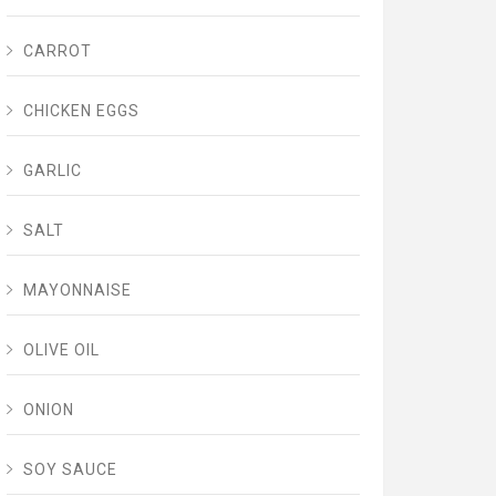
CARROT
CHICKEN EGGS
GARLIC
SALT
MAYONNAISE
OLIVE OIL
ONION
SOY SAUCE