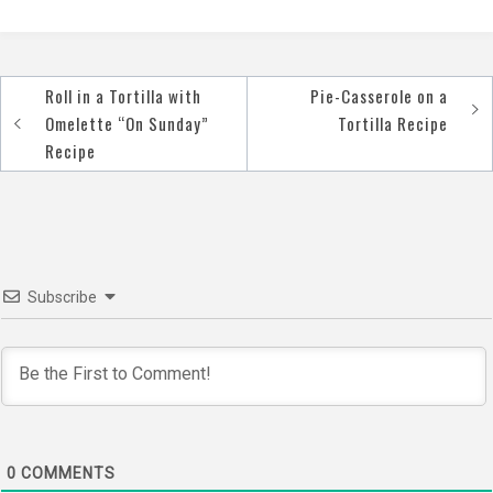
Roll in a Tortilla with
Pie-Casserole on a
Post
Omelette “On Sunday”
Tortilla Recipe
navigation
Recipe
Subscribe
0
COMMENTS