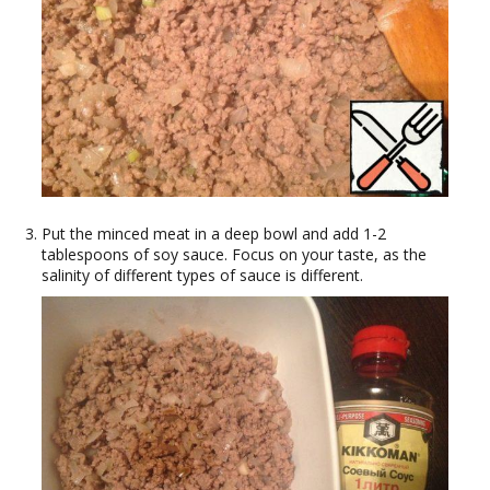
Put the minced meat in a deep bowl and add 1-2
tablespoons of soy sauce. Focus on your taste, as the
salinity of different types of sauce is different.