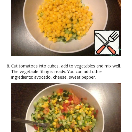
Cut tomatoes into cubes, add to vegetables and mix well.
The vegetable filling is ready. You can add other
ingredients: avocado, cheese, sweet pepper.