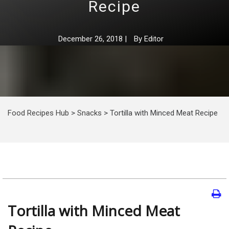
Recipe
December 26, 2018
|
By
Editor
Food Recipes Hub
>
Snacks
>
Tortilla with Minced Meat Recipe
Tortilla with Minced Meat