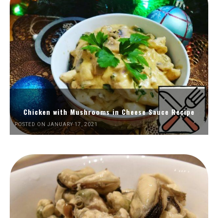
Chicken with Mushrooms in Cheese Sauce Recipe
POSTED ON JANUARY 17, 2021