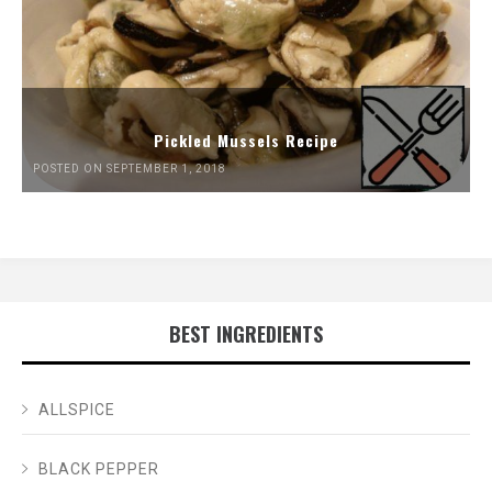
Pickled Mussels Recipe
POSTED ON SEPTEMBER 1, 2018
BEST INGREDIENTS
ALLSPICE
BLACK PEPPER