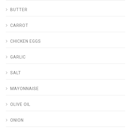
BUTTER
CARROT
CHICKEN EGGS
GARLIC
SALT
MAYONNAISE
OLIVE OIL
ONION