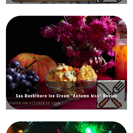
Sea Buckthorn Ice Cream “Autumn kiss” Recipe
POSTED ON OCTOBER 30, 2019