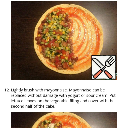
Lightly brush with mayonnaise. Mayonnaise can be
replaced without damage with yogurt or sour cream. Put
lettuce leaves on the vegetable filling and cover with the
second half of the cake.