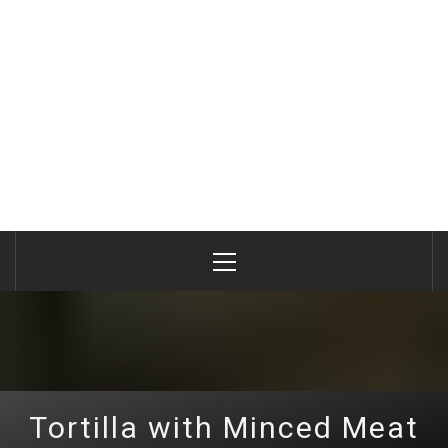
Primary
Menu
Tortilla with Minced Meat