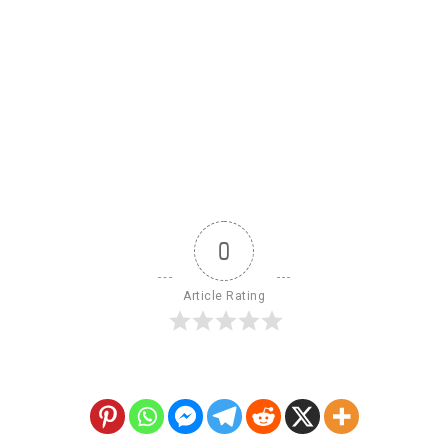
0
Article Rating