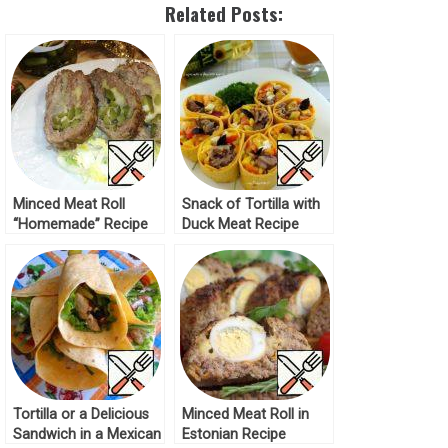
Related Posts:
Minced Meat Roll
Snack of Tortilla with
“Homemade” Recipe
Duck Meat Recipe
Tortilla or a Delicious
Minced Meat Roll in
Sandwich in a Mexican
Estonian Recipe