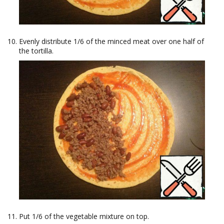
Evenly distribute 1/6 of the minced meat over one half of
the tortilla.
Put 1/6 of the vegetable mixture on top.