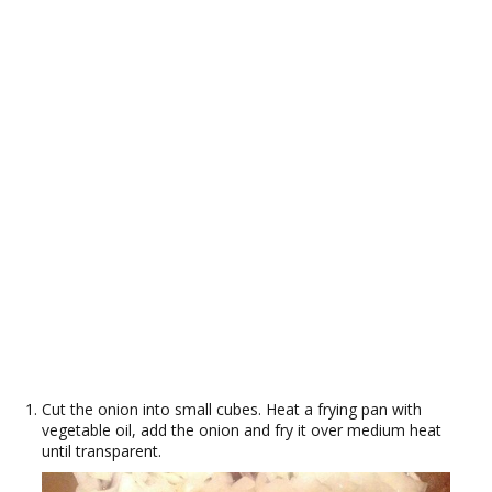
Cut the onion into small cubes. Heat a frying pan with
vegetable oil, add the onion and fry it over medium heat
until transparent.