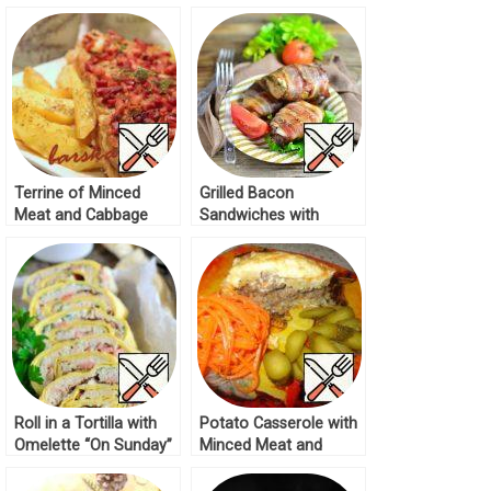
Tortilla Recipe
Terrine of Minced
Grilled Bacon
Meat and Cabbage
Sandwiches with
Recipe
Minced Meat Recipe
Roll in a Tortilla with
Potato Casserole with
Omelette “On Sunday”
Minced Meat and
Recipe
Mushroom Caviar
Recipe