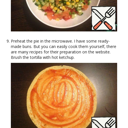
Preheat the pie in the microwave. I have some ready-
made buns. But you can easily cook them yourself, there
are many recipes for their preparation on the website.
Brush the tortilla with hot ketchup.