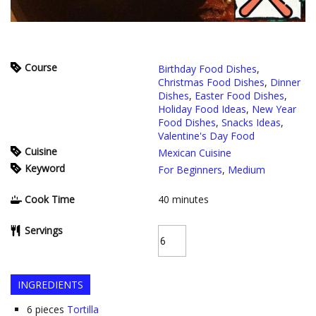
Course
Birthday Food Dishes
,
Christmas Food Dishes
,
Dinner
Dishes
,
Easter Food Dishes
,
Holiday Food Ideas
,
New Year
Food Dishes
,
Snacks Ideas
,
Valentine's Day Food
Cuisine
Mexican Cuisine
Keyword
For Beginners
,
Medium
Cook Time
40
minutes
Servings
INGREDIENTS
6
pieces
Tortilla