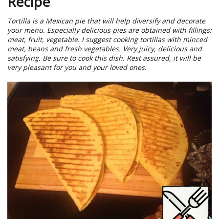
Recipe
Tortilla is a Mexican pie that will help diversify and decorate
your menu. Especially delicious pies are obtained with fillings:
meat, fruit, vegetable. I suggest cooking tortillas with minced
meat, beans and fresh vegetables. Very juicy, delicious and
satisfying. Be sure to cook this dish. Rest assured, it will be
very pleasant for you and your loved ones.