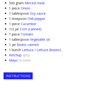
500
gram
Minced meat
1
piece
Onion
1
tablespoon
Soy sauce
1
teaspoon
Chili pepper
1
piece
Cucumber
1/2
jar
Corn (canned)
1
piece
Tomato
1
tablespoon
Vegetable oil
1
jar
Beans canned
1
bunch
Lettuce / Lettuce (leaves)
Ketchup
spicy
Mayo
to taste
INSTRUCTIONS