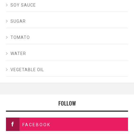
SOY SAUCE
SUGAR
TOMATO
WATER
VEGETABLE OIL
FOLLOW
FACEBOOK