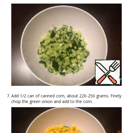
Add 1/2 can of canned corn, about 220-250 grams. Finely
chop the green onion and add to the corn.