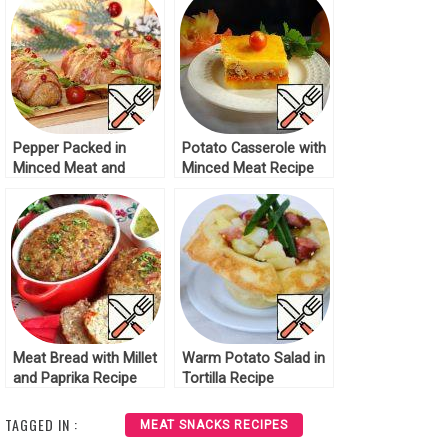
Pepper Packed in
Potato Casserole with
Minced Meat and
Minced Meat Recipe
Bacon Recipe
Meat Bread with Millet
Warm Potato Salad in
and Paprika Recipe
Tortilla Recipe
TAGGED IN :
MEAT SNACKS RECIPES