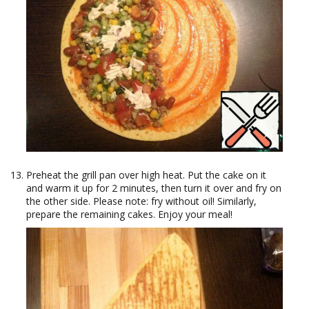
Preheat the grill pan over high heat. Put the cake on it
and warm it up for 2 minutes, then turn it over and fry on
the other side. Please note: fry without oil! Similarly,
prepare the remaining cakes. Enjoy your meal!