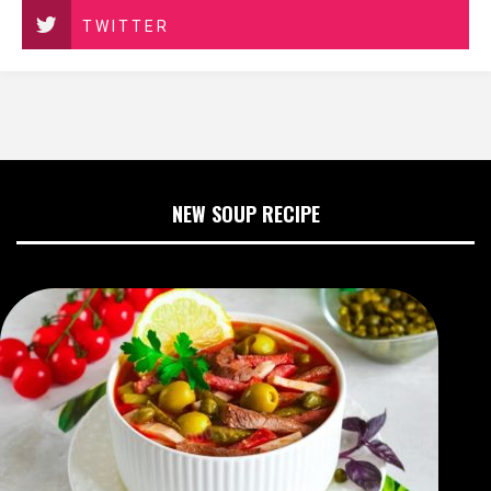
TWITTER
NEW SOUP RECIPE