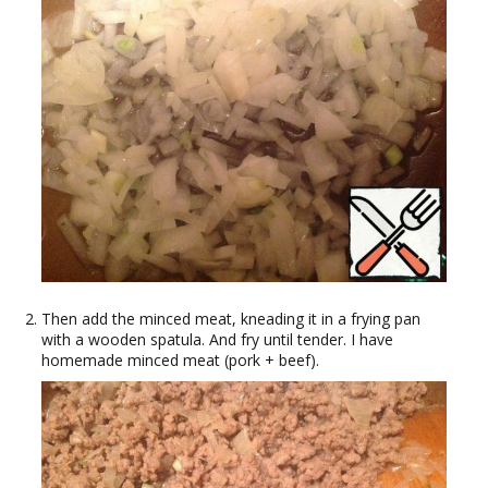
Then add the minced meat, kneading it in a frying pan
with a wooden spatula. And fry until tender. I have
homemade minced meat (pork + beef).