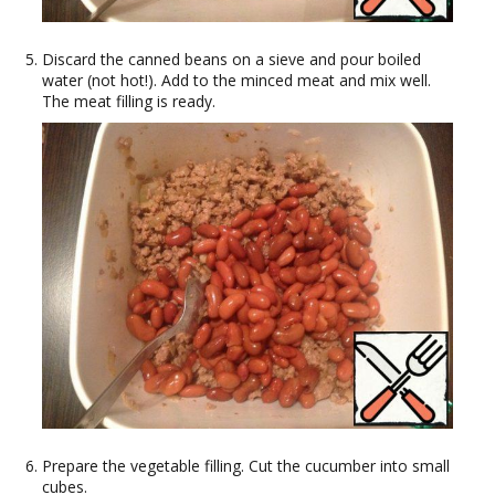
Discard the canned beans on a sieve and pour boiled
water (not hot!). Add to the minced meat and mix well.
The meat filling is ready.
Prepare the vegetable filling. Cut the cucumber into small
cubes.