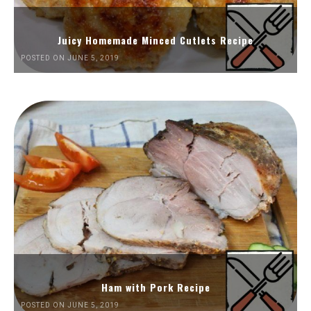
Juicy Homemade Minced Cutlets Recipe
POSTED ON JUNE 5, 2019
Ham with Pork Recipe
POSTED ON JUNE 5, 2019