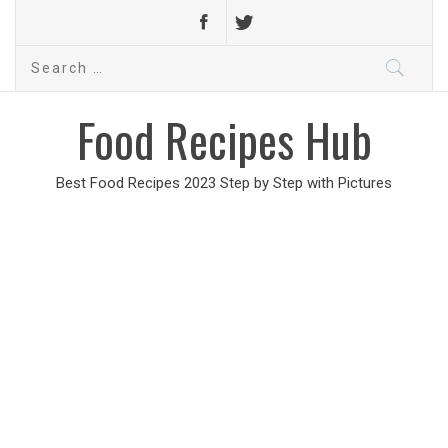
Search
for:
Food Recipes Hub
Best Food Recipes 2023 Step by Step with Pictures