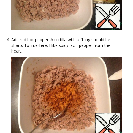
Add red hot pepper. A tortilla with a filling should be
sharp. To interfere. I like spicy, so I pepper from the
heart.