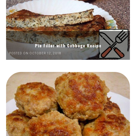
Pie Filler with Cabbage Recipe
POSTED ON OCTOBER 12, 2018