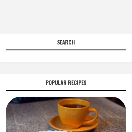
SEARCH
POPULAR RECIPES