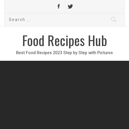
Search
for:
Food Recipes Hub
Best Food Recipes 2023 Step by Step with Pictures