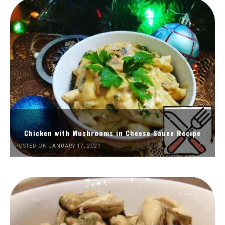
Chicken with Mushrooms in Cheese Sauce Recipe
POSTED ON JANUARY 17, 2021