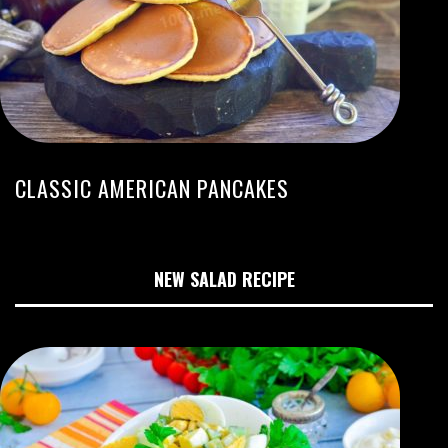
CLASSIC AMERICAN PANCAKES
NEW SALAD RECIPE