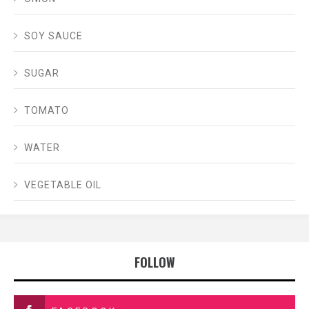
SOY SAUCE
SUGAR
TOMATO
WATER
VEGETABLE OIL
FOLLOW