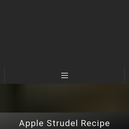
Primary
Menu
Apple Strudel Recipe