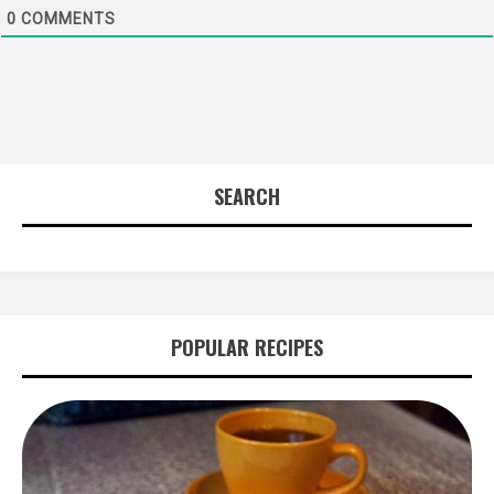
0
COMMENTS
SEARCH
POPULAR RECIPES