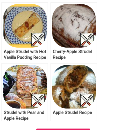
Apple Strudel with Hot
Cherry-Apple Strudel
Vanilla Pudding Recipe
Recipe
Strudel with Pear and
Apple Strudel Recipe
Apple Recipe