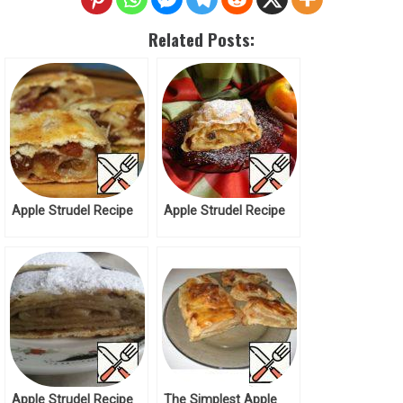
Related Posts:
Apple Strudel Recipe
Apple Strudel Recipe
Apple Strudel Recipe
The Simplest Apple