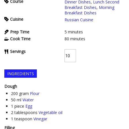
Course
Dinner Dishes
,
Lunch Second
Breakfast Dishes
,
Morning
Breakfast Dishes
Cuisine
Russian Cuisine
Prep Time
5
minutes
Cook Time
80
minutes
Servings
INGREDIENTS
Dough
200
gram
Flour
50
ml
Water
1
piece
Egg
2
tablespoons
Vegetable oil
1
teaspoon
Vinegar
Filling