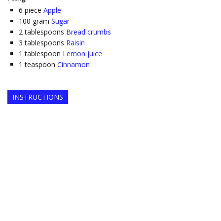
6
piece
Apple
100
gram
Sugar
2
tablespoons
Bread crumbs
3
tablespoons
Raisin
1
tablespoon
Lemon juice
1
teaspoon
Cinnamon
INSTRUCTIONS