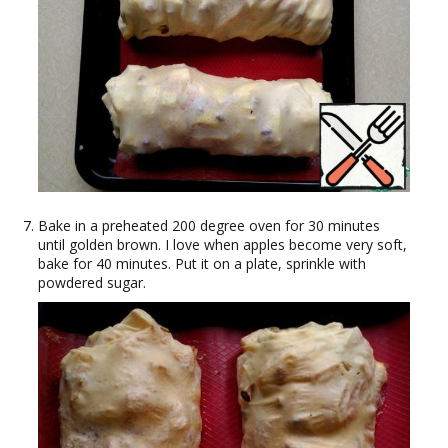
Bake in a preheated 200 degree oven for 30 minutes
until golden brown. I love when apples become very soft,
bake for 40 minutes. Put it on a plate, sprinkle with
powdered sugar.