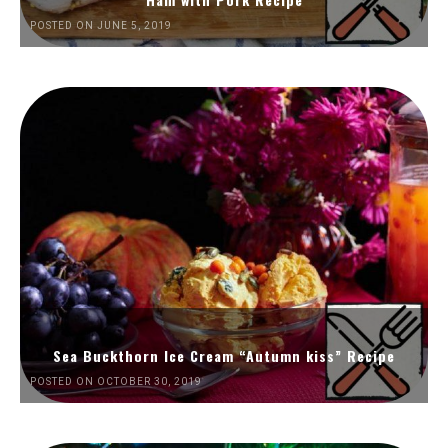
POSTED ON JUNE 5, 2019
Sea Buckthorn Ice Cream “Autumn kiss” Recipe
POSTED ON OCTOBER 30, 2019