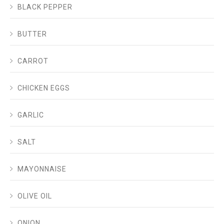
BLACK PEPPER
BUTTER
CARROT
CHICKEN EGGS
GARLIC
SALT
MAYONNAISE
OLIVE OIL
ONION