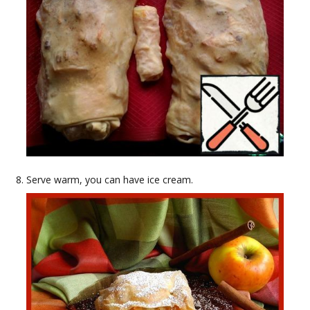
Serve warm, you can have ice cream.