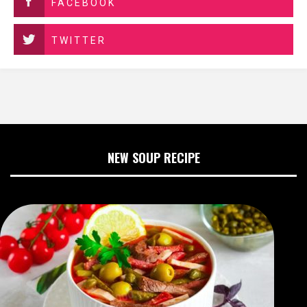
FACEBOOK
TWITTER
NEW SOUP RECIPE