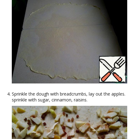
Sprinkle the dough with breadcrumbs, lay out the apples.
sprinkle with sugar, cinnamon, raisins.