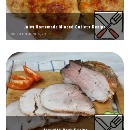
Juicy Homemade Minced Cutlets Recipe
POSTED ON JUNE 5, 2019
Ham with Pork Recipe