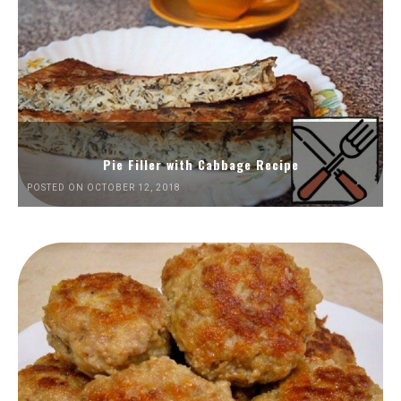
Pie Filler with Cabbage Recipe
POSTED ON OCTOBER 12, 2018