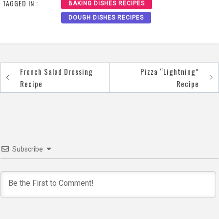
TAGGED IN :
BAKING DISHES RECIPES
DOUGH DISHES RECIPES
French Salad Dressing
Pizza “Lightning”
Post
Recipe
Recipe
navigation
Subscribe