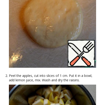
Peel the apples, cut into slices of 1 cm. Put it in a bowl,
add lemon juice, mix. Wash and dry the raisins.