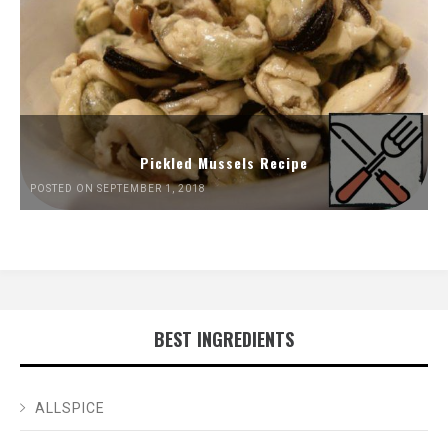
Pickled Mussels Recipe
POSTED ON SEPTEMBER 1, 2018
BEST INGREDIENTS
ALLSPICE