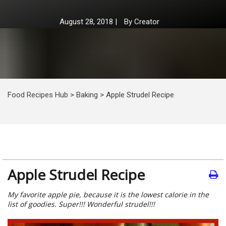
August 28, 2018
|
By
Creator
Food Recipes Hub
>
Baking
>
Apple Strudel Recipe
Apple Strudel Recipe
My favorite apple pie, because it is the lowest calorie in the
list of goodies. Super!!! Wonderful strudel!!!