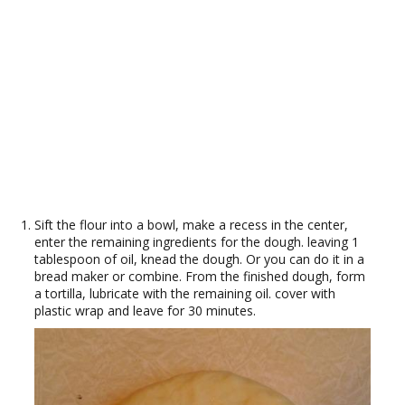
Sift the flour into a bowl, make a recess in the center,
enter the remaining ingredients for the dough. leaving 1
tablespoon of oil, knead the dough. Or you can do it in a
bread maker or combine. From the finished dough, form
a tortilla, lubricate with the remaining oil. cover with
plastic wrap and leave for 30 minutes.