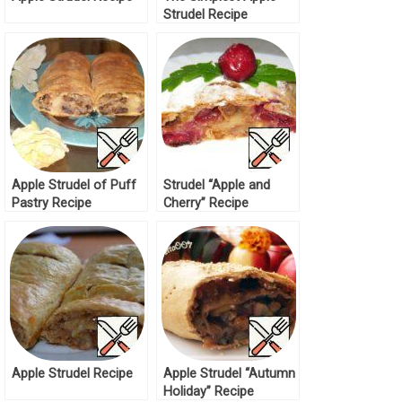
Strudel Recipe
Apple Strudel of Puff
Strudel “Apple and
Pastry Recipe
Cherry” Recipe
Apple Strudel Recipe
Apple Strudel “Autumn
Holiday” Recipe