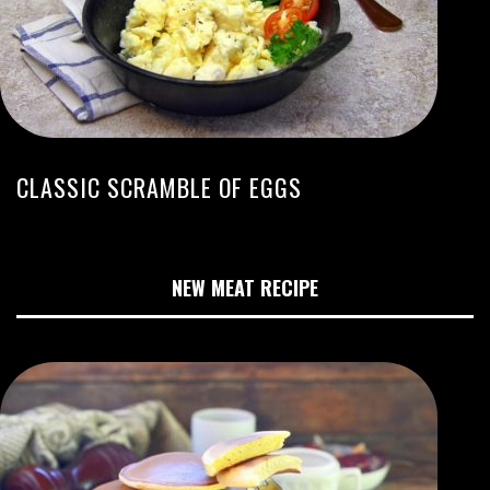
CLASSIC SCRAMBLE OF EGGS
NEW MEAT RECIPE