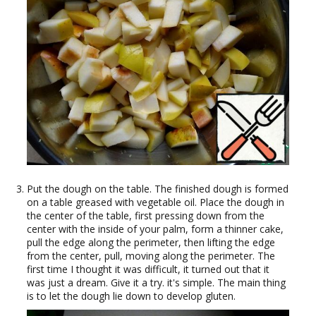
Put the dough on the table. The finished dough is formed
on a table greased with vegetable oil. Place the dough in
the center of the table, first pressing down from the
center with the inside of your palm, form a thinner cake,
pull the edge along the perimeter, then lifting the edge
from the center, pull, moving along the perimeter. The
first time I thought it was difficult, it turned out that it
was just a dream. Give it a try. it's simple. The main thing
is to let the dough lie down to develop gluten.