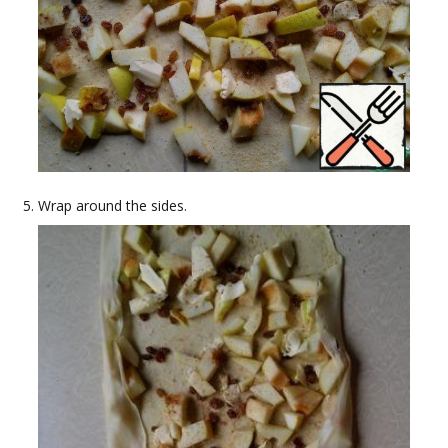
Wrap around the sides.