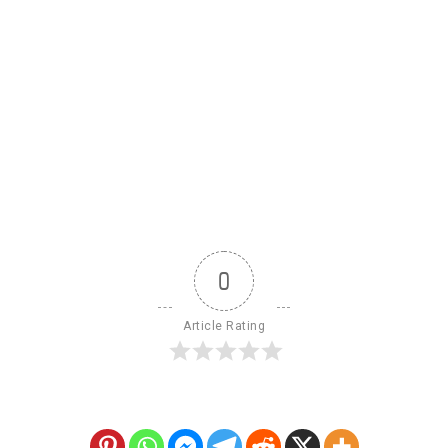
0
Article Rating