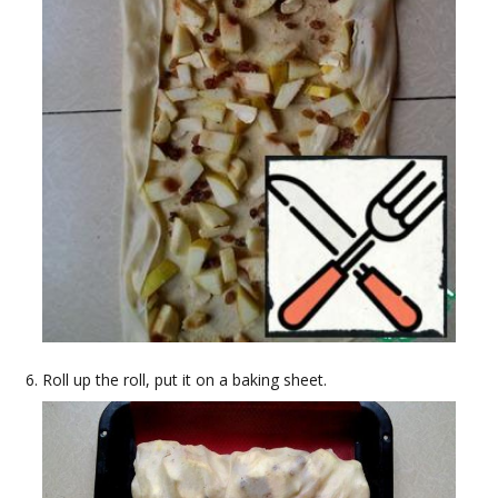
Roll up the roll, put it on a baking sheet.