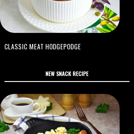
CLASSIC MEAT HODGEPODGE
NEW SNACK RECIPE