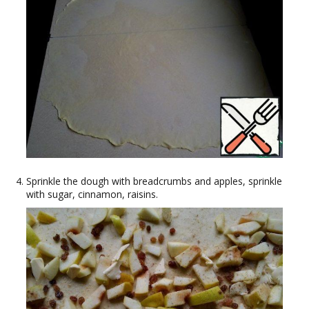
Sprinkle the dough with breadcrumbs and apples, sprinkle
with sugar, cinnamon, raisins.