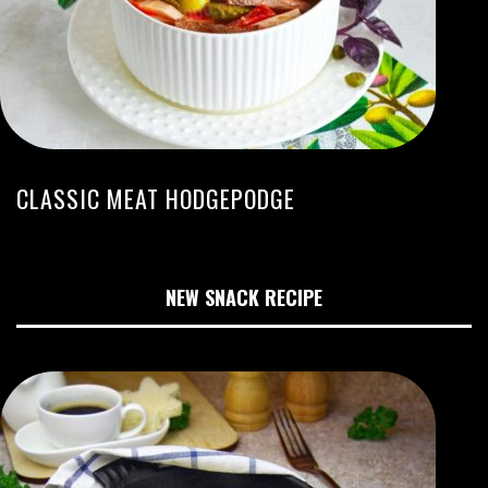
CLASSIC MEAT HODGEPODGE
NEW SNACK RECIPE