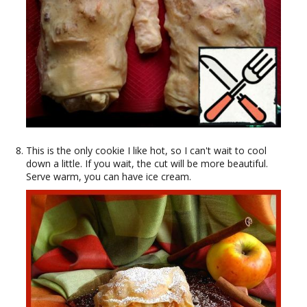
This is the only cookie I like hot, so I can't wait to cool
down a little. If you wait, the cut will be more beautiful.
Serve warm, you can have ice cream.