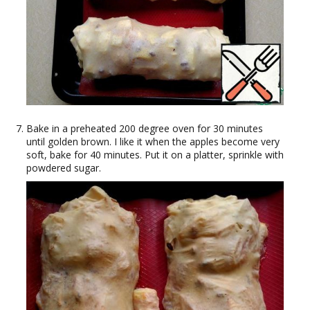
Bake in a preheated 200 degree oven for 30 minutes
until golden brown. I like it when the apples become very
soft, bake for 40 minutes. Put it on a platter, sprinkle with
powdered sugar.