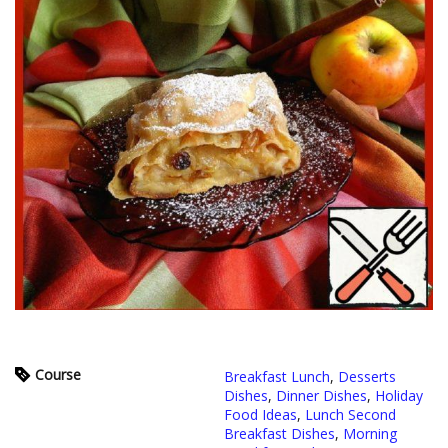
Course
Breakfast Lunch
,
Desserts
Dishes
,
Dinner Dishes
,
Holiday
Food Ideas
,
Lunch Second
Breakfast Dishes
,
Morning