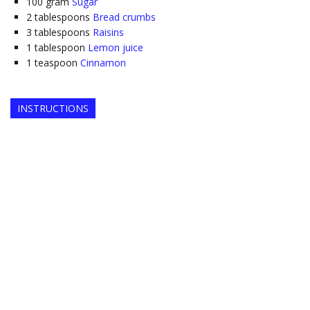
100
gram
Sugar
2
tablespoons
Bread crumbs
3
tablespoons
Raisins
1
tablespoon
Lemon juice
1
teaspoon
Cinnamon
INSTRUCTIONS