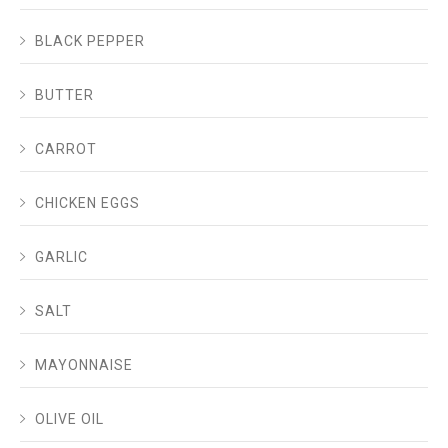
BLACK PEPPER
BUTTER
CARROT
CHICKEN EGGS
GARLIC
SALT
MAYONNAISE
OLIVE OIL