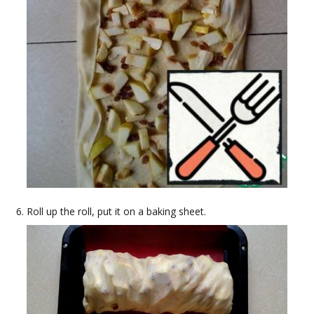
Roll up the roll, put it on a baking sheet.