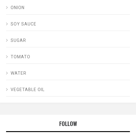
ONION
SOY SAUCE
SUGAR
TOMATO
WATER
VEGETABLE OIL
FOLLOW