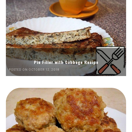
Pie Filler with Cabbage Recipe
POSTED ON OCTOBER 12, 2018