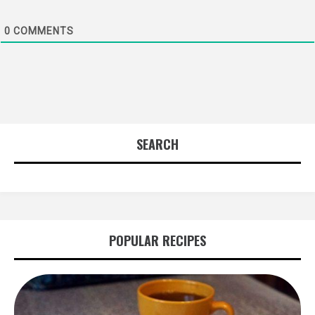
0
COMMENTS
SEARCH
POPULAR RECIPES