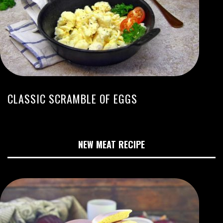
CLASSIC SCRAMBLE OF EGGS
NEW MEAT RECIPE