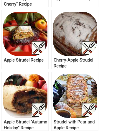
Cherry” Recipe
Apple Strudel Recipe
Cherry-Apple Strudel
Recipe
Apple Strudel “Autumn
Strudel with Pear and
Holiday” Recipe
Apple Recipe