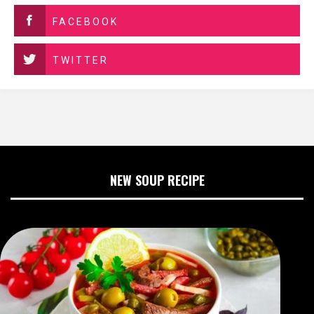
FACEBOOK
TWITTER
NEW SOUP RECIPE