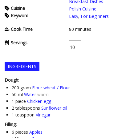
Breakfast Dishes
Cuisine
Polish Cuisine
Keyword
Easy
,
For Beginners
Cook Time
80
minutes
Servings
INGREDIENTS
Dough:
200
gram
Flour wheat / Flour
50
ml
Water
warm
1
piece
Chicken egg
2
tablespoons
Sunflower oil
1
teaspoon
Vinegar
Filling:
6
pieces
Apples