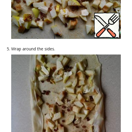
Wrap around the sides.