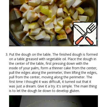
Put the dough on the table. The finished dough is formed
on a table greased with vegetable oil. Place the dough in
the center of the table, first pressing down with the
inside of your palm, form a thinner cake from the center,
pull the edges along the perimeter, then lifting the edges,
pull from the center, moving along the perimeter. The
first time I thought it was difficult, it turned out that it
was just a dream. Give it a try. it's simple. The main thing
is to let the dough lie down to develop gluten.