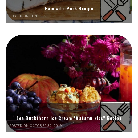
Ham with Pork Recipe
POSTED ON JUNE 5, 2019
Sea Buckthorn Ice Cream “Autumn kiss” Recipe
POSTED ON OCTOBER 30, 2019