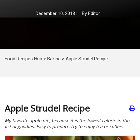
December 10, 2018
|
By
Editor
Food Recipes Hub
>
Baking
>
Apple Strudel Recipe
Apple Strudel Recipe
My favorite apple pie, because it is the lowest calorie in the
list of goodies. Easy to prepare.Try to enjoy tea or coffee.