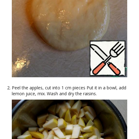
Peel the apples, cut into 1 cm pieces Put it in a bowl, add
lemon juice, mix. Wash and dry the raisins.