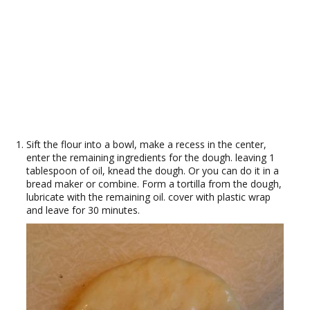
Sift the flour into a bowl, make a recess in the center,
enter the remaining ingredients for the dough. leaving 1
tablespoon of oil, knead the dough. Or you can do it in a
bread maker or combine. Form a tortilla from the dough,
lubricate with the remaining oil. cover with plastic wrap
and leave for 30 minutes.