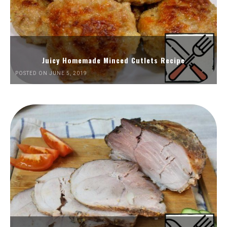
Juicy Homemade Minced Cutlets Recipe
POSTED ON JUNE 5, 2019