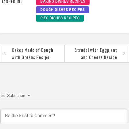
TAGGED IN :
BAKING DISHES RECIPES
DOUGH DISHES RECIPES
PIES DISHES RECIPES
Cakes Made of Dough
Strudel with Eggplant
Post
with Greens Recipe
and Cheese Recipe
navigation
Subscribe