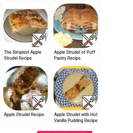
The Simplest Apple
Apple Strudel of Puff
Strudel Recipe
Pastry Recipe
Apple Strudel Recipe
Apple Strudel with Hot
Vanilla Pudding Recipe