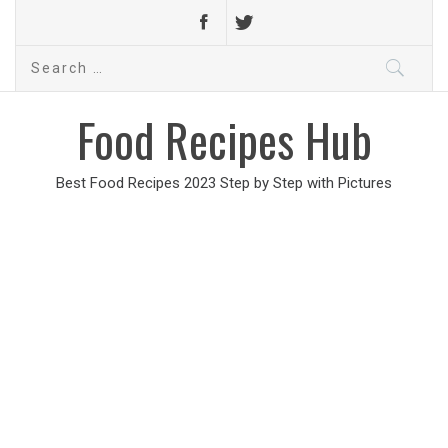
Search
for:
Food Recipes Hub
Best Food Recipes 2023 Step by Step with Pictures