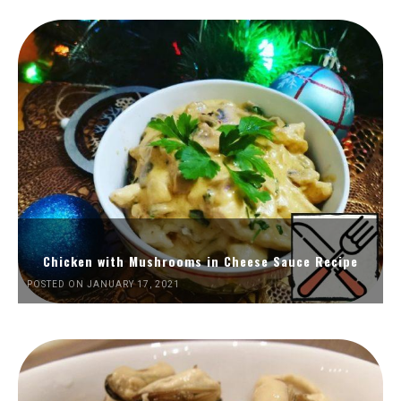
Chicken with Mushrooms in Cheese Sauce Recipe
POSTED ON JANUARY 17, 2021