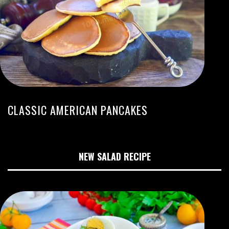
CLASSIC AMERICAN PANCAKES
NEW SALAD RECIPE