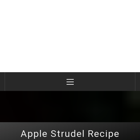
Primary
Menu
Apple Strudel Recipe