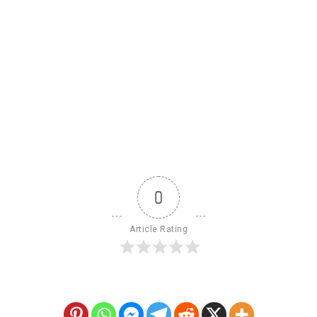
0
Article Rating