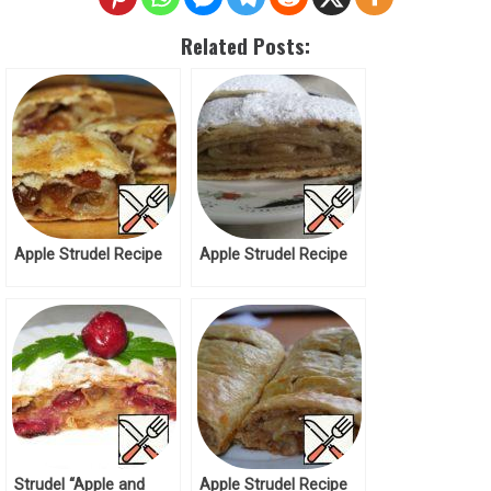
Related Posts:
Apple Strudel Recipe
Apple Strudel Recipe
Strudel “Apple and
Apple Strudel Recipe