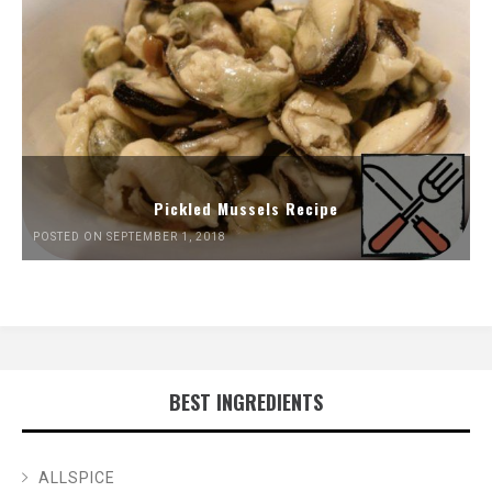
Pickled Mussels Recipe
POSTED ON SEPTEMBER 1, 2018
BEST INGREDIENTS
ALLSPICE