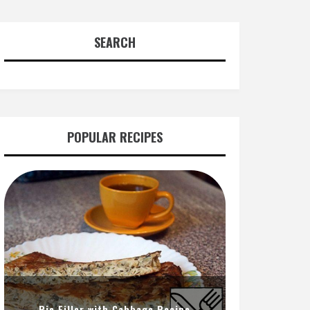
SEARCH
POPULAR RECIPES
Pie Filler with Cabbage Recipe