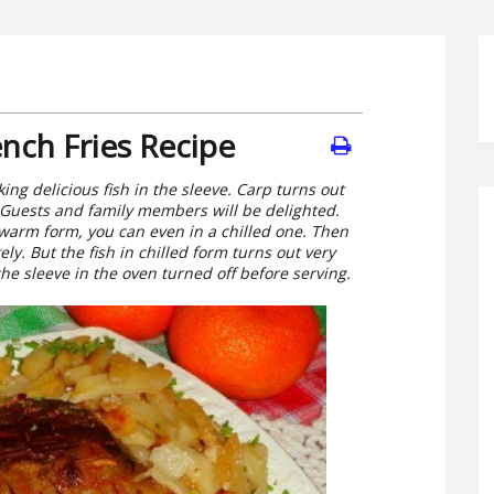
nch Fries Recipe
ing delicious fish in the sleeve. Carp turns out
 Guests and family members will be delighted.
warm form, you can even in a chilled one. Then
y. But the fish in chilled form turns out very
the sleeve in the oven turned off before serving.