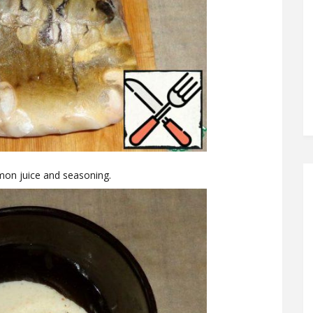
mon juice and seasoning.