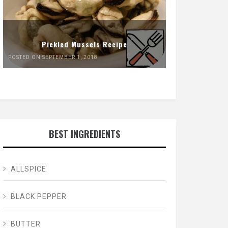
Pickled Mussels Recipe
POSTED ON SEPTEMBER 1, 2018
BEST INGREDIENTS
ALLSPICE
BLACK PEPPER
BUTTER