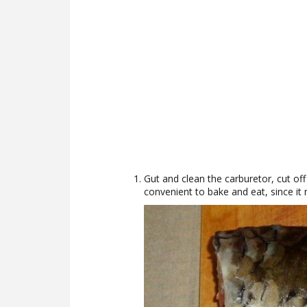
Gut and clean the carburetor, cut off t
convenient to bake and eat, since it 