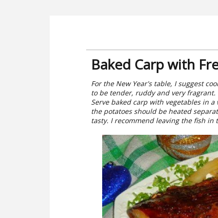
Baked Carp with Fre
For the New Year's table, I suggest cook
to be tender, ruddy and very fragrant.
Serve baked carp with vegetables in a 
the potatoes should be heated separatel
tasty. I recommend leaving the fish in 