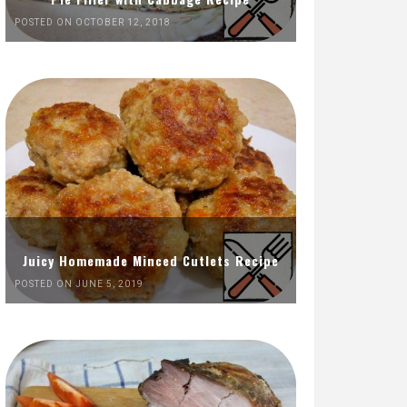
POSTED ON OCTOBER 12, 2018
Juicy Homemade Minced Cutlets Recipe
POSTED ON JUNE 5, 2019