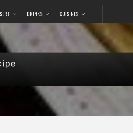
SERT
DRINKS
CUISINES
cipe