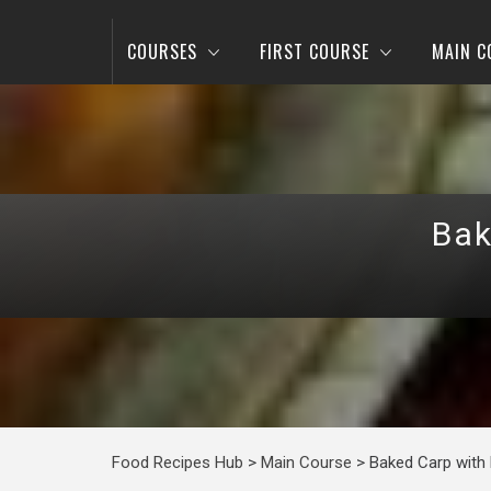
COURSES
FIRST COURSE
MAIN C
Bak
Food Recipes Hub
>
Main Course
>
Baked Carp with 