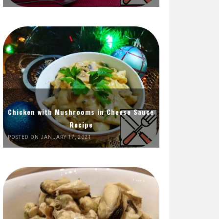
Chicken with Mushrooms in Cheese Sauce
Recipe
POSTED ON JANUARY 17, 2021