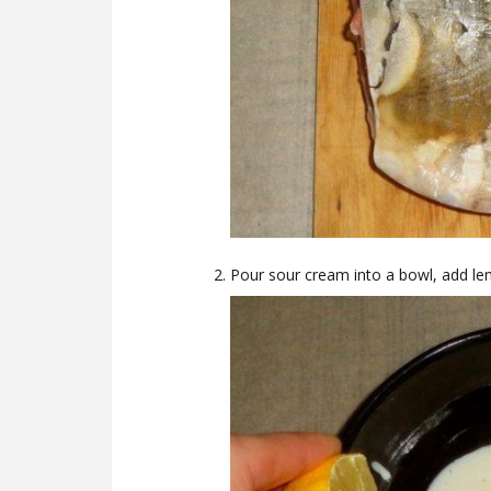
Pour sour cream into a bowl, add le