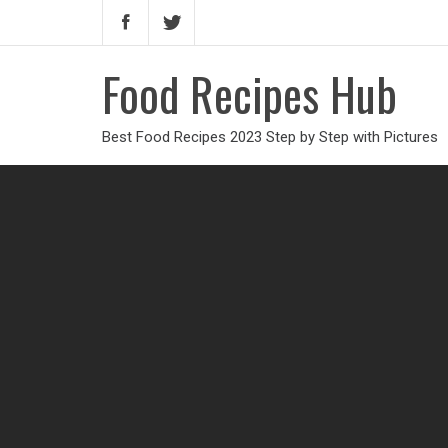
Food Recipes Hub
Best Food Recipes 2023 Step by Step with Pictures