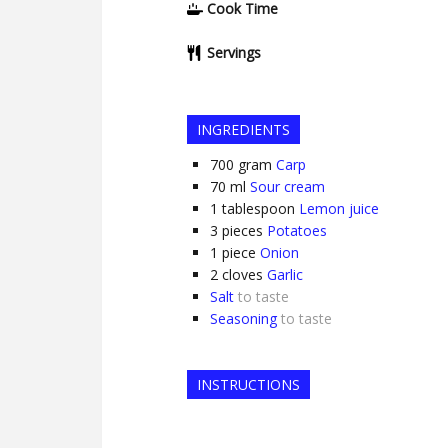
Cook Time
Servings
INGREDIENTS
700
gram
Carp
70
ml
Sour cream
1
tablespoon
Lemon juice
3
pieces
Potatoes
1
piece
Onion
2
cloves
Garlic
Salt
to taste
Seasoning
to taste
INSTRUCTIONS