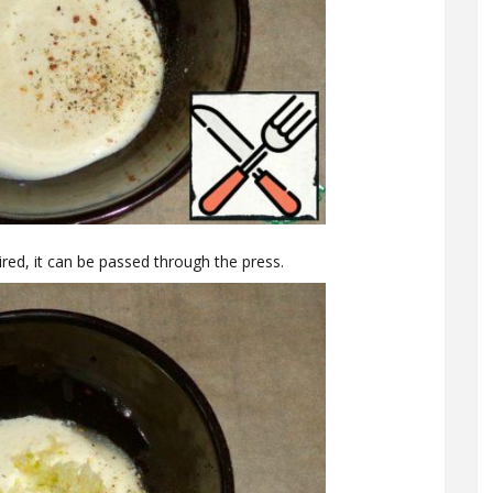
sired, it can be passed through the press.