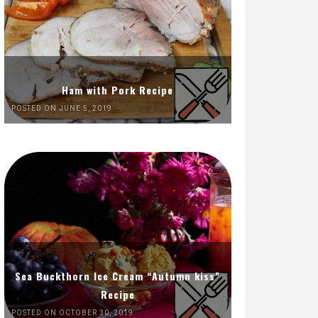
Ham with Pork Recipe
POSTED ON JUNE 5, 2019
Sea Buckthorn Ice Cream “Autumn kiss”
Recipe
POSTED ON OCTOBER 30, 2019