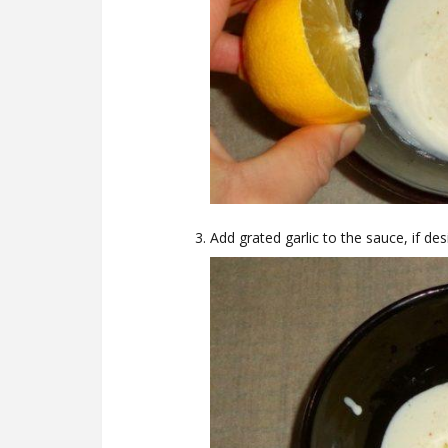
Add grated garlic to the sauce, if de