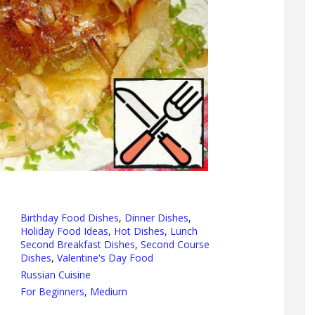
Birthday Food Dishes
,
Dinner Dishes
,
Holiday Food Ideas
,
Hot Dishes
,
Lunch
Second Breakfast Dishes
,
Second Course
Dishes
,
Valentine's Day Food
Russian Cuisine
For Beginners
,
Medium