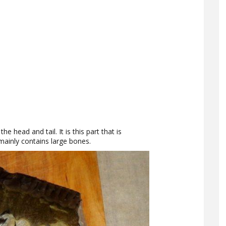
he head and tail. It is this part that is
mainly contains large bones.