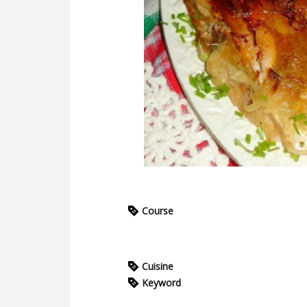
Course
Cuisine
Keyword