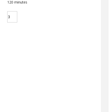
120
minutes