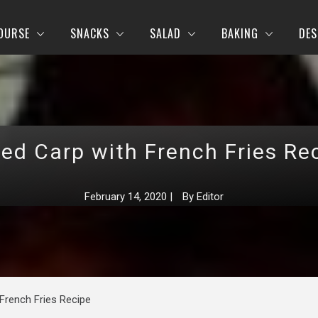
OURSE
SNACKS
SALAD
BAKING
DES
ed Carp with French Fries Re
February 14, 2020
|
By
Editor
French Fries Recipe