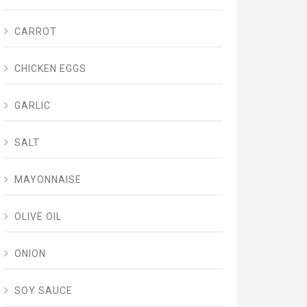
CARROT
CHICKEN EGGS
GARLIC
SALT
MAYONNAISE
OLIVE OIL
ONION
SOY SAUCE