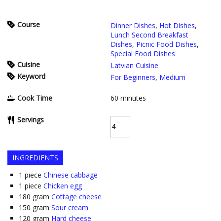
Course
Dinner Dishes
,
Hot Dishes
,
Lunch Second Breakfast
Dishes
,
Picnic Food Dishes
,
Special Food Dishes
Cuisine
Latvian Cuisine
Keyword
For Beginners
,
Medium
Cook Time
60
minutes
Servings
INGREDIENTS
1
piece
Chinese cabbage
1
piece
Chicken egg
180
gram
Cottage cheese
150
gram
Sour cream
120
gram
Hard cheese