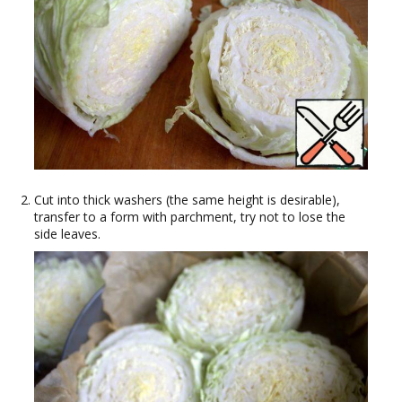
Cut into thick washers (the same height is desirable),
transfer to a form with parchment, try not to lose the
side leaves.