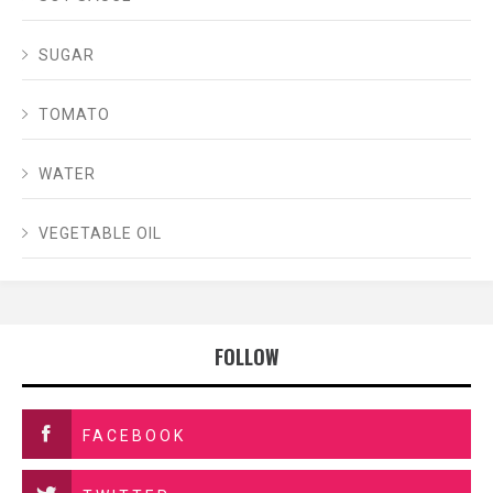
SUGAR
TOMATO
WATER
VEGETABLE OIL
FOLLOW
FACEBOOK