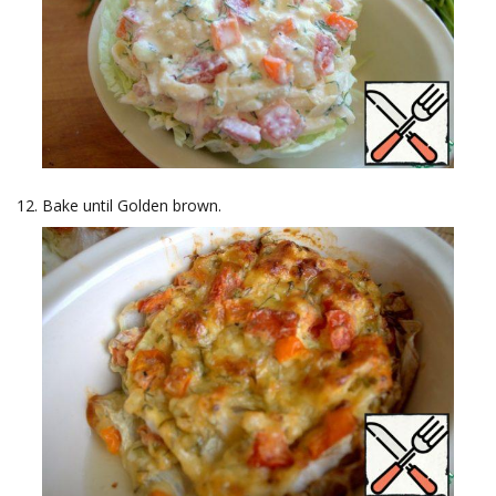
Bake until Golden brown.