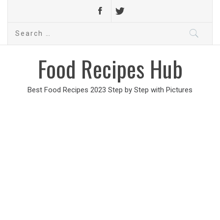
Search
for:
Food Recipes Hub
Best Food Recipes 2023 Step by Step with Pictures