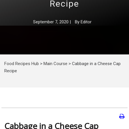
Recipe
September 7, 2020
|
By
Editor
Food Recipes Hub
>
Main Course
>
Cabbage in a Cheese Cap
Recipe
Cabbage in a Cheese Cap