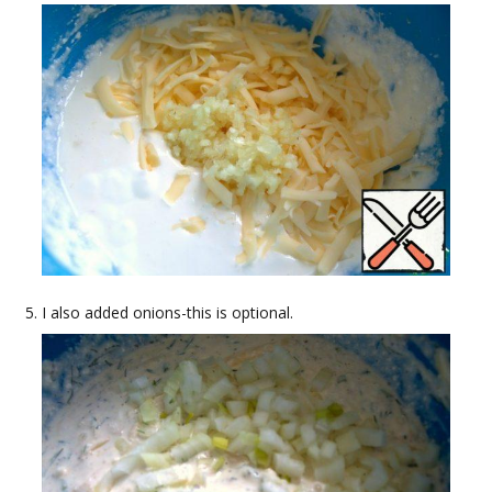
I also added onions-this is optional.