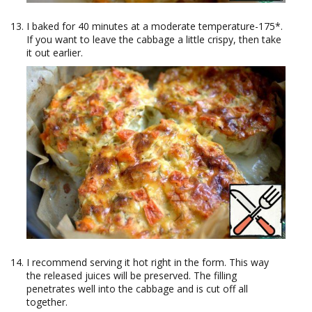
I baked for 40 minutes at a moderate temperature-175*.
If you want to leave the cabbage a little crispy, then take
it out earlier.
I recommend serving it hot right in the form. This way
the released juices will be preserved. The filling
penetrates well into the cabbage and is cut off all
together.