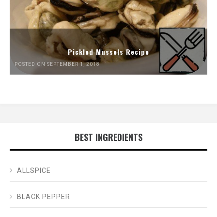
Pickled Mussels Recipe
POSTED ON SEPTEMBER 1, 2018
BEST INGREDIENTS
ALLSPICE
BLACK PEPPER