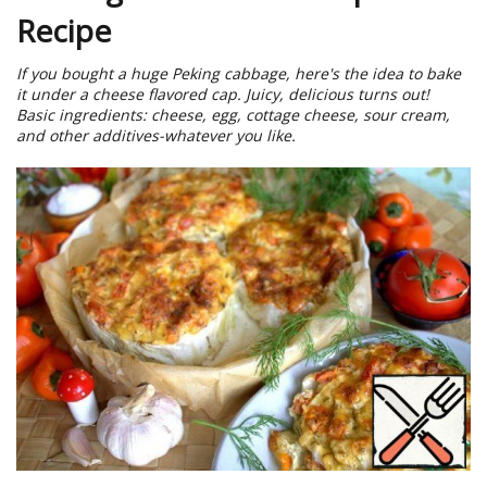
Recipe
If you bought a huge Peking cabbage, here's the idea to bake
it under a cheese flavored cap. Juicy, delicious turns out!
Basic ingredients: cheese, egg, cottage cheese, sour cream,
and other additives-whatever you like.