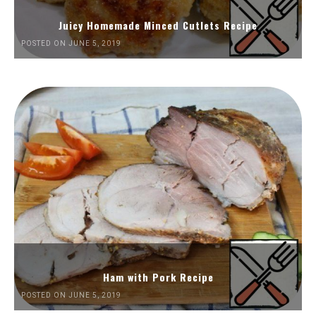
Juicy Homemade Minced Cutlets Recipe
POSTED ON JUNE 5, 2019
Ham with Pork Recipe
POSTED ON JUNE 5, 2019