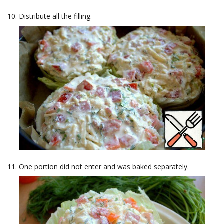
Distribute all the filling.
One portion did not enter and was baked separately.