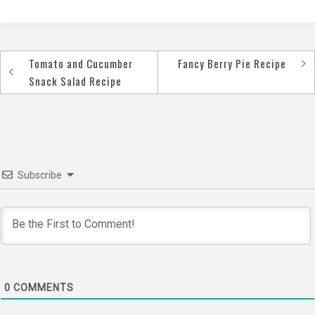
Tomato and Cucumber
Fancy Berry Pie Recipe
Post
Snack Salad Recipe
navigation
Subscribe
0
COMMENTS