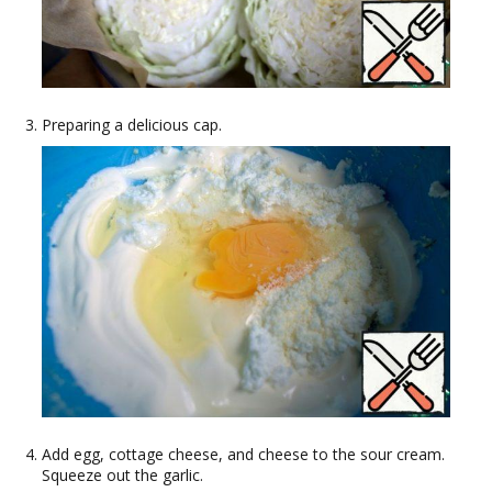
Preparing a delicious cap.
Add egg, cottage cheese, and cheese to the sour cream.
Squeeze out the garlic.