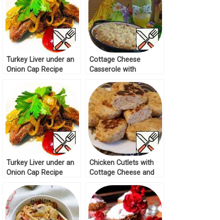
Turkey Liver under an
Cottage Cheese
Onion Cap Recipe
Casserole with
Oatmeal Cap Recipe
Turkey Liver under an
Chicken Cutlets with
Onion Cap Recipe
Cottage Cheese and
Cabbage Recipe