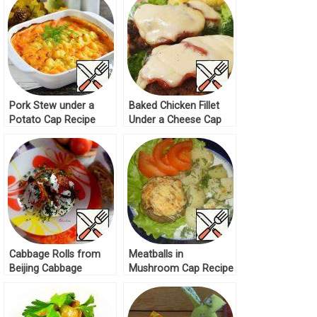
Pork Stew under a
Baked Chicken Fillet
Potato Cap Recipe
Under a Cheese Cap
Recipe
Cabbage Rolls from
Meatballs in
Beijing Cabbage
Mushroom Cap Recipe
Recipe