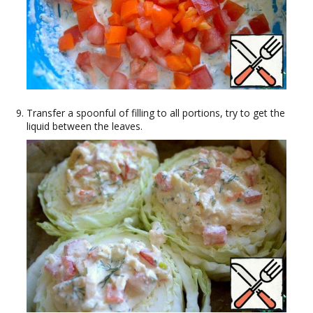
Transfer a spoonful of filling to all portions, try to get the
liquid between the leaves.