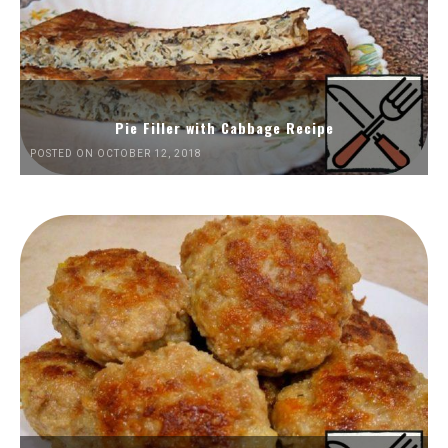
Pie Filler with Cabbage Recipe
POSTED ON OCTOBER 12, 2018