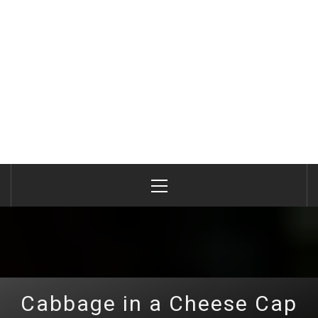
Primary
Menu
Cabbage in a Cheese Cap