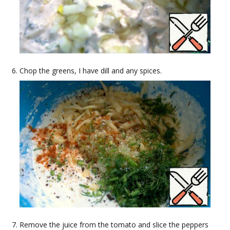
Chop the greens, I have dill and any spices.
Remove the juice from the tomato and slice the peppers