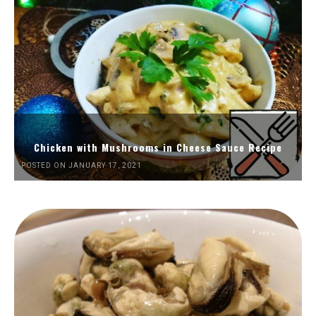
Chicken with Mushrooms in Cheese Sauce Recipe
POSTED ON JANUARY 17, 2021