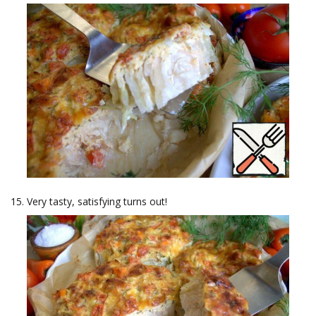
Very tasty, satisfying turns out!