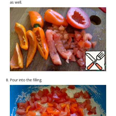
as well.
Pour into the filling.