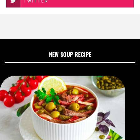
TWITTER
NEW SOUP RECIPE