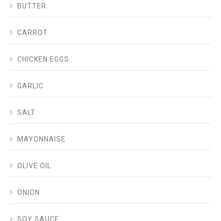
BUTTER
CARROT
CHICKEN EGGS
GARLIC
SALT
MAYONNAISE
OLIVE OIL
ONION
SOY SAUCE