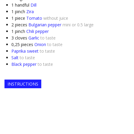
1
handful
Dill
1
pinch
Zira
1
piece
Tomato
without juice
2
pieces
Bulgarian pepper
mini or 0.5 large
1
pinch
Chili pepper
3
cloves
Garlic
to taste
0,25
pieces
Onion
to taste
Paprika sweet
to taste
Salt
to taste
Black pepper
to taste
INSTRUCTIONS