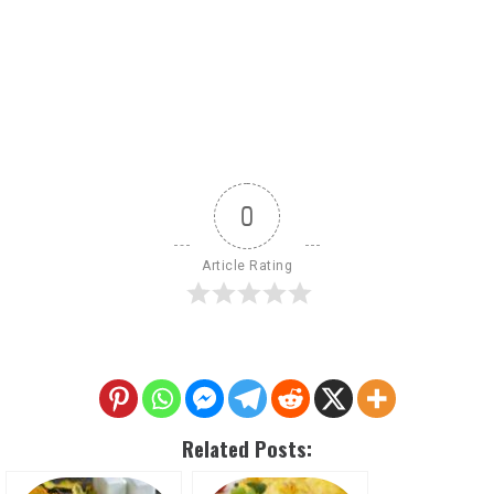
0
Article Rating
Related Posts: