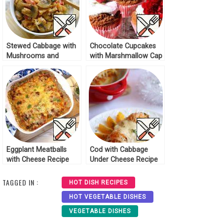
Stewed Cabbage with
Chocolate Cupcakes
Mushrooms and
with Marshmallow Cap
Spices Recipe
Recipe
Eggplant Meatballs
Cod with Cabbage
with Cheese Recipe
Under Cheese Recipe
TAGGED IN :
HOT DISH RECIPES
HOT VEGETABLE DISHES
VEGETABLE DISHES