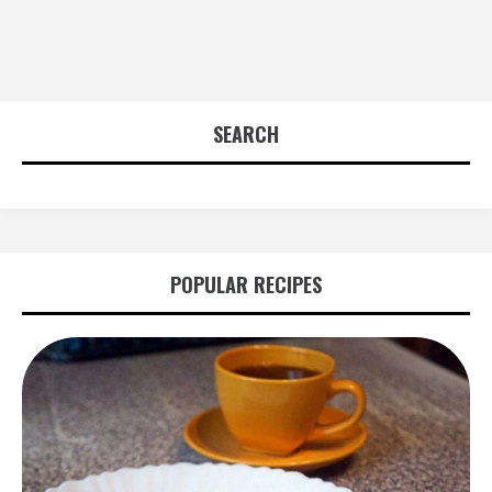
SEARCH
POPULAR RECIPES