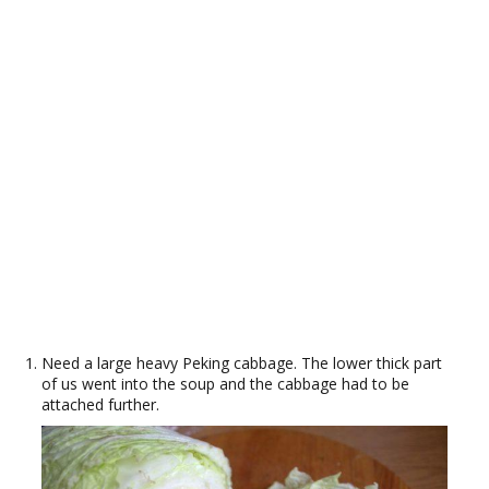
Need a large heavy Peking cabbage. The lower thick part
of us went into the soup and the cabbage had to be
attached further.