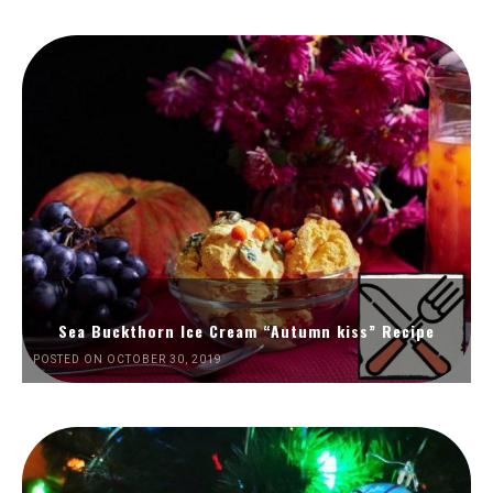
Sea Buckthorn Ice Cream “Autumn kiss” Recipe
POSTED ON OCTOBER 30, 2019