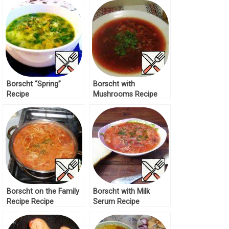
Borscht “Spring”
Borscht with
Recipe
Mushrooms Recipe
Borscht on the Family
Borscht with Milk
Recipe Recipe
Serum Recipe