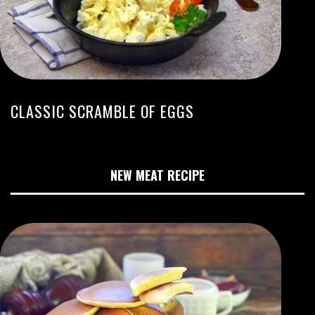
CLASSIC SCRAMBLE OF EGGS
NEW MEAT RECIPE