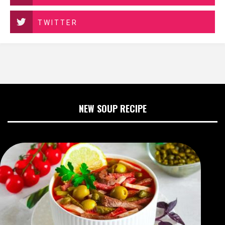
TWITTER
NEW SOUP RECIPE