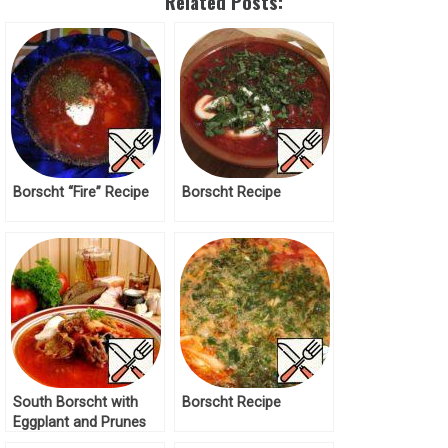
Related Posts:
Borscht “Fire” Recipe
Borscht Recipe
South Borscht with
Borscht Recipe
Eggplant and Prunes
Recipe