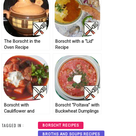
The Borscht in the
Borscht with a “Lid”
Oven Recipe
Recipe
Borscht with
Borscht “Poltava” with
Cauliflower and
Buckwheat Dumplings
Eggplant Recipe
Recipe
TAGGED IN :
BORSCHT RECIPES
BROTHS AND SOUPS RECIPES