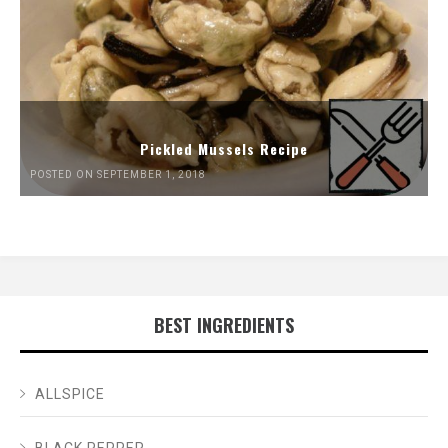
Pickled Mussels Recipe
POSTED ON SEPTEMBER 1, 2018
BEST INGREDIENTS
ALLSPICE