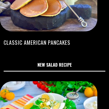
CLASSIC AMERICAN PANCAKES
NEW SALAD RECIPE