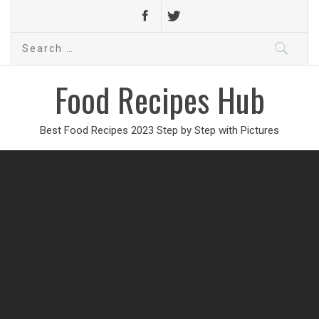
Search
for:
Food Recipes Hub
Best Food Recipes 2023 Step by Step with Pictures