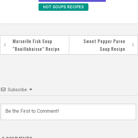
HOT SOUPS RECIPES
Marseille Fish Soup
Sweet Pepper Puree
Post
“Bouillabaisse” Recipe
Soup Recipe
navigation
Subscribe