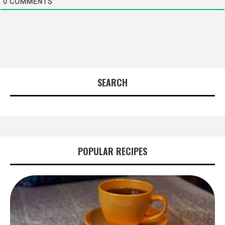
0
COMMENTS
SEARCH
POPULAR RECIPES