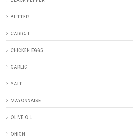
BLACK PEPPER
BUTTER
CARROT
CHICKEN EGGS
GARLIC
SALT
MAYONNAISE
OLIVE OIL
ONION