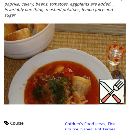
paprika, celery, beans, tomatoes, eggplants are added...
Invariably one thing: mashed potatoes, lemon juice and
sugar.
Course
Children's Food Ideas
,
First
Course Dishes
,
Hot Dishes
,