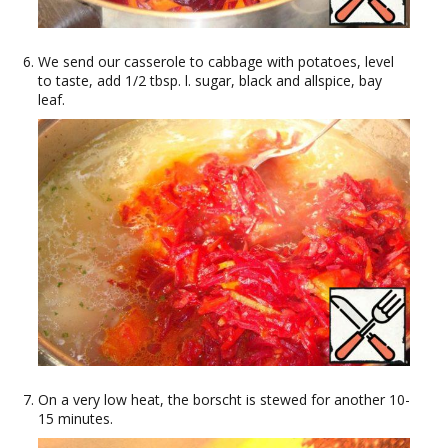
We send our casserole to cabbage with potatoes, level
to taste, add 1/2 tbsp. l. sugar, black and allspice, bay
leaf.
On a very low heat, the borscht is stewed for another 10-
15 minutes.