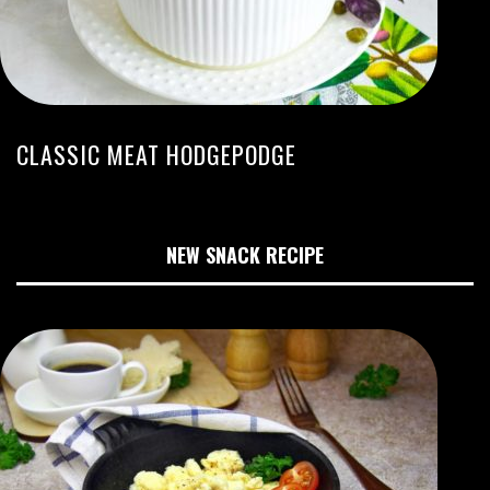
CLASSIC MEAT HODGEPODGE
NEW SNACK RECIPE