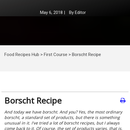
May 6, 2018
|
By
Editor
Food Recipes Hub
>
First Course
>
Borscht Recipe
Borscht Recipe
And today we have borscht. And you? Yes, the most ordinary
borscht, a standard set of products, but there is something
unusual in it. I've tried a lot of borscht recipes, but I always
come back to it. Of course, the set of products varies, that is,