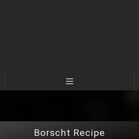
Primary
Menu
Borscht Recipe