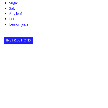
Sugar
Salt
Bay leaf
Dill
Lemon juice
INSTRUCTIONS