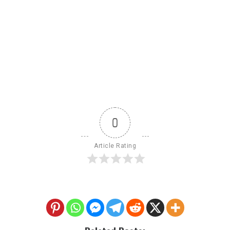
0
Article Rating