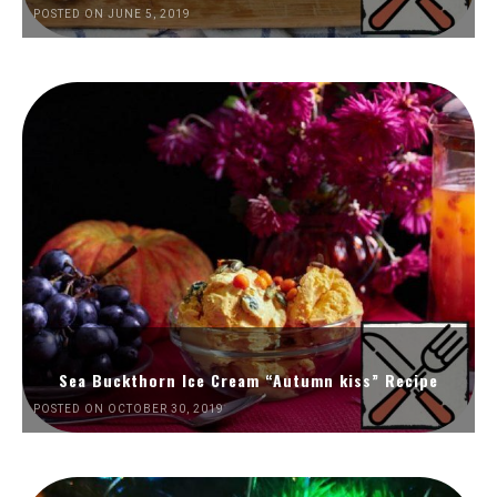
POSTED ON JUNE 5, 2019
Sea Buckthorn Ice Cream “Autumn kiss” Recipe
POSTED ON OCTOBER 30, 2019