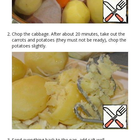
Chop the cabbage. After about 20 minutes, take out the
carrots and potatoes (they must not be ready), chop the
potatoes slightly.
Send everything back to the pan, add salt well.