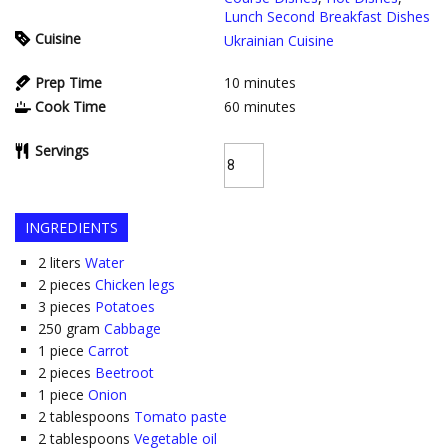
Lunch Second Breakfast Dishes
Cuisine
Ukrainian Cuisine
Prep Time
10
minutes
Cook Time
60
minutes
Servings
INGREDIENTS
2
liters
Water
2
pieces
Chicken legs
3
pieces
Potatoes
250
gram
Cabbage
1
piece
Carrot
2
pieces
Beetroot
1
piece
Onion
2
tablespoons
Tomato paste
2
tablespoons
Vegetable oil