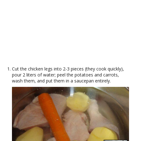
Cut the chicken legs into 2-3 pieces (they cook quickly),
pour 2 liters of water; peel the potatoes and carrots,
wash them, and put them in a saucepan entirely.