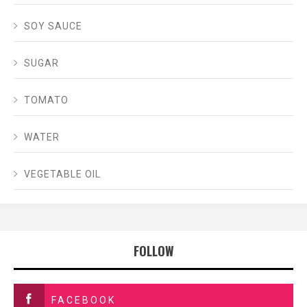
SOY SAUCE
SUGAR
TOMATO
WATER
VEGETABLE OIL
FOLLOW
FACEBOOK