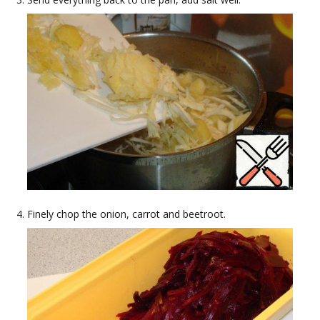
Finely chop the onion, carrot and beetroot.