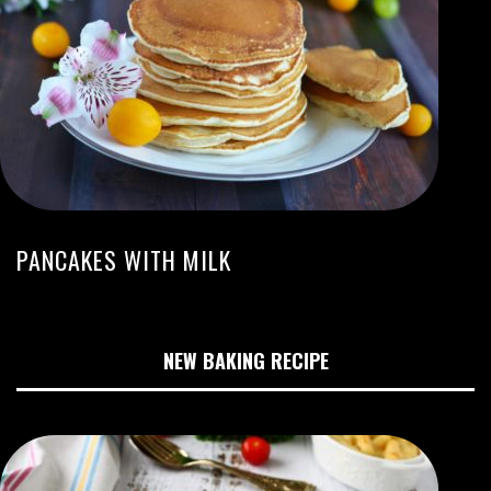
PANCAKES WITH MILK
NEW BAKING RECIPE