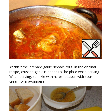
At this time, prepare garlic "bread" rolls. In the original
recipe, crushed garlic is added to the plate when serving.
When serving, sprinkle with herbs, season with sour
cream or mayonnaise.