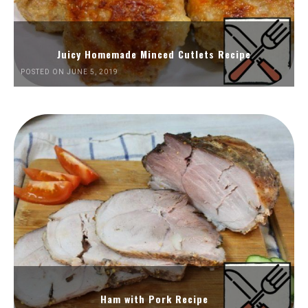
Juicy Homemade Minced Cutlets Recipe
POSTED ON JUNE 5, 2019
Ham with Pork Recipe