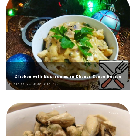
Chicken with Mushrooms in Cheese Sauce Recipe
POSTED ON JANUARY 17, 2021