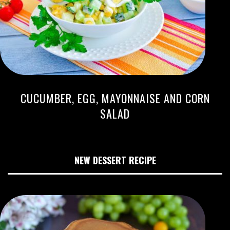
CUCUMBER, EGG, MAYONNAISE AND CORN
SALAD
NEW DESSERT RECIPE