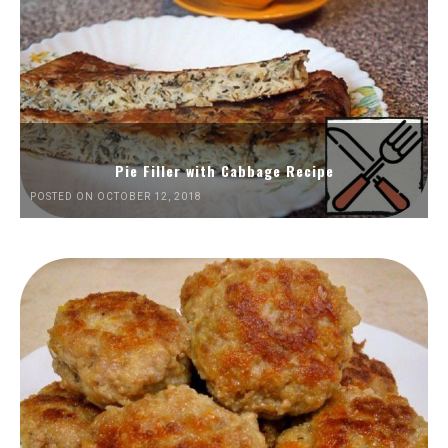
Pie Filler with Cabbage Recipe
POSTED ON OCTOBER 12, 2018