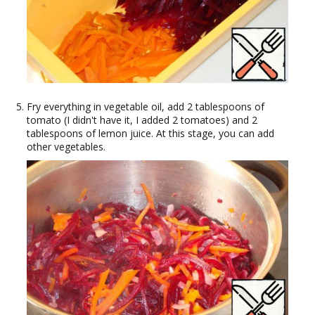
Fry everything in vegetable oil, add 2 tablespoons of
tomato (I didn't have it, I added 2 tomatoes) and 2
tablespoons of lemon juice. At this stage, you can add
other vegetables.