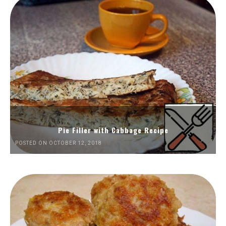
Pie Filler with Cabbage Recipe
POSTED ON OCTOBER 12, 2018