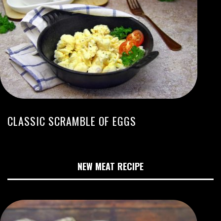
CLASSIC SCRAMBLE OF EGGS
NEW MEAT RECIPE