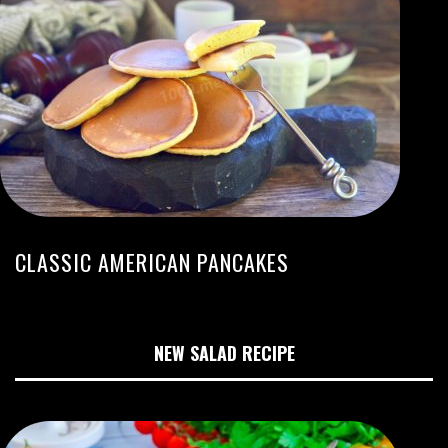
CLASSIC AMERICAN PANCAKES
NEW SALAD RECIPE