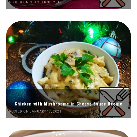
POSTED ON OCTOBER 30, 2019
Chicken with Mushrooms in Cheese Sauce Recipe
POSTED ON JANUARY 17, 2021