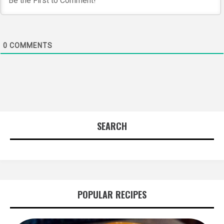
0
COMMENTS
SEARCH
POPULAR RECIPES