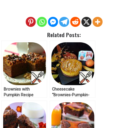
Related Posts:
Brownies with
Cheesecake
Pumpkin Recipe
“Brownies-Pumpkin-
Banana” Recipe