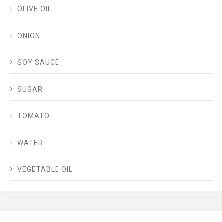
OLIVE OIL
ONION
SOY SAUCE
SUGAR
TOMATO
WATER
VEGETABLE OIL