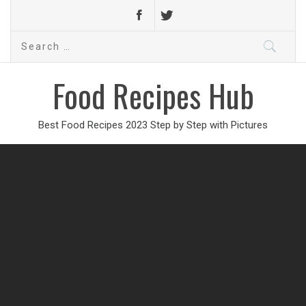
Search
for:
Food Recipes Hub
Best Food Recipes 2023 Step by Step with Pictures