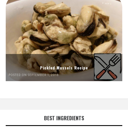
Pickled Mussels Recipe
POSTED ON SEPTEMBER 1, 2018
BEST INGREDIENTS