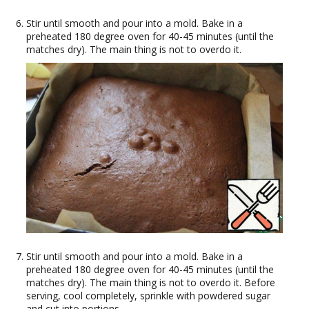
Stir until smooth and pour into a mold. Bake in a
preheated 180 degree oven for 40-45 minutes (until the
matches dry). The main thing is not to overdo it.
Stir until smooth and pour into a mold. Bake in a
preheated 180 degree oven for 40-45 minutes (until the
matches dry). The main thing is not to overdo it. Before
serving, cool completely, sprinkle with powdered sugar
and cut into portions.