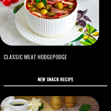
CLASSIC MEAT HODGEPODGE
NEW SNACK RECIPE