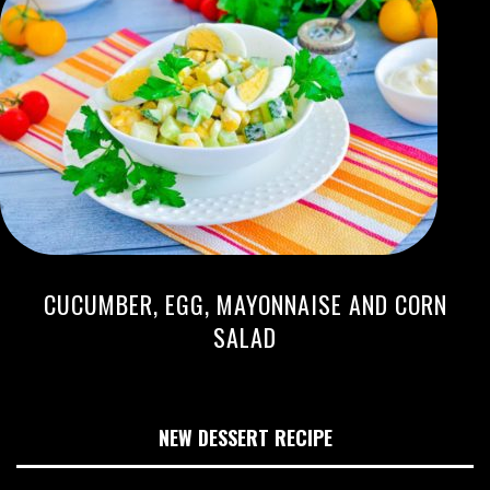
CUCUMBER, EGG, MAYONNAISE AND CORN
SALAD
NEW DESSERT RECIPE