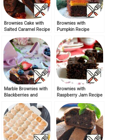
Brownies Cake with
Brownies with
Salted Caramel Recipe
Pumpkin Recipe
Marble Brownies with
Brownies with
Blackberries and
Raspberry Jam Recipe
Blueberries Recipe