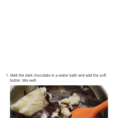
Melt the dark chocolate in a water bath and add the soft
butter. Mix well.