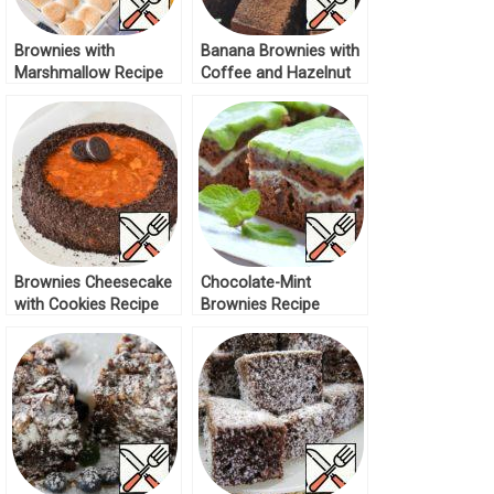
Brownies with
Banana Brownies with
Marshmallow Recipe
Coffee and Hazelnut
Recipe
Brownies Cheesecake
Chocolate-Mint
with Cookies Recipe
Brownies Recipe