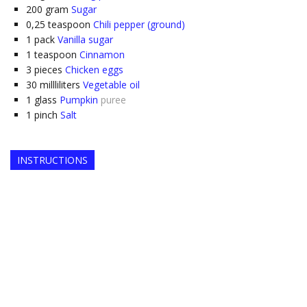
200
gram
Sugar
0,25
teaspoon
Chili pepper (ground)
1
pack
Vanilla sugar
1
teaspoon
Cinnamon
3
pieces
Chicken eggs
30
millliliters
Vegetable oil
1
glass
Pumpkin
puree
1
pinch
Salt
INSTRUCTIONS