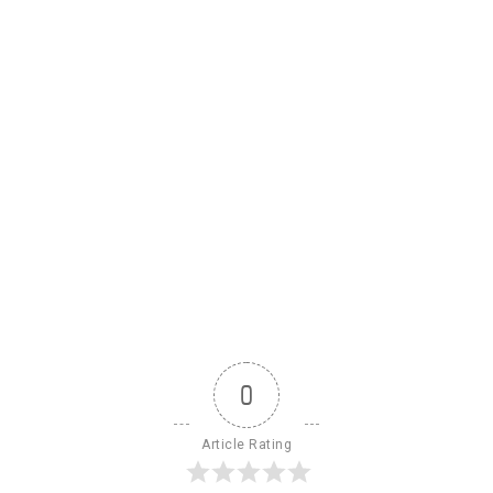
0
Article Rating