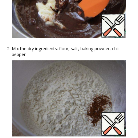
Mix the dry ingredients: flour, salt, baking powder, chili
pepper.