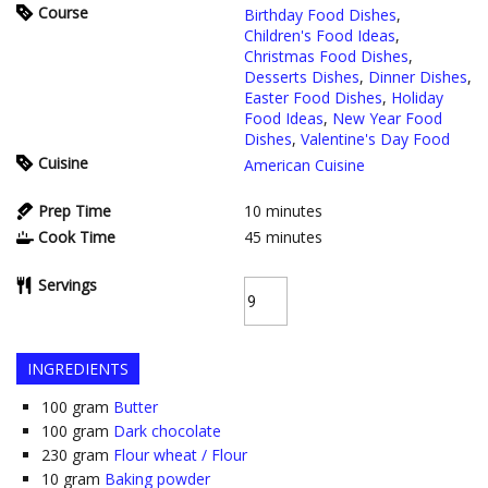
Course
Birthday Food Dishes
,
Children's Food Ideas
,
Christmas Food Dishes
,
Desserts Dishes
,
Dinner Dishes
,
Easter Food Dishes
,
Holiday
Food Ideas
,
New Year Food
Dishes
,
Valentine's Day Food
Cuisine
American Cuisine
Prep Time
10
minutes
Cook Time
45
minutes
Servings
INGREDIENTS
100
gram
Butter
100
gram
Dark chocolate
230
gram
Flour wheat / Flour
10
gram
Baking powder