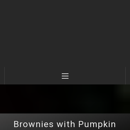
Primary
Menu
Brownies with Pumpkin