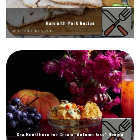
Ham with Pork Recipe
POSTED ON JUNE 5, 2019
Sea Buckthorn Ice Cream “Autumn kiss” Recipe