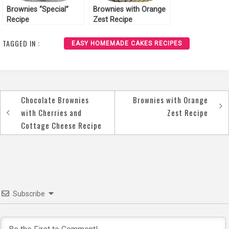
Brownies “Special”
Brownies with Orange
Recipe
Zest Recipe
TAGGED IN :
EASY HOMEMADE CAKES RECIPES
Chocolate Brownies
Brownies with Orange
Post
with Cherries and
Zest Recipe
navigation
Cottage Cheese Recipe
Subscribe