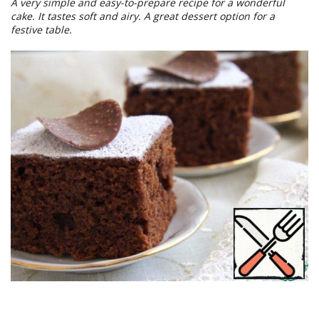
A very simple and easy-to-prepare recipe for a wonderful
cake. It tastes soft and airy. A great dessert option for a
festive table.