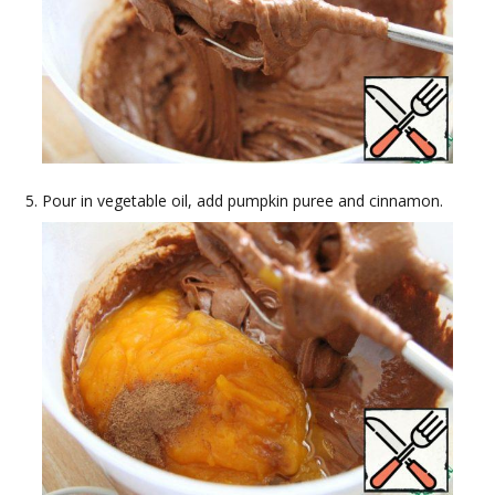
Pour in vegetable oil, add pumpkin puree and cinnamon.