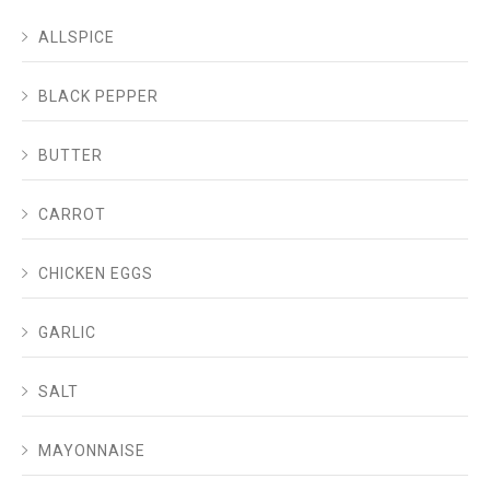
ALLSPICE
BLACK PEPPER
BUTTER
CARROT
CHICKEN EGGS
GARLIC
SALT
MAYONNAISE