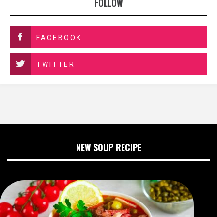
FOLLOW
FACEBOOK
TWITTER
NEW SOUP RECIPE