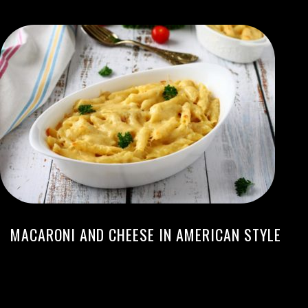
MACARONI AND CHEESE IN AMERICAN STYLE