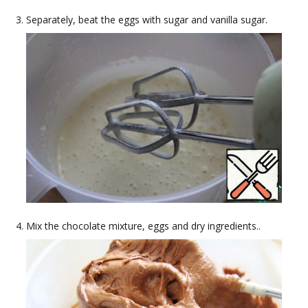
Separately, beat the eggs with sugar and vanilla sugar.
Mix the chocolate mixture, eggs and dry ingredients..