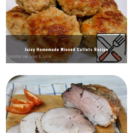
Juicy Homemade Minced Cutlets Recipe
POSTED ON JUNE 5, 2019