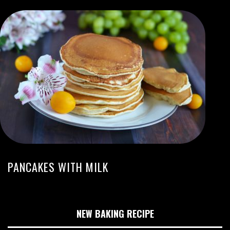
PANCAKES WITH MILK
NEW BAKING RECIPE