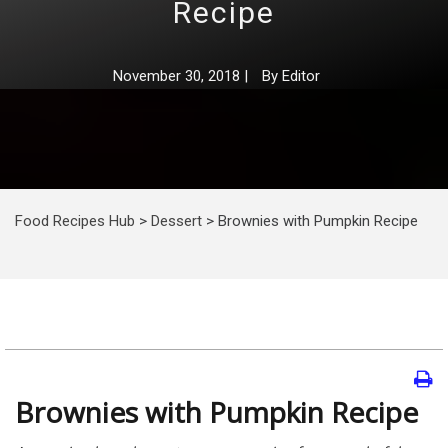
Recipe
November 30, 2018
|
By
Editor
Food Recipes Hub
>
Dessert
>
Brownies with Pumpkin Recipe
Brownies with Pumpkin Recipe