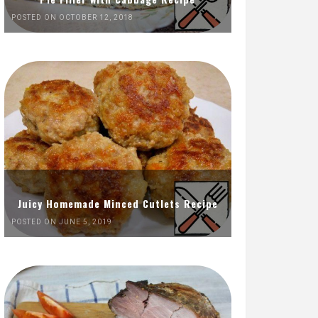
POSTED ON OCTOBER 12, 2018
Juicy Homemade Minced Cutlets Recipe
POSTED ON JUNE 5, 2019