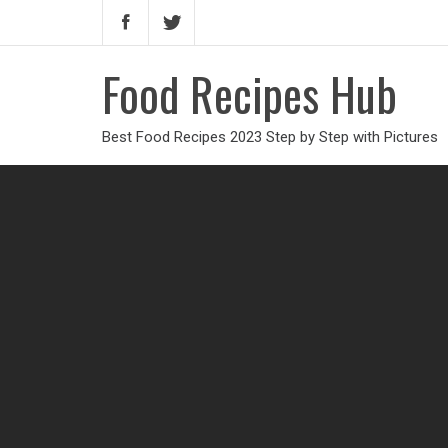
Food Recipes Hub
Best Food Recipes 2023 Step by Step with Pictures