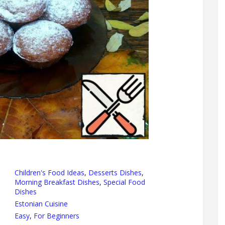
Children's Food Ideas
,
Desserts Dishes
,
Morning Breakfast Dishes
,
Special Food
Dishes
Estonian Cuisine
Easy
,
For Beginners