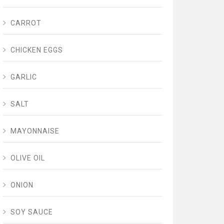
CARROT
CHICKEN EGGS
GARLIC
SALT
MAYONNAISE
OLIVE OIL
ONION
SOY SAUCE