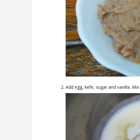
Add egg, kefir, sugar and vanilla. Mix 