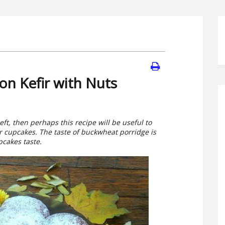
n Kefir with Nuts
ft, then perhaps this recipe will be useful to
der cupcakes. The taste of buckwheat porridge is
pcakes taste.