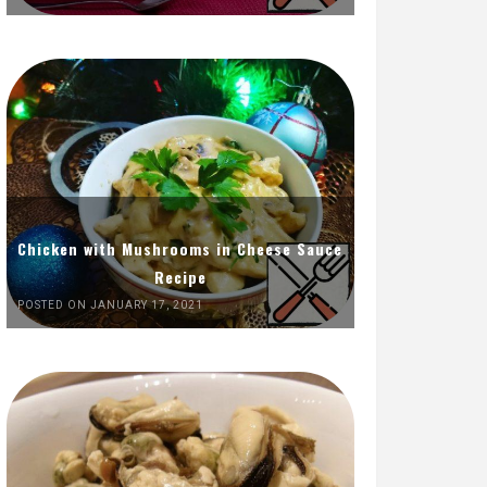
Chicken with Mushrooms in Cheese Sauce
Recipe
POSTED ON JANUARY 17, 2021