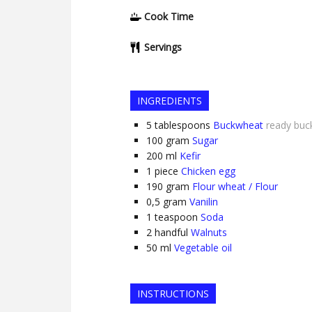
Cook Time
Servings
INGREDIENTS
5
tablespoons
Buckwheat
ready buc
100
gram
Sugar
200
ml
Kefir
1
piece
Chicken egg
190
gram
Flour wheat / Flour
0,5
gram
Vanilin
1
teaspoon
Soda
2
handful
Walnuts
50
ml
Vegetable oil
INSTRUCTIONS