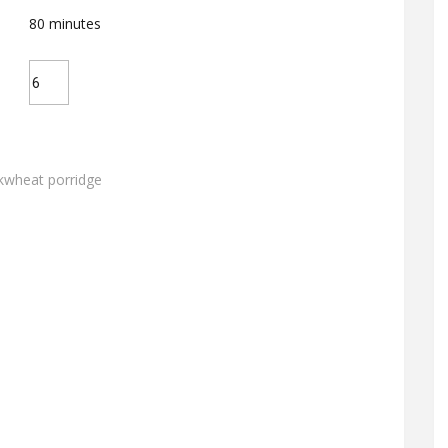
80
minutes
kwheat porridge