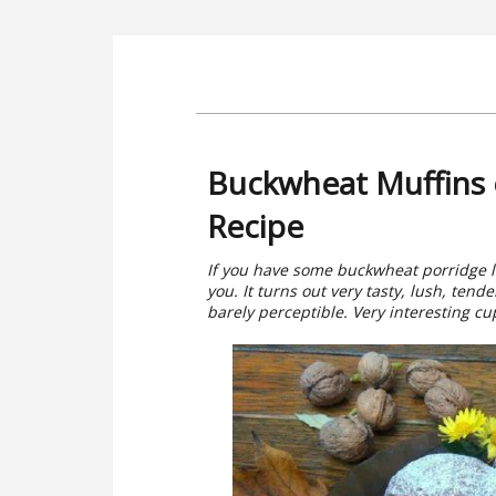
Buckwheat Muffins o
Recipe
If you have some buckwheat porridge le
you. It turns out very tasty, lush, ten
barely perceptible. Very interesting cu