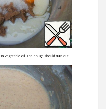
ir in vegetable oil. The dough should turn out