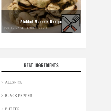
Pickled Mussels Recipe
POSTED ON SEPTEMBER 1, 2018
BEST INGREDIENTS
ALLSPICE
BLACK PEPPER
BUTTER