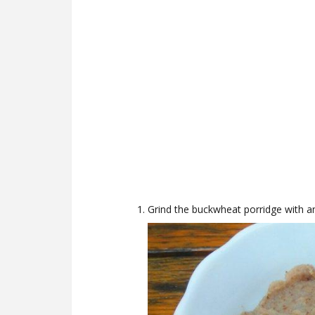
Grind the buckwheat porridge with a