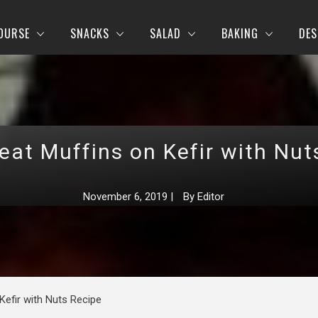
OURSE
SNACKS
SALAD
BAKING
DES
at Muffins on Kefir with Nut
November 6, 2019
|
By
Editor
efir with Nuts Recipe