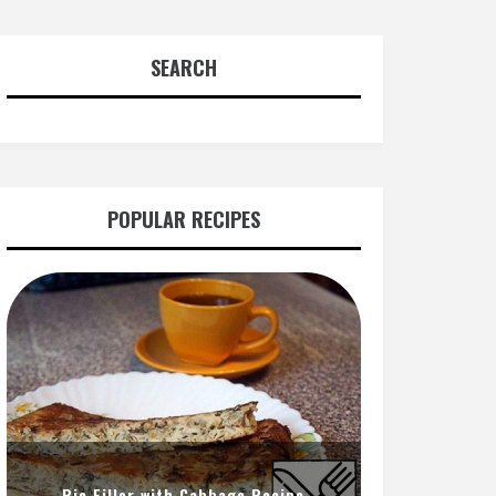
SEARCH
POPULAR RECIPES
Pie Filler with Cabbage Recipe