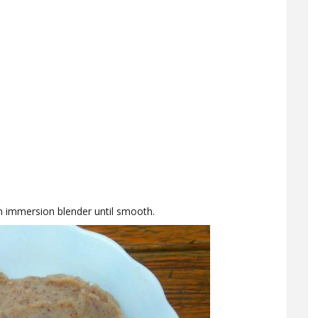
n immersion blender until smooth.