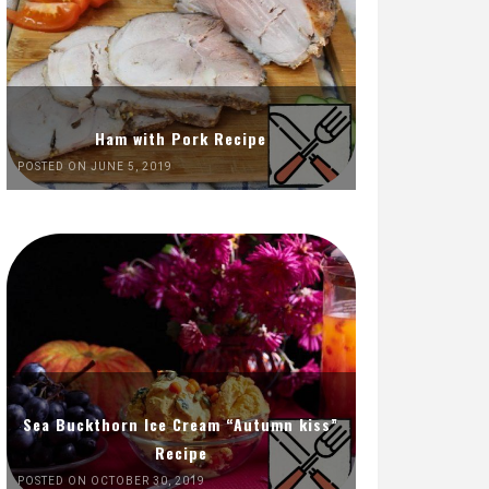
Ham with Pork Recipe
POSTED ON JUNE 5, 2019
Sea Buckthorn Ice Cream “Autumn kiss”
Recipe
POSTED ON OCTOBER 30, 2019