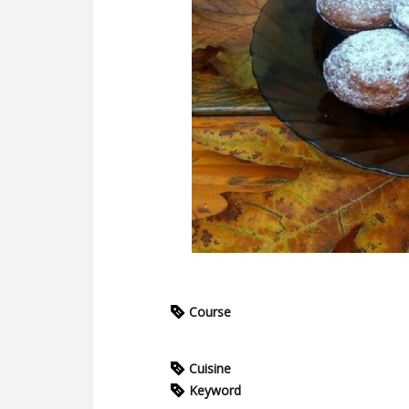
Course
Cuisine
Keyword