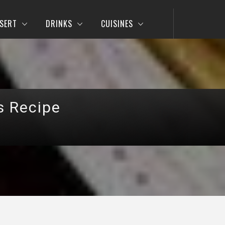
SERT
DRINKS
CUISINES
s Recipe