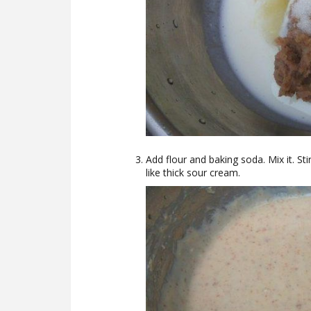
Add flour and baking soda. Mix it. St
like thick sour cream.