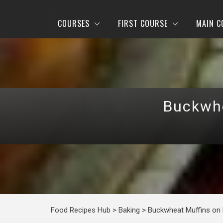
COURSES
FIRST COURSE
MAIN C
Buckwhe
Food Recipes Hub
>
Baking
>
Buckwheat Muffins on K