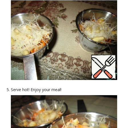
Serve hot! Enjoy your meal!