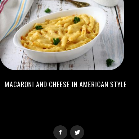
MACARONI AND CHEESE IN AMERICAN STYLE