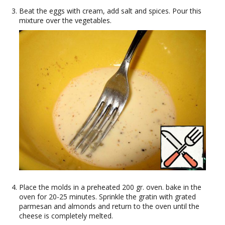
Beat the eggs with cream, add salt and spices. Pour this
mixture over the vegetables.
Place the molds in a preheated 200 gr. oven. bake in the
oven for 20-25 minutes. Sprinkle the gratin with grated
parmesan and almonds and return to the oven until the
cheese is completely melted.