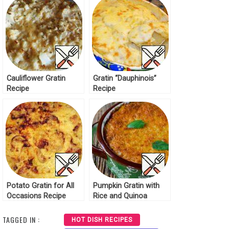
Cauliflower Gratin
Gratin “Dauphinois”
Recipe
Recipe
Potato Gratin for All
Pumpkin Gratin with
Occasions Recipe
Rice and Quinoa
Recipe
TAGGED IN :
HOT DISH RECIPES