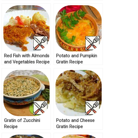
Red Fish with Almonds
Potato and Pumpkin
and Vegetables Recipe
Gratin Recipe
Gratin of Zucchini
Potato and Cheese
Recipe
Gratin Recipe