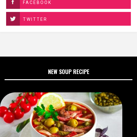
FACEBOOK
TWITTER
NEW SOUP RECIPE