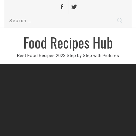
Search
for:
Food Recipes Hub
Best Food Recipes 2023 Step by Step with Pictures