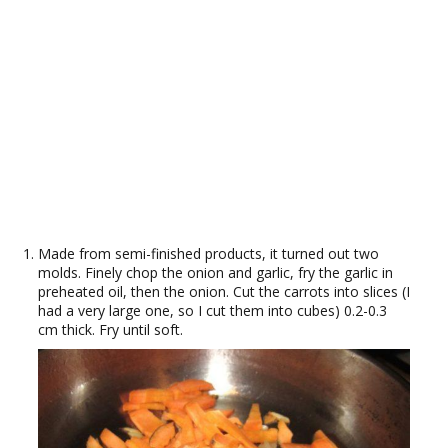
Made from semi-finished products, it turned out two
molds. Finely chop the onion and garlic, fry the garlic in
preheated oil, then the onion. Cut the carrots into slices (I
had a very large one, so I cut them into cubes) 0.2-0.3
cm thick. Fry until soft.