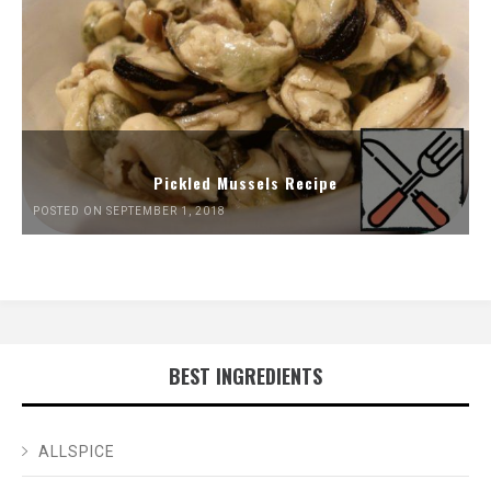
Pickled Mussels Recipe
POSTED ON SEPTEMBER 1, 2018
BEST INGREDIENTS
ALLSPICE