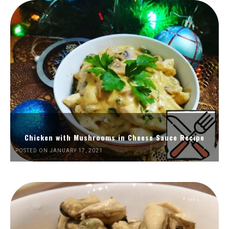
Chicken with Mushrooms in Cheese Sauce Recipe
POSTED ON JANUARY 17, 2021