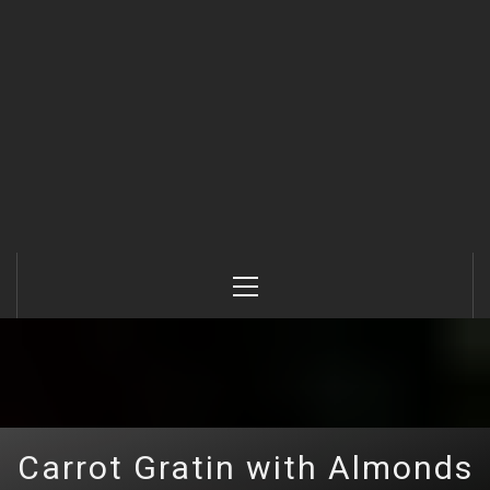
Primary
Menu
Carrot Gratin with Almonds