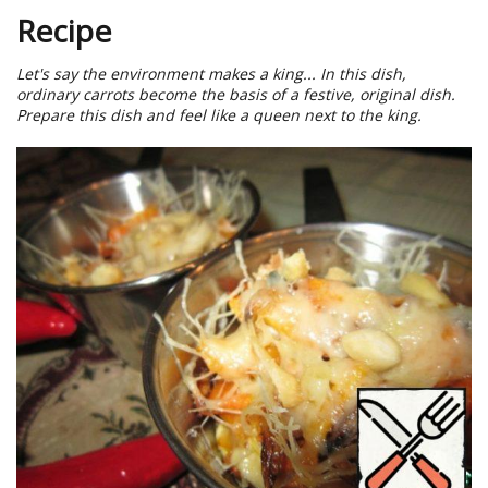
Recipe
Let's say the environment makes a king... In this dish,
ordinary carrots become the basis of a festive, original dish.
Prepare this dish and feel like a queen next to the king.