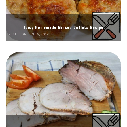
Juicy Homemade Minced Cutlets Recipe
POSTED ON JUNE 5, 2019