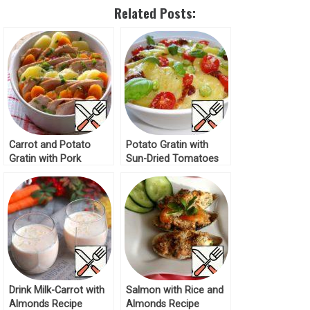
Related Posts:
Carrot and Potato
Potato Gratin with
Gratin with Pork
Sun-Dried Tomatoes
Recipe
Recipe
Drink Milk-Carrot with
Salmon with Rice and
Almonds Recipe
Almonds Recipe