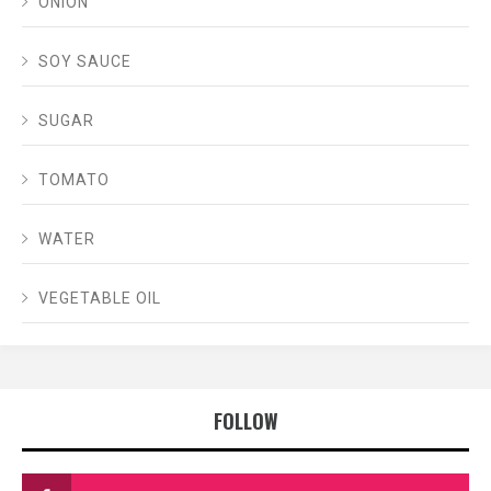
ONION
SOY SAUCE
SUGAR
TOMATO
WATER
VEGETABLE OIL
FOLLOW