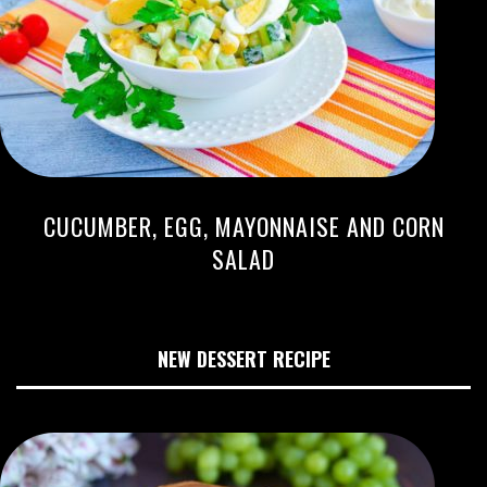
CUCUMBER, EGG, MAYONNAISE AND CORN
SALAD
NEW DESSERT RECIPE