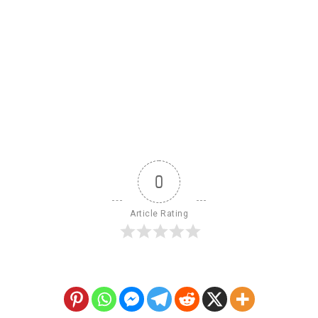
0
Article Rating