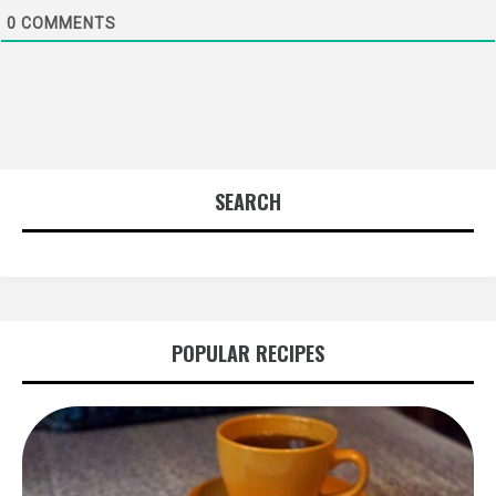
0
COMMENTS
SEARCH
POPULAR RECIPES