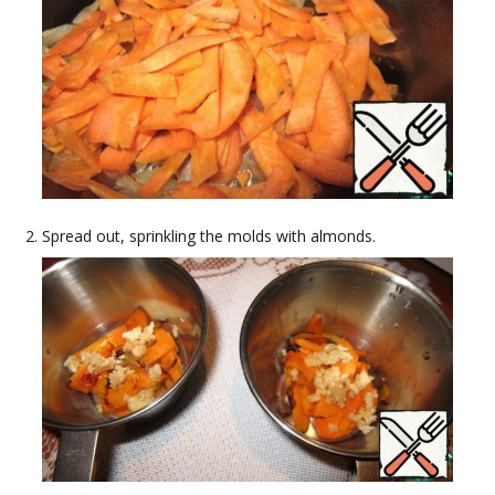
Spread out, sprinkling the molds with almonds.