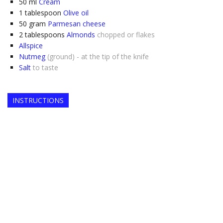
50
ml
Cream
1
tablespoon
Olive oil
50
gram
Parmesan cheese
2
tablespoons
Almonds
chopped or flakes
Allspice
Nutmeg
(ground) - at the tip of the knife
Salt
to taste
INSTRUCTIONS