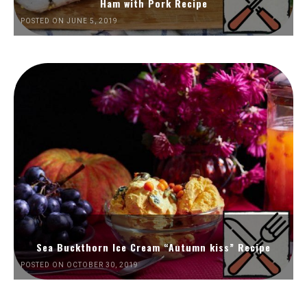
Ham with Pork Recipe
POSTED ON JUNE 5, 2019
Sea Buckthorn Ice Cream “Autumn kiss” Recipe
POSTED ON OCTOBER 30, 2019