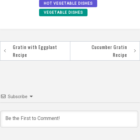
HOT VEGETABLE DISHES
VEGETABLE DISHES
Gratin with Eggplant
Cucumber Gratin
Post
Recipe
Recipe
navigation
Subscribe