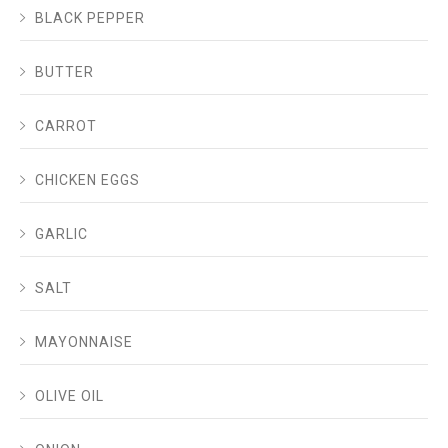
BLACK PEPPER
BUTTER
CARROT
CHICKEN EGGS
GARLIC
SALT
MAYONNAISE
OLIVE OIL