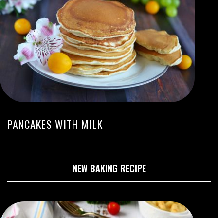
PANCAKES WITH MILK
NEW BAKING RECIPE