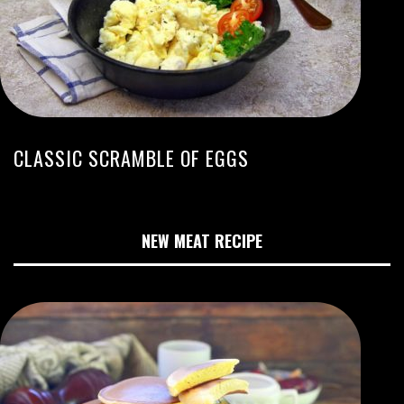
CLASSIC SCRAMBLE OF EGGS
NEW MEAT RECIPE