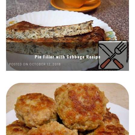
Pie Filler with Cabbage Recipe
POSTED ON OCTOBER 12, 2018