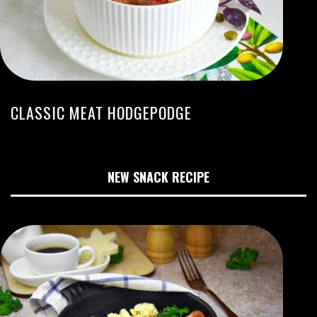
CLASSIC MEAT HODGEPODGE
NEW SNACK RECIPE