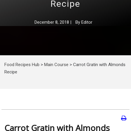
Recipe
December 8, 2018
|
By
Editor
Food Recipes Hub
>
Main Course
>
Carrot Gratin with Almonds
Recipe
Carrot Gratin with Almonds