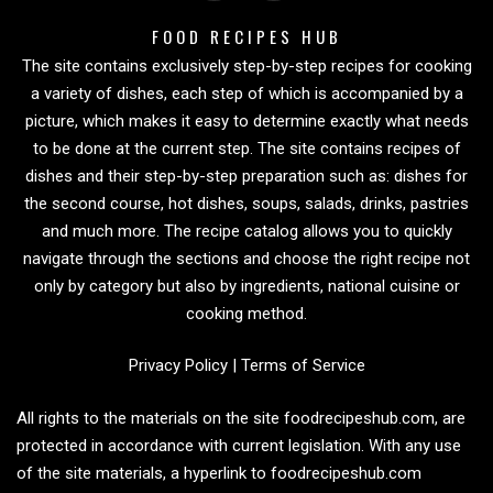
FOOD RECIPES HUB
The site contains exclusively step-by-step recipes for cooking
a variety of dishes, each step of which is accompanied by a
picture, which makes it easy to determine exactly what needs
to be done at the current step. The site contains recipes of
dishes and their step-by-step preparation such as: dishes for
the second course, hot dishes, soups, salads, drinks, pastries
and much more. The recipe catalog allows you to quickly
navigate through the sections and choose the right recipe not
only by category but also by ingredients, national cuisine or
cooking method.
Privacy Policy
|
Terms of Service
All rights to the materials on the site foodrecipeshub.com, are
protected in accordance with current legislation. With any use
of the site materials, a hyperlink to foodrecipeshub.com