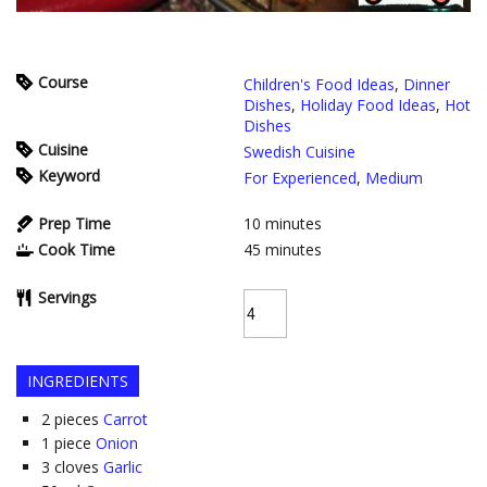
Course
Children's Food Ideas
,
Dinner
Dishes
,
Holiday Food Ideas
,
Hot
Dishes
Cuisine
Swedish Cuisine
Keyword
For Experienced
,
Medium
Prep Time
10
minutes
Cook Time
45
minutes
Servings
INGREDIENTS
2
pieces
Carrot
1
piece
Onion
3
cloves
Garlic