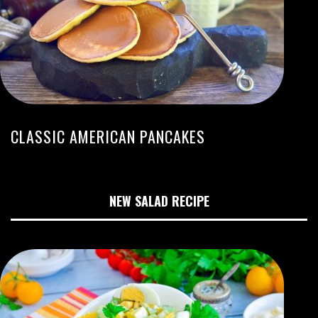
CLASSIC AMERICAN PANCAKES
NEW SALAD RECIPE