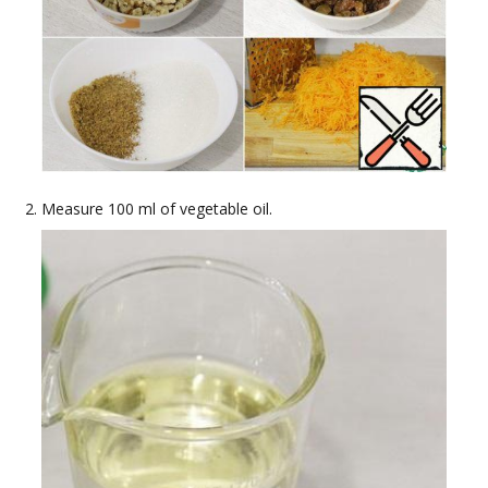
Measure 100 ml of vegetable oil.