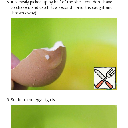
It is easily picked up by half of the shell. You don't have
to chase it and catch it, a second – and it is caught and
thrown away))
So, beat the eggs lightly.