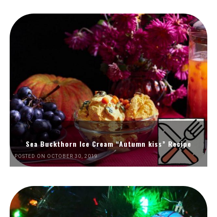
Sea Buckthorn Ice Cream “Autumn kiss” Recipe
POSTED ON OCTOBER 30, 2019