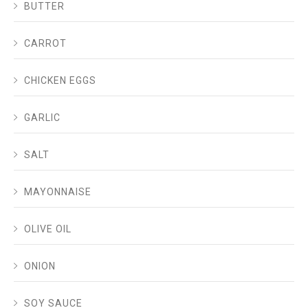
BUTTER
CARROT
CHICKEN EGGS
GARLIC
SALT
MAYONNAISE
OLIVE OIL
ONION
SOY SAUCE