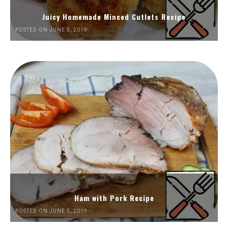
Juicy Homemade Minced Cutlets Recipe
POSTED ON JUNE 5, 2019
Ham with Pork Recipe
POSTED ON JUNE 5, 2019