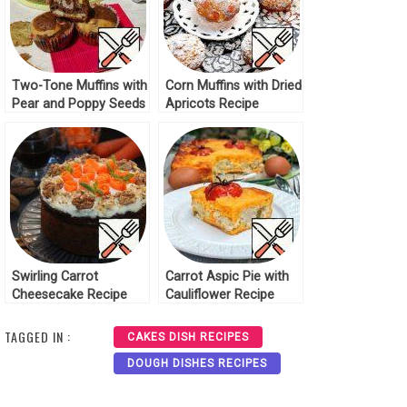
Two-Tone Muffins with
Corn Muffins with Dried
Pear and Poppy Seeds
Apricots Recipe
Recipe
Swirling Carrot
Carrot Aspic Pie with
Cheesecake Recipe
Cauliflower Recipe
TAGGED IN :
CAKES DISH RECIPES
DOUGH DISHES RECIPES