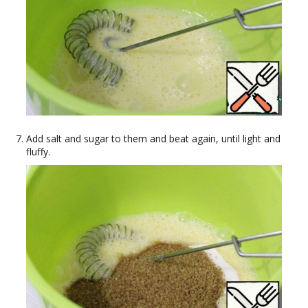
Add salt and sugar to them and beat again, until light and
fluffy.