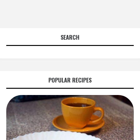
SEARCH
POPULAR RECIPES