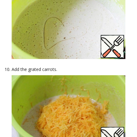
Add the grated carrots.