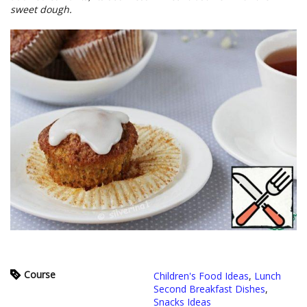
sweet dough.
Course
Children's Food Ideas
,
Lunch
Second Breakfast Dishes
,
Snacks Ideas