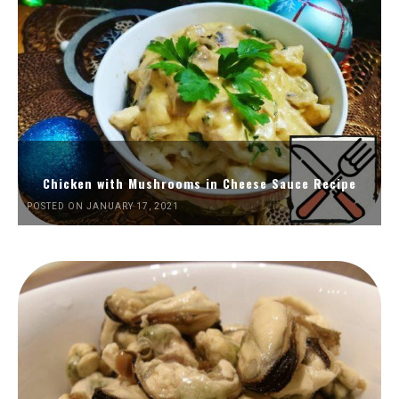
Chicken with Mushrooms in Cheese Sauce Recipe
POSTED ON JANUARY 17, 2021