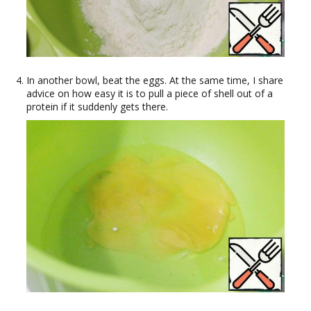
In another bowl, beat the eggs. At the same time, I share
advice on how easy it is to pull a piece of shell out of a
protein if it suddenly gets there.