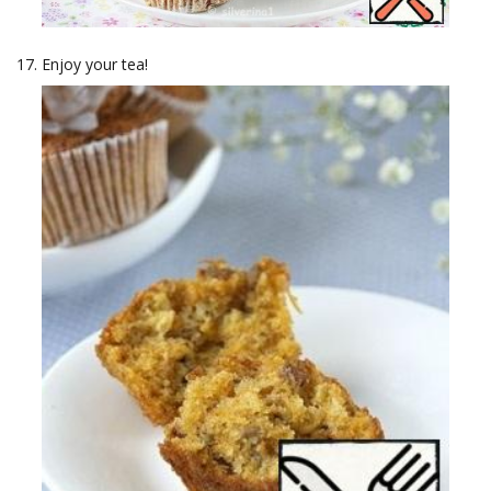
Enjoy your tea!