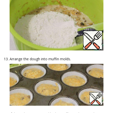
Arrange the dough into muffin molds.