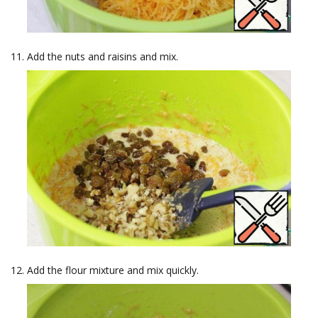
Add the nuts and raisins and mix.
Add the flour mixture and mix quickly.