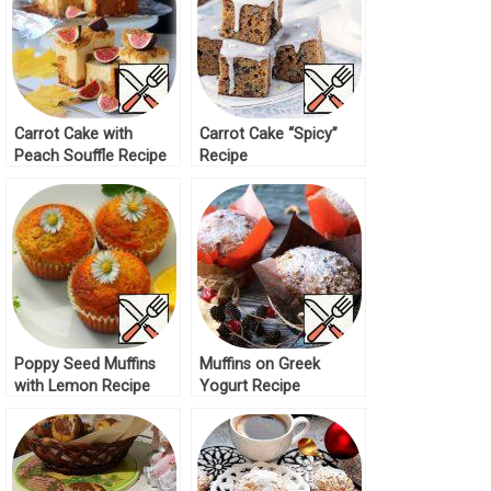
Carrot Cake with
Carrot Cake “Spicy”
Peach Souffle Recipe
Recipe
Poppy Seed Muffins
Muffins on Greek
with Lemon Recipe
Yogurt Recipe