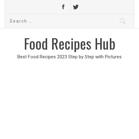
Search
for:
Food Recipes Hub
Best Food Recipes 2023 Step by Step with Pictures