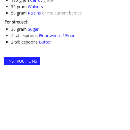
180
gram
Carrot
grate
50
gram
Walnuts
50
gram
Raisins
or red currant berries
For streusel:
30
gram
Sugar
4
tablespoons
Flour wheat / Flour
2
tablespoons
Butter
INSTRUCTIONS