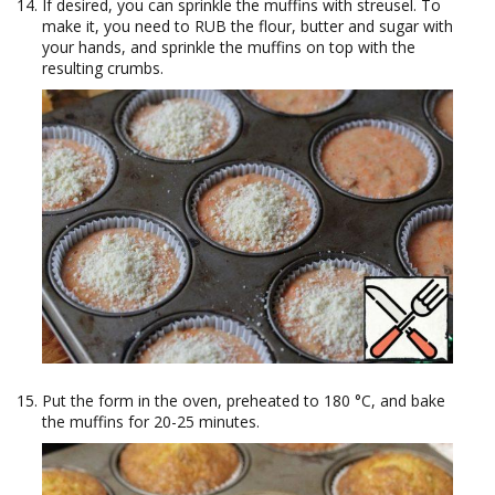
If desired, you can sprinkle the muffins with streusel. To
make it, you need to RUB the flour, butter and sugar with
your hands, and sprinkle the muffins on top with the
resulting crumbs.
Put the form in the oven, preheated to 180 °C, and bake
the muffins for 20-25 minutes.