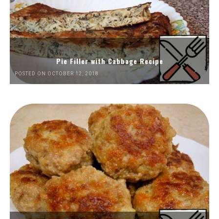
Pie Filler with Cabbage Recipe
POSTED ON OCTOBER 12, 2018