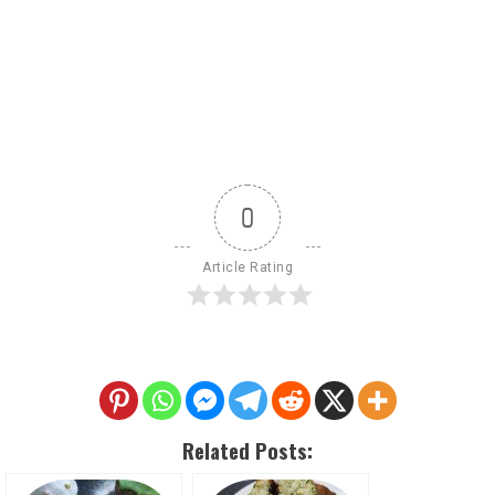
0
Article Rating
Related Posts: