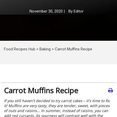
November 30, 2020
|
By
Editor
Food Recipes Hub
>
Baking
>
Carrot Muffins Recipe
Carrot Muffins Recipe
If you still haven't decided to try carrot cakes – it's time to fix
it! Muffins are very tasty, they are tender, sweet, with pieces
of nuts and raisins... In summer, instead of raisins, you can
add red currants, its sourness will contrast well with the