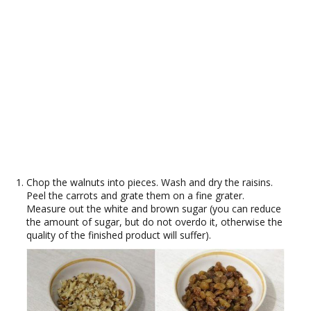
Chop the walnuts into pieces. Wash and dry the raisins.
Peel the carrots and grate them on a fine grater.
Measure out the white and brown sugar (you can reduce
the amount of sugar, but do not overdo it, otherwise the
quality of the finished product will suffer).