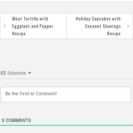
Meat Tortilla with
Holiday Cupcakes with
Post
Eggplant and Pepper
Coconut Shavings
navigation
Recipe
Recipe
Subscribe
0
COMMENTS