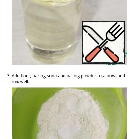
Add flour, baking soda and baking powder to a bowl and
mix well.