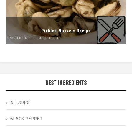
Pickled Mussels Recipe
POSTED ON SEPTEMBER 1, 2018
BEST INGREDIENTS
ALLSPICE
BLACK PEPPER