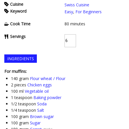
Cuisine
Swiss Cuisine
Keyword
Easy
,
For Beginners
Cook Time
80
minutes
Servings
INGREDIENTS
For muffins:
140
gram
Flour wheat / Flour
2
pieces
Chicken eggs
100
ml
Vegetable oil
1
teaspoon
Baking powder
1/2
teaspoon
Soda
1/4
teaspoon
Salt
100
gram
Brown sugar
100
gram
Sugar