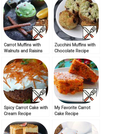
Carrot Muffins with
Zucchini Muffins with
Walnuts and Raisins
Chocolate Recipe
Recipe
Spicy Carrot Cake with
My Favorite Carrot
Cream Recipe
Cake Recipe