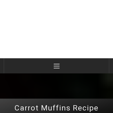
Primary
Menu
Carrot Muffins Recipe