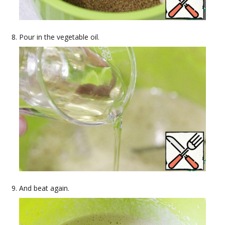
Pour in the vegetable oil.
And beat again.