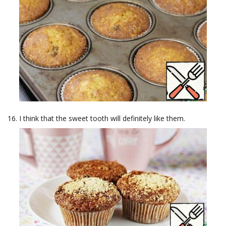
I think that the sweet tooth will definitely like them.